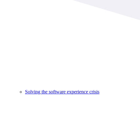
Solving the software experience crisis