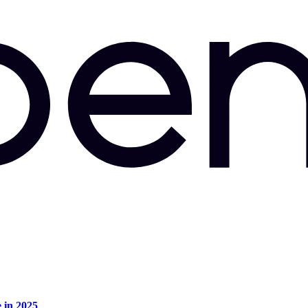
e in 2025