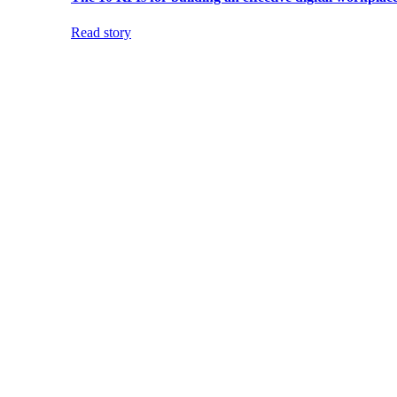
Read story