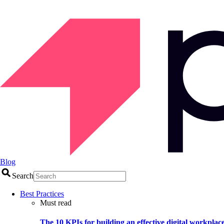
Blog
Search
Best Practices
Must read
The 10 KPIs for building an effective digital workplac