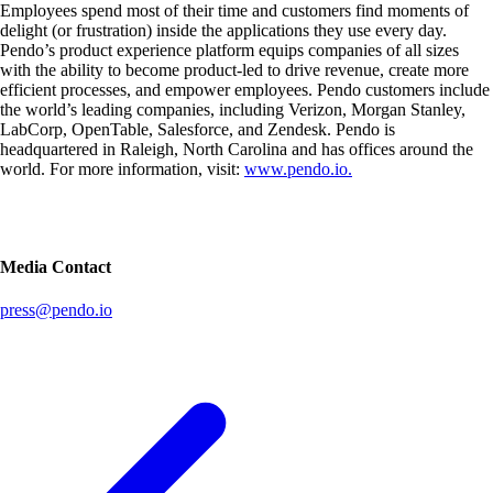
Employees spend most of their time and customers find moments of
delight (or frustration) inside the applications they use every day.
Pendo’s product experience platform equips companies of all sizes
with the ability to become product-led to drive revenue, create more
efficient processes, and empower employees. Pendo customers include
the world’s leading companies, including Verizon, Morgan Stanley,
LabCorp, OpenTable, Salesforce, and Zendesk. Pendo is
headquartered in Raleigh, North Carolina and has offices around the
world. For more information, visit:
www.pendo.io.
Media Contact
press@pendo.io