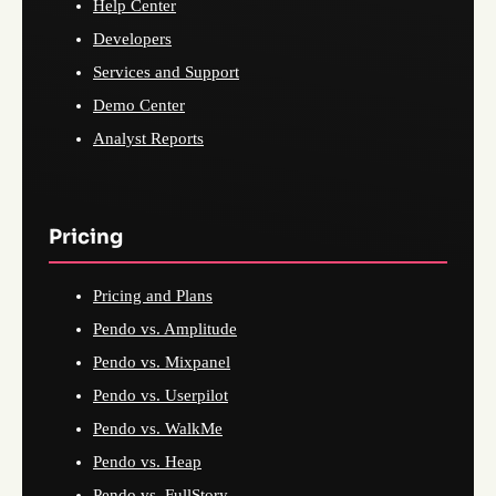
Help Center
Developers
Services and Support
Demo Center
Analyst Reports
Pricing
Pricing and Plans
Pendo vs. Amplitude
Pendo vs. Mixpanel
Pendo vs. Userpilot
Pendo vs. WalkMe
Pendo vs. Heap
Pendo vs. FullStory