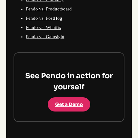
Pendo vs. Productboard
Pendo vs. PostHog
Pendo vs. Whatfix
Pendo vs. Gainsight
See Pendo in action for
yourself
Get a Demo