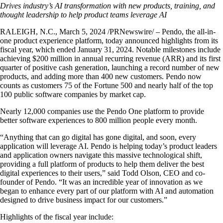
Drives industry’s AI transformation with new products, training,
and
thought leadership to help product teams leverage AI
RALEIGH, N.C., March 5, 2024 /PRNewswire/ – Pendo, the all-in-
one product experience platform, today announced highlights from its
fiscal year, which ended January 31, 2024. Notable milestones include
achieving $200 million in annual recurring revenue (ARR) and its first
quarter of positive cash generation, launching a record number of new
products, and adding more than 400 new customers. Pendo now
counts as customers 75 of the Fortune 500 and nearly half of the top
100 public software companies by market cap.
Nearly 12,000 companies use the Pendo One platform to provide
better software experiences to 800 million people every month.
“Anything that can go digital has gone digital, and soon, every
application will leverage AI. Pendo is helping today’s product leaders
and application owners navigate this massive technological shift,
providing a full platform of products to help them deliver the best
digital experiences to their users,” said Todd Olson, CEO and co-
founder of Pendo. “It was an incredible year of innovation as we
began to enhance every part of our platform with AI and automation
designed to drive business impact for our customers.”
Highlights of the fiscal year include: