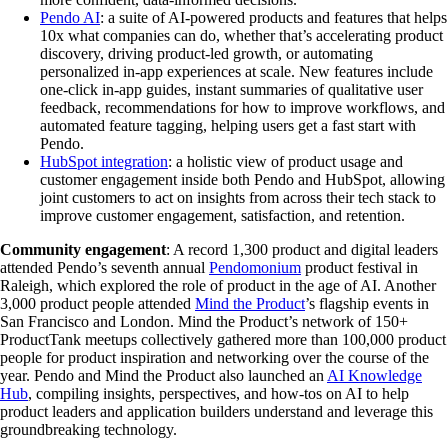
Pendo AI
: a suite of AI-powered products and features that helps
10x what companies can do, whether that’s accelerating product
discovery, driving product-led growth, or automating
personalized in-app experiences at scale. New features include
one-click in-app guides, instant summaries of qualitative user
feedback, recommendations for how to improve workflows, and
automated feature tagging, helping users get a fast start with
Pendo.
HubSpot integration
: a holistic view of product usage and
customer engagement inside both Pendo and HubSpot, allowing
joint customers to act on insights from across their tech stack to
improve customer engagement, satisfaction, and retention.
Community engagement
: A record 1,300 product and digital leaders
attended Pendo’s seventh annual
Pendomonium
product festival in
Raleigh, which explored the role of product in the age of AI. Another
3,000 product people attended
Mind the Product
’s flagship events in
San Francisco and London. Mind the Product’s network of 150+
ProductTank meetups collectively gathered more than 100,000 product
people for product inspiration and networking over the course of the
year. Pendo and Mind the Product also launched an
AI Knowledge
Hub
, compiling insights, perspectives, and how-tos on AI to help
product leaders and application builders understand and leverage this
groundbreaking technology.