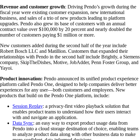
Revenue and customer growth
: Driving Pendo’s growth during the
fiscal year were existing customer expansion, new international
business, and sales of a trio of new products leading to platform
upgrades. Pendo also grew its base of customers with an annual
contract value over $100,000 by 20 percent and nearly doubled the
number of customers paying $1 million or more.
New customers added during the second half of the year include
Robert Bosch LLC and Matillion. Customers that expanded their
relationships with Pendo in the second half include Brightly, a Siemens
company, SkipTheDishes, Motive, JobAdder, Penn Foster Group, and
Yayoi.
Product innovation:
Pendo announced its unified product experience
platform called Pendo One, designed to help companies deliver better
experiences for any user—both customers and employees. New
products that build on the Pendo One platform, include:
Session Replay
: a privacy-first video playback solution that
enables product teams to understand how their users interact
with and navigate an application.
Data Sync
: an easy way to export product usage data from
Pendo into a cloud storage destination of choice, enabling teams
to analyze product data along with other business data to make
more confident, data-informed decisions.