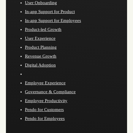
User Onboarding
In-app Support for Product
In-app Support for Employees
Product-led Growth
User Experience
Product Planning
Revenue Growth
Digital Adoption
Employee Experience
Governance & Compliance
Employee Productivity
Pendo for Customers
Pendo for Employees