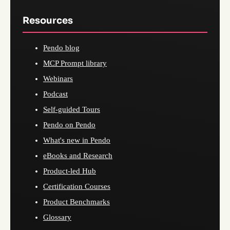
Resources
Pendo blog
MCP Prompt library
Webinars
Podcast
Self-guided Tours
Pendo on Pendo
What's new in Pendo
eBooks and Research
Product-led Hub
Certification Courses
Product Benchmarks
Glossary