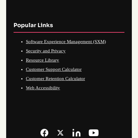
Popular Links
Software Experience Management (SXM)
Security and Privacy
Resource Library
Customer Support Calculator
Customer Retention Calculator
Web Accessibility