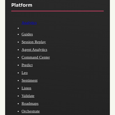
Platform
Analytics
Guides
Session Replay
Agent Analytics
Command Center
Predict
Leo
Sentiment
Listen
Validate
Roadmaps
Orchestrate