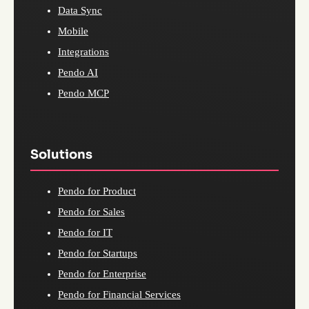
Data Sync
Mobile
Integrations
Pendo AI
Pendo MCP
Solutions
Pendo for Product
Pendo for Sales
Pendo for IT
Pendo for Startups
Pendo for Enterprise
Pendo for Financial Services