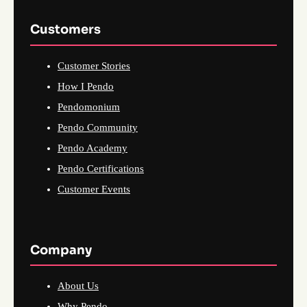
Customers
Customer Stories
How I Pendo
Pendomonium
Pendo Community
Pendo Academy
Pendo Certifications
Customer Events
Company
About Us
Why Pendo