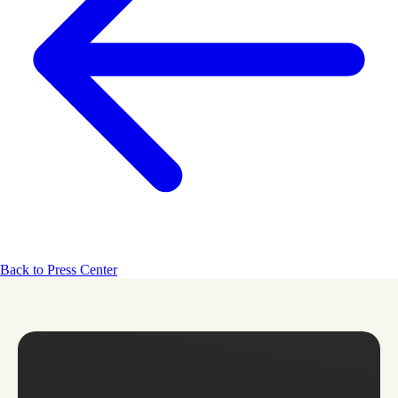
Back to Press Center