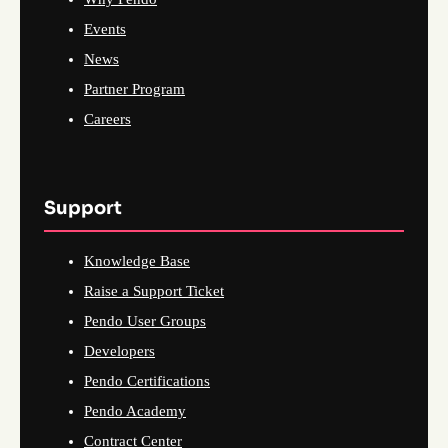
Events
News
Partner Program
Careers
Support
Knowledge Base
Raise a Support Ticket
Pendo User Groups
Developers
Pendo Certifications
Pendo Academy
Contract Center