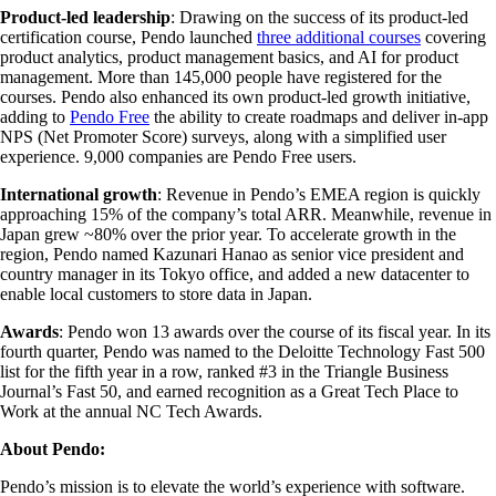
Product-led leadership
: Drawing on the success of its product-led
certification course, Pendo launched
three additional courses
covering
product analytics, product management basics, and AI for product
management. More than 145,000 people have registered for the
courses. Pendo also enhanced its own product-led growth initiative,
adding to
Pendo Free
the ability to create roadmaps and deliver in-app
NPS (Net Promoter Score) surveys, along with a simplified user
experience. 9,000 companies are Pendo Free users.
International growth
: Revenue in Pendo’s EMEA region is quickly
approaching 15% of the company’s total ARR. Meanwhile, revenue in
Japan grew ~80% over the prior year. To accelerate growth in the
region, Pendo named Kazunari Hanao as senior vice president and
country manager in its Tokyo office, and added a new datacenter to
enable local customers to store data in Japan.
Awards
: Pendo won 13 awards over the course of its fiscal year. In its
fourth quarter, Pendo was named to the Deloitte Technology Fast 500
list for the fifth year in a row, ranked #3 in the Triangle Business
Journal’s Fast 50, and earned recognition as a Great Tech Place to
Work at the annual NC Tech Awards.
About Pendo:
Pendo’s mission is to elevate the world’s experience with software.