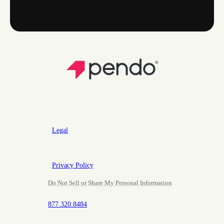
Legal
Privacy Policy
Do Not Sell or Share My Personal Information
877.320.8484