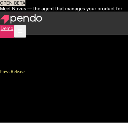
OPEN BETA
Meet Novus — the agent that manages your product for
you
Sign up now
Demo
Press Release
Pendo Surpasses $200 Million in
ARR, Releases Record Number
of New Products During Fiscal
Year