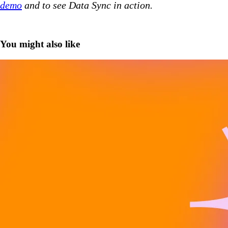
demo
and to see Data Sync in action.
You might also like