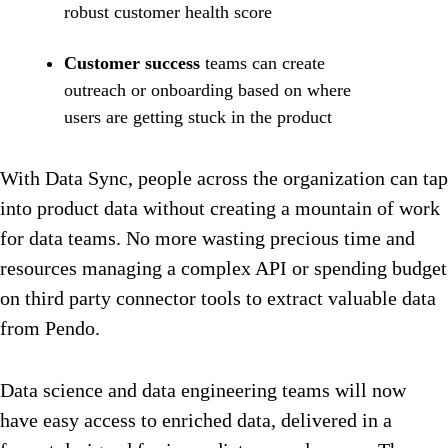
robust customer health score
Customer success
teams can create
outreach or onboarding based on where
users are getting stuck in the product
With Data Sync, people across the organization can tap
into product data without creating a mountain of work
for data teams. No more wasting precious time and
resources managing a complex API or spending budget
on third party connector tools to extract valuable data
from Pendo.
Data science and data engineering teams will now
have easy access to enriched data, delivered in a