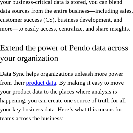
your business-critical data is stored, you can blend
data sources from the entire business—including sales,
customer success (CS), business development, and
more—to easily access, centralize, and share insights.
Extend the power of Pendo data across
your organization
Data Sync helps organizations ​​unleash more power
from their
product data
. By making it easy to move
your product data to the places where analysis is
happening, you can create one source of truth for all
your key business data. Here’s what this means for
teams across the business: