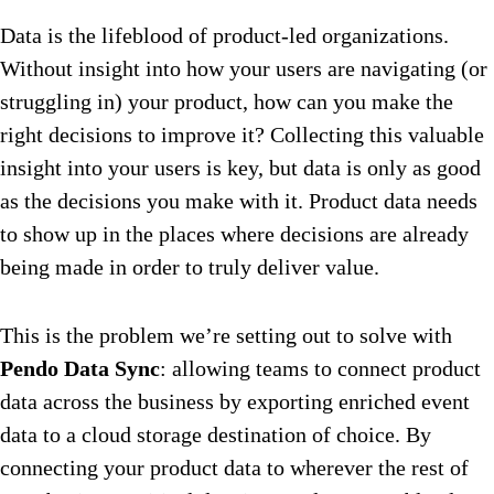
Data is the lifeblood of product-led organizations.
Without insight into how your users are navigating (or
struggling in) your product, how can you make the
right decisions to improve it? Collecting this valuable
insight into your users is key, but data is only as good
as the decisions you make with it. Product data needs
to show up in the places where decisions are already
being made in order to truly deliver value.
This is the problem we’re setting out to solve with
Pendo Data Sync
: allowing teams to connect product
data across the business by exporting enriched event
data to a cloud storage destination of choice. By
connecting your product data to wherever the rest of