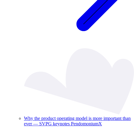
Why the product operating model is more important than
ever — SVPG keynotes PendomoniumX