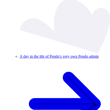
A day in the life of Pendo's very own Pendo admin