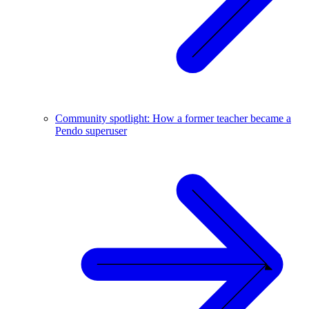
Community spotlight: How a former teacher became a
Pendo superuser