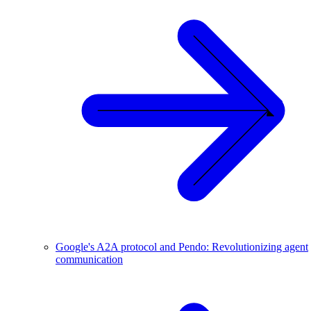
Google's A2A protocol and Pendo: Revolutionizing agent
communication