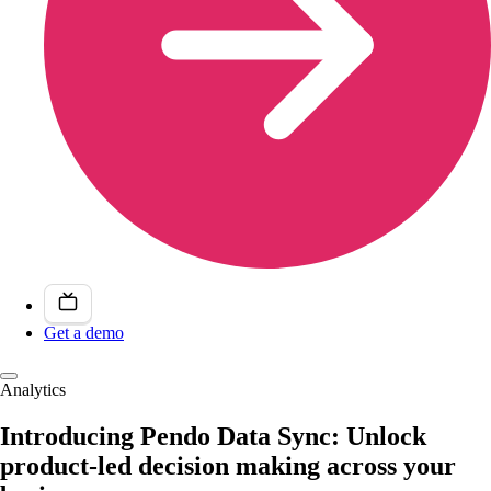
Get a demo
Analytics
Introducing Pendo Data Sync: Unlock
product-led decision making across your