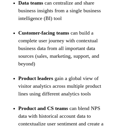
Data teams
can centralize and share
business insights from a single business
intelligence (BI) tool
Customer-facing teams
can build a
complete user journey with contextual
business data from all important data
sources (sales, marketing, support, and
beyond)
Product leaders
gain a global view of
visitor analytics across multiple product
lines using different analytics tools
Product and CS teams
can blend NPS
data with historical account data to
contextualize user sentiment and create a