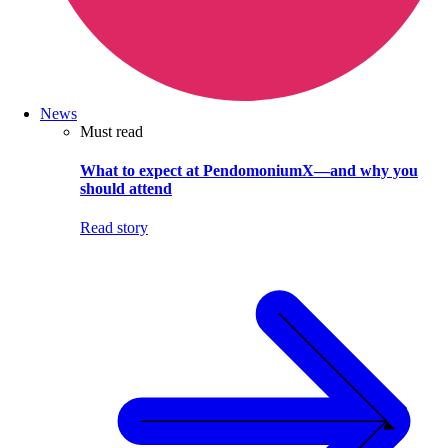
News
Must read
What to expect at PendomoniumX—and why you
should attend
Read story