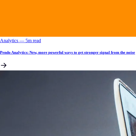
Analytics
––
5
m read
Pendo Analytics: New, more powerful ways to get stronger signal from the noise