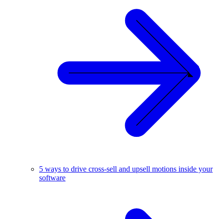
5 ways to drive cross-sell and upsell motions inside your
software