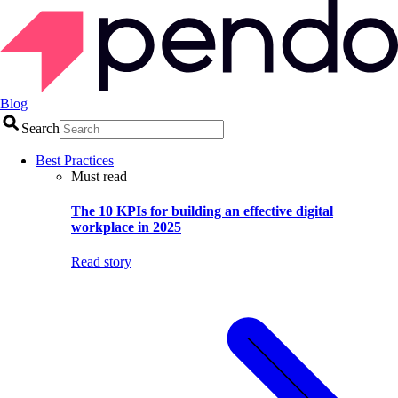
Blog
Search
Best Practices
Must read
The 10 KPIs for building an effective digital
workplace in 2025
Read story