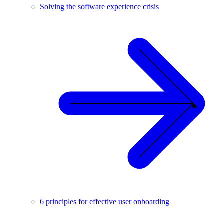
Solving the software experience crisis
6 principles for effective user onboarding