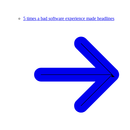
5 times a bad software experience made headlines