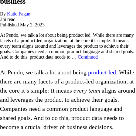
business
By
Katie Fagan
3
m read
Published
May 2, 2023
At Pendo, we talk a lot about being product led. While there are many
facets of a product-led organization, at the core it’s simple: It means
every team aligns around and leverages the product to achieve their
goals. Companies need a common product language and shared goals.
And to do this, product data needs to …
Continued
At Pendo, we talk a lot about being
product led
. While
there are many facets of a product-led organization, at
the core it’s simple: It means
every team
aligns around
and leverages the product to achieve their goals.
Companies need a common product language and
shared goals. And to do this, product data needs to
become a crucial driver of business decisions.