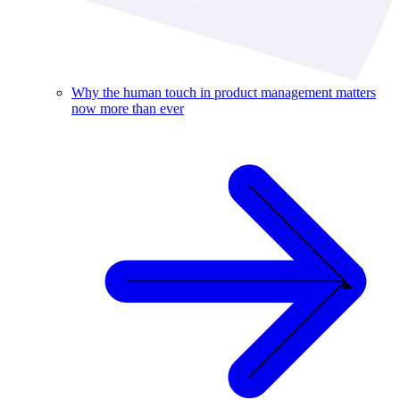
Why the human touch in product management matters
now more than ever