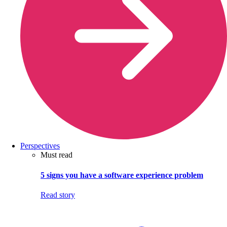
Perspectives
Must read
5 signs you have a software experience problem
Read story