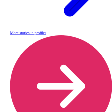
More stories in
profiles