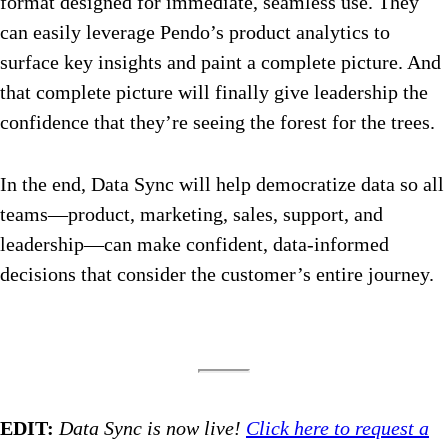
format designed for immediate, seamless use. They
can easily leverage Pendo’s product analytics to
surface key insights and paint a complete picture. And
that complete picture will finally give leadership the
confidence that they’re seeing the forest for the trees.
In the end, Data Sync will help democratize data so all
teams—product, marketing, sales, support, and
leadership—can make confident, data-informed
decisions that consider the customer’s entire journey.
EDIT:
Data Sync is now live!
Click here to request a