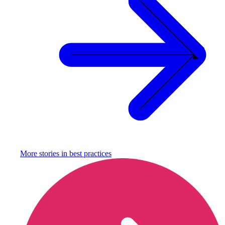
More stories in
best practices