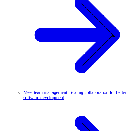
Meet team management: Scaling collaboration for better
software development