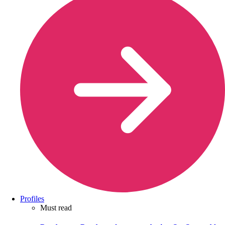
Profiles
Must read