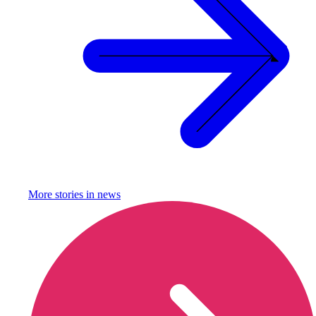
More stories in
news