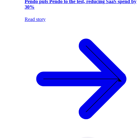
Pendo puts Pendo to the test, reducing SaaS spend by
30%
Read story