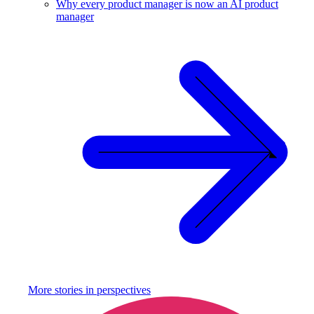
Why every product manager is now an AI product
manager
More stories in
perspectives