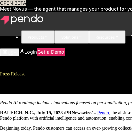
OPEN BETA
Meet Novus — the agent that manages your product for y
Products
Solutions
Resources
Login
Get a Demo
US
Press Release
Pendo Introduces Pendo AI to Po
Pendo AI roadmap includes innovations focused on personalization,
p
RALEIGH, N.C., July 19, 2023 /PRNewswire/ –
Pendo
, the all-in
Pendo platform with artificial intelligence and automation, enabling com
Beginning today, Pendo customers can access an ever-growing collectio