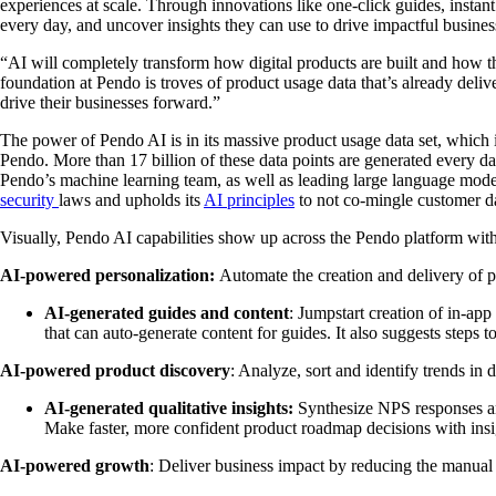
experiences at scale. Through innovations like one-click guides, insta
every day, and uncover insights they can use to drive impactful busine
“AI will completely transform how digital products are built and how 
foundation at Pendo is troves of product usage data that’s already de
drive their businesses forward.”
The power of Pendo AI is in its massive product usage data set, which i
Pendo. More than 17 billion of these data points are generated every d
Pendo’s machine learning team, as well as leading large language mode
security
laws and upholds its
AI principles
to not co-mingle customer dat
Visually, Pendo AI capabilities show up across the Pendo platform wit
AI-powered personalization:
Automate the creation and delivery of p
AI-generated guides and content
: Jumpstart creation of in-ap
that can auto-generate content for guides. It also suggests steps 
AI-powered product discovery
: Analyze, sort and identify trends in 
AI-generated qualitative insights:
Synthesize NPS responses an
Make faster, more confident product roadmap decisions with insi
AI-powered growth
: Deliver business impact by reducing the manual 