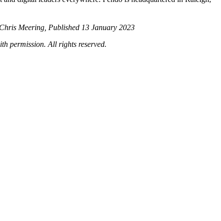
 Chris Meering, Published 13 January 2023
th permission. All rights reserved.