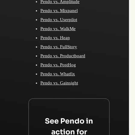
Pendo vs. Amplitude
Pendo vs. Mixpanel
Pendo vs. Userpilot
Pendo vs. WalkMe
Pendo vs. Heap
Pendo vs. FullStory
Pendo vs. Productboard
Pendo vs. PostHog
Pendo vs. Whatfix
Pendo vs. Gainsight
See Pendo in
action for