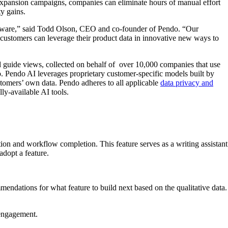
 expansion campaigns, companies can eliminate hours of manual effort
ty gains.
software,” said Todd Olson, CEO and co-founder of Pendo. “Our
 customers can leverage their product data in innovative new ways to
nd guide views, collected on behalf of over 10,000 companies that use
o. Pendo AI leverages proprietary customer-specific models built by
stomers’ own data. Pendo adheres to all applicable
data privacy and
lly-available AI tools.
ion and workflow completion. This feature serves as a writing assistant
 adopt a feature.
dations for what feature to build next based on the qualitative data.
 engagement.