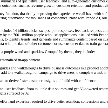
nt summaries of qualitative user feedback, and auto-generated customer
ss outcomes, such as revenue growth, customer retention and productivi
they function, drastically improving the experience we all have with 
livering automation for thousands of companies. Now with Pendo AI, our
ncludes 14 trillion clicks, swipes, poll responses, feedback requests a
ay by the 700+ million people who use applications installed with Pend
ls, to identify trends, and generate and summarize content based on cu
a with the data of other customers or use customer data to train genera
h a purple wand and sparkles
.
Grouped by theme, they include:
ersonalized in-app content.
p guides and walkthroughs to drive business outcomes like product adopt
to add to a walkthrough or campaign to drive users to complete a task or
data to derive faster customer insights and build with confidence.
d user feedback from multiple data sources and get AI-powered recommen
ghts surfaced by AI.
effort and expertise required to drive better retention, conversions and