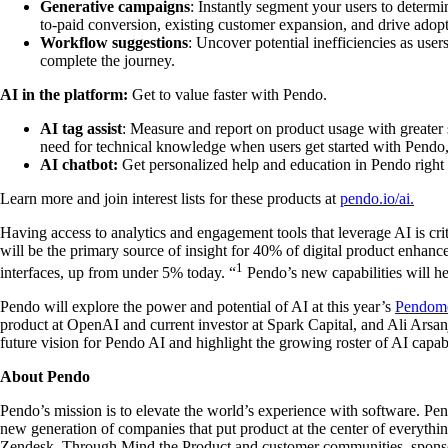
Generative campaigns
: Instantly segment your users to determ
to-paid conversion, existing customer expansion, and drive adopti
Workflow suggestions
: Uncover potential inefficiencies as user
complete the journey.
AI in the platform:
Get to value faster with Pendo.
AI tag assist
: Measure and report on product usage with greater 
need for technical knowledge when users get started with Pendo,
AI chatbot:
Get personalized help and education in Pendo right
Learn more and join interest lists for these products at
pendo.io/ai.
Having access to analytics and engagement tools that leverage AI is cr
will be the primary source of insight for 40% of digital product enhan
1
interfaces, up from under 5% today. “
Pendo’s new capabilities will he
Pendo will explore the power and potential of AI at this year’s
Pendom
product at OpenAI and current investor at Spark Capital, and Ali Arsan
future vision for Pendo AI and highlight the growing roster of AI capabi
About Pendo
Pendo’s mission is to elevate the world’s experience with software. Pen
new generation of companies that put product at the center of everyth
Zendesk. Through Mind the Product and customer communities, sponsore