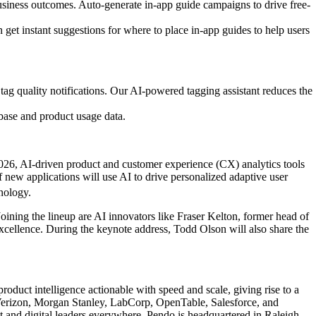
business outcomes. Auto-generate in-app guide campaigns to drive free-
n get instant suggestions for where to place in-app guides to help users
ag quality notifications. Our AI-powered tagging assistant reduces the
base and product usage data.
2026, AI-driven product and customer experience (CX) analytics tools
 new applications will use AI to drive personalized adaptive user
nology.
Joining the lineup are AI innovators like Fraser Kelton, former head of
xcellence. During the keynote address, Todd Olson will also share the
oduct intelligence actionable with speed and scale, giving rise to a
 Verizon, Morgan Stanley, LabCorp, OpenTable, Salesforce, and
and digital leaders everywhere. Pendo is headquartered in Raleigh,