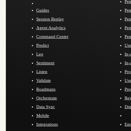
Pen
Guides
Pen
Session Replay
Pen
Agent Analytics
Pen
Command Center
Pen
Predict
Use
Leo
In-
Sentiment
In-
Listen
Pro
Validate
Use
Roadmaps
Pro
Orchestrate
Re
Data Sync
Dig
Mobile
Integrations
Emp