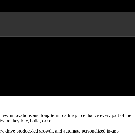
l Experiences
of new innovations and long-term roadmap to enhance every part of the
tware they buy, build, or sell.
ry, drive product-led growth, and automate personalized in-app