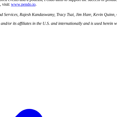
 visit:
www.pendo.io
.
and Services, Rajesh Kandaswamy, Tracy Tsai, Jim Hare, Kevin Quinn,
/or its affiliates in the U.S. and internationally and is used herein wi