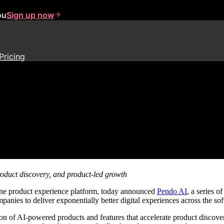
ou
Sign up now
Pricing
wer Exponentially Better Digita
roduct discovery, and product-led growth
-one product experience platform, today announced
Pendo AI
, a series 
panies to deliver exponentially better digital experiences across the sof
n of AI-powered products and features that accelerate product discove