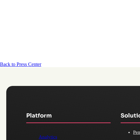
Back to Press Center
Platform
Soluti
Pen
Analytics