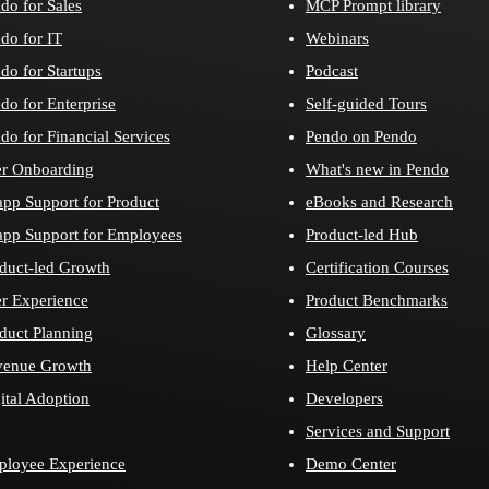
do for Sales
MCP Prompt library
do for IT
Webinars
do for Startups
Podcast
do for Enterprise
Self-guided Tours
do for Financial Services
Pendo on Pendo
r Onboarding
What's new in Pendo
app Support for Product
eBooks and Research
app Support for Employees
Product-led Hub
duct-led Growth
Certification Courses
r Experience
Product Benchmarks
duct Planning
Glossary
venue Growth
Help Center
ital Adoption
Developers
Services and Support
loyee Experience
Demo Center