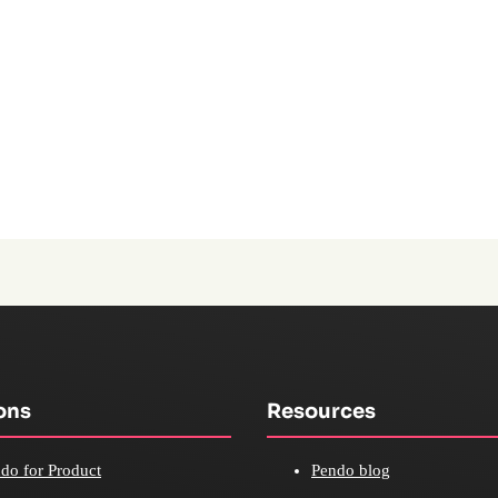
ons
Resources
do for Product
Pendo blog