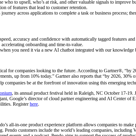
ine who to upsell, who’s at risk, and other valuable signals to improve 
on of features that lead to customer retention.
s journey across applications to complete a task or business process; the
speed, accuracy and confidence with automatically tagged features and t
 accelerating onboarding and time-to-value.
 when you need it via a new AI chatbot integrated with our knowledge 
itical for companies looking to the future. According to Gartner®, “by 
cements, up from 10% today.” Gartner also reports that “by 2026, 30% of
lp companies be at the forefront of innovation using this emerging tech
onium
, its annual product festival held in Raleigh, NC October 17-19. 
jani, Google’s director of cloud partner engineering and AI Center of E
lities. Register
here
.
do’s all-in-one product experience platform allows companies to make pr
ing. Pendo customers include the world’s leading companies, including
d events and a podcast, Pendo aims to support the success of product 