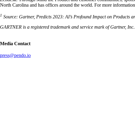
North Carolina and has offices around the world. For more information,
1
Source: Gartner, Predicts 2023: AI’s Profound Impact on Products 
GARTNER is a registered trademark and service mark of Gartner, Inc. and
Media Contact
press@pendo.io