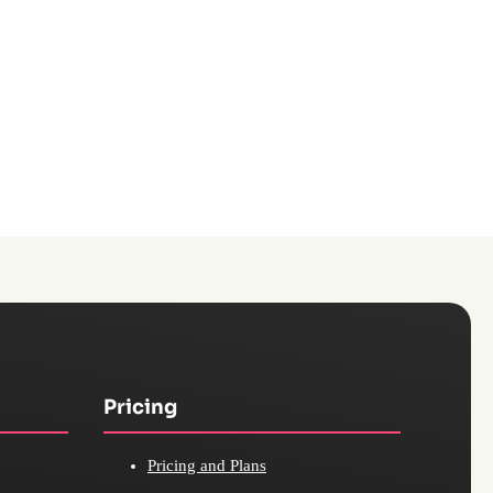
Pricing
Pricing and Plans