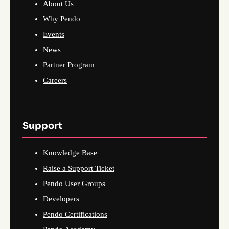
About Us
Why Pendo
Events
News
Partner Program
Careers
Support
Knowledge Base
Raise a Support Ticket
Pendo User Groups
Developers
Pendo Certifications