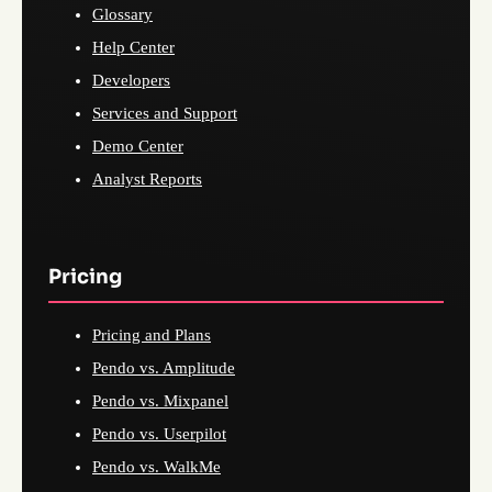
Glossary
Help Center
Developers
Services and Support
Demo Center
Analyst Reports
Pricing
Pricing and Plans
Pendo vs. Amplitude
Pendo vs. Mixpanel
Pendo vs. Userpilot
Pendo vs. WalkMe