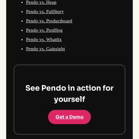
Pendo vs. Heap
Pendo vs. FullStory
Pendo vs. Productboard
Pendo vs. PostHog
Pendo vs. Whatfix
Pendo vs. Gainsight
See Pendo in action for
yourself
Get a Demo