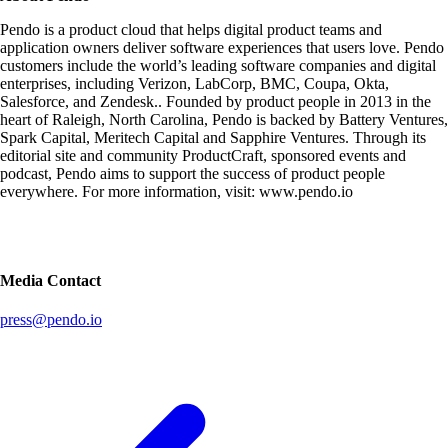
Pendo is a product cloud that helps digital product teams and
application owners deliver software experiences that users love. Pendo
customers include the world’s leading software companies and digital
enterprises, including Verizon, LabCorp, BMC, Coupa, Okta,
Salesforce, and Zendesk.. Founded by product people in 2013 in the
heart of Raleigh, North Carolina, Pendo is backed by Battery Ventures,
Spark Capital, Meritech Capital and Sapphire Ventures. Through its
editorial site and community ProductCraft, sponsored events and
podcast, Pendo aims to support the success of product people
everywhere. For more information, visit: www.pendo.io
Media Contact
press@pendo.io