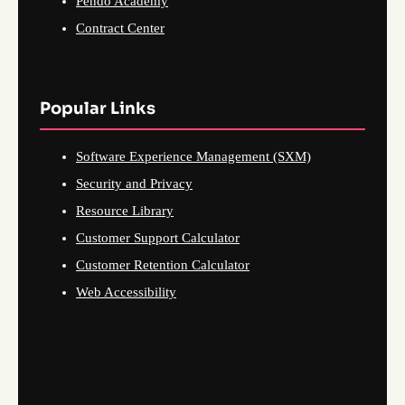
Pendo Academy
Contract Center
Popular Links
Software Experience Management (SXM)
Security and Privacy
Resource Library
Customer Support Calculator
Customer Retention Calculator
Web Accessibility