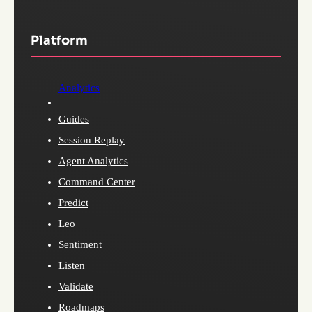
Platform
Analytics
Guides
Session Replay
Agent Analytics
Command Center
Predict
Leo
Sentiment
Listen
Validate
Roadmaps