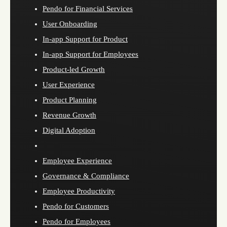
Pendo for Financial Services
User Onboarding
In-app Support for Product
In-app Support for Employees
Product-led Growth
User Experience
Product Planning
Revenue Growth
Digital Adoption
Employee Experience
Governance & Compliance
Employee Productivity
Pendo for Customers
Pendo for Employees