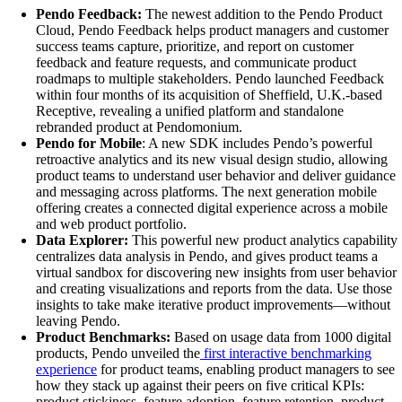
Pendo Feedback:
The newest addition to the Pendo Product
Cloud, Pendo Feedback helps
product managers and customer
success teams capture, prioritize, and report on customer
feedback and feature requests, and communicate product
roadmaps to multiple stakeholders. Pendo launched Feedback
within four months of its acquisition of Sheffield, U.K.-based
Receptive, revealing a unified platform and standalone
rebranded product at Pendomonium.
Pendo for Mobile
: A new SDK includes Pendo’s powerful
retroactive analytics and its new visual design studio, allowing
product teams to understand user behavior and deliver guidance
and messaging across platforms. The next generation mobile
offering creates a connected digital experience across a mobile
and web product portfolio.
Data Explorer:
This powerful new product analytics capability
centralizes data analysis in Pendo, and gives product teams a
virtual sandbox for discovering new insights from user behavior
and creating visualizations and reports from the data. Use those
insights to take make iterative product improvements—without
leaving Pendo.
Product Benchmarks:
Based on usage data from 1000 digital
products, Pendo unveiled the
first interactive benchmarking
experience
for product teams, enabling product managers to see
how they stack up against their peers on five critical KPIs:
product stickiness, feature adoption, feature retention, product