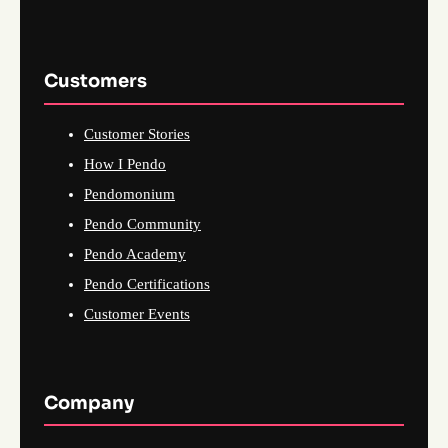
Customers
Customer Stories
How I Pendo
Pendomonium
Pendo Community
Pendo Academy
Pendo Certifications
Customer Events
Company