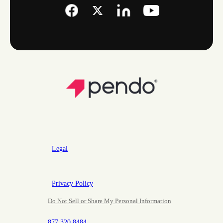
Legal
Privacy Policy
Do Not Sell or Share My Personal Information
877.320.8484