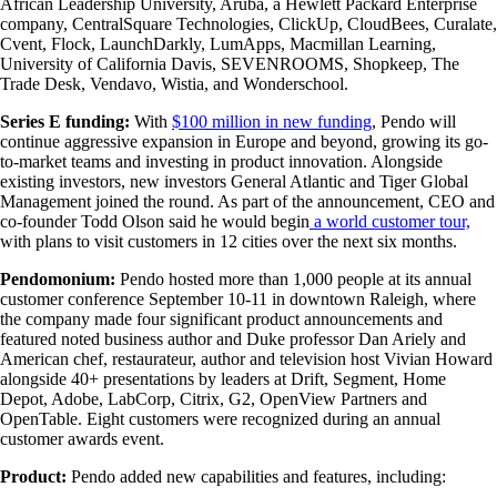
African Leadership University, Aruba, a Hewlett Packard Enterprise
company, CentralSquare Technologies, ClickUp, CloudBees, Curalate,
Cvent, Flock, LaunchDarkly, LumApps, Macmillan Learning,
University of California Davis, SEVENROOMS, Shopkeep, The
Trade Desk, Vendavo, Wistia, and Wonderschool.
Series E funding:
With
$100 million in new funding
, Pendo will
continue aggressive expansion in Europe and beyond, growing its go-
to-market teams and investing in product innovation. Alongside
existing investors, new investors General Atlantic and Tiger Global
Management joined the round. As part of the announcement, CEO and
co-founder Todd Olson said he would begin
a world customer tour,
with plans to visit customers in 12 cities over the next six months.
Pendomonium:
Pendo hosted more than 1,000 people at its annual
customer conference September 10-11 in downtown Raleigh, where
the company made four significant product announcements and
featured noted business author and Duke professor Dan Ariely and
American chef, restaurateur, author and television host
Vivian Howard
alongside 40+ presentations by leaders at Drift, Segment, Home
Depot, Adobe, LabCorp, Citrix, G2, OpenView Partners and
OpenTable. Eight customers were recognized during an annual
customer awards event.
Product:
Pendo added new capabilities and features, including: