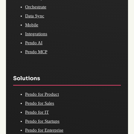
Orchestrate
Data Sync
Mobile
Integrations
Pendo AI
Pendo MCP
Solutions
Pendo for Product
Pendo for Sales
Pendo for IT
Pendo for Startups
Pendo for Enterprise