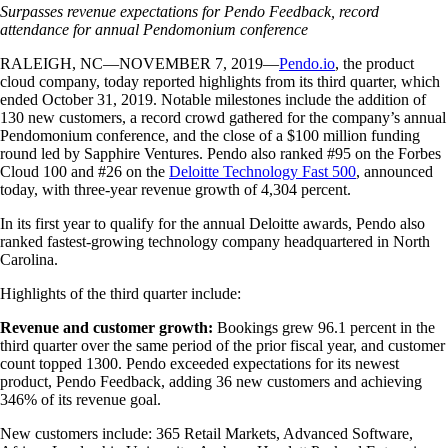
Surpasses revenue expectations for Pendo Feedback, record
attendance for annual Pendomonium conference
RALEIGH, NC—NOVEMBER 7, 2019—
Pendo.io
, the product
cloud company, today reported highlights from its third quarter, which
ended October 31, 2019. Notable milestones include the addition of
130 new customers, a record crowd gathered for the company’s annual
Pendomonium conference, and the close of a $100 million funding
round led by Sapphire Ventures. Pendo also ranked #95 on the Forbes
Cloud 100 and #26 on the
Deloitte Technology Fast 500
, announced
today, with three-year revenue growth of 4,304 percent.
In its first year to qualify for the annual Deloitte awards, Pendo also
ranked fastest-growing technology company headquartered in North
Carolina.
Highlights of the third quarter include:
Revenue and customer growth:
Bookings grew 96.1 percent in the
third quarter over the same period of the prior fiscal year, and customer
count topped 1300. Pendo exceeded expectations for its newest
product, Pendo Feedback, adding 36 new customers and achieving
346% of its revenue goal.
New customers include: 365 Retail Markets, Advanced Software,