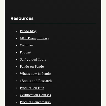
Resources
Pendo blog
MCP Prompt library
Webinars
Podcast
Self-guided Tours
Pendo on Pendo
What's new in Pendo
eBooks and Research
Product-led Hub
Certification Courses
Product Benchmarks