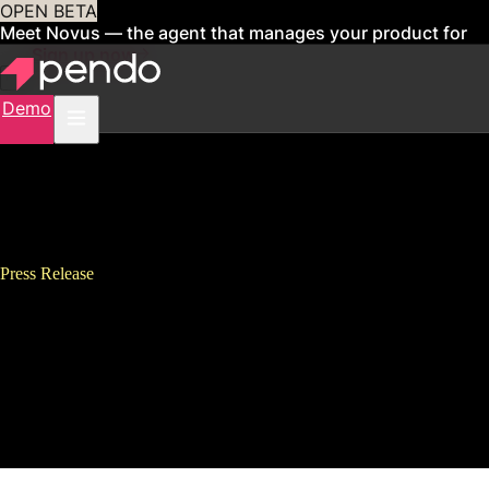
OPEN BETA
Meet Novus — the agent that manages your product for
you
Sign up now
Demo
Press Release
Pendo Ranks #26 on Deloitte
Technology Fast 500, Continues
Global Expansion With Third
Quarter Momentum