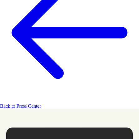
Back to Press Center