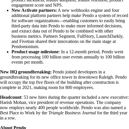
engagement score and NPS.
New Activate partners:
A new webhooks engine and four
additional platform partners help make Pendo a system of record
for software organizations—enabling customers to easily bring
third-party data into Pendo to make more informed decisions,
and extract data out of Pendo to be combined with other
business metrics. Partners Segment, FullStory, LaunchDarkly,
and Fivetran shared their innovations on the main stage at
Pendomonium.
Product usage milestone
: In a 12-month period, Pendo went
from processing 100 billion user events annually to 100 billion
events per month.
New HQ groundbreaking:
Pendo joined developers in a
groundbreaking for its new office tower in downtown Raleigh. Pendo
will occupy the top five floors of the building after construction is
complete in 2021, making room for 800 employees.
Headcount
: 53 new hires during the quarter included a new executive:
Harish Mohan, vice president of revenue operations. The company
now employs nearly 400 people worldwide. Pendo was also named a
Best Place to Work by the
Triangle Business Journal
for the third year
in a row.
About Pendo