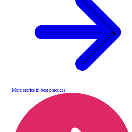
More stories in
best practices