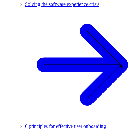
Solving the software experience crisis
6 principles for effective user onboarding