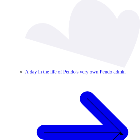
A day in the life of Pendo's very own Pendo admin