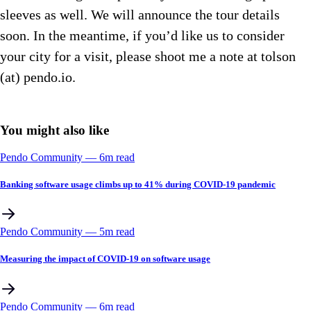
sleeves as well. We will announce the tour details
soon. In the meantime, if you’d like us to consider
your city for a visit, please shoot me a note at tolson
(at) pendo.io.
You might also like
Pendo Community
––
6
m read
Banking software usage climbs up to 41% during COVID-19 pandemic
Pendo Community
––
5
m read
Measuring the impact of COVID-19 on software usage
Pendo Community
––
6
m read