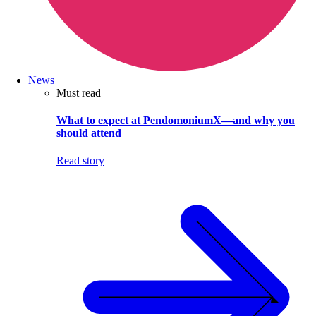
News
Must read
What to expect at PendomoniumX—and why you
should attend
Read story