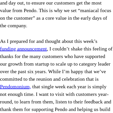
and day out, to ensure our customers get the most
value from Pendo. This is why we set “maniacal focus
on the customer” as a core value in the early days of
the company.
As I prepared for and thought about this week’s
funding announcement
, I couldn’t shake this feeling of
thanks for the many customers who have supported
our growth from startup to scale up to category leader
over the past six years. While I’m happy that we’ve
committed to the reunion and celebration that is
Pendomonium,
that single week each year is simply
not enough time. I want to visit with customers year-
round, to learn from them, listen to their feedback and
thank them for supporting Pendo and helping us build