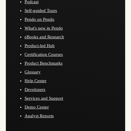
Podcast
Self-guided Tours
Pendo on Pendo
What's new in Pendo
eBooks and Research
Product-led Hub
Certification Courses
Product Benchmarks
Glossary
Help Center
Developers
Services and Support
Demo Center
Analyst Reports