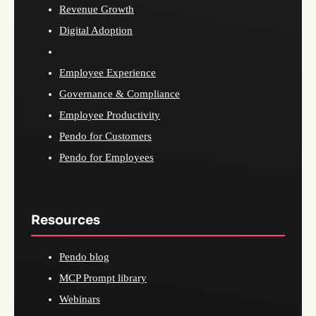
Revenue Growth
Digital Adoption
Employee Experience
Governance & Compliance
Employee Productivity
Pendo for Customers
Pendo for Employees
Resources
Pendo blog
MCP Prompt library
Webinars