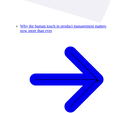
Why the human touch in product management matters
now more than ever