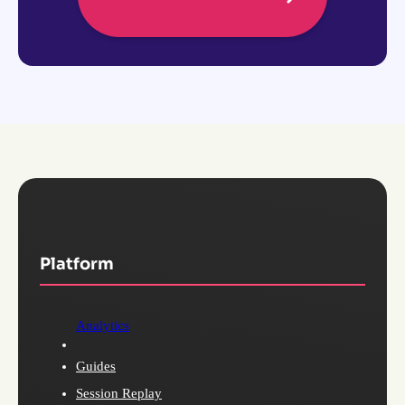
Platform
Analytics
Guides
Session Replay