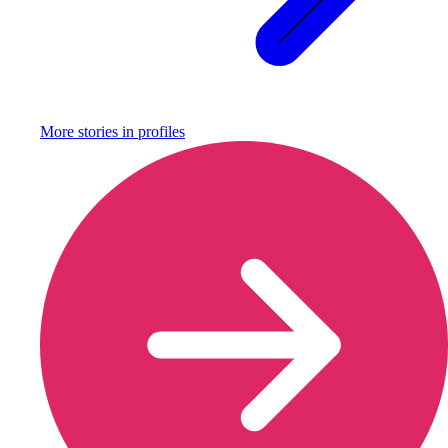
More stories in
profiles