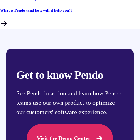
What is Pendo (and how will it help you)?
Get to know Pendo
See Pendo in action and learn how Pendo
teams use our own product to optimize
our customers' software experience.
Visit the Demo Center