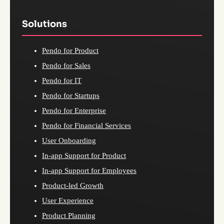
Solutions
Pendo for Product
Pendo for Sales
Pendo for IT
Pendo for Startups
Pendo for Enterprise
Pendo for Financial Services
User Onboarding
In-app Support for Product
In-app Support for Employees
Product-led Growth
User Experience
Product Planning