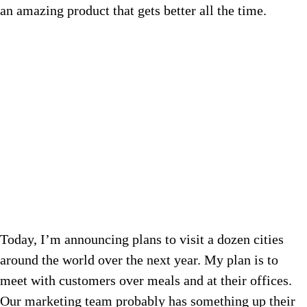
an amazing product that gets better all the time.
Today, I’m announcing plans to visit a dozen cities
around the world over the next year. My plan is to
meet with customers over meals and at their offices.
Our marketing team probably has something up their