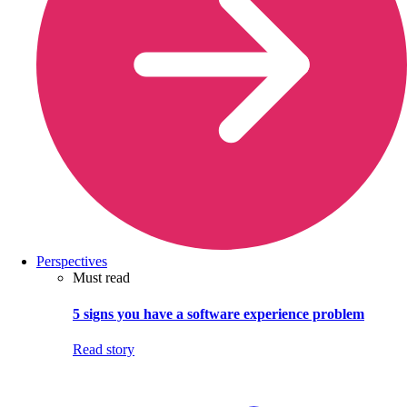
Perspectives
Must read
5 signs you have a software experience problem
Read story