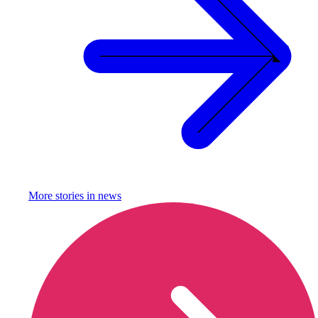
More stories in
news