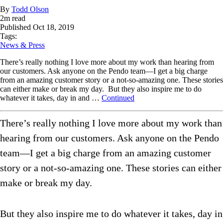
By
Todd Olson
2
m read
Published
Oct 18, 2019
Tags:
News & Press
There’s really nothing I love more about my work than hearing from
our customers. Ask anyone on the Pendo team—I get a big charge
from an amazing customer story or a not-so-amazing one. These stories
can either make or break my day. But they also inspire me to do
whatever it takes, day in and …
Continued
There’s really nothing I love more about my work than
hearing from our customers. Ask anyone on the Pendo
team—I get a big charge from an amazing customer
story or a not-so-amazing one. These stories can either
make or break my day.
But they also inspire me to do whatever it takes, day in