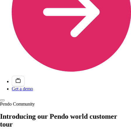
Get a demo
Pendo Community
Introducing our Pendo world customer
tour