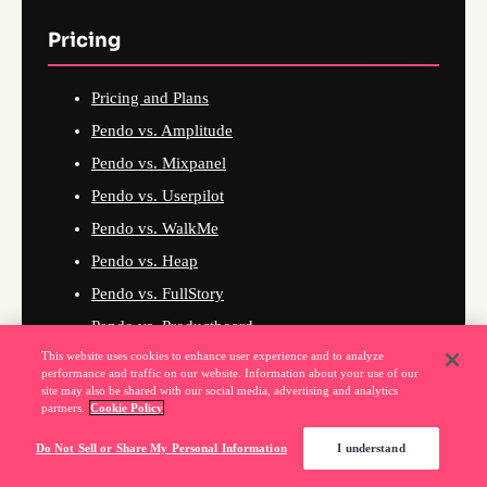
Pricing
Pricing and Plans
Pendo vs. Amplitude
Pendo vs. Mixpanel
Pendo vs. Userpilot
Pendo vs. WalkMe
Pendo vs. Heap
Pendo vs. FullStory
Pendo vs. Productboard
This website uses cookies to enhance user experience and to analyze
Pendo vs. PostHog
performance and traffic on our website. Information about your use of our
Pendo vs. Whatfix
site may also be shared with our social media, advertising and analytics
partners.
Cookie Policy
Pendo vs. Gainsight
Do Not Sell or Share My Personal Information
I understand