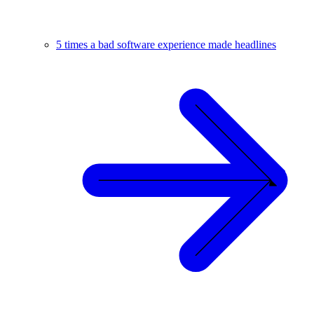
5 times a bad software experience made headlines