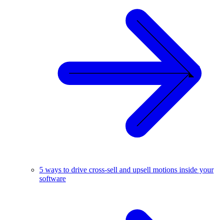
5 ways to drive cross-sell and upsell motions inside your
software