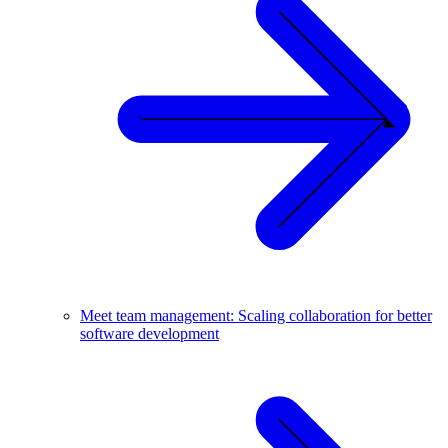
Meet team management: Scaling collaboration for better
software development