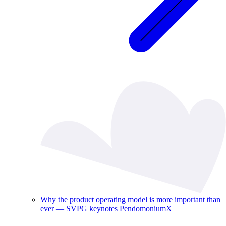
Why the product operating model is more important than
ever — SVPG keynotes PendomoniumX