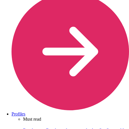
Profiles
Must read