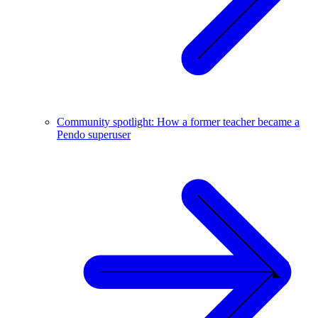
Community spotlight: How a former teacher became a
Pendo superuser