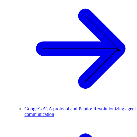
Google's A2A protocol and Pendo: Revolutionizing agent
communication