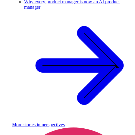
Why every product manager is now an AI product
manager
More stories in
perspectives