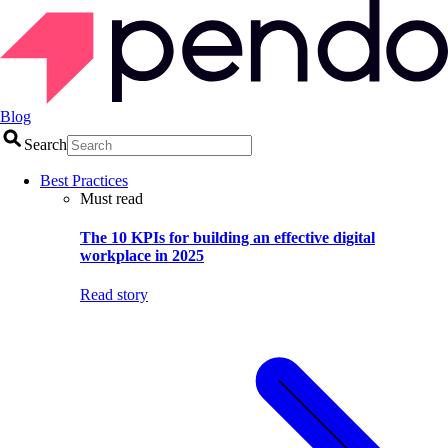
Blog
Search
Best Practices
Must read
The 10 KPIs for building an effective digital
workplace in 2025
Read story