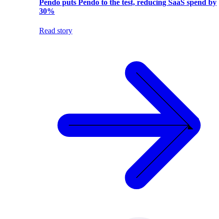
Pendo puts Pendo to the test, reducing SaaS spend by
30%
Read story