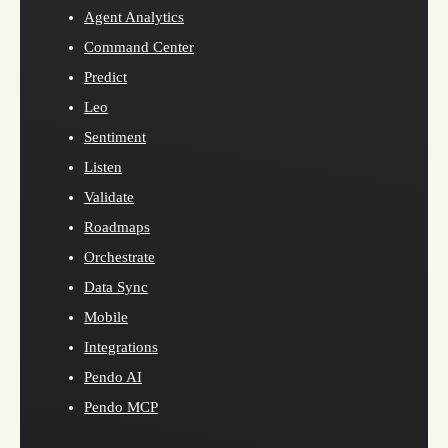
Agent Analytics
Command Center
Predict
Leo
Sentiment
Listen
Validate
Roadmaps
Orchestrate
Data Sync
Mobile
Integrations
Pendo AI
Pendo MCP