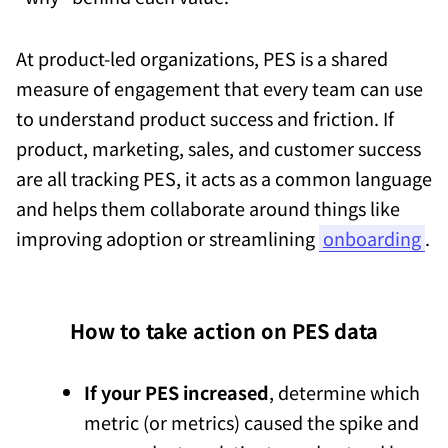
At product-led organizations, PES is a shared
measure of engagement that every team can use
to understand product success and friction. If
product, marketing, sales, and customer success
are all tracking PES, it acts as a common language
and helps them collaborate around things like
improving adoption or streamlining
onboarding
.
How to take action on PES data
If your PES increased
, determine which
metric (or metrics) caused the spike and