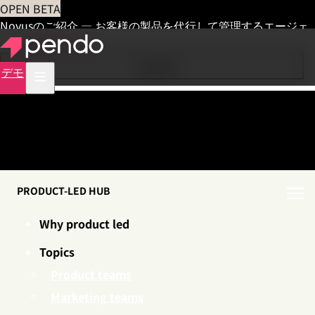
OPEN BETA
Novusのご紹介 — お客様の製品を代行して管理するエージェ
ント
早期アクセス
Contents
デモ
PRODUCT-LED HUB
Why product led
Topics
Product teams
Marketing teams