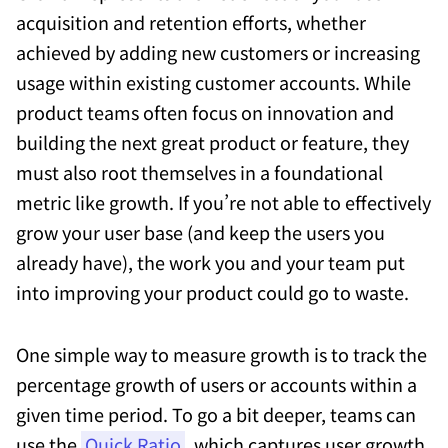
acquisition and retention efforts, whether
achieved by adding new customers or increasing
usage within existing customer accounts. While
product teams often focus on innovation and
building the next great product or feature, they
must also root themselves in a foundational
metric like growth. If you’re not able to effectively
grow your user base (and keep the users you
already have), the work you and your team put
into improving your product could go to waste.
One simple way to measure growth is to track the
percentage growth of users or accounts within a
given time period. To go a bit deeper, teams can
use the
Quick Ratio
, which captures user growth,