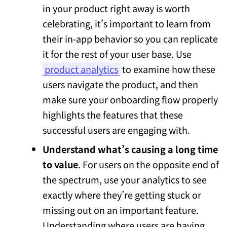
in your product right away is worth
celebrating, it’s important to learn from
their in-app behavior so you can replicate
it for the rest of your user base. Use
product analytics
to examine how these
users navigate the product, and then
make sure your onboarding flow properly
highlights the features that these
successful users are engaging with.
Understand what’s causing a long time
to value
. For users on the opposite end of
the spectrum, use your analytics to see
exactly where they’re getting stuck or
missing out on an important feature.
Understanding where users are having