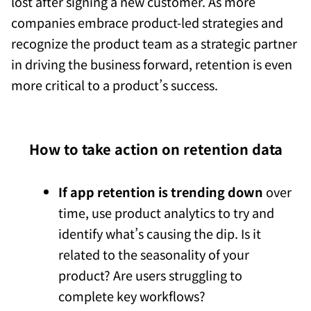
lost after signing a new customer. As more
companies embrace product-led strategies and
recognize the product team as a strategic partner
in driving the business forward, retention is even
more critical to a product’s success.
How to take action on retention data
If app retention is trending down
over
time, use product analytics to try and
identify what’s causing the dip. Is it
related to the seasonality of your
product? Are users struggling to
complete key workflows?