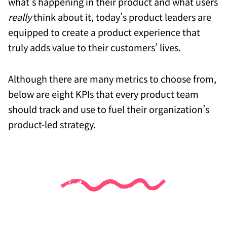
what’s happening in their product and what users
really
think about it, today’s product leaders are
equipped to create a product experience that
truly adds value to their customers’ lives.
Although there are many metrics to choose from,
below are eight KPIs that every product team
should track and use to fuel their organization’s
product-led strategy.