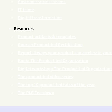
Customer success teams
IT teams
Digital transformation
Resources
Product artifacts & templates
Course: Product-led Certification
Report: 4 ways your product can accelerate your
Book: The Product-led Organization
Digital workshop: The Product-led Organization
The product-led video series
The top 10 product-led talks of the year
The PLG Teardown