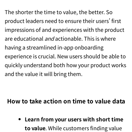
The shorter the time to value, the better. So
product leaders need to ensure their users’ first
impressions of and experiences with the product
are educational
and
actionable. This is where
having a streamlined in-app onboarding
experience is crucial. New users should be able to
quickly understand both how your product works
and the value it will bring them.
How to take action on time to value data
Learn from your users with short time
to value
. While customers finding value