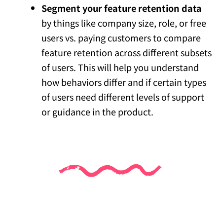
Segment your feature retention data
by things like company size, role, or free
users vs. paying customers to compare
feature retention across different subsets
of users. This will help you understand
how behaviors differ and if certain types
of users need different levels of support
or guidance in the product.