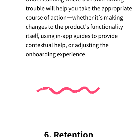
trouble will help you take the appropriate
course of action—whether it’s making
changes to the product’s functionality
itself, using in-app guides to provide
contextual help, or adjusting the
onboarding experience.
6. Retention