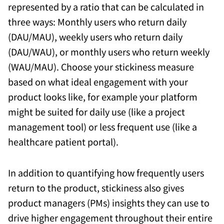
represented by a ratio that can be calculated in
three ways: Monthly users who return daily
(DAU/MAU), weekly users who return daily
(DAU/WAU), or monthly users who return weekly
(WAU/MAU). Choose your stickiness measure
based on what ideal engagement with your
product looks like, for example your platform
might be suited for daily use (like a project
management tool) or less frequent use (like a
healthcare patient portal).
In addition to quantifying how frequently users
return to the product, stickiness also gives
product managers (PMs) insights they can use to
drive higher engagement throughout their entire