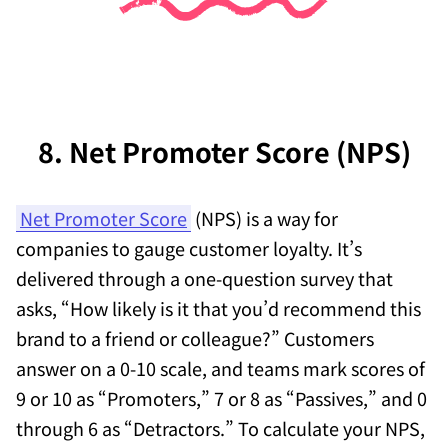
8. Net Promoter Score (NPS)
Net Promoter Score
(NPS) is a way for
companies to gauge customer loyalty. It’s
delivered through a one-question survey that
asks, “How likely is it that you’d recommend this
brand to a friend or colleague?” Customers
answer on a 0-10 scale, and teams mark scores of
9 or 10 as “Promoters,” 7 or 8 as “Passives,” and 0
through 6 as “Detractors.” To calculate your NPS,