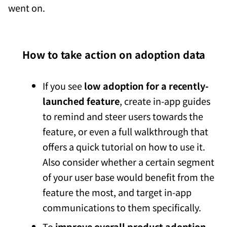
went on.
How to take action on adoption data
If you see
low adoption for a recently-
launched feature
, create in-app guides
to remind and steer users towards the
feature, or even a full walkthrough that
offers a quick tutorial on how to use it.
Also consider whether a certain segment
of your user base would benefit from the
feature the most, and target in-app
communications to them specifically.
To
improve overall product adoption
,