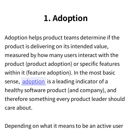
1. Adoption
Adoption helps product teams determine if the
product is delivering on its intended value,
measured by how many users interact with the
product (product adoption) or specific features
within it (feature adoption). In the most basic
sense,
adoption
is a leading indicator of a
healthy software product (and company), and
therefore something every product leader should
care about.
Depending on what it means to be an active user