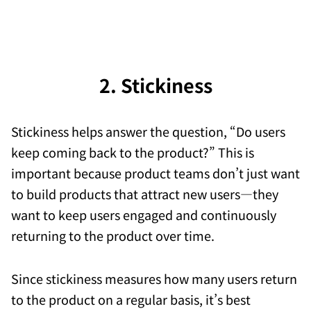
2. Stickiness
Stickiness helps answer the question, “Do users
keep coming back to the product?” This is
important because product teams don’t just want
to build products that attract new users—they
want to keep users engaged and continuously
returning to the product over time.
Since stickiness measures how many users return
to the product on a regular basis, it’s best