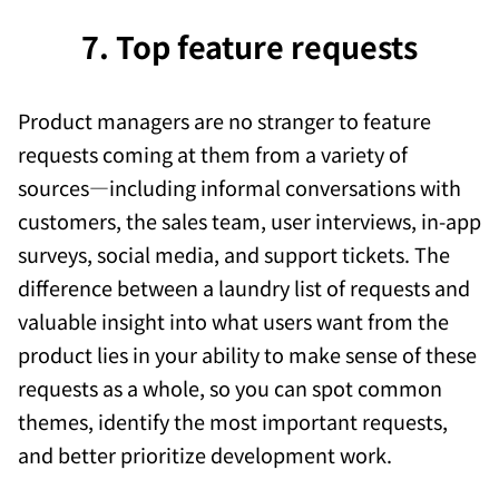
7. Top feature requests
Product managers are no stranger to feature
requests coming at them from a variety of
sources—including informal conversations with
customers, the sales team, user interviews, in-app
surveys, social media, and support tickets. The
difference between a laundry list of requests and
valuable insight into what users want from the
product lies in your ability to make sense of these
requests as a whole, so you can spot common
themes, identify the most important requests,
and better prioritize development work.