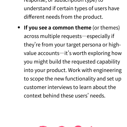
understand if certain types of users have
different needs from the product.
If you see a common theme
(or themes)
across multiple requests—especially if
they’re from your target persona or high-
value accounts—it’s worth exploring how
you might build the requested capability
into your product. Work with engineering
to scope the new functionality and set up
customer interviews to learn about the
context behind these users’ needs.