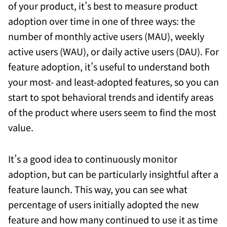
of your product, it’s best to measure product
adoption over time in one of three ways: the
number of monthly active users (MAU), weekly
active users (WAU), or daily active users (DAU). For
feature adoption, it’s useful to understand both
your most- and least-adopted features, so you can
start to spot behavioral trends and identify areas
of the product where users seem to find the most
value.
It’s a good idea to continuously monitor
adoption, but can be particularly insightful after a
feature launch. This way, you can see what
percentage of users initially adopted the new
feature and how many continued to use it as time