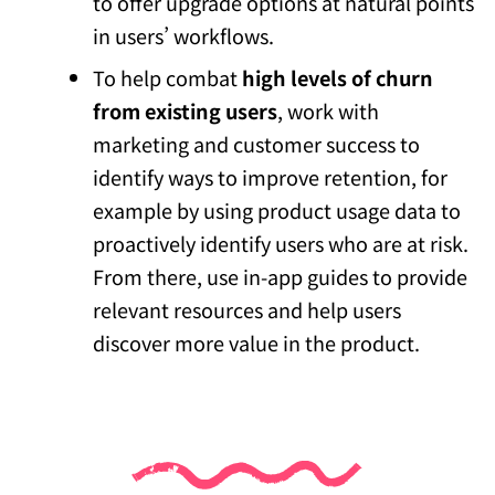
to offer upgrade options at natural points
in users’ workflows.
To help combat
high levels of churn
from existing users
, work with
marketing and customer success to
identify ways to improve retention, for
example by using product usage data to
proactively identify users who are at risk.
From there, use in-app guides to provide
relevant resources and help users
discover more value in the product.