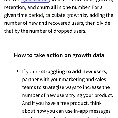
retention, and churn all in one number. For a
given time period, calculate growth by adding the
number of new and recovered users, then divide
that by the number of dropped users.
How to take action on growth data
If you’re
struggling to add new users
,
partner with your marketing and sales
teams to strategize ways to increase the
number of new users trying your product.
And if you have a free product, think
about how you can use in-app messages