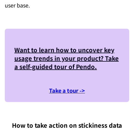
user base.
Want to learn how to uncover key
usage trends in your product? Take
a self-guided tour of
Pendo
.
Take a tour ->
How to take action on stickiness data