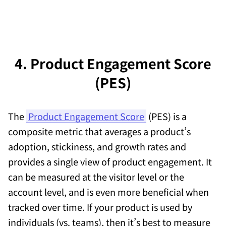
4. Product Engagement Score
(PES)
The
Product Engagement Score
(PES) is a
composite metric that averages a product’s
adoption, stickiness, and growth rates and
provides a single view of product engagement. It
can be measured at the visitor level or the
account level, and is even more beneficial when
tracked over time. If your product is used by
individuals (vs. teams), then it’s best to measure