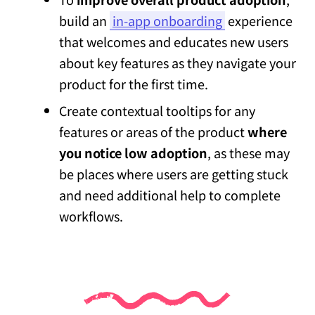
build an
in-app onboarding
experience
that welcomes and educates new users
about key features as they navigate your
product for the first time.
Create contextual tooltips for any
features or areas of the product
where
you notice low adoption
, as these may
be places where users are getting stuck
and need additional help to complete
workflows.