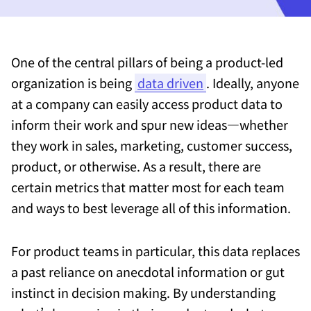
One of the central pillars of being a product-led
organization is being
data driven
. Ideally, anyone
at a company can easily access product data to
inform their work and spur new ideas—whether
they work in sales, marketing, customer success,
product, or otherwise. As a result, there are
certain metrics that matter most for each team
and ways to best leverage all of this information.
For product teams in particular, this data replaces
a past reliance on anecdotal information or gut
instinct in decision making. By understanding