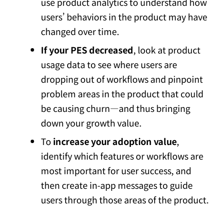
use product analytics to understand how
users’ behaviors in the product may have
changed over time.
If your PES decreased
, look at product
usage data to see where users are
dropping out of workflows and pinpoint
problem areas in the product that could
be causing churn—and thus bringing
down your growth value.
To
increase your adoption value
,
identify which features or workflows are
most important for user success, and
then create in-app messages to guide
users through those areas of the product.