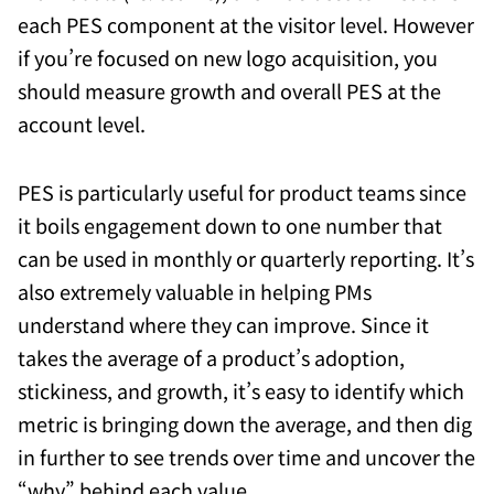
each PES component at the visitor level. However
if you’re focused on new logo acquisition, you
should measure growth and overall PES at the
account level.
PES is particularly useful for product teams since
it boils engagement down to one number that
can be used in monthly or quarterly reporting. It’s
also extremely valuable in helping PMs
understand where they can improve. Since it
takes the average of a product’s adoption,
stickiness, and growth, it’s easy to identify which
metric is bringing down the average, and then dig
in further to see trends over time and uncover the
“why” behind each value.