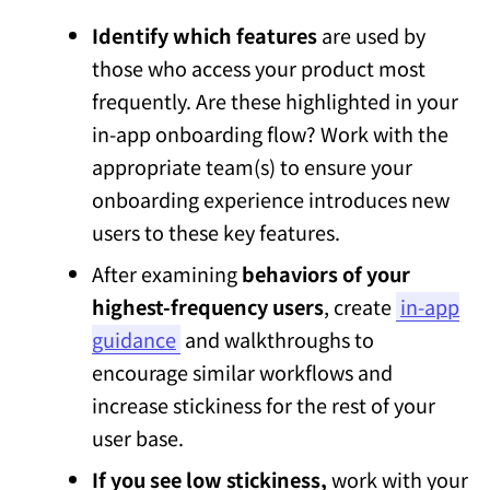
Identify which features
are used by
those who access your product most
frequently. Are these highlighted in your
in-app onboarding flow? Work with the
appropriate team(s) to ensure your
onboarding experience introduces new
users to these key features.
After examining
behaviors of your
highest-frequency users
, create
in-app
guidance
and walkthroughs to
encourage similar workflows and
increase stickiness for the rest of your
user base.
If you see low stickiness,
work with your