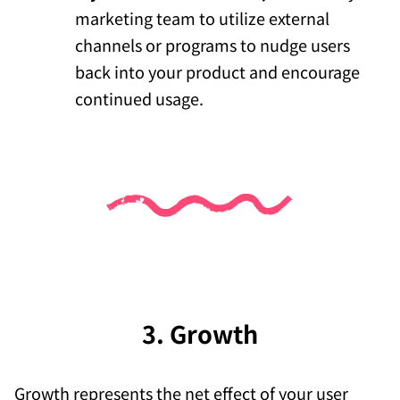
marketing team to utilize external
channels or programs to nudge users
back into your product and encourage
continued usage.
3. Growth
Growth represents the net effect of your user