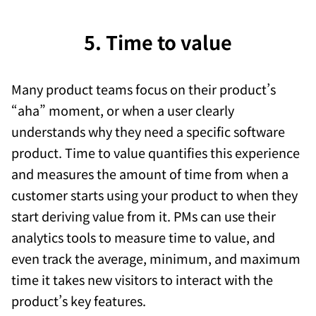
5. Time to value
Many product teams focus on their product’s
“aha” moment, or when a user clearly
understands why they need a specific software
product. Time to value quantifies this experience
and measures the amount of time from when a
customer starts using your product to when they
start deriving value from it. PMs can use their
analytics tools to measure time to value, and
even track the average, minimum, and maximum
time it takes new visitors to interact with the
product’s key features.