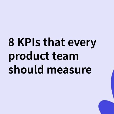
8 KPIs that every
product team
should measure