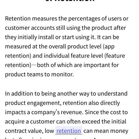
Retention measures the percentages of users or
customer accounts still using the product after
they initially install or start using it. It can be
measured at the overall product level (app
retention) and individual feature level (feature
retention)—both of which are important for
product teams to monitor.
In addition to being another way to understand
product engagement, retention also directly
impacts a company’s revenue. Since the cost to
acquire a customer can often exceed the initial
contract value, low
retention
can mean money