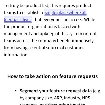
To truly be product led, this requires product
teams to establish a
single place where all
feedback lives
that everyone can access. While
the product organization is tasked with
management and upkeep of this system or tool,
teams across the company benefit immensely
from having a central source of customer
information.
How to take action on feature requests
Segment your feature request data
(e.g.
by company size, ARR, industry, NPS
response, or subscription type) to