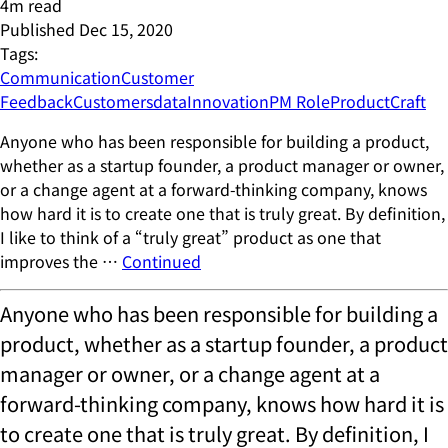
4
m read
Published
Dec 15, 2020
Tags:
Communication
Customer
Feedback
Customers
data
Innovation
PM Role
ProductCraft
Anyone who has been responsible for building a product,
whether as a startup founder, a product manager or owner,
or a change agent at a forward-thinking company, knows
how hard it is to create one that is truly great. By definition,
I like to think of a “truly great” product as one that
improves the …
Continued
Anyone who has been responsible for building a
product, whether as a startup founder, a product
manager or owner, or a change agent at a
forward-thinking company, knows how hard it is
to create one that is truly great. By definition, I