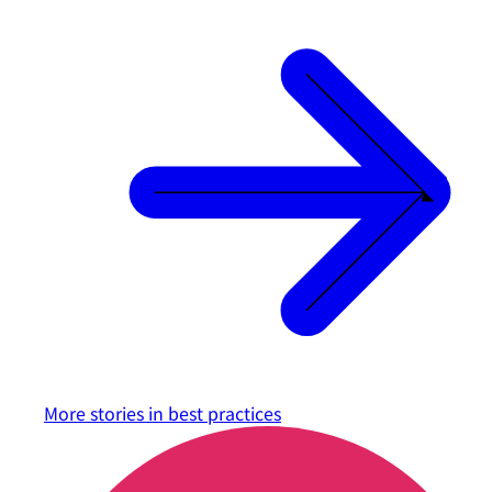
More stories in
best practices