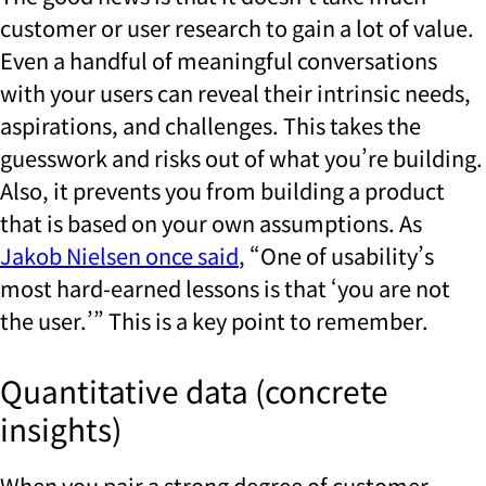
customer or user research to gain a lot of value.
Even a handful of meaningful conversations
with your users can reveal their intrinsic needs,
aspirations, and challenges. This takes the
guesswork and risks out of what you’re building.
Also, it prevents you from building a product
that is based on your own assumptions. As
Jakob Nielsen once said
, “One of usability’s
most hard-earned lessons is that ‘you are not
the user.’” This is a key point to remember.
Quantitative data (concrete
insights)
When you pair a strong degree of customer