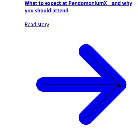
What to expect at PendomoniumX—and why
you should attend
Read story