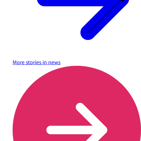
More stories in
news