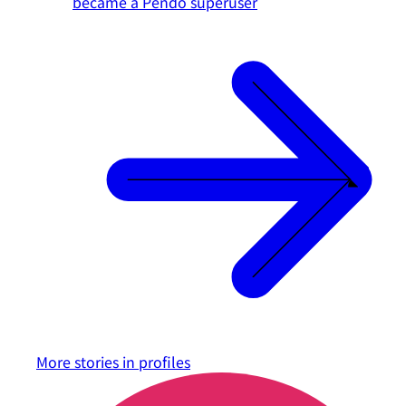
became a Pendo superuser
More stories in
profiles