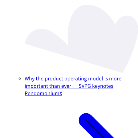
Why the product operating model is more
important than ever — SVPG keynotes
PendomoniumX