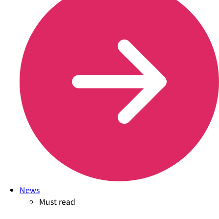
News
Must read