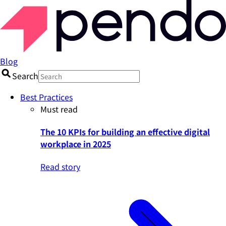
Blog
Search
Best Practices
Must read
The 10 KPIs for building an effective digital
workplace in 2025
Read story