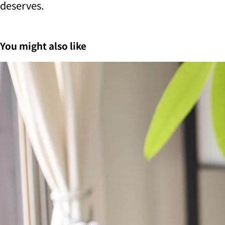
deserves.
You might also like