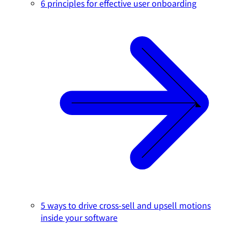
6 principles for effective user onboarding
5 ways to drive cross-sell and upsell motions
inside your software