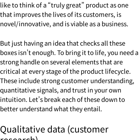
like to think of a “truly great” product as one
that improves the lives of its customers, is
novel/innovative, and is viable as a business.
But just having an idea that checks all these
boxes isn’t enough. To bring it to life, you need a
strong handle on several elements that are
critical at every stage of the product lifecycle.
These include strong customer understanding,
quantitative signals, and trust in your own
intuition. Let’s break each of these down to
better understand what they entail.
Qualitative data (customer
research)