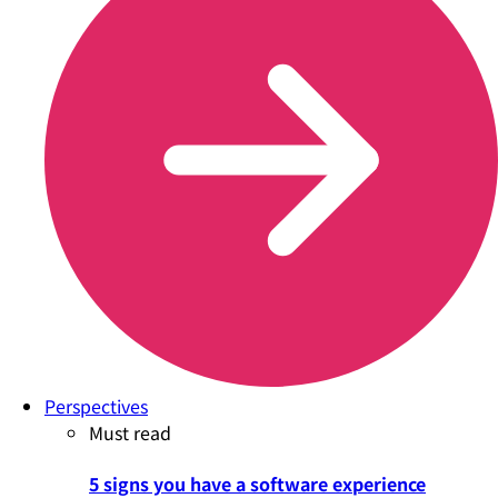
Perspectives
Must read
5 signs you have a software experience