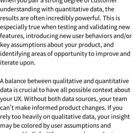
understanding with quantitative data, the
results are often incredibly powerful. This is
especially true when testing and validating new
features, introducing new user behaviors and/or
key assumptions about your product, and
identifying areas of opportunity to improve and
iterate upon.
A balance between qualitative and quantitative
data is crucial to have all possible context about
your UX. Without both data sources, your team
can’t make informed product changes. If you
rely too heavily on qualitative data, your insight
may be colored by user assumptions and