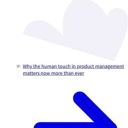
Why the human touch in product management
matters now more than ever