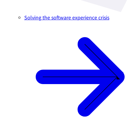
Solving the software experience crisis