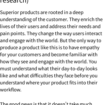
Superior products are rooted in a deep
understanding of the customer. They enrich the
lives of their users and address their needs and
pain points. They change the way users interact
and engage with the world. But the only way to
produce a product like this is to have empathy
for your customers and become familiar with
how they see and engage with the world. You
must understand what their day-to-day looks
like and what difficulties they face before you
understand where your product fits into their
workflow.
The good news is that it doesn’t take much