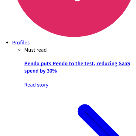
Profiles
Must read
Pendo puts Pendo to the test, reducing SaaS
spend by 30%
Read story