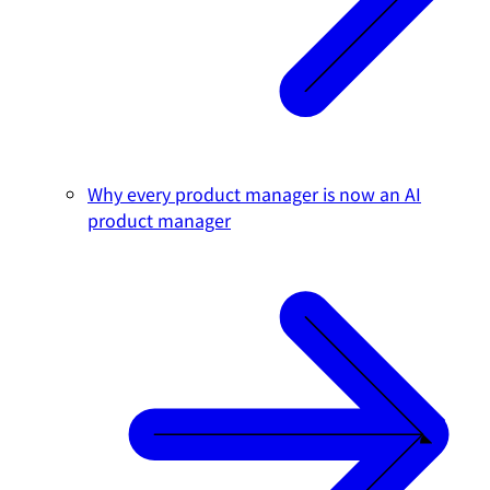
Why every product manager is now an AI
product manager