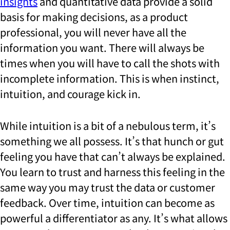
insights
and quantitative data provide a solid
basis for making decisions, as a product
professional, you will never have all the
information you want. There will always be
times when you will have to call the shots with
incomplete information. This is when instinct,
intuition, and courage kick in.
While intuition is a bit of a nebulous term, it’s
something we all possess. It’s that hunch or gut
feeling you have that can’t always be explained.
You learn to trust and harness this feeling in the
same way you may trust the data or customer
feedback. Over time, intuition can become as
powerful a differentiator as any. It’s what allows