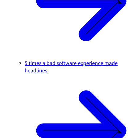
5 times a bad software experience made
headlines