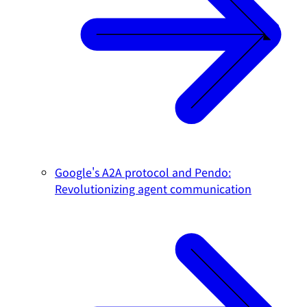
Google's A2A protocol and Pendo:
Revolutionizing agent communication