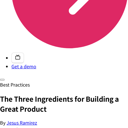
Get a demo
Best Practices
The Three Ingredients for Building a
Great Product
By
Jesus Ramirez