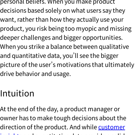
personal beliefs. When you make product
decisions based solely on what users say they
want, rather than how they actually use your
product, you risk being too myopic and missing
deeper challenges and bigger opportunities.
When you strike a balance between qualitative
and quantitative data, you’ll see the bigger
picture of the user’s motivations that ultimately
drive behavior and usage.
Intuition
At the end of the day, a product manager or
owner has to make tough decisions about the
direction of the product. And while
customer