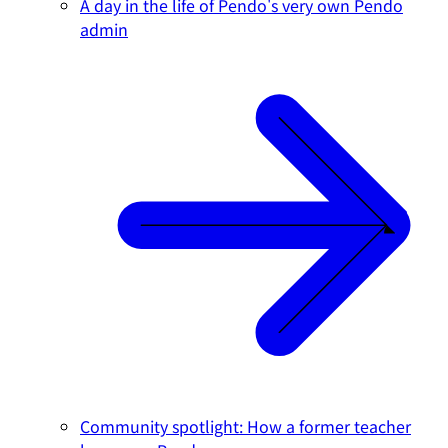
A day in the life of Pendo's very own Pendo
admin
Community spotlight: How a former teacher