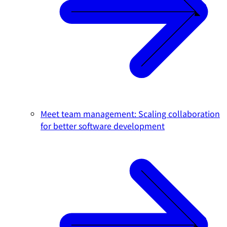
Meet team management: Scaling collaboration
for better software development