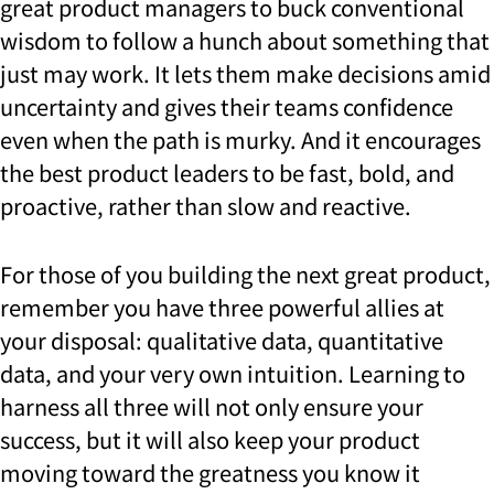
great product managers to buck conventional
wisdom to follow a hunch about something that
just may work. It lets them make decisions amid
uncertainty and gives their teams confidence
even when the path is murky. And it encourages
the best product leaders to be fast, bold, and
proactive, rather than slow and reactive.
For those of you building the next great product,
remember you have three powerful allies at
your disposal: qualitative data, quantitative
data, and your very own intuition. Learning to
harness all three will not only ensure your
success, but it will also keep your product
moving toward the greatness you know it