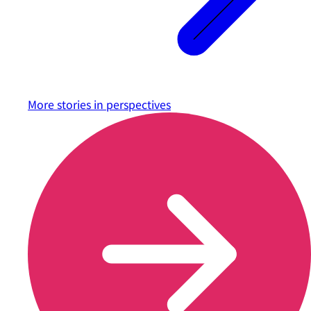
More stories in
perspectives