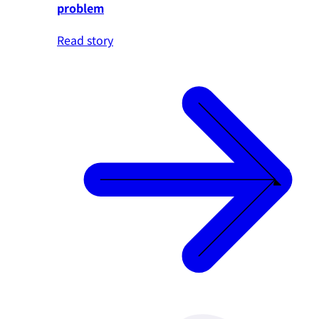
problem
Read story