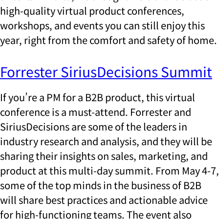
high-quality virtual product conferences,
workshops, and events you can still enjoy this
year, right from the comfort and safety of home.
Forrester SiriusDecisions Summit
If you’re a PM for a B2B product, this virtual
conference is a must-attend. Forrester and
SiriusDecisions are some of the leaders in
industry research and analysis, and they will be
sharing their insights on sales, marketing, and
product at this multi-day summit. From May 4-7,
some of the top minds in the business of B2B
will share best practices and actionable advice
for high-functioning teams. The event also