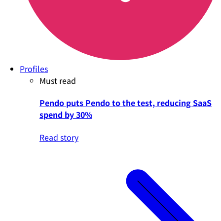
Profiles
Must read
Pendo puts Pendo to the test, reducing SaaS
spend by 30%
Read story