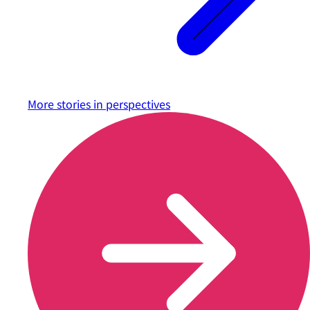
More stories in
perspectives