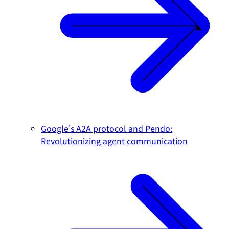
Google's A2A protocol and Pendo:
Revolutionizing agent communication