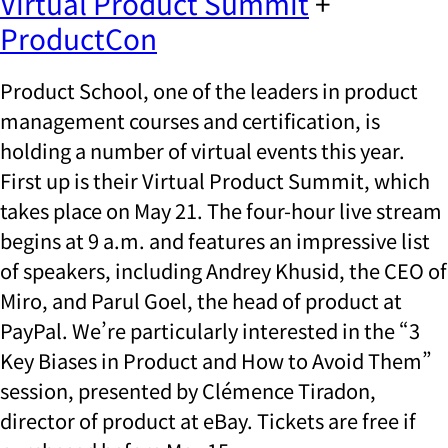
Virtual Product Summit
+
ProductCon
Product School, one of the leaders in product
management courses and certification, is
holding a number of virtual events this year.
First up is their Virtual Product Summit, which
takes place on May 21. The four-hour live stream
begins at 9 a.m. and features an impressive list
of speakers, including Andrey Khusid, the CEO of
Miro, and Parul Goel, the head of product at
PayPal. We’re particularly interested in the “3
Key Biases in Product and How to Avoid Them”
session, presented by Clémence Tiradon,
director of product at eBay. Tickets are free if