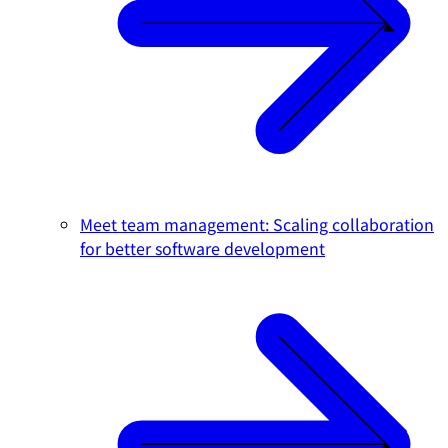
Meet team management: Scaling collaboration
for better software development