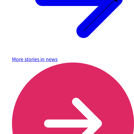
More stories in
news