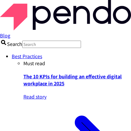
Blog
Search
Best Practices
Must read
The 10 KPIs for building an effective digital
workplace in 2025
Read story