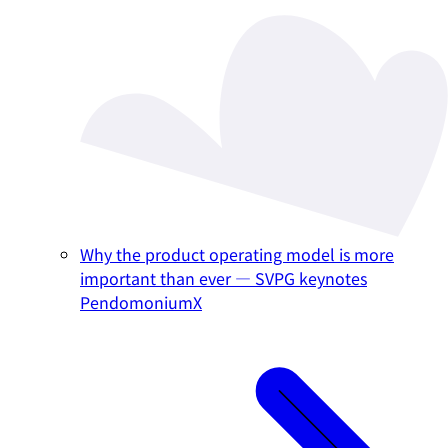
Why the product operating model is more
important than ever — SVPG keynotes
PendomoniumX