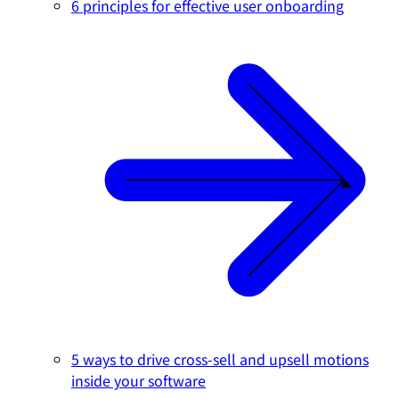
6 principles for effective user onboarding
5 ways to drive cross-sell and upsell motions
inside your software