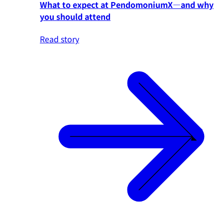
What to expect at PendomoniumX—and why
you should attend
Read story