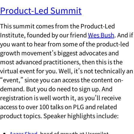
Product-Led Summit
This summit comes from the Product-Led
Institute, founded by our friend
Wes Bush
. And if
you want to hear from some of the product-led
growth movement’s biggest advocates and
most advanced practitioners, then this is the
virtual event for you. Well, it’s not technically an
“event,” since you can access the content on-
demand. But you do need to sign up. And
registration is well worth it, as you’ll receive
access to over 100 talks on PLG and related
product topics. Speaker highlights include:
Aazar Shad
, head of growth at Userpilot