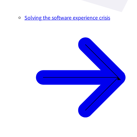
Solving the software experience crisis