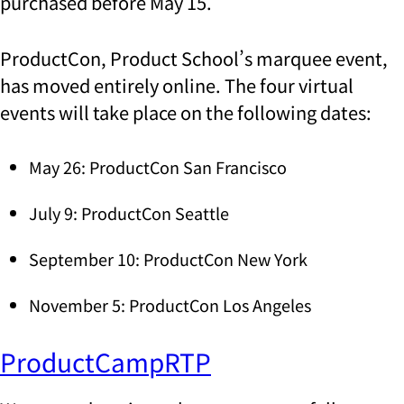
purchased before May 15.
ProductCon, Product School’s marquee event,
has moved entirely online. The four virtual
events will take place on the following dates:
May 26: ProductCon San Francisco
July 9: ProductCon Seattle
September 10: ProductCon New York
November 5: ProductCon Los Angeles
ProductCampRTP