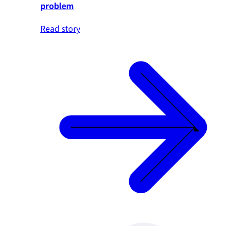
problem
Read story