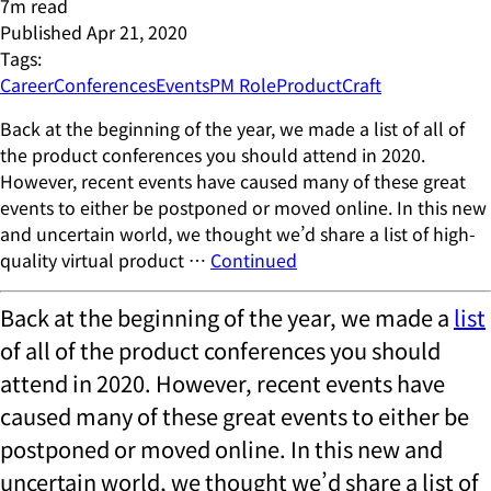
7
m read
Published
Apr 21, 2020
Tags:
Career
Conferences
Events
PM Role
ProductCraft
Back at the beginning of the year, we made a list of all of
the product conferences you should attend in 2020.
However, recent events have caused many of these great
events to either be postponed or moved online. In this new
and uncertain world, we thought we’d share a list of high-
quality virtual product …
Continued
Back at the beginning of the year, we made a
list
of all of the product conferences you should
attend in 2020. However, recent events have
caused many of these great events to either be
postponed or moved online. In this new and
uncertain world, we thought we’d share a list of