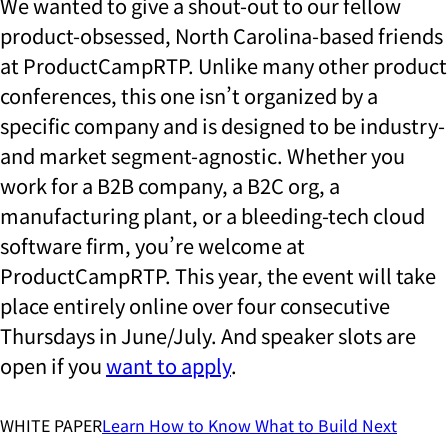
We wanted to give a shout-out to our fellow
product-obsessed, North Carolina-based friends
at ProductCampRTP. Unlike many other product
conferences, this one isn’t organized by a
specific company and is designed to be industry-
and market segment-agnostic. Whether you
work for a B2B company, a B2C org, a
manufacturing plant, or a bleeding-tech cloud
software firm, you’re welcome at
ProductCampRTP. This year, the event will take
place entirely online over four consecutive
Thursdays in June/July. And speaker slots are
open if you
want to apply
.
WHITE PAPER
Learn
How to Know What to Build Next