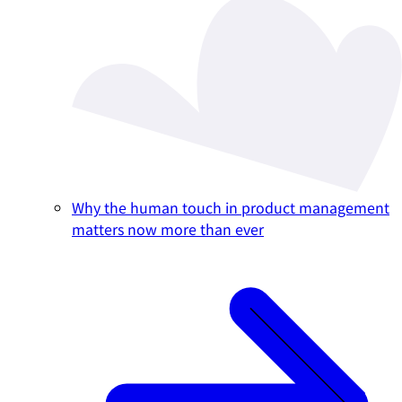
Why the human touch in product management
matters now more than ever