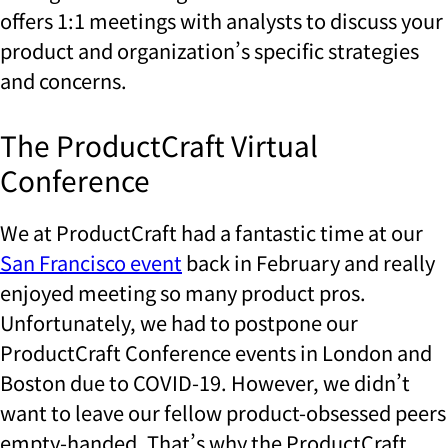
offers 1:1 meetings with analysts to discuss your
product and organization’s specific strategies
and concerns.
The ProductCraft Virtual
Conference
We at ProductCraft had a fantastic time at our
San Francisco event
back in February and really
enjoyed meeting so many product pros.
Unfortunately, we had to postpone our
ProductCraft Conference events in London and
Boston due to COVID-19. However, we didn’t
want to leave our fellow product-obsessed peers
empty-handed. That’s why the ProductCraft