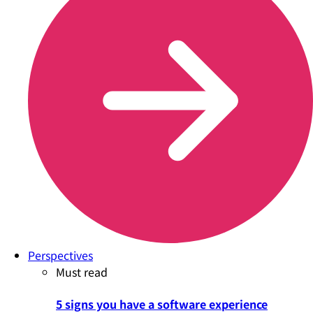
Perspectives
Must read
5 signs you have a software experience