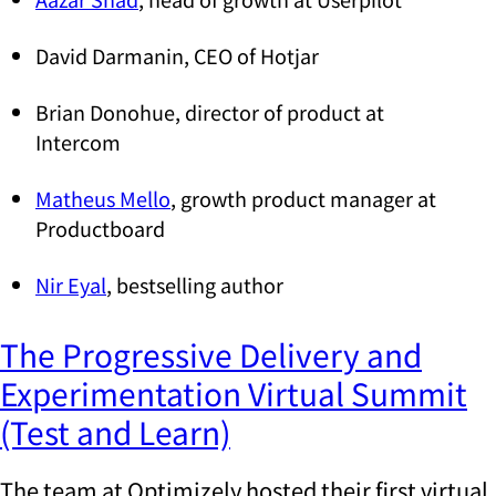
David Darmanin, CEO of Hotjar
Brian Donohue, director of product at
Intercom
Matheus Mello
, growth product manager at
Productboard
Nir Eyal
, bestselling author
The Progressive Delivery and
Experimentation Virtual Summit
(Test and Learn)
The team at Optimizely hosted their first virtual