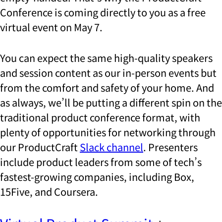
Conference is coming directly to you as a free
virtual event on May 7.
You can expect
the same high-quality speakers
and session content as our in-person events but
from the comfort and safety of your home. And
as always, we’ll be putting a different spin on the
traditional product conference format, with
plenty of opportunities for networking through
our ProductCraft
Slack channel
. Presenters
include product leaders from some of tech’s
fastest-growing companies, including Box,
15Five, and Coursera.