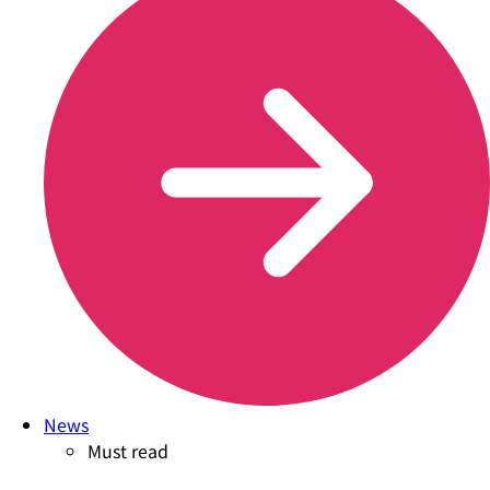
News
Must read