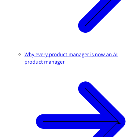
Why every product manager is now an AI
product manager