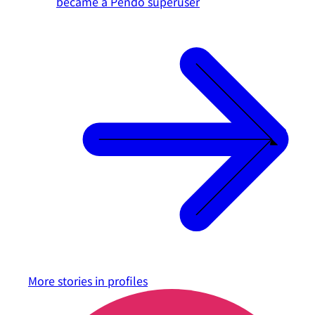
became a Pendo superuser
More stories in
profiles