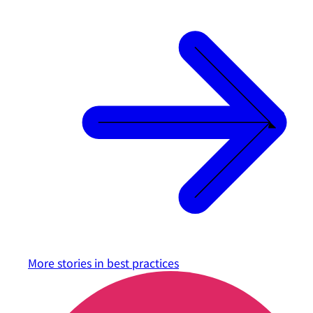
More stories in
best practices