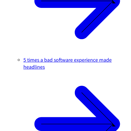
5 times a bad software experience made
headlines