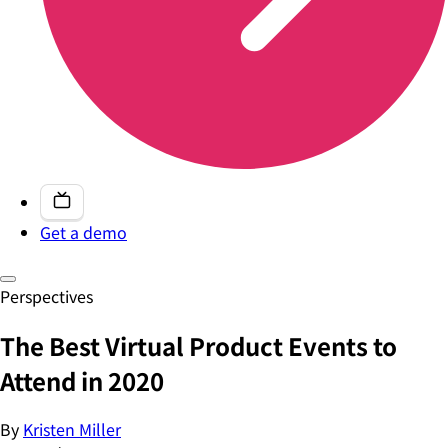
Get a demo
Perspectives
The Best Virtual Product Events to
Attend in 2020
By
Kristen Miller