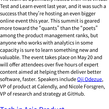
Test and Learn event last year, and it was such a
success that they’re hosting an even bigger
online event this year. This summit is geared
more toward the “quants” than the “poets”
among the product management ranks, but
anyone who works with analytics in some
capacity is sure to learn something new and
valuable. The event takes place on May 20 and
will offer attendees over five hours of expert
content aimed at helping them deliver better
software, faster. Speakers include
Oji Odezue
,
VP of product at Calendly, and Nicole Forsgren,
VP of research and strategy at GitHub.