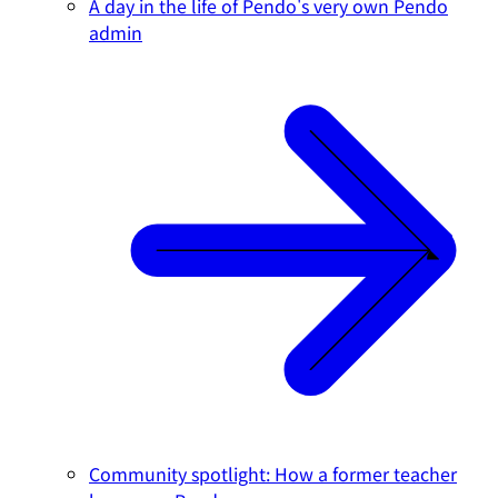
A day in the life of Pendo's very own Pendo
admin
Community spotlight: How a former teacher