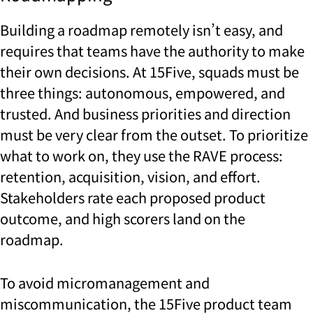
Building a roadmap remotely isn’t easy, and
requires that teams have the authority to make
their own decisions.
At 15Five, squads must be
three things: autonomous, empowered, and
trusted. And business priorities and direction
must be very clear from the outset. To prioritize
what to work on, they use the RAVE process:
retention, acquisition, vision, and effort.
Stakeholders rate each proposed product
outcome, and high scorers land on the
roadmap.
To avoid micromanagement and
miscommunication, the 15Five product team