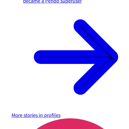
became a Pendo superuser
More stories in
profiles