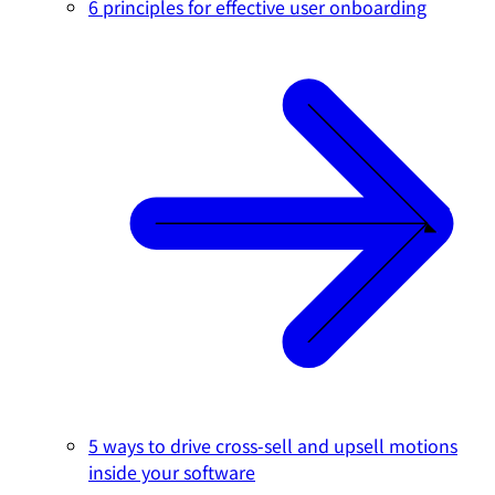
6 principles for effective user onboarding
5 ways to drive cross-sell and upsell motions
inside your software