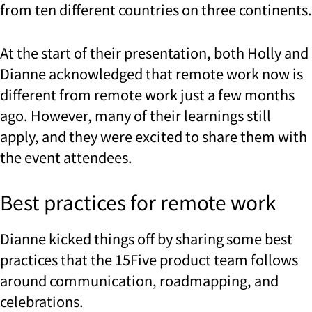
from ten different countries on three continents.
At the start of their presentation, both Holly and
Dianne acknowledged that remote work now is
different from remote work just a few months
ago. However, many of their learnings still
apply, and they were excited to share them with
the event attendees.
Best practices for remote work
Dianne kicked things off by sharing some best
practices that the 15Five product team follows
around communication, roadmapping, and
celebrations.