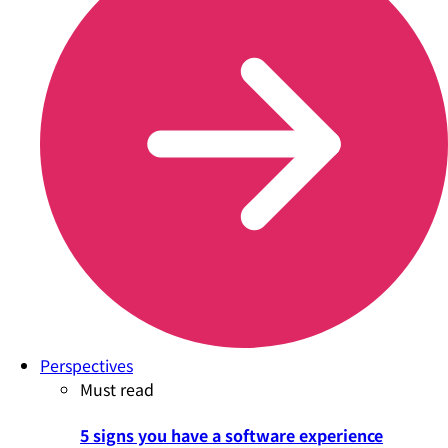
Perspectives
Must read
5 signs you have a software experience