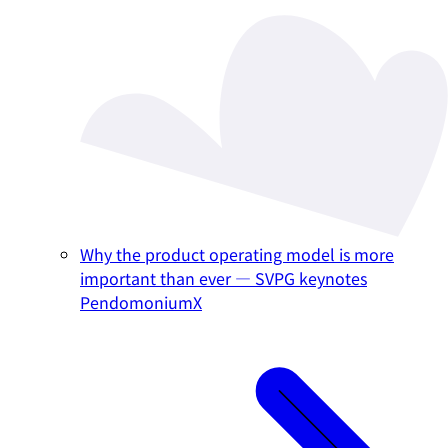
Why the product operating model is more
important than ever — SVPG keynotes
PendomoniumX