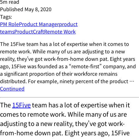
5
m read
Published
May 8, 2020
Tags:
PM Role
Product Manager
product
teams
ProductCraft
Remote Work
The 15Five team has a lot of expertise when it comes to
remote work. While many of us are adjusting to a new
reality, they’ve got work-from-home down pat. Eight years
ago, 15Five was founded as a “remote-first” company, and
a significant proportion of their workforce remains
distributed. For example, ninety percent of the product …
Continued
The
15Five
team has a lot of expertise when it
comes to remote work. While many of us are
adjusting to a new reality, they’ve got work-
from-home down pat. Eight years ago, 15Five