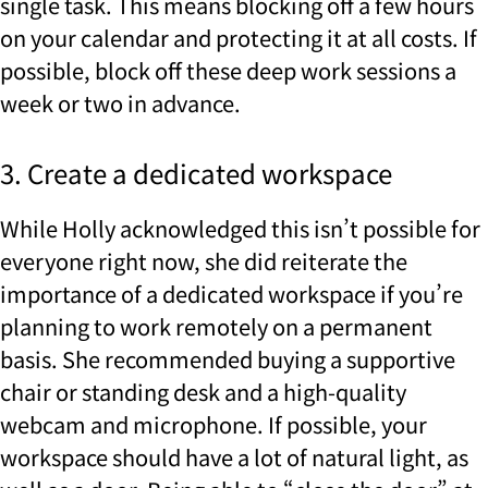
single task. This means blocking off a few hours
on your calendar and protecting it at all costs. If
possible, block off these deep work sessions a
week or two in advance.
3. Create a dedicated workspace
While Holly acknowledged this isn’t possible for
everyone right now, she did reiterate the
importance of a dedicated workspace if you’re
planning to work remotely on a permanent
basis. She recommended buying a supportive
chair or standing desk and a high-quality
webcam and microphone. If possible, your
workspace should have a lot of natural light, as