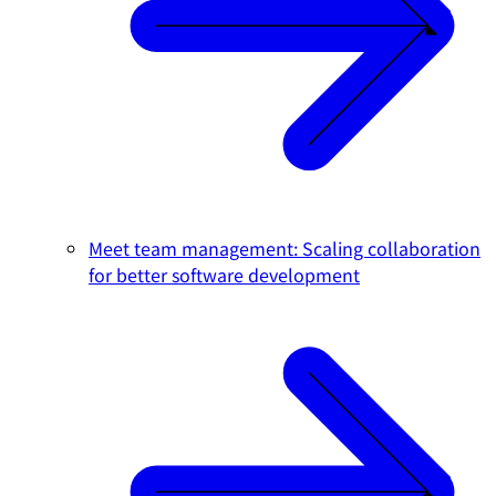
Meet team management: Scaling collaboration
for better software development