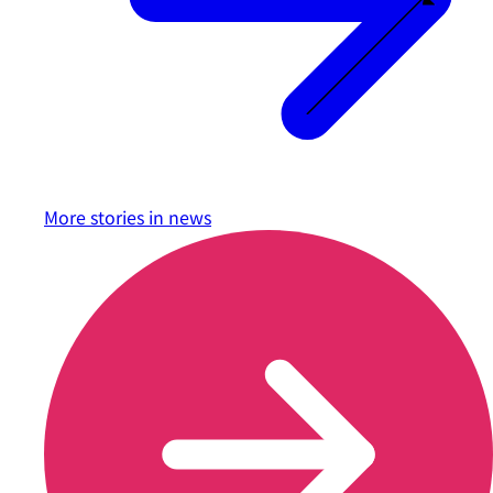
More stories in
news