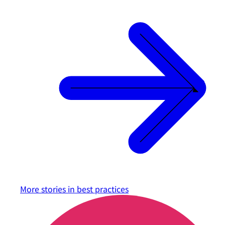
More stories in
best practices