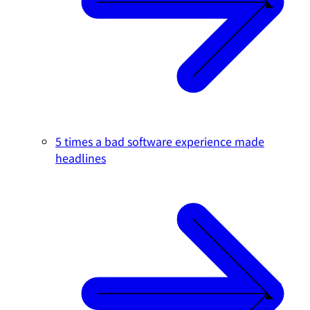
5 times a bad software experience made
headlines