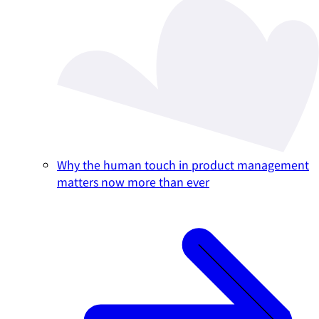
Why the human touch in product management
matters now more than ever