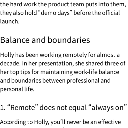
the hard work the product team puts into them,
they also hold “demo days” before the official
launch.
Balance and boundaries
Holly has been working remotely for almost a
decade. In her presentation, she shared three of
her top tips for maintaining work-life balance
and boundaries between professional and
personal life.
1. “Remote” does not equal “always on”
According to Holly, you’ll never be an effective