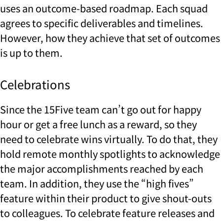
uses an outcome-based roadmap. Each squad
agrees to specific deliverables and timelines.
However, how they achieve that set of outcomes
is up to them.
Celebrations
Since the 15Five team can’t go out for happy
hour or get a free lunch as a reward, so they
need to celebrate wins virtually. To do that, they
hold remote monthly spotlights to acknowledge
the major accomplishments reached by each
team. In addition, they use the “high fives”
feature within their product to give shout-outs
to colleagues. To celebrate feature releases and