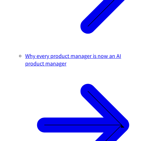
Why every product manager is now an AI
product manager