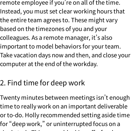
remote employee if you’re on all of the time.
Instead, you must set clear working hours that
the entire team agrees to. These might vary
based on the timezones of you and your
colleagues. As a remote manager, it’s also
important to model behaviors for your team.
Take vacation days now and then, and close your
computer at the end of the workday.
2. Find time for deep work
Twenty minutes between meetings isn’t enough
time to really work on an important deliverable
or to-do. Holly recommended setting aside time
for “deep work,” or uninterrupted focus on a