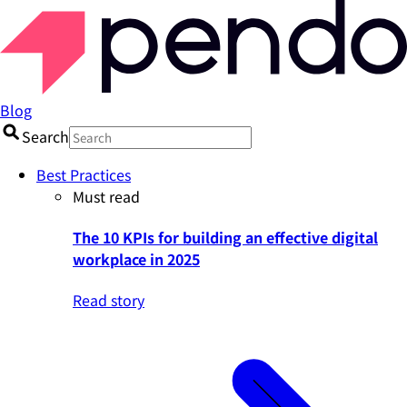
Blog
Search
Best Practices
Must read
The 10 KPIs for building an effective digital
workplace in 2025
Read story