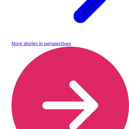
More stories in
perspectives