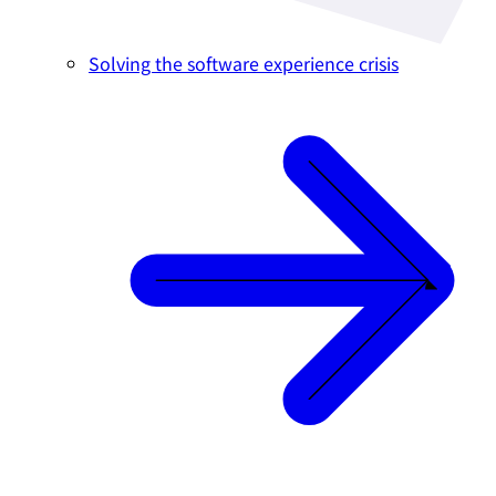
Solving the software experience crisis