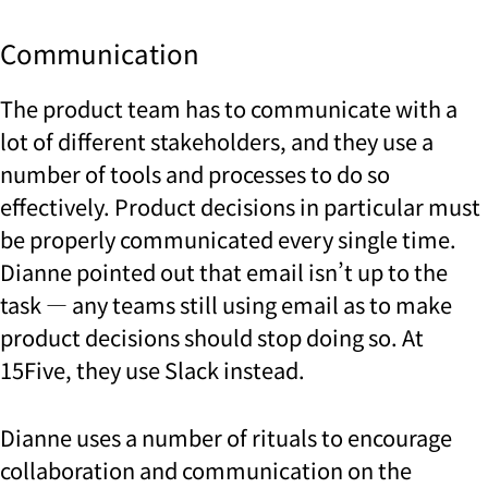
Communication
The product team has to communicate with a
lot of different stakeholders, and they use a
number of tools and processes to do so
effectively. Product decisions in particular must
be properly communicated every single time.
Dianne pointed out that email isn’t up to the
task — any teams still using email as to make
product decisions should stop doing so.
At
15Five, they use Slack instead.
Dianne uses a number of rituals to encourage
collaboration and communication on the