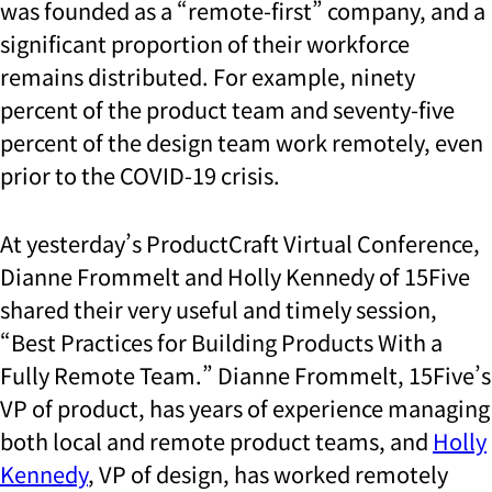
was founded as a “remote-first” company, and a
significant proportion of their workforce
remains distributed. For example, ninety
percent of the product team and seventy-five
percent of the design team work remotely, even
prior to the COVID-19 crisis.
At yesterday’s ProductCraft Virtual Conference,
Dianne Frommelt and Holly Kennedy of 15Five
shared their very useful and timely session,
“Best Practices for Building Products With a
Fully Remote Team.” Dianne Frommelt, 15Five’s
VP of product, has years of experience managing
both local and remote product teams, and
Holly
Kennedy
, VP of design, has worked remotely