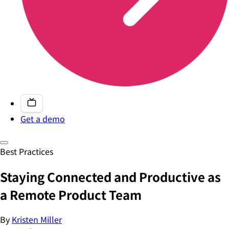
Get a demo
Best Practices
Staying Connected and Productive as
a Remote Product Team
By
Kristen Miller