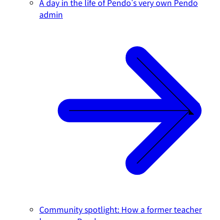
A day in the life of Pendo's very own Pendo
admin
Community spotlight: How a former teacher