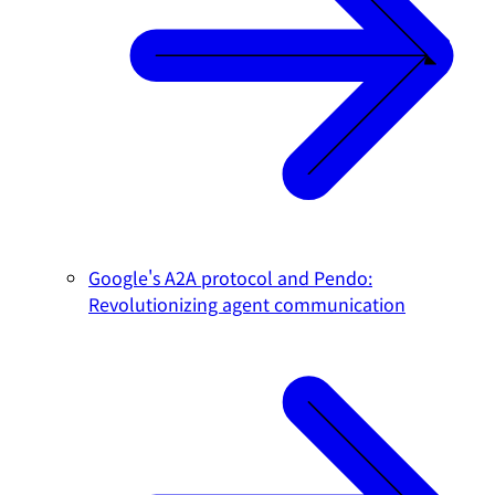
Google's A2A protocol and Pendo:
Revolutionizing agent communication