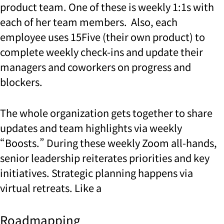
product team. One of these is weekly 1:1s with
each of her team members. Also, each
employee uses 15Five (their own product) to
complete weekly check-ins and update their
managers and coworkers on progress and
blockers.
The whole organization gets together to share
updates and team highlights via weekly
“Boosts.” During these weekly Zoom all-hands,
senior leadership reiterates priorities and key
initiatives. Strategic planning happens via
virtual retreats. Like a
Roadmapping