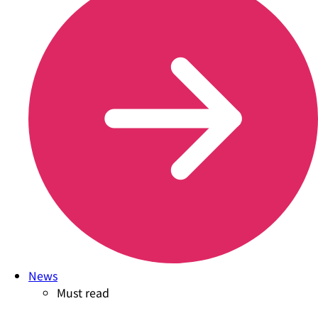
News
Must read