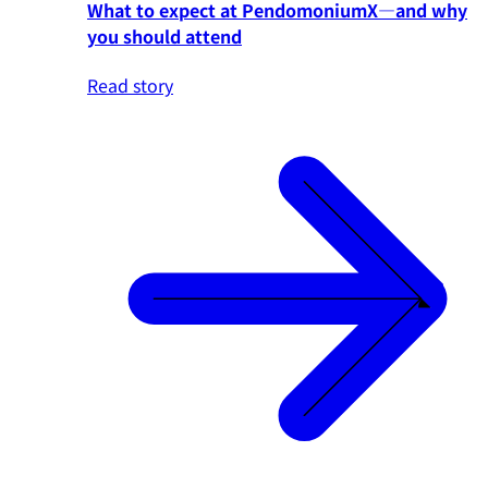
What to expect at PendomoniumX—and why
you should attend
Read story