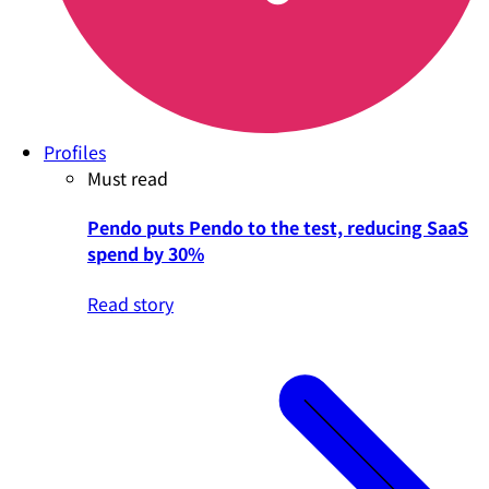
Profiles
Must read
Pendo puts Pendo to the test, reducing SaaS
spend by 30%
Read story