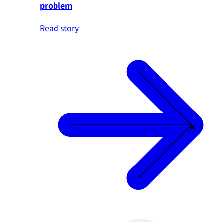
problem
Read story