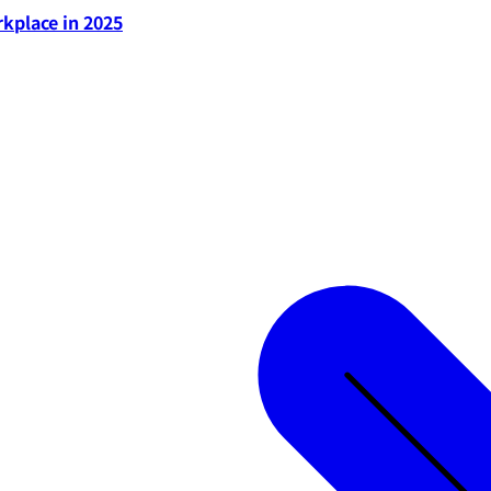
rkplace in 2025