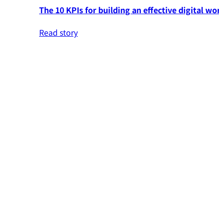
The 10 KPIs for building an effective digital wo
Read story