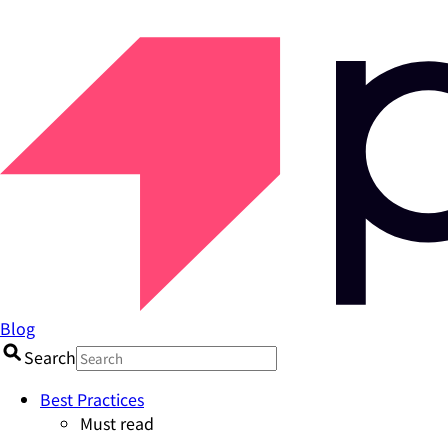
Blog
Search
Best Practices
Must read