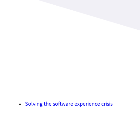
Solving the software experience crisis