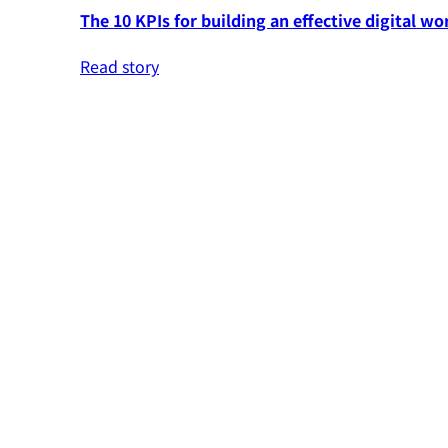
The 10 KPIs for building an effective digital wo
Read story