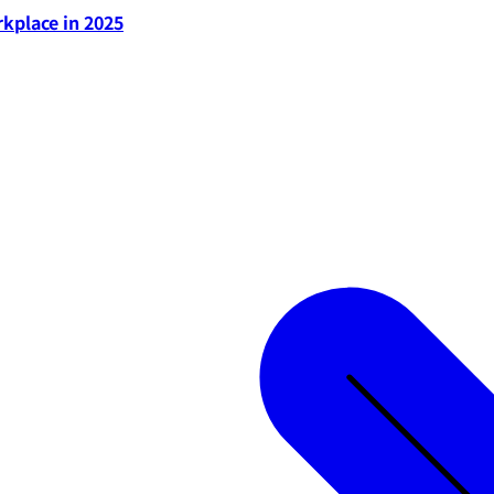
rkplace in 2025