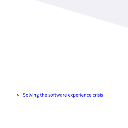
Solving the software experience crisis