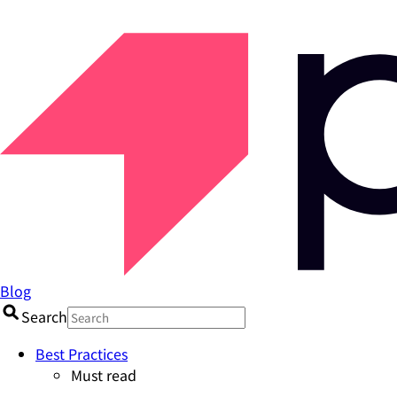
Blog
Search
Best Practices
Must read