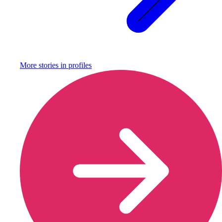
More stories in
profiles