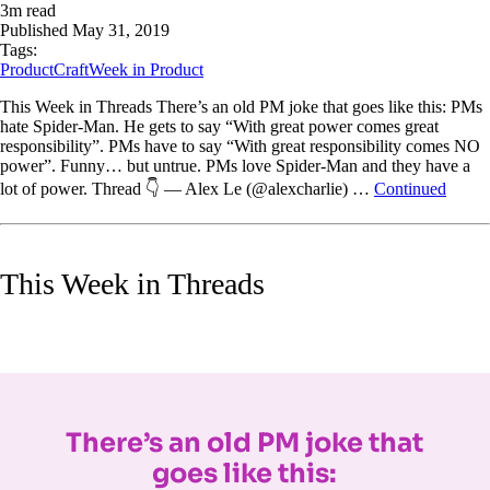
3
m read
Published
May 31, 2019
Tags:
ProductCraft
Week in Product
This Week in Threads There’s an old PM joke that goes like this: PMs
hate Spider-Man. He gets to say “With great power comes great
responsibility”. PMs have to say “With great responsibility comes NO
power”. Funny… but untrue. PMs love Spider-Man and they have a
lot of power. Thread 👇 — Alex Le (@alexcharlie) …
Continued
This Week in Threads
There’s an old PM joke that
goes like this: