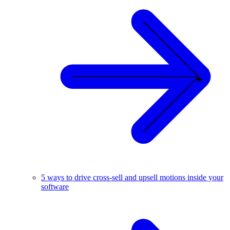
5 ways to drive cross-sell and upsell motions inside your
software