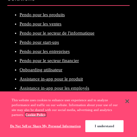
Pendo pour les produits
Pendo pour les ventes
Pendo pour le secteur de l'informatique
Pendo pour start-ups
Pendo pour les entreprises
Pendo pour le secteur financier
Onboarding utilisateur
Assistance in-app pour le produit
Assistance in-app pour les employés
Croissance axée sur le produit
This website uses cookies to enhance user experience and to analyze
performance and traffic on our website. Information about your use of our
Expérience utilisateur
site may also be shared with our social media, advertising and analytics
partners.
Cookie Policy
Planification du produit
Croissance des revenus
Do Not Sell or Share My Personal Information
I understand
Adoption numérique