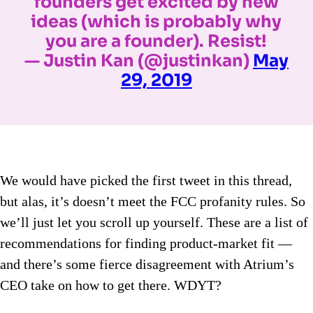
founders get excited by new
ideas (which is probably why
you are a founder). Resist!
— Justin Kan (@justinkan)
May
29, 2019
We would have picked the first tweet in this thread,
but alas, it’s doesn’t meet the FCC profanity rules. So
we’ll just let you scroll up yourself. These are a list of
recommendations for finding product-market fit —
and there’s some fierce disagreement with Atrium’s
CEO take on how to get there. WDYT?