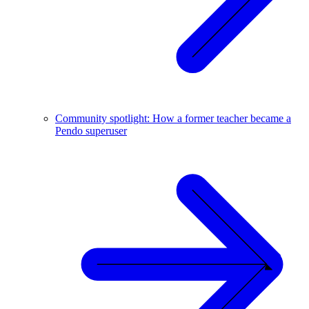
Community spotlight: How a former teacher became a
Pendo superuser