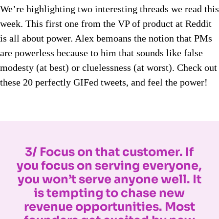
We’re highlighting two interesting threads we read this
week. This first one from the VP of product at Reddit
is all about power. Alex bemoans the notion that PMs
are powerless because to him that sounds like false
modesty (at best) or cluelessness (at worst). Check out
these 20 perfectly GIFed tweets, and feel the power!
3/ Focus on that customer. If
you focus on serving everyone,
you won’t serve anyone well. It
is tempting to chase new
revenue opportunities. Most