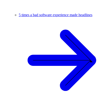
5 times a bad software experience made headlines