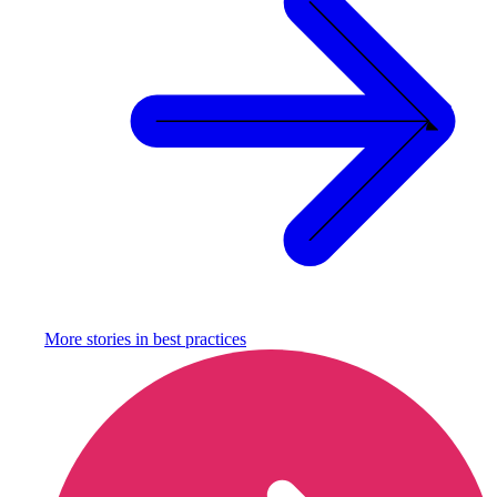
More stories in
best practices