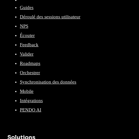
Guides
Déroulé des sessions utilisateur
NPS
Écouter
Feedback
Valider
Roadmaps
Orchestrer
Synchronisation des données
Mobile
Intégrations
PENDO AI
Solutions