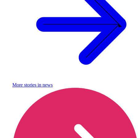
More stories in
news