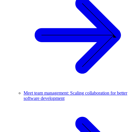
Meet team management: Scaling collaboration for better
software development