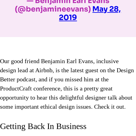
— Benjamin Earl Evans
(@benjamineevans)
May 28,
2019
Our good friend Benjamin Earl Evans, inclusive
design lead at Airbnb, is the latest guest on the Design
Better podcast, and if you missed him at the
ProductCraft conference, this is a pretty great
opportunity to hear this delightful designer talk about
some important ethical design issues. Check it out.
Getting Back In Business