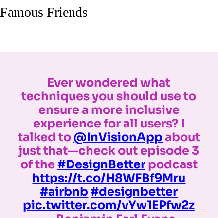
Famous Friends
Ever wondered what
techniques you should use to
ensure a more inclusive
experience for all users? I
talked to
@InVisionApp
about
just that—check out episode 3
of the
#DesignBetter
podcast
https://t.co/H8WFBf9Mru
#airbnb
#designbetter
pic.twitter.com/vYw1EPfw2z