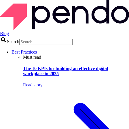
Blog
Search
Best Practices
Must read
The 10 KPIs for building an effective digital
workplace in 2025
Read story