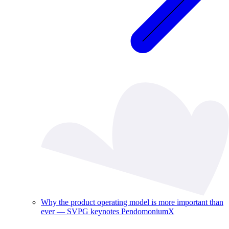
Why the product operating model is more important than
ever — SVPG keynotes PendomoniumX