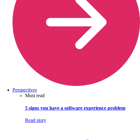
Perspectives
Must read
5 signs you have a software experience problem
Read story