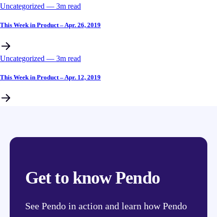
Uncategorized
––
3
m read
This Week in Product – Apr. 26, 2019
Uncategorized
––
3
m read
This Week in Product – Apr. 12, 2019
Get to know Pendo
See Pendo in action and learn how Pendo