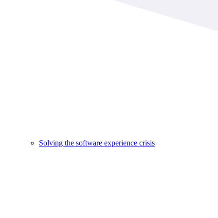
Solving the software experience crisis