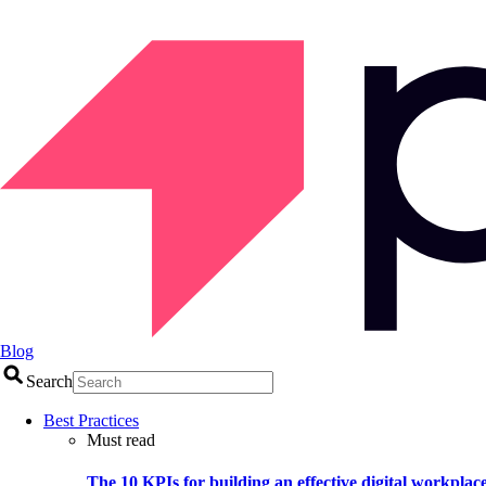
Blog
Search
Best Practices
Must read
The 10 KPIs for building an effective digital workplac