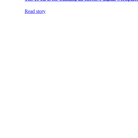
Read story