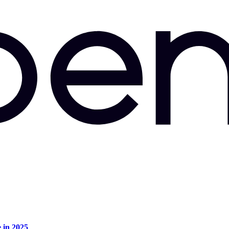
e in 2025