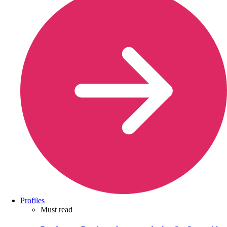
Profiles
Must read