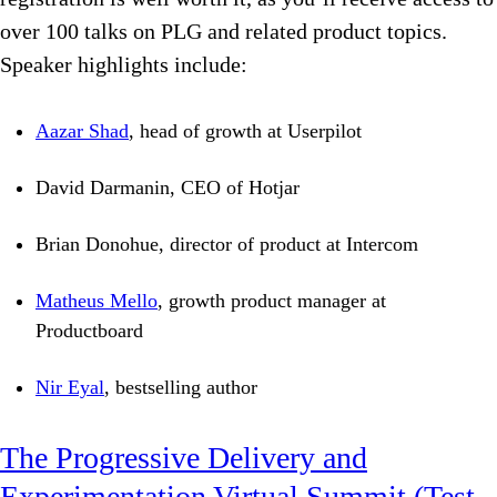
over 100 talks on PLG and related product topics.
Speaker highlights include:
Aazar Shad
, head of growth at Userpilot
David Darmanin, CEO of Hotjar
Brian Donohue, director of product at Intercom
Matheus Mello
, growth product manager at
Productboard
Nir Eyal
, bestselling author
The Progressive Delivery and
Experimentation Virtual Summit (Test