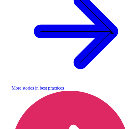
More stories in
best practices