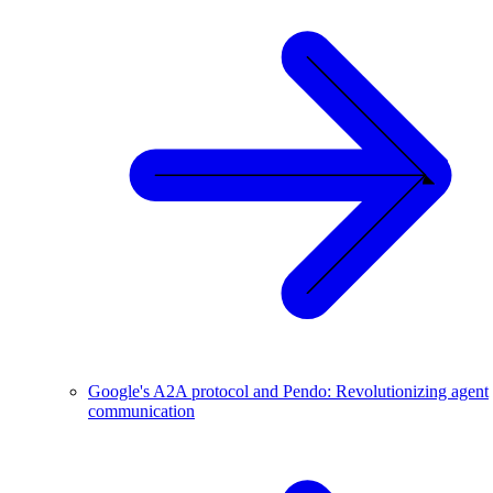
Google's A2A protocol and Pendo: Revolutionizing agent
communication