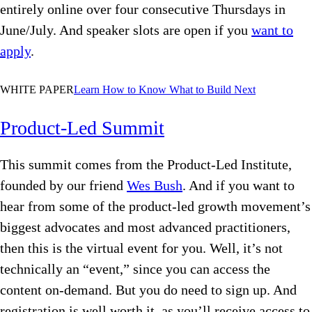
entirely online over four consecutive Thursdays in
June/July. And speaker slots are open if you
want to
apply
.
WHITE PAPER
Learn
How to Know What to Build Next
Product-Led Summit
This summit comes from the Product-Led Institute,
founded by our friend
Wes Bush
. And if you want to
hear from some of the product-led growth movement’s
biggest advocates and most advanced practitioners,
then this is the virtual event for you. Well, it’s not
technically an “event,” since you can access the
content on-demand. But you do need to sign up. And
registration is well worth it, as you’ll receive access to