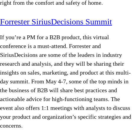
right from the comfort and safety of home.
Forrester SiriusDecisions Summit
If you’re a PM for a B2B product, this virtual
conference is a must-attend. Forrester and
SiriusDecisions are some of the leaders in industry
research and analysis, and they will be sharing their
insights on sales, marketing, and product at this multi-
day summit. From May 4-7, some of the top minds in
the business of B2B will share best practices and
actionable advice for high-functioning teams. The
event also offers 1:1 meetings with analysts to discuss
your product and organization’s specific strategies and
concerns.