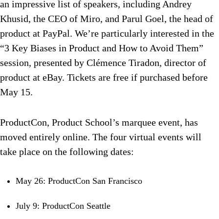
an impressive list of speakers, including Andrey
Khusid, the CEO of Miro, and Parul Goel, the head of
product at PayPal. We’re particularly interested in the
“3 Key Biases in Product and How to Avoid Them”
session, presented by Clémence Tiradon, director of
product at eBay. Tickets are free if purchased before
May 15.
ProductCon, Product School’s marquee event, has
moved entirely online. The four virtual events will
take place on the following dates:
May 26: ProductCon San Francisco
July 9: ProductCon Seattle