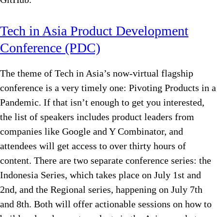
Tech in Asia Product Development
Conference (PDC)
The theme of Tech in Asia’s now-virtual flagship
conference is a very timely one: Pivoting Products in a
Pandemic. If that isn’t enough to get you interested,
the list of speakers includes product leaders from
companies like Google and Y Combinator, and
attendees will get access to over thirty hours of
content. There are two separate conference series: the
Indonesia Series, which takes place on July 1st and
2nd, and the Regional series, happening on July 7th
and 8th. Both will offer actionable sessions on how to