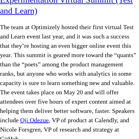
and Learn)
The team at Optimizely hosted their first virtual Test
and Learn event last year, and it was such a success
that they’re hosting an even bigger online event this
year. This summit is geared more toward the “quants”
than the “poets” among the product management
ranks, but anyone who works with analytics in some
capacity is sure to learn something new and valuable.
The event takes place on May 20 and will offer
attendees over five hours of expert content aimed at
helping them deliver better software, faster. Speakers
include
Oji Odezue
, VP of product at Calendly, and
Nicole Forsgren, VP of research and strategy at
GitHub.