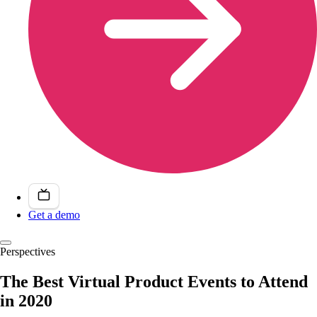
Get a demo
Perspectives
The Best Virtual Product Events to Attend
in 2020