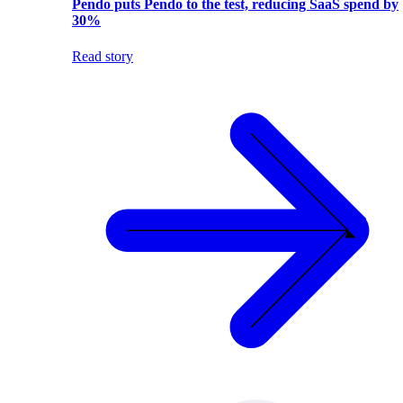
Pendo puts Pendo to the test, reducing SaaS spend by
30%
Read story