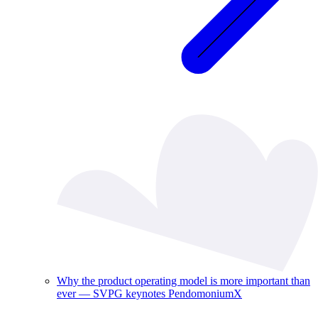
Why the product operating model is more important than
ever — SVPG keynotes PendomoniumX