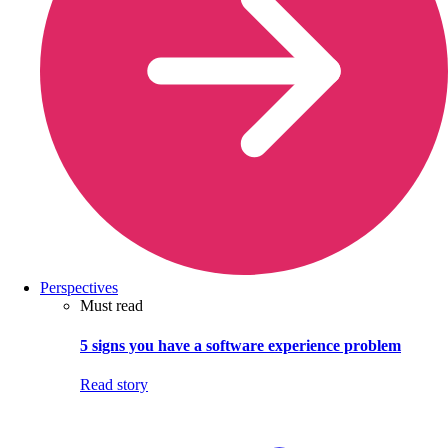
Perspectives
Must read
5 signs you have a software experience problem
Read story