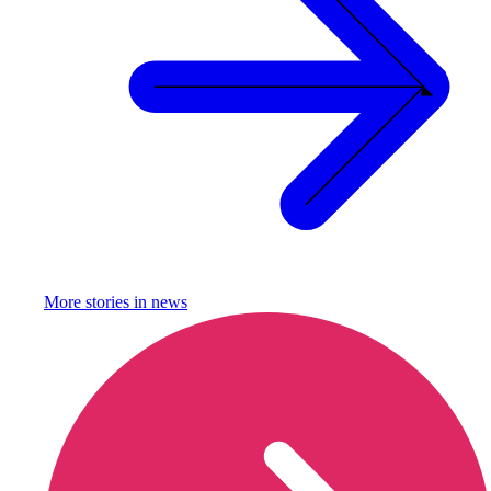
More stories in
news