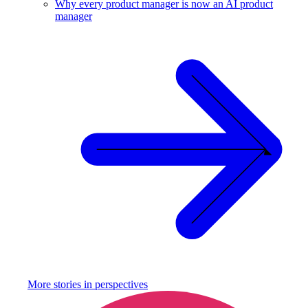
Why every product manager is now an AI product
manager
More stories in
perspectives