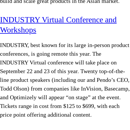
build and scale great products in the Asian market.
INDUSTRY Virtual Conference and
Workshops
INDUSTRY, best known for its large in-person product
conferences, is going remote this year. The
INDUSTRY Virtual conference will take place on
September 22 and 23 of this year. Twenty top-of-the-
line product speakers (including our and Pendo’s CEO,
Todd Olson) from companies like InVision, Basecamp,
and Optimizely will appear “on stage” at the event.
Tickets range in cost from $125 to $699, with each
price point offering additional content.