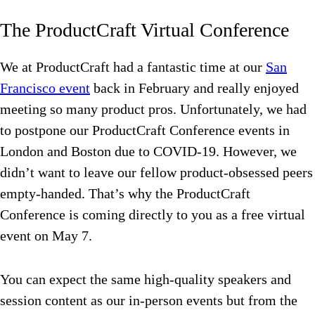
The ProductCraft Virtual Conference
We at ProductCraft had a fantastic time at our
San
Francisco event
back in February and really enjoyed
meeting so many product pros. Unfortunately, we had
to postpone our ProductCraft Conference events in
London and Boston due to COVID-19. However, we
didn’t want to leave our fellow product-obsessed peers
empty-handed. That’s why the ProductCraft
Conference is coming directly to you as a free virtual
event on May 7.
You can expect
the same high-quality speakers and
session content as our in-person events but from the