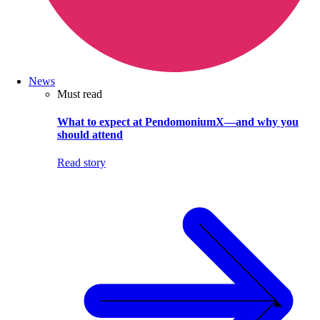
News
Must read
What to expect at PendomoniumX—and why you
should attend
Read story