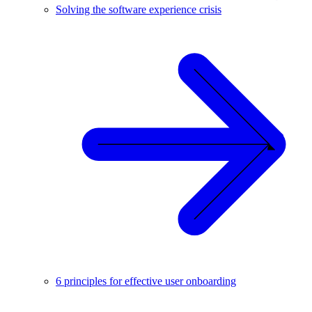
Solving the software experience crisis
6 principles for effective user onboarding