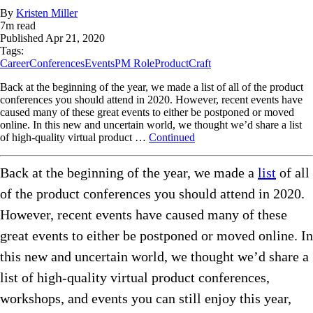
By
Kristen Miller
7
m read
Published
Apr 21, 2020
Tags:
Career
Conferences
Events
PM Role
ProductCraft
Back at the beginning of the year, we made a list of all of the product
conferences you should attend in 2020. However, recent events have
caused many of these great events to either be postponed or moved
online. In this new and uncertain world, we thought we’d share a list
of high-quality virtual product …
Continued
Back at the beginning of the year, we made a
list
of all
of the product conferences you should attend in 2020.
However, recent events have caused many of these
great events to either be postponed or moved online. In
this new and uncertain world, we thought we’d share a
list of high-quality virtual product conferences,
workshops, and events you can still enjoy this year,