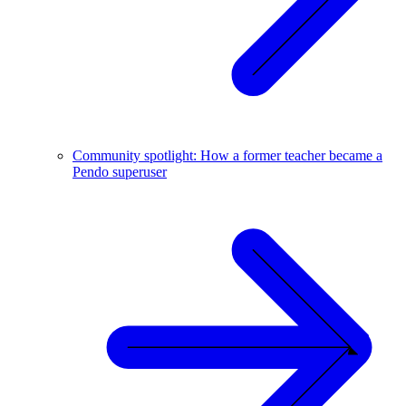
Community spotlight: How a former teacher became a
Pendo superuser