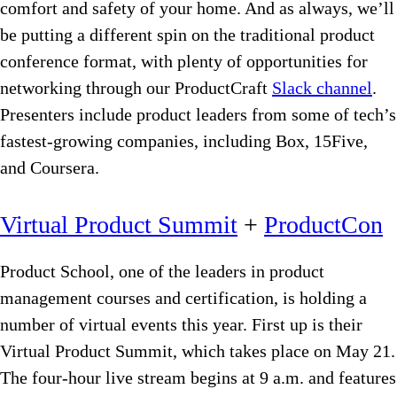
comfort and safety of your home. And as always, we’ll
be putting a different spin on the traditional product
conference format, with plenty of opportunities for
networking through our ProductCraft
Slack channel
.
Presenters include product leaders from some of tech’s
fastest-growing companies, including Box, 15Five,
and Coursera.
Virtual Product Summit
+
ProductCon
Product School, one of the leaders in product
management courses and certification, is holding a
number of virtual events this year. First up is their
Virtual Product Summit, which takes place on May 21.
The four-hour live stream begins at 9 a.m. and features