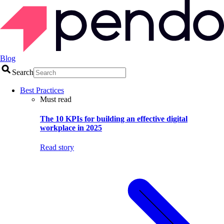
Blog
Search
Best Practices
Must read
The 10 KPIs for building an effective digital
workplace in 2025
Read story