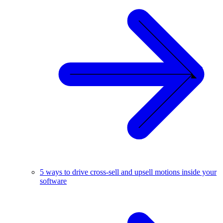
5 ways to drive cross-sell and upsell motions inside your
software