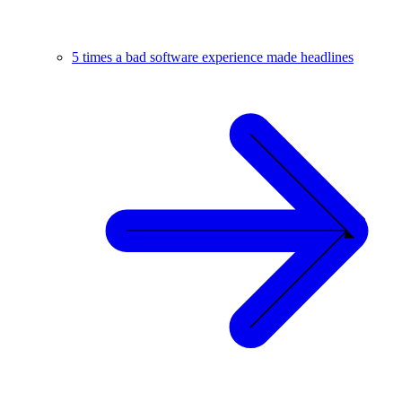
5 times a bad software experience made headlines