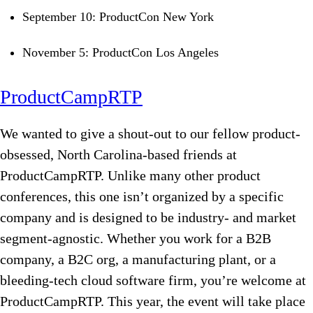
September 10: ProductCon New York
November 5: ProductCon Los Angeles
ProductCampRTP
We wanted to give a shout-out to our fellow product-
obsessed, North Carolina-based friends at
ProductCampRTP. Unlike many other product
conferences, this one isn’t organized by a specific
company and is designed to be industry- and market
segment-agnostic. Whether you work for a B2B
company, a B2C org, a manufacturing plant, or a
bleeding-tech cloud software firm, you’re welcome at
ProductCampRTP. This year, the event will take place