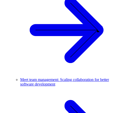
Meet team management: Scaling collaboration for better
software development