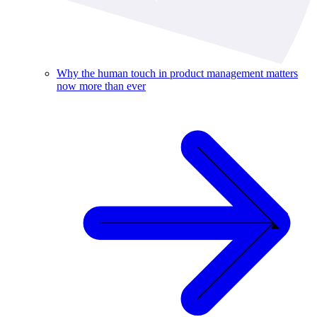
Why the human touch in product management matters
now more than ever