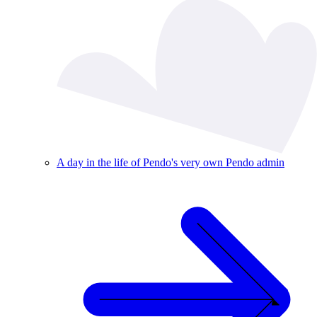
A day in the life of Pendo's very own Pendo admin