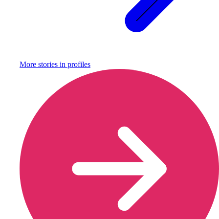
More stories in
profiles