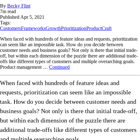
By
Becky Flint
7
m read
Published
Apr 5, 2021
Tags:
Customers
Frameworks
Growth
Prioritization
ProductCraft
When faced with hundreds of feature ideas and requests, prioritization
can seem like an impossible task. How do you decide between
customer needs and business goals? Not only is there that initial trade-
off, but within each dimension of the puzzle there are additional trade-
offs like different types of customers and multiple overarching goals.
Product management …
Continued
When faced with hundreds of feature ideas and
requests, prioritization can seem like an impossible
task. How do you decide between customer needs and
business goals? Not only is there that initial trade-off,
but within each dimension of the puzzle there are
additional trade-offs like different types of customers
and multiple overarching goals.