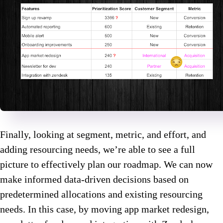
Finally, looking at segment, metric, and effort, and
adding resourcing needs, we’re able to see a full
picture to effectively plan our roadmap. We can now
make informed data-driven decisions based on
predetermined allocations and existing resourcing
needs. In this case, by moving app market redesign,