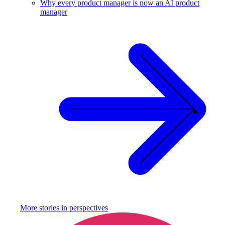
Why every product manager is now an AI product
manager
More stories in
perspectives