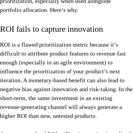
prioritization, especially when used alongside
portfolio allocation. Here’s why.
ROI fails to capture innovation
ROI is a flawed prioritization metric because it’s
difficult to attribute product features to revenue fast
enough (especially in an agile environment) to
influence the prioritization of your product’s next
iteration. A monetary-based benefit can also lead to
negative bias against innovation and risk-taking. In the
short-term, the same investment in an existing
revenue-generating channel will always generate a
higher ROI than new, untested products.