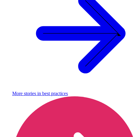
More stories in
best practices