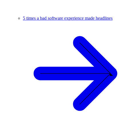
5 times a bad software experience made headlines