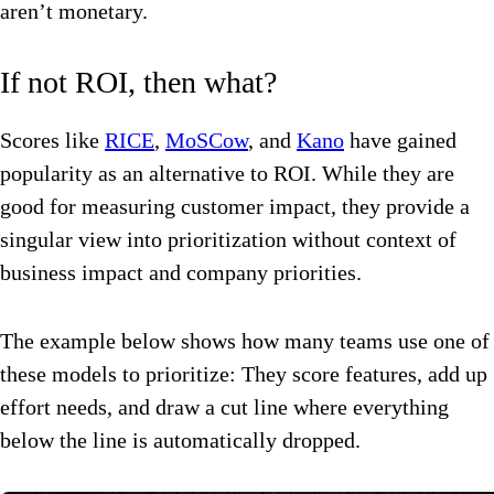
aren’t monetary.
If not ROI, then what?
Scores like
RICE
,
MoSCow
, and
Kano
have gained
popularity as an alternative to ROI. While they are
good for measuring customer impact, they provide a
singular view into prioritization without context of
business impact and company priorities.
The example below shows how many teams use one of
these models to prioritize: They score features, add up
effort needs, and draw a cut line where everything
below the line is automatically dropped.