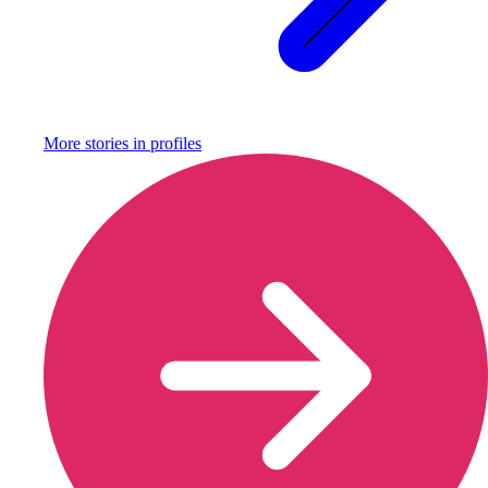
More stories in
profiles