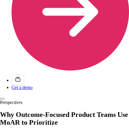
Get a demo
Perspectives
Why Outcome-Focused Product Teams Use
MoAR to Prioritize