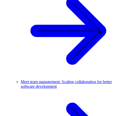
Meet team management: Scaling collaboration for better
software development