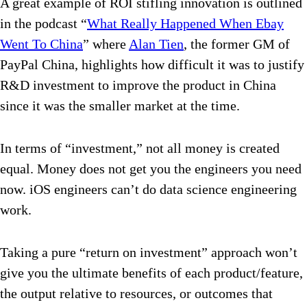
A great example of ROI stifling innovation is outlined
in the podcast “
What Really Happened When Ebay
Went To China
” where
Alan Tien
, the former GM of
PayPal China, highlights how difficult it was to justify
R&D investment to improve the product in China
since it was the smaller market at the time.
In terms of “investment,” not all money is created
equal. Money does not get you the engineers you need
now. iOS engineers can’t do data science engineering
work.
Taking a pure “return on investment” approach won’t
give you the ultimate benefits of each product/feature,
the output relative to resources, or outcomes that