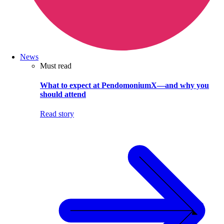
News
Must read
What to expect at PendomoniumX—and why you
should attend
Read story