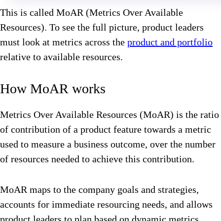
This is called MoAR (Metrics Over Available
Resources). To see the full picture, product leaders
must look at metrics across the
product and portfolio
relative to available resources.
How MoAR works
Metrics Over Available Resources (MoAR) is the ratio
of contribution of a product feature towards a metric
used to measure a business outcome, over the number
of resources needed to achieve this contribution.
MoAR maps to the company goals and strategies,
accounts for immediate resourcing needs, and allows
product leaders to plan based on dynamic metrics.