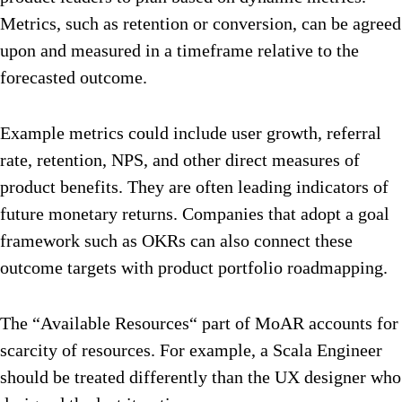
Metrics, such as retention or conversion, can be agreed
upon and measured in a timeframe relative to the
forecasted outcome.
Example metrics could include user growth, referral
rate, retention, NPS, and other direct measures of
product benefits. They are often leading indicators of
future monetary returns. Companies that adopt a goal
framework such as OKRs can also connect these
outcome targets with product portfolio roadmapping.
The “Available Resources“ part of MoAR accounts for
scarcity of resources. For example, a Scala Engineer
should be treated differently than the UX designer who