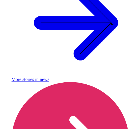
More stories in
news