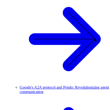
Google's A2A protocol and Pendo: Revolutionizing agent
communication