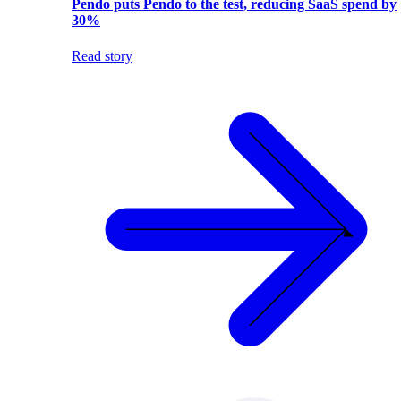
Pendo puts Pendo to the test, reducing SaaS spend by
30%
Read story