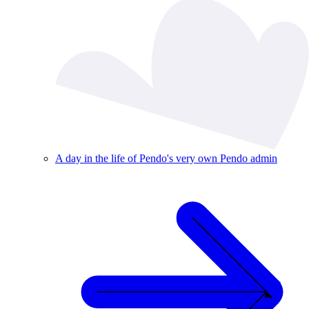
A day in the life of Pendo's very own Pendo admin