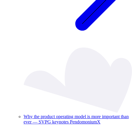
Why the product operating model is more important than
ever — SVPG keynotes PendomoniumX