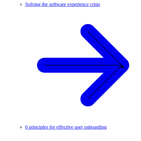
Solving the software experience crisis
6 principles for effective user onboarding