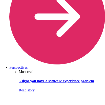
Perspectives
Must read
5 signs you have a software experience problem
Read story