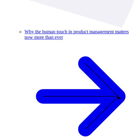
Why the human touch in product management matters
now more than ever