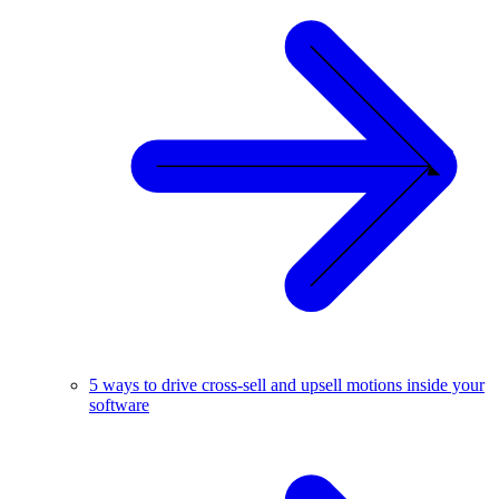
5 ways to drive cross-sell and upsell motions inside your
software