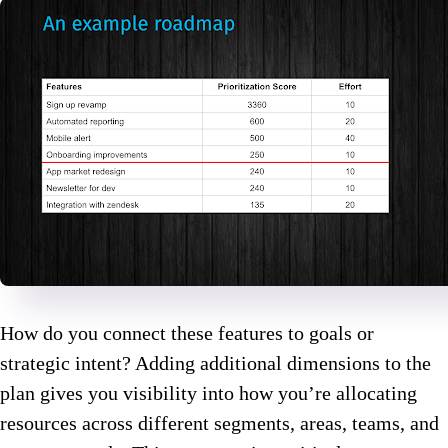
How do you connect these features to goals or
strategic intent? Adding additional dimensions to the
plan gives you visibility into how you’re allocating
resources across different segments, areas, teams, and