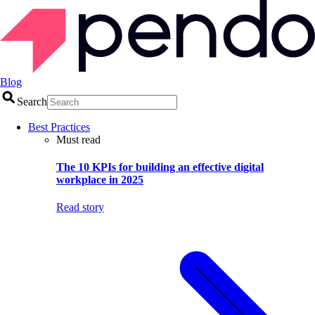
Blog
Search
Best Practices
Must read
The 10 KPIs for building an effective digital
workplace in 2025
Read story