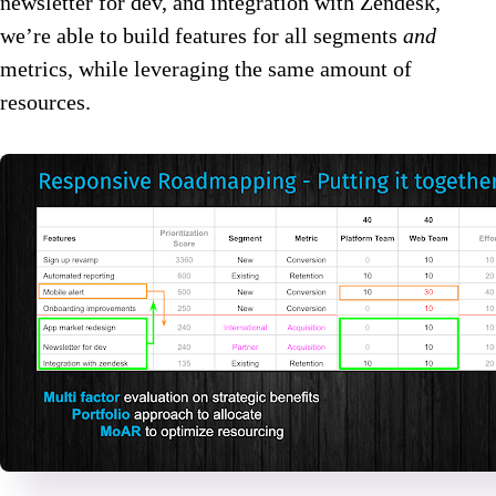
newsletter for dev, and integration with Zendesk,
we’re able to build features for all segments
and
metrics, while leveraging the same amount of
resources.