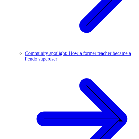
Community spotlight: How a former teacher became a
Pendo superuser