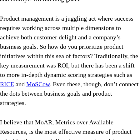
Product management is a juggling act where success
requires working across multiple dimensions to
achieve both customer delight and a company’s
business goals. So how do you prioritize product
initiatives within this sea of factors? Traditionally, the
key measurement was ROI, but there has been a shift
to more in-depth dynamic scoring strategies such as
RICE
and
MoSCow
. Even these, though, don’t connect
the dots between business goals and product
strategies.
I believe that MoAR, Metrics over Available
Resources, is the most effective measure of product