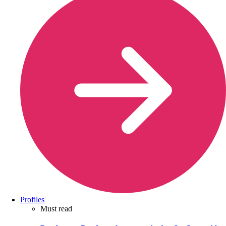
Profiles
Must read