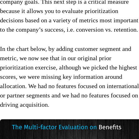
company goals. This next step is a critical measure
because it allows you to evaluate prioritization
decisions based on a variety of metrics most important
to the company’s success, i.e. conversion vs. retention.
In the chart below, by adding customer segment and
metric, we now see that in our original prior
prioritization exercise, although we picked the highest
scores, we were missing key information around
allocation. We had no features focused on international
or partner segments and we had no features focused on
driving acquisition.