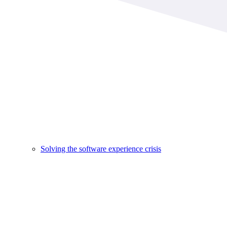
Solving the software experience crisis