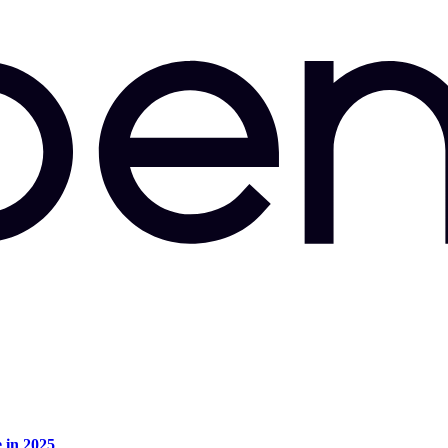
e in 2025