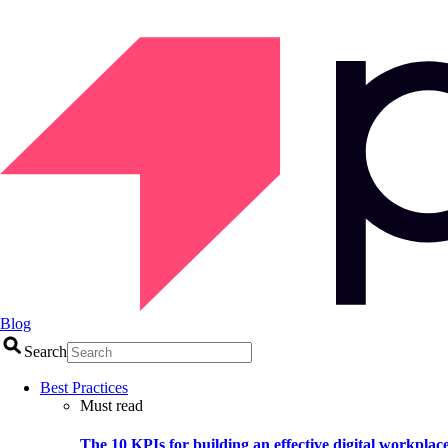
Blog
Search
Best Practices
Must read
The 10 KPIs for building an effective digital workplac