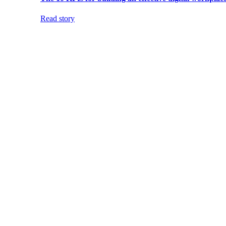
Read story