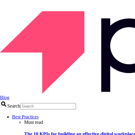
Blog
Search
Best Practices
Must read
The 10 KPIs for building an effective digital workplac