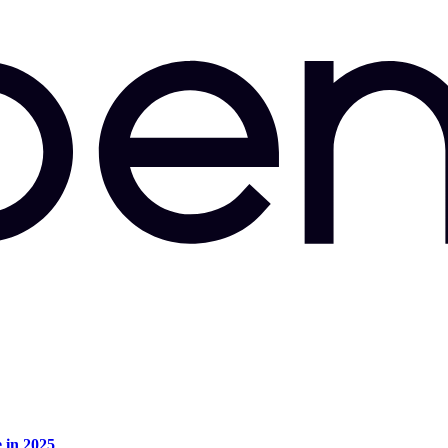
e in 2025