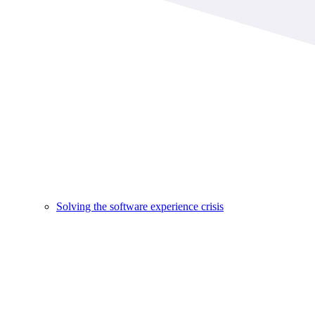
Solving the software experience crisis