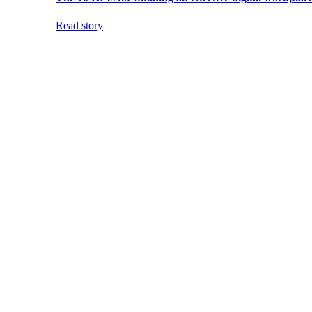
Read story