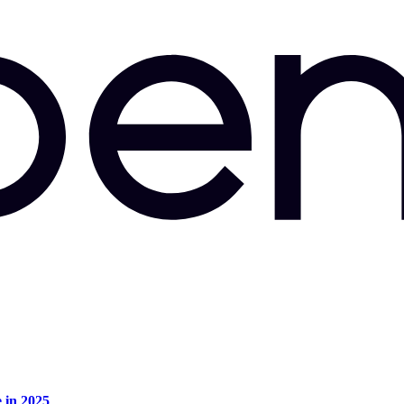
e in 2025