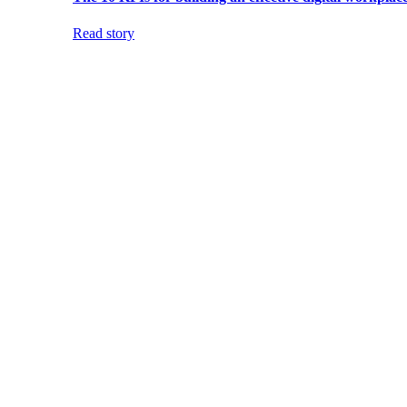
Read story