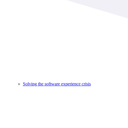
Solving the software experience crisis