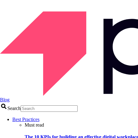
Blog
Search
Best Practices
Must read
The 10 KPIs for building an effective digital workplac