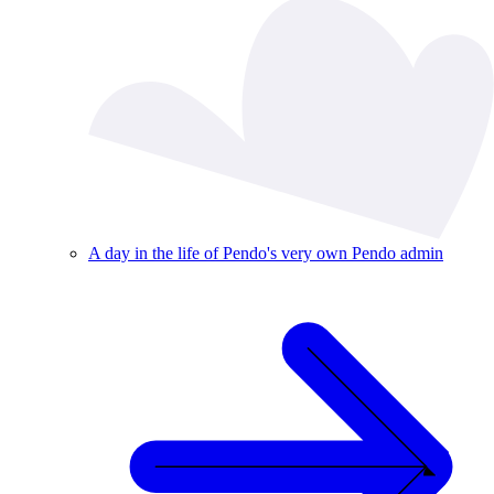
A day in the life of Pendo's very own Pendo admin