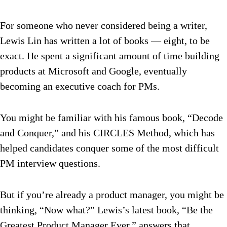
For someone who never considered being a writer,
Lewis Lin has written a lot of books — eight, to be
exact. He spent a significant amount of time building
products at Microsoft and Google, eventually
becoming an executive coach for PMs.
You might be familiar with his famous book, “
Decode
and Conquer
,” and his CIRCLES Method, which has
helped candidates conquer some of the most difficult
PM interview questions.
But if you’re already a product manager, you might be
thinking, “Now what?”
Lewis’s latest book,
“Be the
Greatest Product Manager Ever
,” answers that