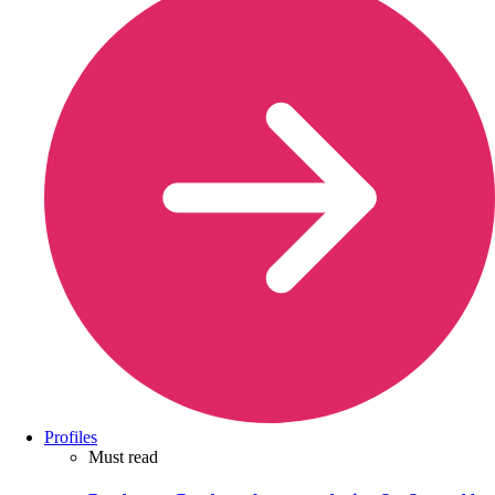
Profiles
Must read