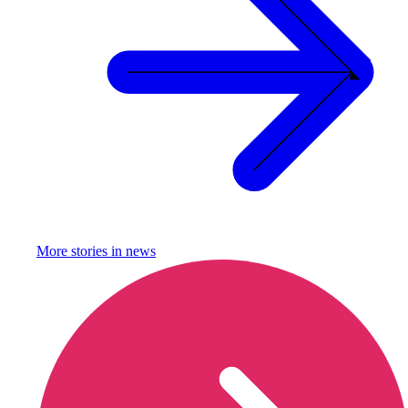
More stories in
news