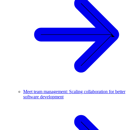
Meet team management: Scaling collaboration for better
software development