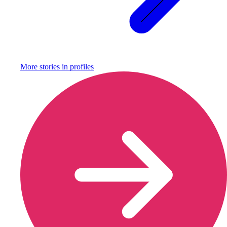
More stories in
profiles