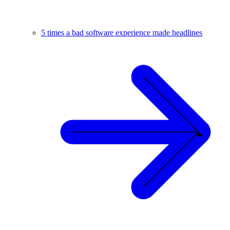
5 times a bad software experience made headlines