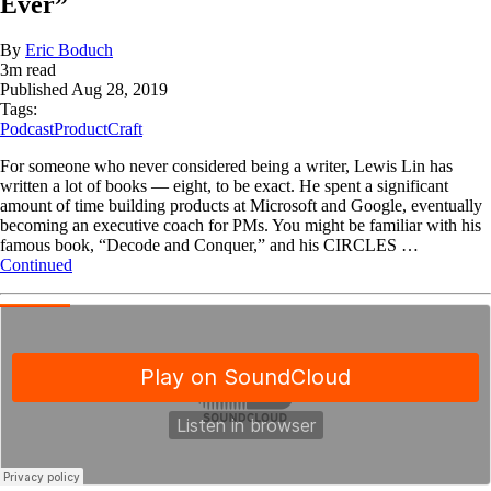
Ever”
By
Eric Boduch
3
m read
Published
Aug 28, 2019
Tags:
Podcast
ProductCraft
For someone who never considered being a writer, Lewis Lin has
written a lot of books — eight, to be exact. He spent a significant
amount of time building products at Microsoft and Google, eventually
becoming an executive coach for PMs. You might be familiar with his
famous book, “Decode and Conquer,” and his CIRCLES …
Continued