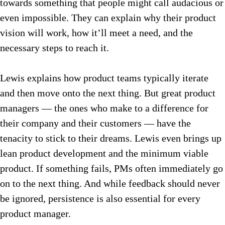
towards something that people might call audacious or
even impossible. They can explain why their product
vision will work, how it’ll meet a need, and the
necessary steps to reach it.
Lewis explains how product teams typically iterate
and then move onto the next thing. But great product
managers — the ones who make to a difference for
their company and their customers — have the
tenacity to stick to their dreams. Lewis even brings up
lean product development and the minimum viable
product. If something fails, PMs often immediately go
on to the next thing. And while feedback should never
be ignored, persistence is also essential for every
product manager.