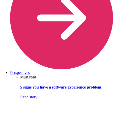
Perspectives
Must read
5 signs you have a software experience problem
Read story