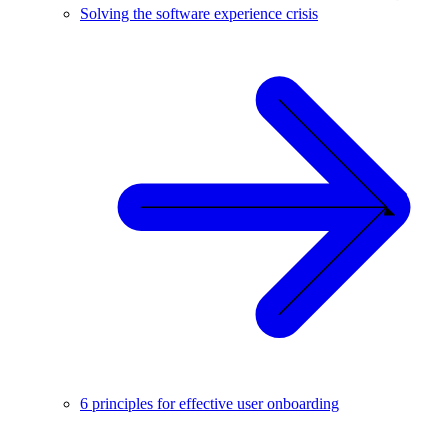
Solving the software experience crisis
6 principles for effective user onboarding