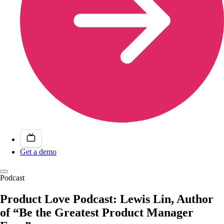
Get a demo
Podcast
Product Love Podcast: Lewis Lin, Author
of “Be the Greatest Product Manager