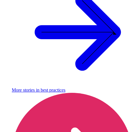
More stories in
best practices