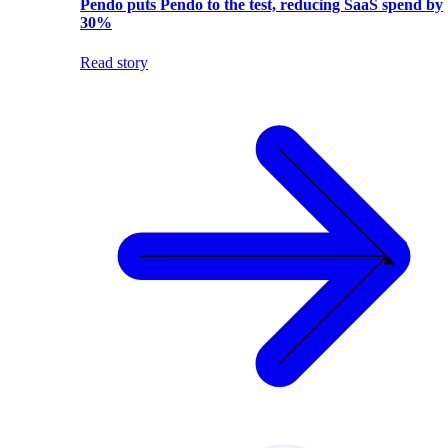
Pendo puts Pendo to the test, reducing SaaS spend by
30%
Read story