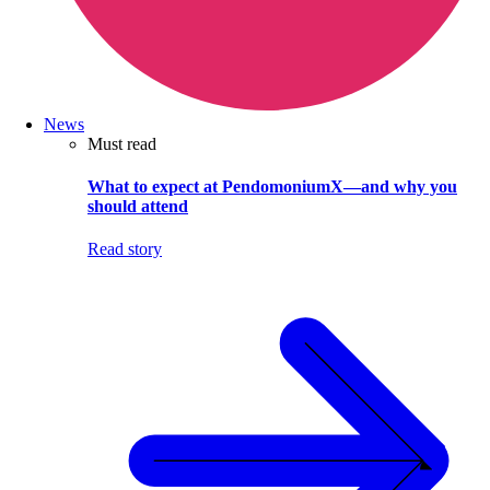
News
Must read
What to expect at PendomoniumX—and why you
should attend
Read story