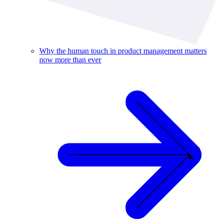
Why the human touch in product management matters
now more than ever