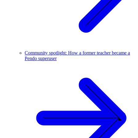
Community spotlight: How a former teacher became a
Pendo superuser