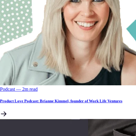
Podcast
––
2
m read
Product Love Podcast: Brianne Kimmel, founder of Work Life Ventures