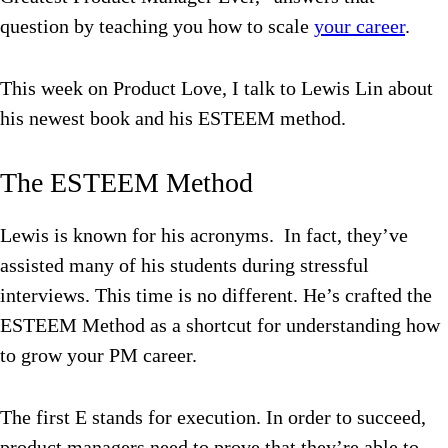
question by teaching you how to scale
your career
.
This week on Product Love, I talk to Lewis Lin about
his newest book and his ESTEEM method.
The ESTEEM Method
Lewis is known for his acronyms. In fact, they’ve
assisted many of his students during stressful
interviews. This time is no different. He’s crafted the
ESTEEM Method as a shortcut for understanding how
to grow your PM career.
The first E stands for execution. In order to succeed,
product managers need to prove that they’re able to