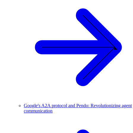
Google's A2A protocol and Pendo: Revolutionizing agent
communication