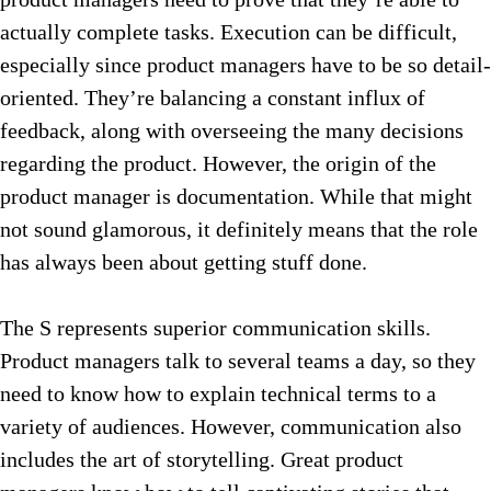
actually complete tasks. Execution can be difficult,
especially since product managers have to be so detail-
oriented. They’re balancing a constant influx of
feedback, along with overseeing the many decisions
regarding the product. However
, the origin of the
product manager is documentation. While that might
not sound glamorous, it definitely means that the role
has always been about getting stuff done.
The S represents superior communication skills.
Product managers talk to several teams a day, so they
need to know how to explain technical terms to a
variety of audiences. However, communication also
includes the art of storytelling. Great product