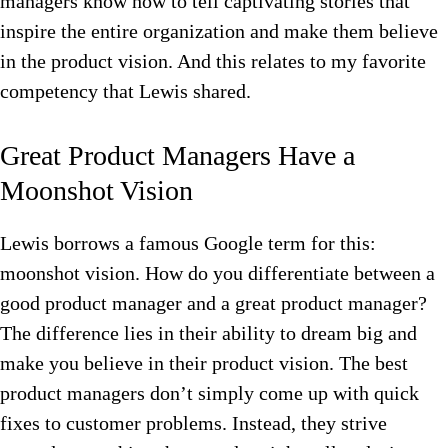
managers know how to tell captivating stories that
inspire the entire organization and make them believe
in the product vision.
And this relates to my favorite
competency that Lewis shared.
Great Product Managers Have a
Moonshot Vision
Lewis borrows a famous Google term for this:
moonshot vision. How do you differentiate between a
good product manager and a great product manager?
The difference lies in their ability to dream big and
make you believe in their product vision. The best
product managers don’t simply come up with quick
fixes to customer problems. Instead, they strive