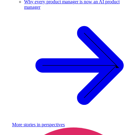
Why every product manager is now an AI product
manager
More stories in
perspectives