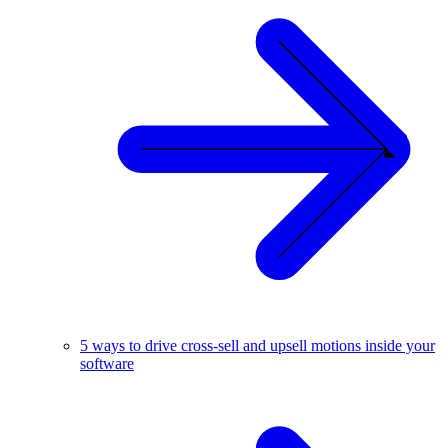
5 ways to drive cross-sell and upsell motions inside your
software