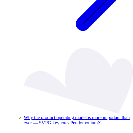
Why the product operating model is more important than
ever — SVPG keynotes PendomoniumX