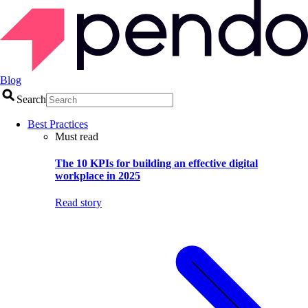
Blog
Search
Best Practices
Must read
The 10 KPIs for building an effective digital
workplace in 2025
Read story