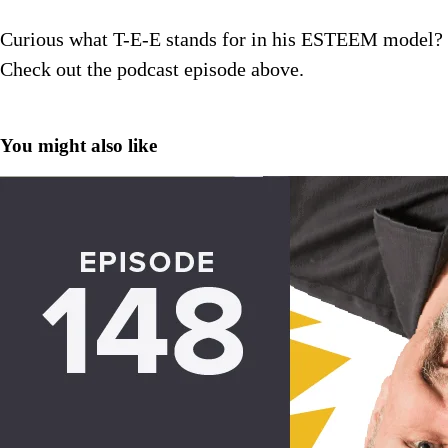
Curious what T-E-E stands for in his ESTEEM model?
Check out the podcast episode above.
You might also like