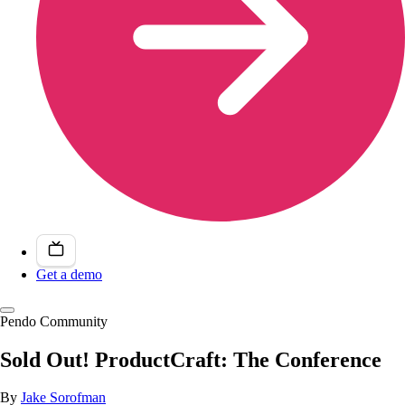
Get a demo
Pendo Community
Sold Out! ProductCraft: The Conference
By
Jake Sorofman