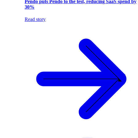
Pendo puts Pendo to the test, reducing SaaS spend by
30%
Read story