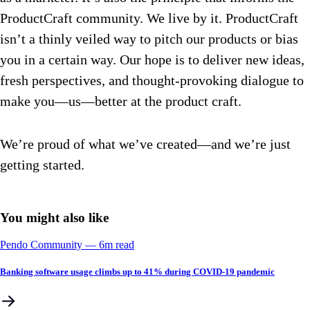
ProductCraft community. We live by it. ProductCraft
isn’t a thinly veiled way to pitch our products or bias
you in a certain way. Our hope is to deliver new ideas,
fresh perspectives, and thought-provoking dialogue to
make you—us—better at the product craft.
We’re proud of what we’ve created—and we’re just
getting started.
You might also like
Pendo Community
––
6
m read
Banking software usage climbs up to 41% during COVID-19 pandemic