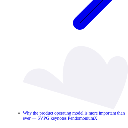
Why the product operating model is more important than
ever — SVPG keynotes PendomoniumX