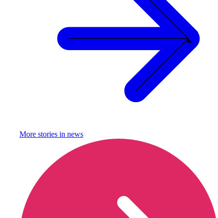
More stories in
news