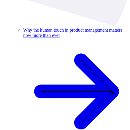
Why the human touch in product management matters
now more than ever