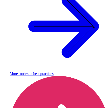
More stories in
best practices