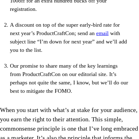
100off for an extra hundred bucks off your
registration.
A discount on top of the super early-bird rate for
next year’s ProductCraftCon; send an
email
with
subject line “I’m down for next year” and we’ll add
you to the list.
Our promise to share many of the key learnings
from ProductCraftCon on our editorial site. It’s
perhaps not quite the same, I know, but we’ll do our
best to mitigate the FOMO.
When you start with what’s at stake for your audience,
you earn the right to their attention. This simple,
commonsense principle is one that I’ve long embraced
as a marketer. It’s also the principle that informs the