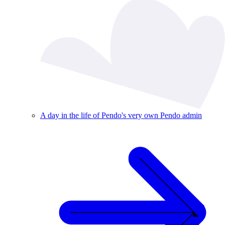
A day in the life of Pendo's very own Pendo admin