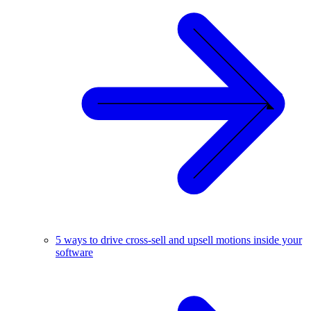
5 ways to drive cross-sell and upsell motions inside your
software