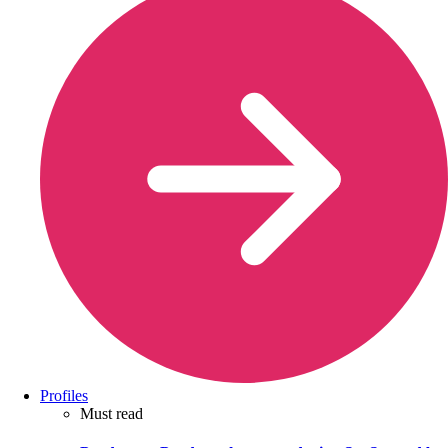
Profiles
Must read