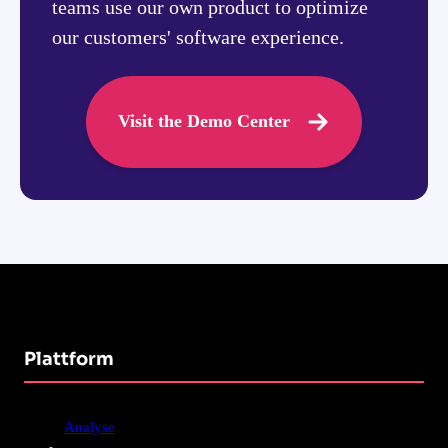
teams use our own product to optimize
our customers' software experience.
Visit the Demo Center
Plattform
Analyse