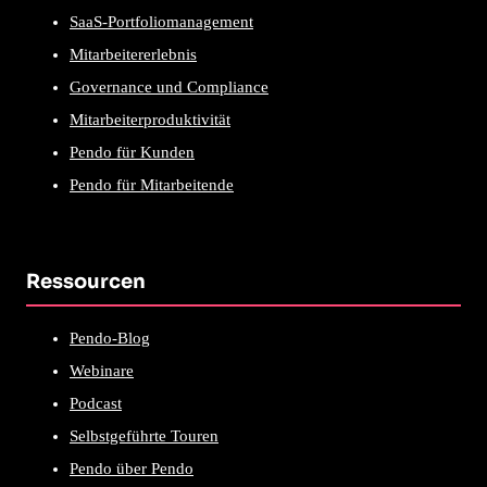
SaaS-Portfoliomanagement
Mitarbeitererlebnis
Governance und Compliance
Mitarbeiterproduktivität
Pendo für Kunden
Pendo für Mitarbeitende
Ressourcen
Pendo-Blog
Webinare
Podcast
Selbstgeführte Touren
Pendo über Pendo