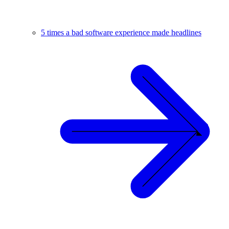
5 times a bad software experience made headlines