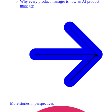
Why every product manager is now an AI product
manager
More stories in
perspectives