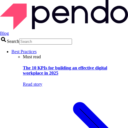
Blog
Search
Best Practices
Must read
The 10 KPIs for building an effective digital
workplace in 2025
Read story