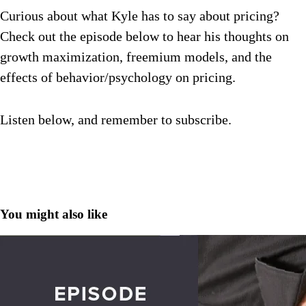
Curious about what Kyle has to say about pricing?
Check out the episode below to hear his thoughts on
growth maximization, freemium models, and the
effects of behavior/psychology on pricing.
Listen below, and remember to subscribe.
You might also like