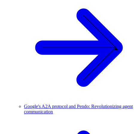
Google's A2A protocol and Pendo: Revolutionizing agent
communication