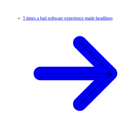
5 times a bad software experience made headlines