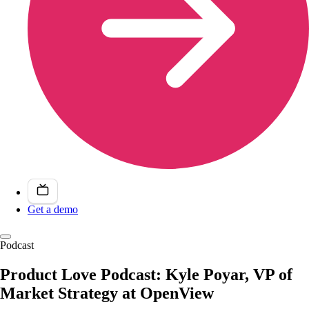
Get a demo
Podcast
Product Love Podcast: Kyle Poyar, VP of
Market Strategy at OpenView