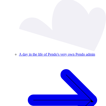
A day in the life of Pendo's very own Pendo admin