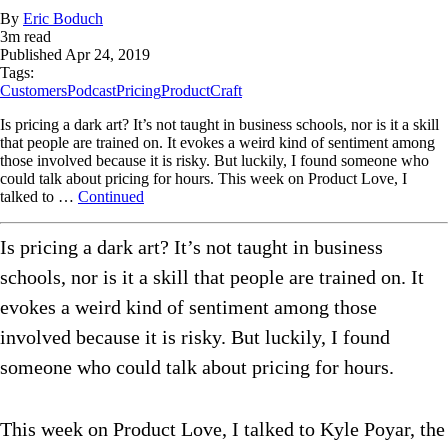
By
Eric Boduch
3
m read
Published
Apr 24, 2019
Tags:
Customers
Podcast
Pricing
ProductCraft
Is pricing a dark art? It’s not taught in business schools, nor is it a skill
that people are trained on. It evokes a weird kind of sentiment among
those involved because it is risky. But luckily, I found someone who
could talk about pricing for hours. This week on Product Love, I
talked to …
Continued
Is pricing a dark art? It’s not taught in business
schools, nor is it a skill that people are trained on. It
evokes a weird kind of sentiment among those
involved because it is risky. But luckily, I found
someone who could talk about pricing for hours.
This week on Product Love, I talked to Kyle Poyar, the