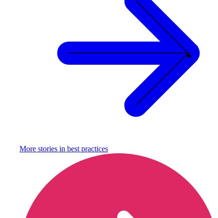
More stories in
best practices