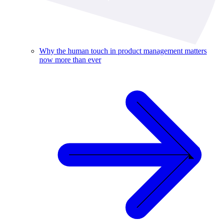
Why the human touch in product management matters
now more than ever