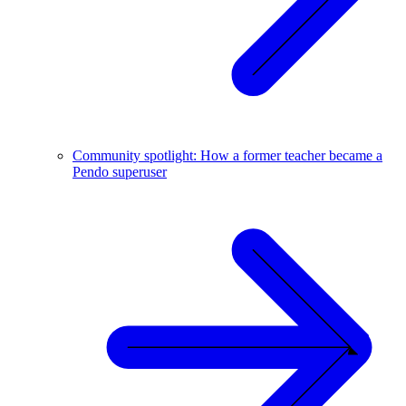
Community spotlight: How a former teacher became a
Pendo superuser