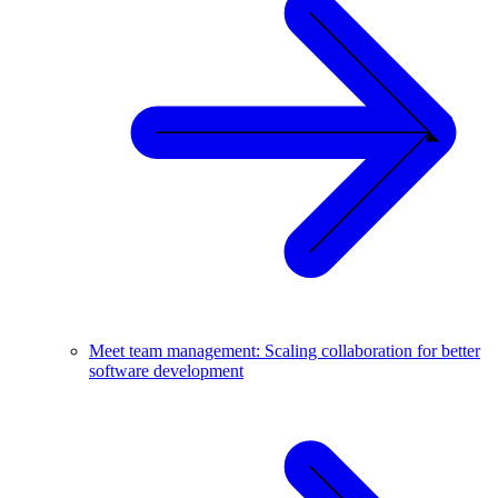
Meet team management: Scaling collaboration for better
software development