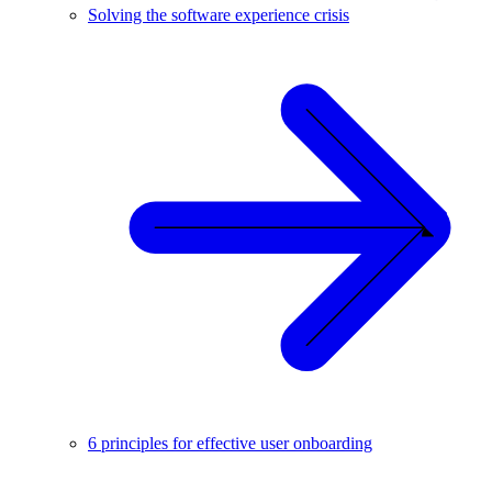
Solving the software experience crisis
6 principles for effective user onboarding