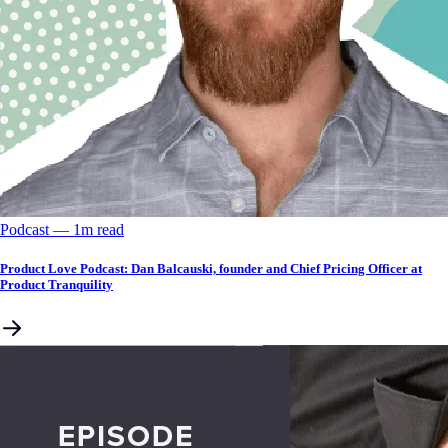
Podcast
––
1
m read
Product Love Podcast: Dan Balcauski, founder and Chief Pricing Officer at
Product Tranquility