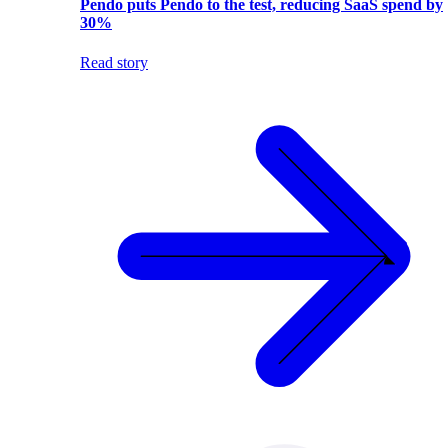
Pendo puts Pendo to the test, reducing SaaS spend by
30%
Read story