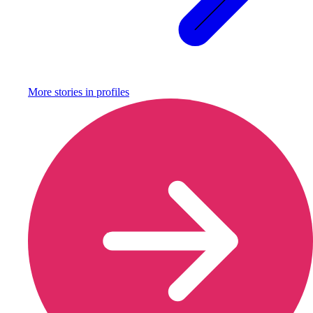
More stories in
profiles