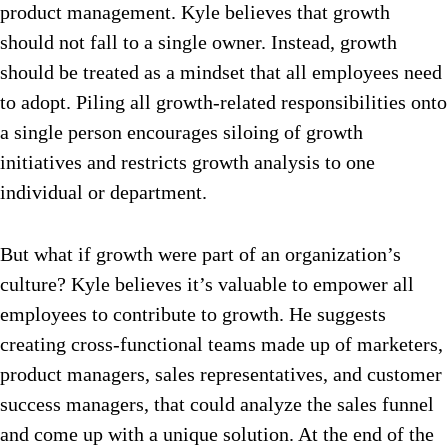
product management. Kyle believes that growth
should not fall to a single owner. Instead, growth
should be treated as a mindset that all employees need
to adopt. Piling all growth-related responsibilities onto
a single person encourages siloing of growth
initiatives and restricts growth analysis to one
individual or department.
But what if growth were part of an organization’s
culture? Kyle believes it’s valuable to empower all
employees to contribute to growth. He suggests
creating cross-functional teams made up of marketers,
product managers, sales representatives, and customer
success managers, that could analyze the sales funnel
and come up with a unique solution. At the end of the