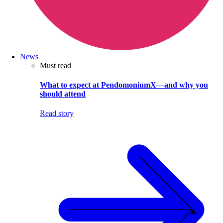
News
Must read
What to expect at PendomoniumX—and why you
should attend
Read story