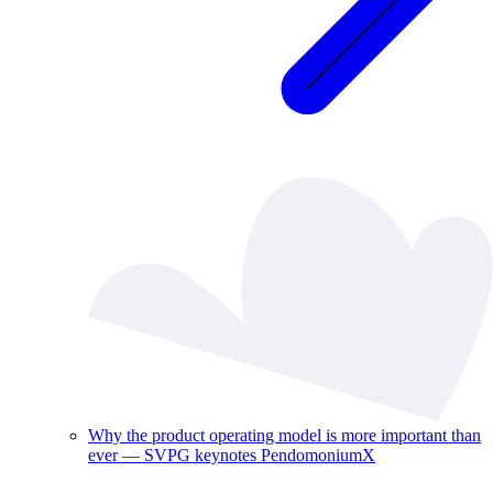
Why the product operating model is more important than
ever — SVPG keynotes PendomoniumX