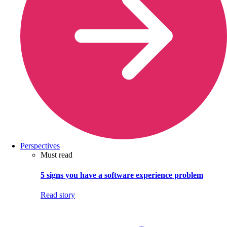
Perspectives
Must read
5 signs you have a software experience problem
Read story