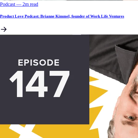
Podcast
––
2
m read
Product Love Podcast: Brianne Kimmel, founder of Work Life Ventures