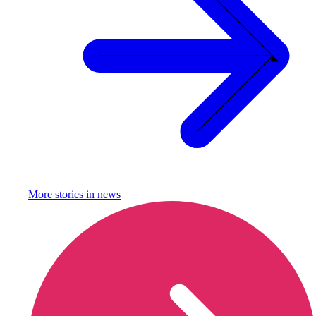
More stories in
news