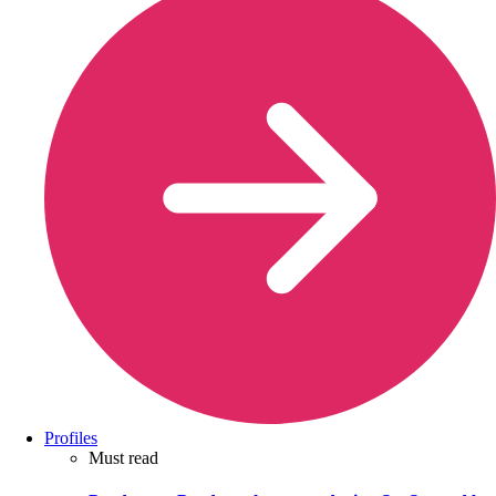
Profiles
Must read