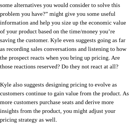
some alternatives you would consider to solve this
problem you have?” might give you some useful
information and help you size up the economic value
of your product based on the time/money you’re
saving the customer. Kyle even suggests going as far
as recording sales conversations and listening to how
the prospect reacts when you bring up pricing. Are
those reactions reserved? Do they not react at all?
Kyle also suggests designing pricing to evolve as
customers continue to gain value from the product. As
more customers purchase seats and derive more
insights from the product, you might adjust your
pricing strategy as well.