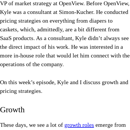
VP of market strategy at OpenView. Before OpenView,
Kyle was a consultant at Simon-Kucher. He conducted
pricing strategies on everything from diapers to
caskets, which, admittedly, are a bit different from
SaaS products. As a consultant, Kyle didn’t always see
the direct impact of his work. He was interested in a
more in-house role that would let him connect with the
operations of the company.
On this week’s episode, Kyle and I discuss growth and
pricing strategies.
Growth
These days, we see a lot of
growth roles
emerge from