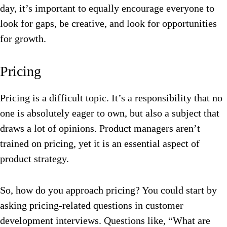
day, it’s important to equally encourage everyone to
look for gaps, be creative, and look for opportunities
for growth.
Pricing
Pricing is a difficult topic. It’s a responsibility that no
one is absolutely eager to own, but also a subject that
draws a lot of opinions. Product managers aren’t
trained on pricing, yet it is an essential aspect of
product strategy.
So, how do you approach pricing? You could start by
asking pricing-related questions in customer
development interviews. Questions like, “What are