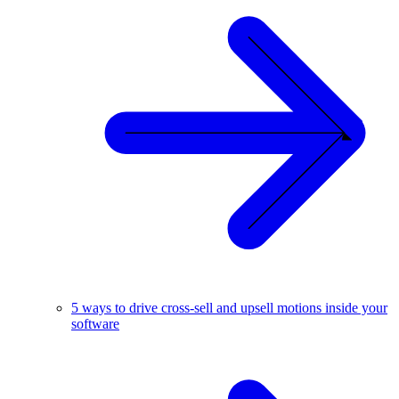
5 ways to drive cross-sell and upsell motions inside your
software