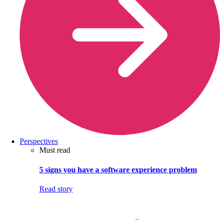
Perspectives
Must read
5 signs you have a software experience problem
Read story