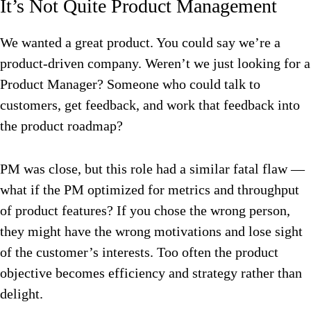
It’s Not Quite Product Management
We wanted a great product. You could say we’re a
product-driven company. Weren’t we just looking for a
Product Manager? Someone who could talk to
customers, get feedback, and work that feedback into
the product roadmap?
PM was close, but this role had a similar fatal flaw —
what if the PM optimized for metrics and throughput
of product features? If you chose the wrong person,
they might have the wrong motivations and lose sight
of the customer’s interests. Too often the product
objective becomes efficiency and strategy rather than
delight.