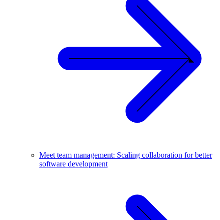
Meet team management: Scaling collaboration for better
software development