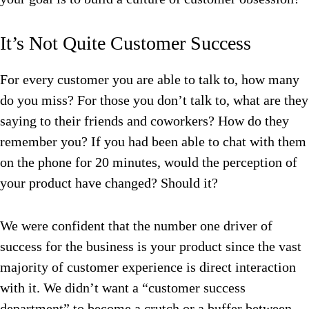
It’s Not Quite Customer Success
For every customer you are able to talk to, how many
do you miss? For those you don’t talk to, what are they
saying to their friends and coworkers? How do they
remember you? If you had been able to chat with them
on the phone for 20 minutes, would the perception of
your product have changed? Should it?
We were confident that the number one driver of
success for the business is your product since the vast
majority of customer experience is direct interaction
with it. We didn’t want a “customer success
department” to become a crutch or a buffer between