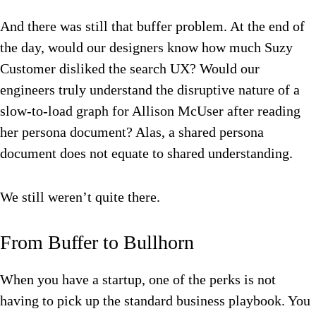
And there was still that buffer problem. At the end of
the day, would our designers know how much Suzy
Customer disliked the search UX? Would our
engineers truly understand the disruptive nature of a
slow-to-load graph for Allison McUser after reading
her persona document? Alas, a shared persona
document does not equate to shared understanding.
We still weren’t quite there.
From Buffer to Bullhorn
When you have a startup, one of the perks is not
having to pick up the standard business playbook. You