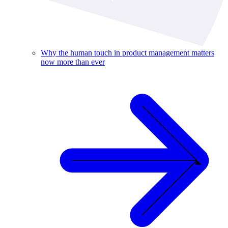
Why the human touch in product management matters
now more than ever