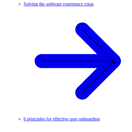
Solving the software experience crisis
6 principles for effective user onboarding