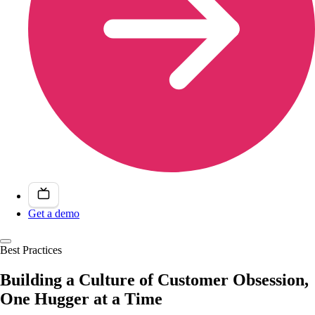
Get a demo
Best Practices
Building a Culture of Customer Obsession,
One Hugger at a Time