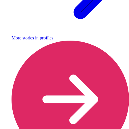
More stories in
profiles