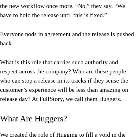
the new workflow once more. “No,” they say. “We
have to hold the release until this is fixed.”
Everyone nods in agreement and the release is pushed
back.
What is this role that carries such authority and
respect across the company? Who are these people
who can stop a release in its tracks if they sense the
customer’s experience will be less than amazing on
release day? At FullStory, we call them Huggers.
What Are Huggers?
We created the role of Hugging to fill a void in the