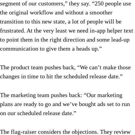
segment of our customers,” they say. “250 people use
the original workflow and without a smoother
transition to this new state, a lot of people will be
frustrated. At the very least we need in-app helper text
to point them in the right direction and some lead-up
communication to give them a heads up.”
The product team pushes back, “We can’t make those
changes in time to hit the scheduled release date.”
The marketing team pushes back: “Our marketing
plans are ready to go and we’ve bought ads set to run
on our scheduled release date.”
The flag-raiser considers the objections. They review