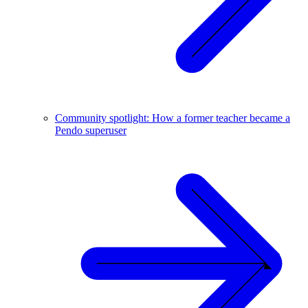
Community spotlight: How a former teacher became a
Pendo superuser