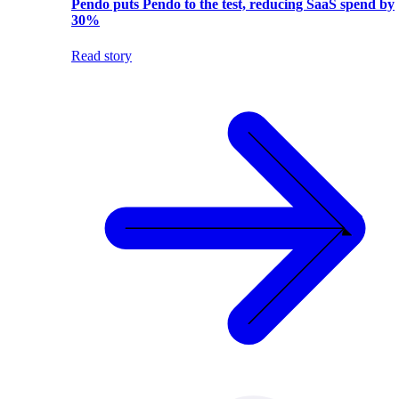
Pendo puts Pendo to the test, reducing SaaS spend by
30%
Read story