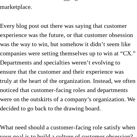
marketplace.
Every blog post out there was saying that customer
experience was the future, or that customer obsession
was the way to win, but somehow it didn’t seem like
companies were setting themselves up to win at “CX.”
Departments and specialties weren’t evolving to
ensure that the customer and their experience was
truly at the heart of the organization. Instead, we often
noticed that customer-facing roles and departments
were on the outskirts of a company’s organization. We
decided to go back to the drawing board.
What need should a customer-facing role satisfy when
your goal is to build a culture of customer obsession?