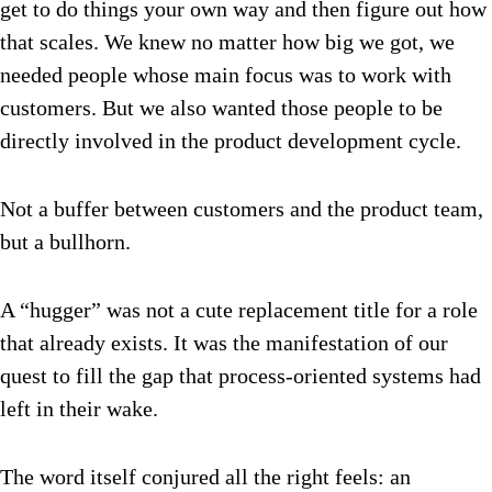
get to do things your own way and then figure out how
that scales. We knew no matter how big we got, we
needed people whose main focus was to work with
customers. But we also wanted those people to be
directly involved in the product development cycle.
Not a buffer between customers and the product team,
but a bullhorn.
A “hugger” was not a cute replacement title for a role
that already exists. It was the manifestation of our
quest to fill the gap that process-oriented systems had
left in their wake.
The word itself conjured all the right feels: an