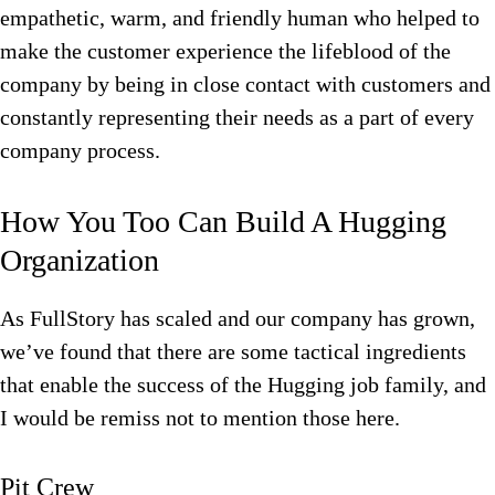
empathetic, warm, and friendly human who helped to
make the customer experience the lifeblood of the
company by being in close contact with customers and
constantly representing their needs as a part of every
company process.
How You Too Can Build A Hugging
Organization
As FullStory has scaled and our company has grown,
we’ve found that there are some tactical ingredients
that enable the success of the Hugging job family, and
I would be remiss not to mention those here.
Pit Crew