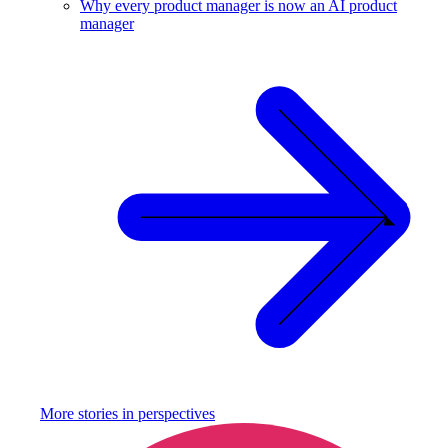
Why every product manager is now an AI product
manager
More stories in
perspectives