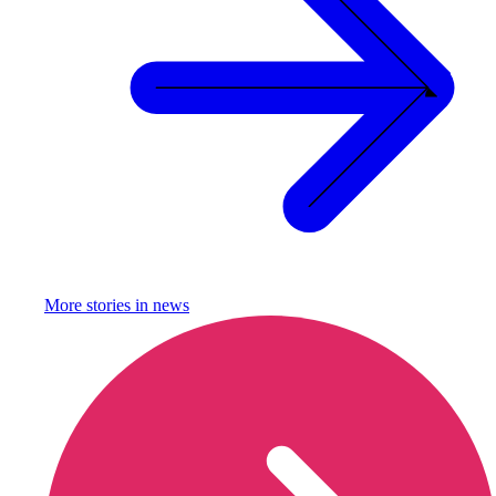
More stories in
news