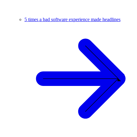
5 times a bad software experience made headlines