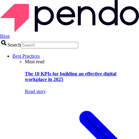
Blog
Search
Best Practices
Must read
The 10 KPIs for building an effective digital
workplace in 2025
Read story