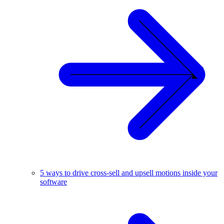
5 ways to drive cross-sell and upsell motions inside your
software