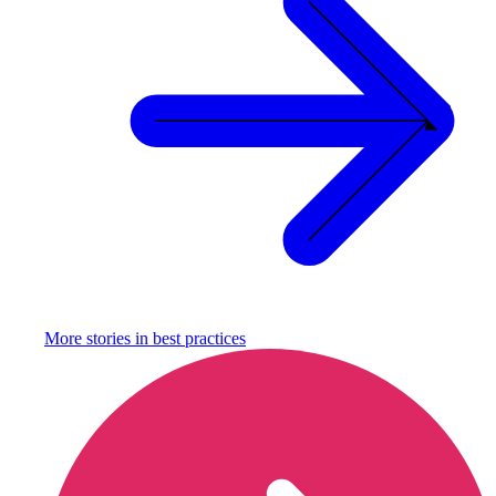
More stories in
best practices