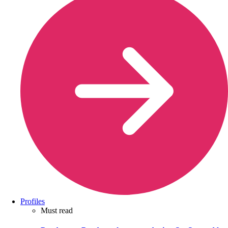
Profiles
Must read