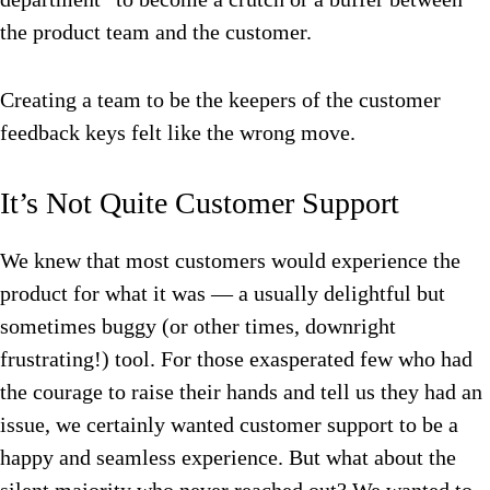
the product team and the customer.
Creating a team to be the keepers of the customer
feedback keys felt like the wrong move.
It’s Not Quite Customer Support
We knew that most customers would experience the
product for what it was — a usually delightful but
sometimes buggy (or other times, downright
frustrating!) tool. For those exasperated few who had
the courage to raise their hands and tell us they had an
issue, we certainly wanted customer support to be a
happy and seamless experience. But what about the