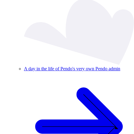
A day in the life of Pendo's very own Pendo admin