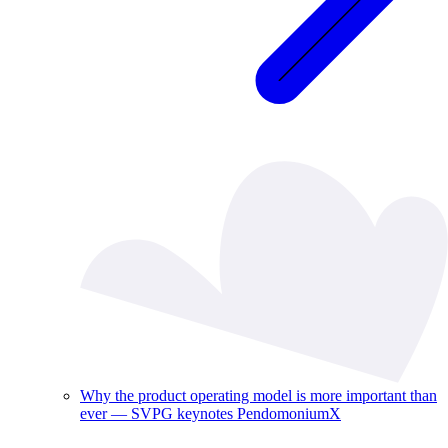
Why the product operating model is more important than
ever — SVPG keynotes PendomoniumX