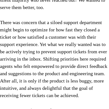
silent majority who never reached out? We wanted to
serve them better, too.
There was concern that a siloed support department
might begin to optimize for how fast they closed a
ticket or how satisfied a customer was with their
support experience. Yet what we really wanted was to
be actively trying to prevent support tickets from ever
arriving in the inbox. Shifting priorities here required
agents who felt empowered to provide direct feedback
and suggestions to the product and engineering team.
After all, it is only if the product is less buggy, more
intuitive, and always delightful that the goal of
receiving fewer tickets can be achieved.