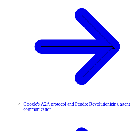
Google's A2A protocol and Pendo: Revolutionizing agent
communication