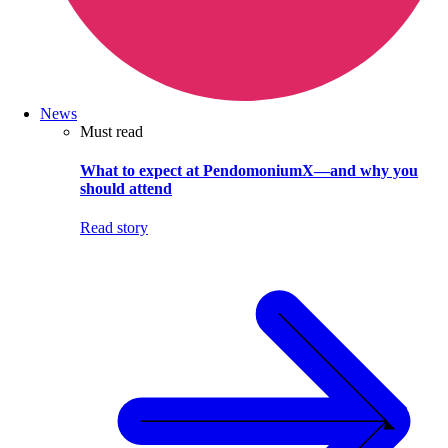
News
Must read
What to expect at PendomoniumX—and why you
should attend
Read story