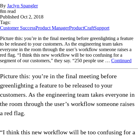
By
Jaclyn Spangler
8
m read
Published
Oct 2, 2018
Tags:
Customer Success
Product Manager
ProductCraft
Support
Picture this: you’re in the final meeting before greenlighting a feature
to be released to your customers. As the engineering team takes
everyone in the room through the user’s workflow someone raises a
red flag. “I think this new workflow will be too confusing for a
segment of our customers,” they say. “250 people use …
Continued
Picture this: you’re in the final meeting before
greenlighting a feature to be released to your
customers. As the engineering team takes everyone in
the room through the user’s workflow someone raises
a red flag.
“I think this new workflow will be too confusing for a