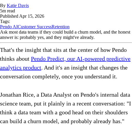
By
Katie Davis
5
m read
Published
Apr 15, 2026
Tags:
Pendo AI
Customer Success
Retention
Ask most data teams if they could build a churn model, and the honest
answer is: probably yes, and they might've already.
That's the insight that sits at the center of how Pendo
thinks about
Pendo Predict, our AI-powered predictive
analytics product
. And it's an insight that changes the
conversation completely, once you understand it.
Jonathan Rice, a Data Analyst on Pendo's internal data
science team, put it plainly in a recent conversation: "I
think a data team with a good head on their shoulders
can build a churn model, and probably already has."