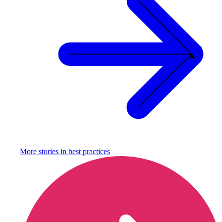
More stories in
best practices