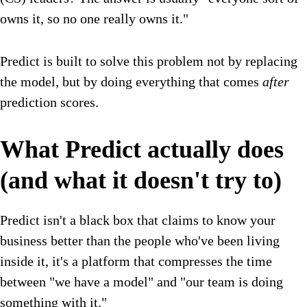
owns it, so no one really owns it."
Predict is built to solve this problem not by replacing
the model, but by doing everything that comes
after
prediction scores.
What Predict actually does
(and what it doesn't try to)
Predict isn't a black box that claims to know your
business better than the people who've been living
inside it, it's a platform that compresses the time
between "we have a model" and "our team is doing
something with it."