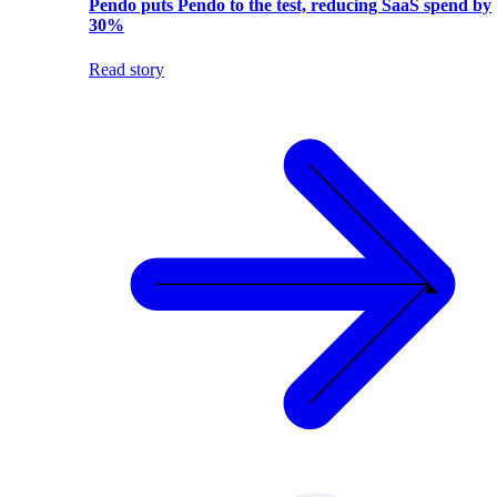
Pendo puts Pendo to the test, reducing SaaS spend by
30%
Read story