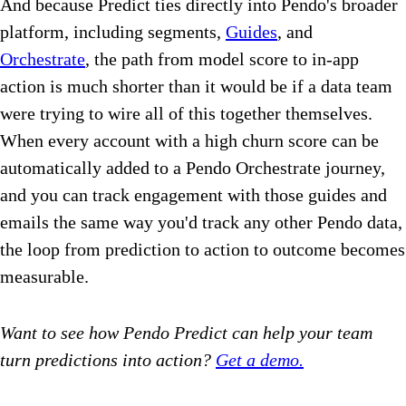
And because Predict ties directly into Pendo's broader
platform, including segments,
Guides
, and
Orchestrate
, the path from model score to in-app
action is much shorter than it would be if a data team
were trying to wire all of this together themselves.
When every account with a high churn score can be
automatically added to a Pendo Orchestrate journey,
and you can track engagement with those guides and
emails the same way you'd track any other Pendo data,
the loop from prediction to action to outcome becomes
measurable.
Want to see how Pendo Predict can help your team
turn predictions into action?
Get a demo.