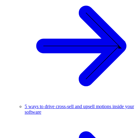
5 ways to drive cross-sell and upsell motions inside your
software