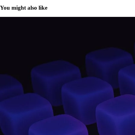
You might also like