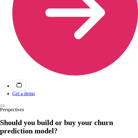
Get a demo
Perspectives
Should you build or buy your churn
prediction model?