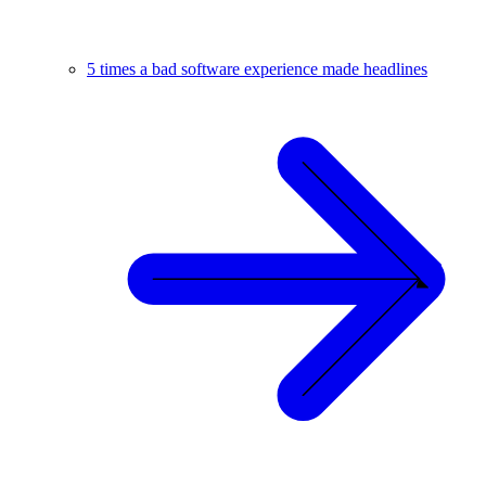
5 times a bad software experience made headlines