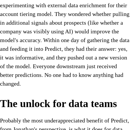
experimenting with external data enrichment for their
account tiering model. They wondered whether pulling
in additional signals about prospects (like whether a
company was visibly using AI) would improve the
model's accuracy. Within one day of gathering the data
and feeding it into Predict, they had their answer: yes,
it was informative, and they pushed out a new version
of the model. Everyone downstream just received
better predictions. No one had to know anything had
changed.
The unlock for data teams
Probably the most underappreciated benefit of Predict,
from Jonathan's perspective, is what it does for data