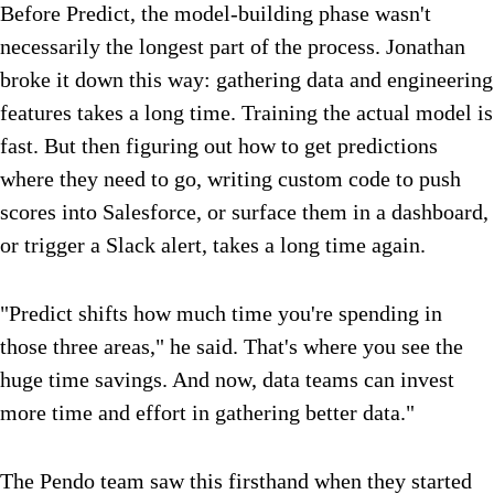
Before Predict, the model-building phase wasn't
necessarily the longest part of the process. Jonathan
broke it down this way: gathering data and engineering
features takes a long time. Training the actual model is
fast. But then figuring out how to get predictions
where they need to go, writing custom code to push
scores into Salesforce, or surface them in a dashboard,
or trigger a Slack alert, takes a long time again.
"Predict shifts how much time you're spending in
those three areas," he said. That's where you see the
huge time savings. And now, data teams can invest
more time and effort in gathering better data."
The Pendo team saw this firsthand when they started