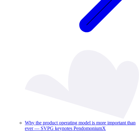
Why the product operating model is more important than
ever — SVPG keynotes PendomoniumX