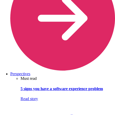
Perspectives
Must read
5 signs you have a software experience problem
Read story