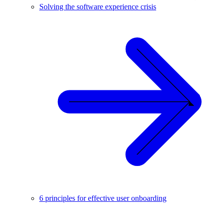
Solving the software experience crisis
6 principles for effective user onboarding