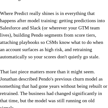
Where Predict really shines is in everything that
happens after model training: getting predictions into
Salesforce and Slack (or wherever your GTM team
lives), building Pendo segments from score tiers,
attaching playbooks so CSMs know what to do when
an account surfaces as high risk, and retraining
automatically so your scores don't quietly go stale.
That last piece matters more than it might seem.
Jonathan described Pendo's previous churn model as
something that had gone years without being rebuilt or
retrained. The business had changed significantly in
that time, but the model was still running on old
signals.