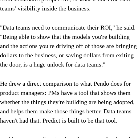
teams' visibility inside the business.
"Data teams need to communicate their ROI," he said.
"Being able to show that the models you're building
and the actions you're driving off of those are bringing
dollars to the business, or saving dollars from exiting
the door, is a huge unlock for data teams."
He drew a direct comparison to what Pendo does for
product managers: PMs have a tool that shows them
whether the things they're building are being adopted,
and helps them make those things better. Data teams
haven't had that. Predict is built to be that tool.