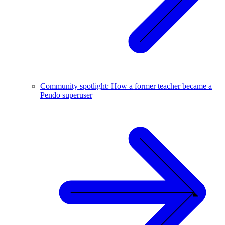
Community spotlight: How a former teacher became a
Pendo superuser