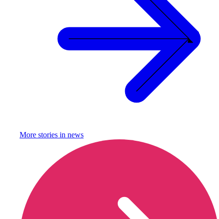
More stories in
news