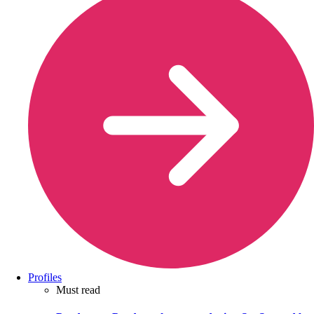
Profiles
Must read