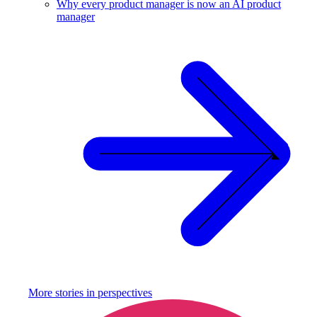
Why every product manager is now an AI product
manager
More stories in
perspectives