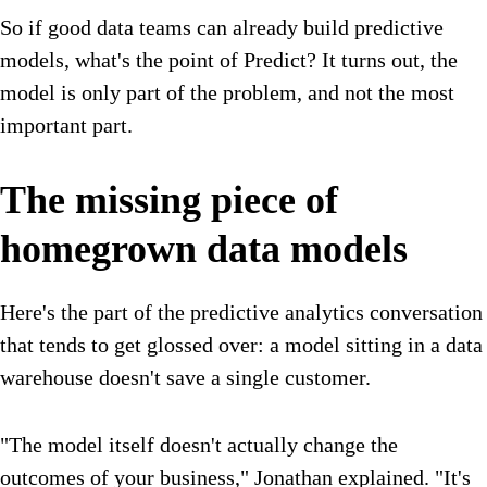
So if good data teams can already build predictive
models, what's the point of Predict? It turns out, the
model is only part of the problem, and not the most
important part.
The missing piece of
homegrown data models
Here's the part of the predictive analytics conversation
that tends to get glossed over: a model sitting in a data
warehouse doesn't save a single customer.
"The model itself doesn't actually change the
outcomes of your business," Jonathan explained. "It's