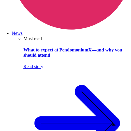
News
Must read
What to expect at PendomoniumX—and why you
should attend
Read story