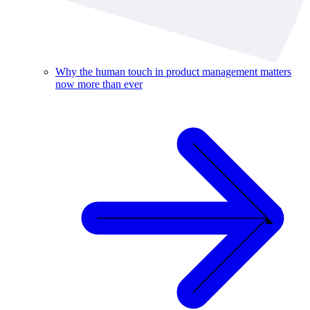
Why the human touch in product management matters
now more than ever