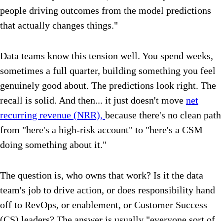
people driving outcomes from the model predictions
that actually changes things."
Data teams know this tension well. You spend weeks,
sometimes a full quarter, building something you feel
genuinely good about. The predictions look right. The
recall is solid. And then... it just doesn't move
net
recurring revenue (NRR),
because there's no clean path
from "here's a high-risk account" to "here's a CSM
doing something about it."
The question is, who owns that work? Is it the data
team's job to drive action, or does responsibility hand
off to RevOps, or enablement, or Customer Success
(CS) leaders? The answer is usually "everyone sort of