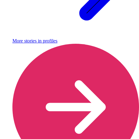
More stories in
profiles