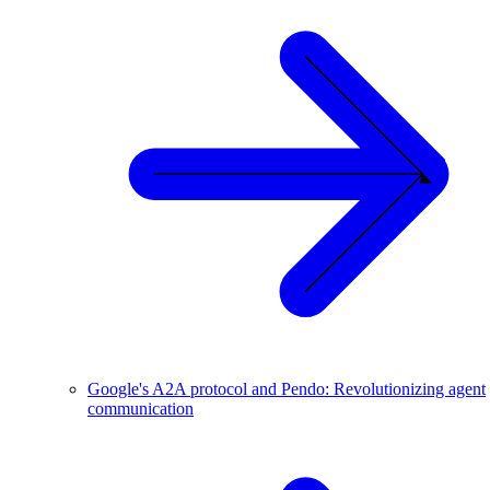
Google's A2A protocol and Pendo: Revolutionizing agent
communication