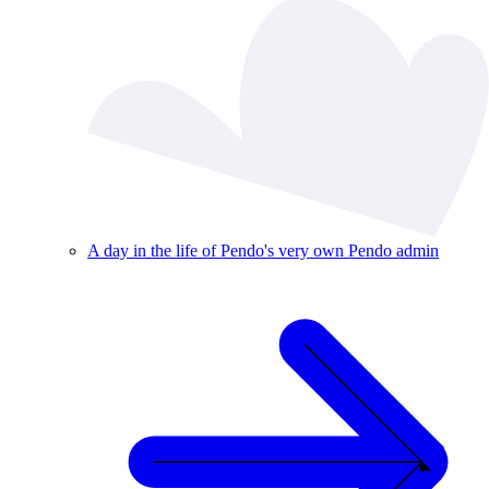
A day in the life of Pendo's very own Pendo admin