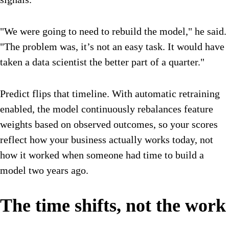
"We were going to need to rebuild the model," he said.
"The problem was, it’s not an easy task. It would have
taken a data scientist the better part of a quarter."
Predict flips that timeline. With automatic retraining
enabled, the model continuously rebalances feature
weights based on observed outcomes, so your scores
reflect how your business actually works today, not
how it worked when someone had time to build a
model two years ago.
The time shifts, not the work