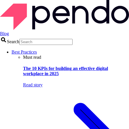
Blog
Search
Best Practices
Must read
The 10 KPIs for building an effective digital
workplace in 2025
Read story