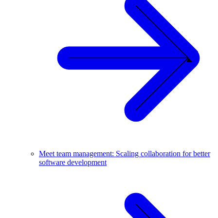
Meet team management: Scaling collaboration for better
software development