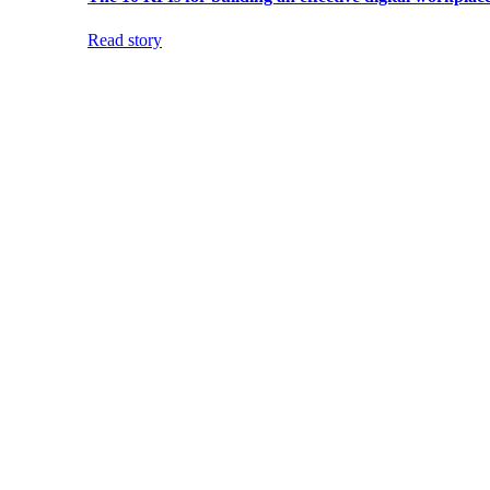
Read story