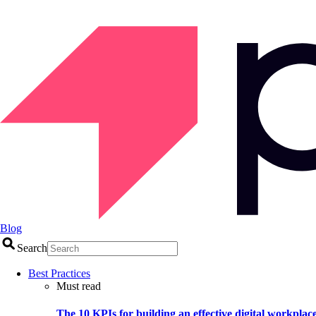
Blog
Search
Best Practices
Must read
The 10 KPIs for building an effective digital workplac