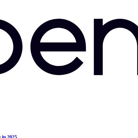
e in 2025