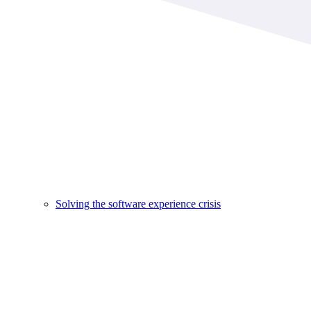
Solving the software experience crisis