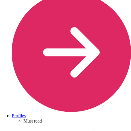
Profiles
Must read