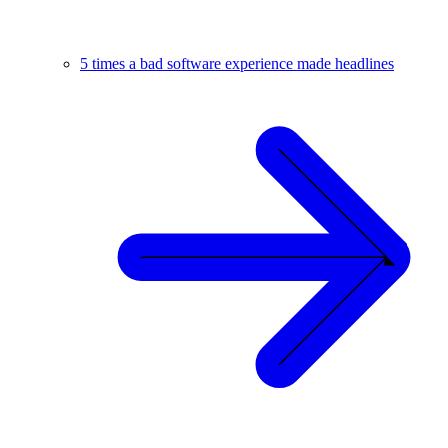
5 times a bad software experience made headlines