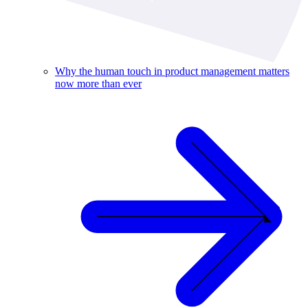
Why the human touch in product management matters
now more than ever