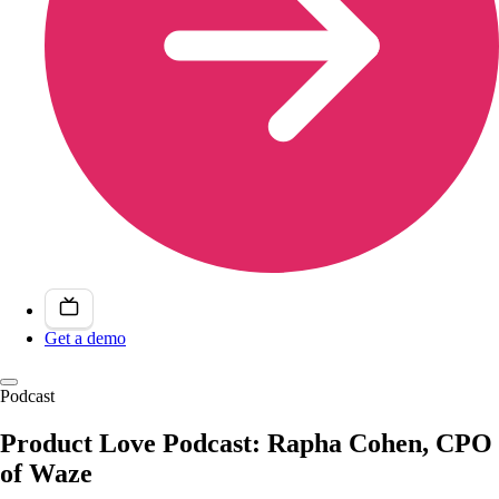
Get a demo
Podcast
Product Love Podcast: Rapha Cohen, CPO
of Waze