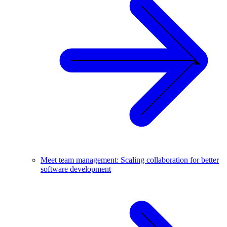
Meet team management: Scaling collaboration for better
software development