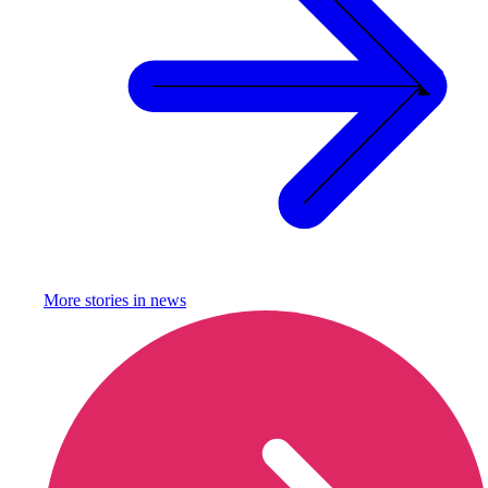
More stories in
news