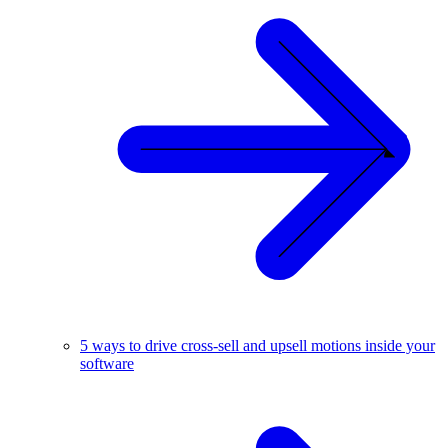
5 ways to drive cross-sell and upsell motions inside your
software