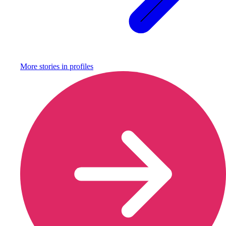
More stories in
profiles