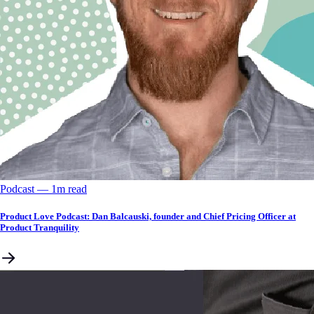
Podcast
––
1
m read
Product Love Podcast: Dan Balcauski, founder and Chief Pricing Officer at
Product Tranquility