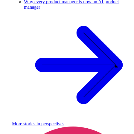
Why every product manager is now an AI product
manager
More stories in
perspectives