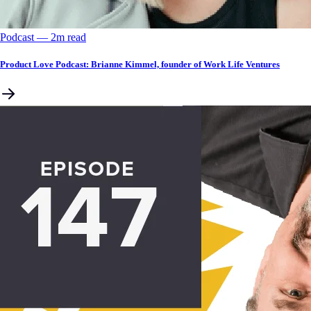
Podcast
––
2
m read
Product Love Podcast: Brianne Kimmel, founder of Work Life Ventures