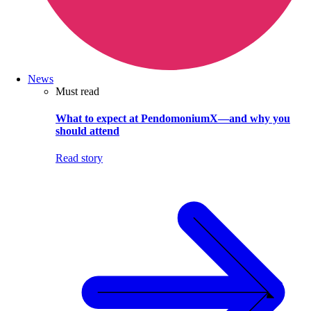
News
Must read
What to expect at PendomoniumX—and why you
should attend
Read story