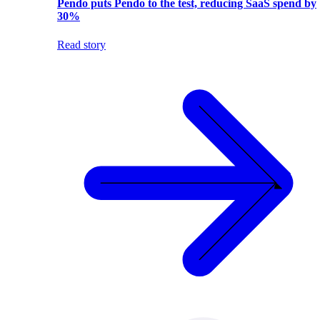
Pendo puts Pendo to the test, reducing SaaS spend by
30%
Read story