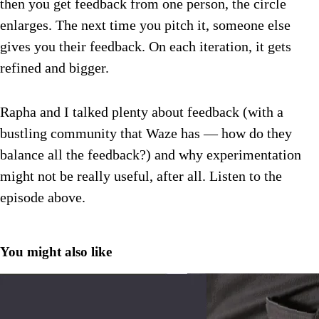
then you get feedback from one person, the circle
enlarges. The next time you pitch it, someone else
gives you their feedback. On each iteration, it gets
refined and bigger.
Rapha and I talked plenty about feedback (with a
bustling community that Waze has — how do they
balance all the feedback?) and why experimentation
might not be really useful, after all. Listen to the
episode above.
You might also like