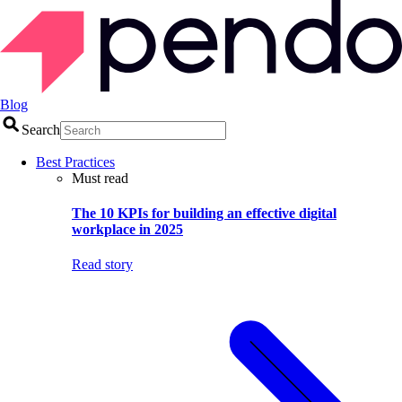
Blog
Search
Best Practices
Must read
The 10 KPIs for building an effective digital
workplace in 2025
Read story