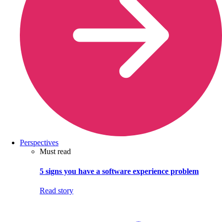
Perspectives
Must read
5 signs you have a software experience problem
Read story