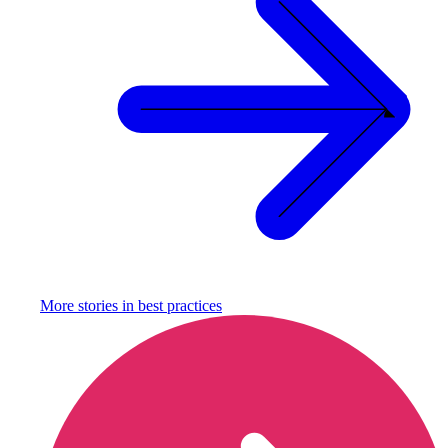
More stories in
best practices