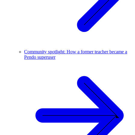
Community spotlight: How a former teacher became a
Pendo superuser