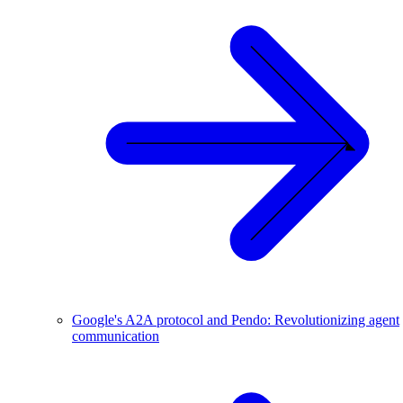
Google's A2A protocol and Pendo: Revolutionizing agent
communication