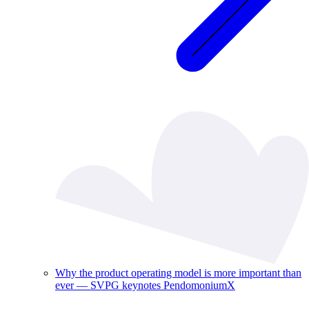
Why the product operating model is more important than
ever — SVPG keynotes PendomoniumX