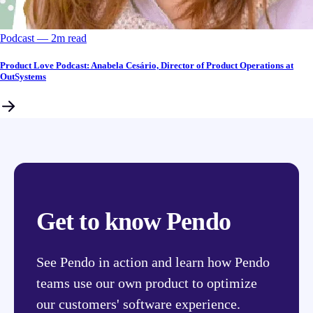
Podcast
––
2
m read
Product Love Podcast: Anabela Cesário, Director of Product Operations at
OutSystems
Get to know Pendo
See Pendo in action and learn how Pendo
teams use our own product to optimize
our customers' software experience.