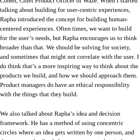
Cohen, Chief Product Officer of Waze. When I started
talking about building for user-centric experiences,
Rapha introduced the concept for building human-
centered experiences. Often times, we want to build
for the user’s needs, but Rapha encourages us to think
broader than that. We should be solving for society,
and sometimes that might not correlate with the user. I
do think that’s a more inspiring way to think about the
products we build, and how we should approach them.
Product managers do have an ethical responsibility
with the things that they build.
We also talked about Rapha’s idea and decision
framework. He has a method of using concentric
circles where an idea gets written by one person, and