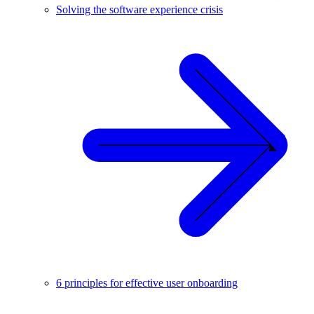
Solving the software experience crisis
6 principles for effective user onboarding