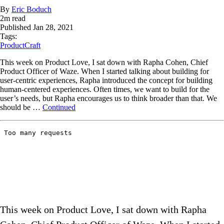
By
Eric Boduch
2
m read
Published
Jan 28, 2021
Tags:
ProductCraft
This week on Product Love, I sat down with Rapha Cohen, Chief
Product Officer of Waze. When I started talking about building for
user-centric experiences, Rapha introduced the concept for building
human-centered experiences. Often times, we want to build for the
user’s needs, but Rapha encourages us to think broader than that. We
should be …
Continued
This week on Product Love, I sat down with Rapha