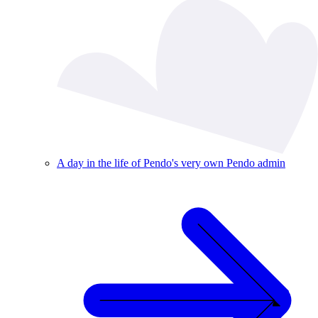
A day in the life of Pendo's very own Pendo admin