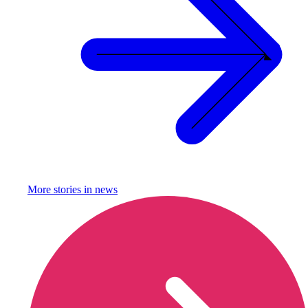
More stories in
news