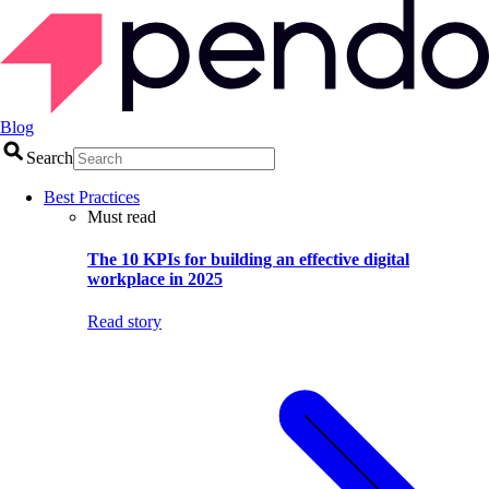
Blog
Search
Best Practices
Must read
The 10 KPIs for building an effective digital
workplace in 2025
Read story