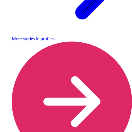
More stories in
profiles