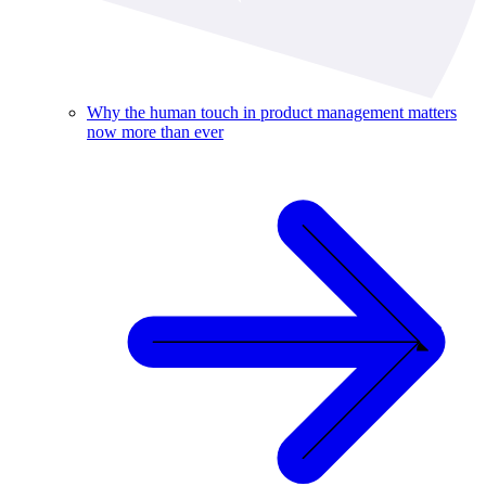
Why the human touch in product management matters
now more than ever