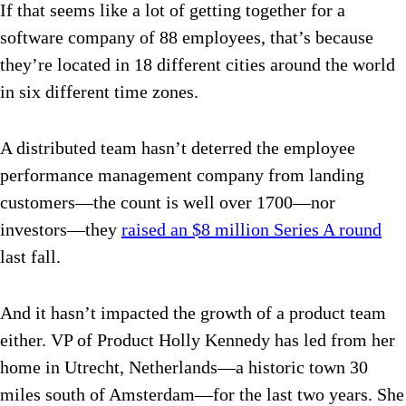
If that seems like a lot of getting together for a
software company of 88 employees, that’s because
they’re located in 18 different cities around the world
in six different time zones.
A distributed team hasn’t deterred the employee
performance management company from landing
customers—the count is well over 1700—nor
investors—they
raised an $8 million Series A round
last fall.
And it hasn’t impacted the growth of a product team
either. VP of Product Holly Kennedy has led from her
home in Utrecht, Netherlands—a historic town 30
miles south of Amsterdam—for the last two years. She