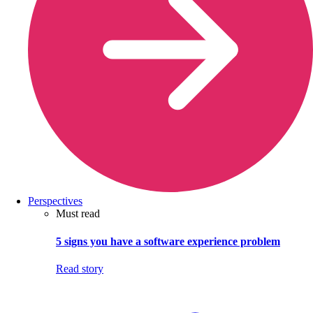
Perspectives
Must read
5 signs you have a software experience problem
Read story