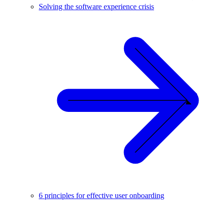
Solving the software experience crisis
6 principles for effective user onboarding