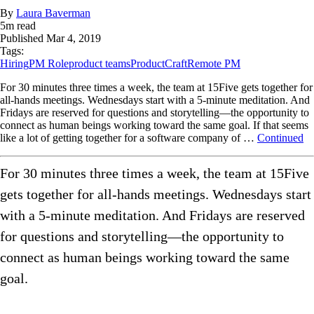
By
Laura Baverman
5
m read
Published
Mar 4, 2019
Tags:
Hiring
PM Role
product teams
ProductCraft
Remote PM
For 30 minutes three times a week, the team at 15Five gets together for
all-hands meetings. Wednesdays start with a 5-minute meditation. And
Fridays are reserved for questions and storytelling—the opportunity to
connect as human beings working toward the same goal. If that seems
like a lot of getting together for a software company of …
Continued
For 30 minutes three times a week, the team at 15Five
gets together for all-hands meetings. Wednesdays start
with a 5-minute meditation. And Fridays are reserved
for questions and storytelling—the opportunity to
connect as human beings working toward the same
goal.