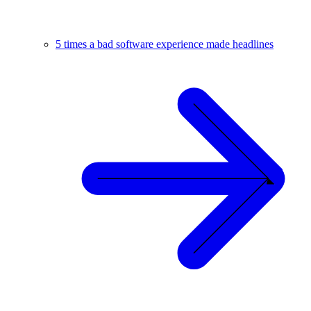
5 times a bad software experience made headlines