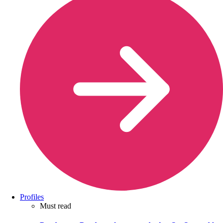
Profiles
Must read