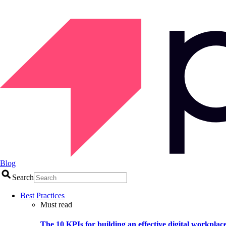
Blog
Search
Best Practices
Must read
The 10 KPIs for building an effective digital workplac