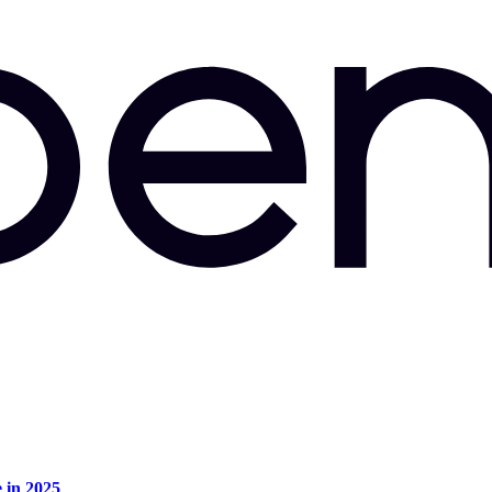
e in 2025