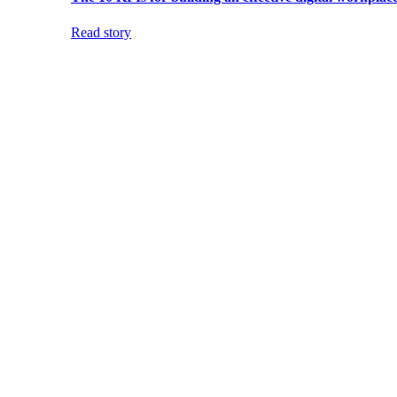
Read story