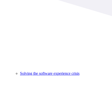
Solving the software experience crisis