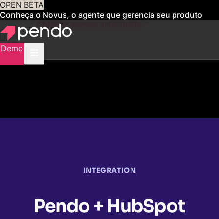
OPEN BETA
Conheça o Novus, o agente que gerencia seu produto
para você
Obtenha acesso antecipado
Demo
INTEGRATION
Pendo + HubSpot