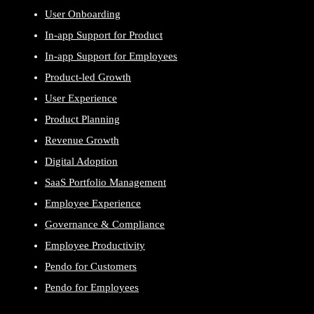
User Onboarding
In-app Support for Product
In-app Support for Employees
Product-led Growth
User Experience
Product Planning
Revenue Growth
Digital Adoption
SaaS Portfolio Management
Employee Experience
Governance & Compliance
Employee Productivity
Pendo for Customers
Pendo for Employees