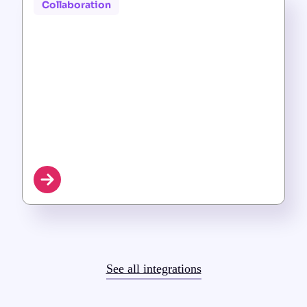
Collaboration
See all integrations