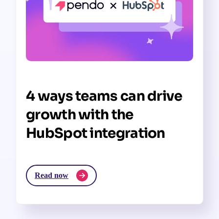
4 ways teams can drive
growth with the
HubSpot integration
Read now