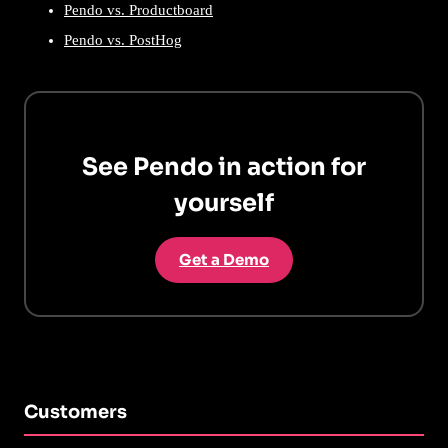
Pendo vs. Productboard
Pendo vs. PostHog
See Pendo in action for
yourself
Get a Demo
Customers