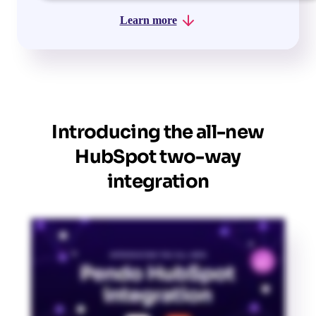
Learn more
Introducing the all-new
HubSpot two-way
integration