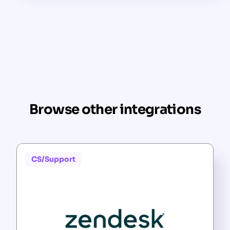
Browse other integrations
CS/Support