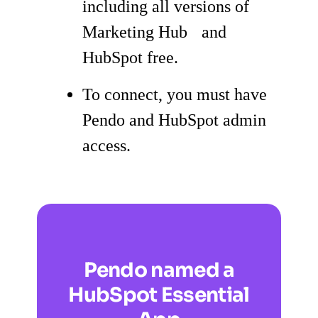
including all versions of
Marketing Hub and
HubSpot free.
To connect, you must have
Pendo and HubSpot admin
access.
Pendo named a
HubSpot Essential