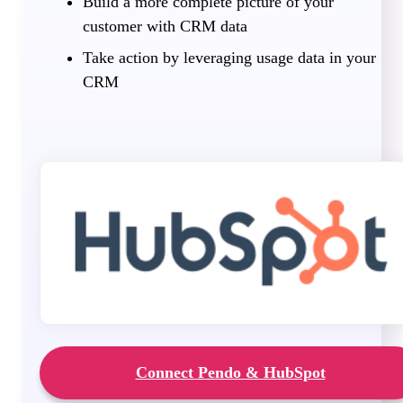
Build a more complete picture of your
customer with CRM data
Take action by leveraging usage data in your
CRM
Connect Pendo & HubSpot