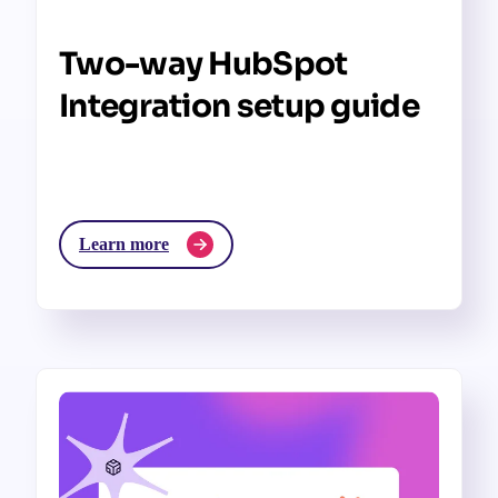
Two-way HubSpot
Integration setup guide
Learn more