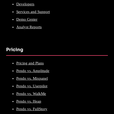
Developers
Services and Support
Demo Center
Analyst Reports
Pricing
Pricing and Plans
Pendo vs. Amplitude
Pendo vs. Mixpanel
Pendo vs. Userpilot
Pendo vs. WalkMe
Pendo vs. Heap
Pendo vs. FullStory