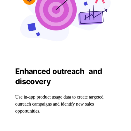
Enhanced outreach and
discovery
Use in-app product usage data to create targeted
outreach campaigns and identify new sales
opportunities.