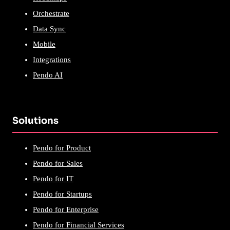
Orchestrate
Data Sync
Mobile
Integrations
Pendo AI
Solutions
Pendo for Product
Pendo for Sales
Pendo for IT
Pendo for Startups
Pendo for Enterprise
Pendo for Financial Services