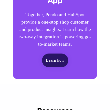
App
Together, Pendo and HubSpot
provide a one-stop shop customer
and product insights. Learn how the
two-way integration is powering go-
to-market teams.
Learn how