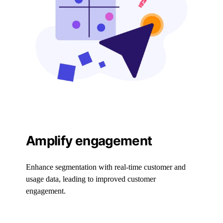
Amplify engagement
Enhance segmentation with real-time customer and
usage data, leading to improved customer
engagement.