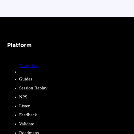
Platform
Analytics
Guides
Session Replay
NPS
Listen
Feedback
Validate
Roadmaps