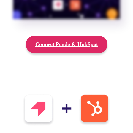
Connect Pendo & HubSpot