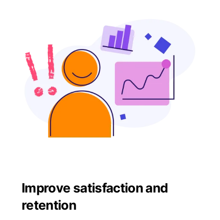
Improve satisfaction and
retention