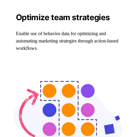
Optimize team strategies
Enable use of behavior data for optimizing and
automating marketing strategies through action-based
workflows.