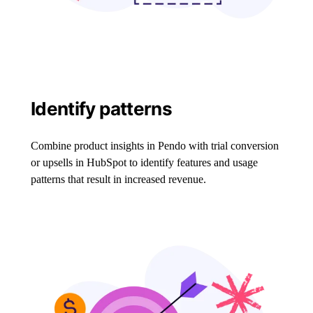
Identify patterns
Combine product insights in Pendo with trial conversion
or upsells in HubSpot to identify features and usage
patterns that result in increased revenue.