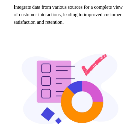
Integrate data from various sources for a complete view
of customer interactions, leading to improved customer
satisfaction and retention.