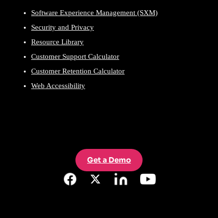
Software Experience Management (SXM)
Security and Privacy
Resource Library
Customer Support Calculator
Customer Retention Calculator
Web Accessibility
Get a Demo