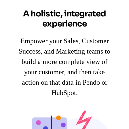
A holistic, integrated
experience
Empower your Sales, Customer
Success, and Marketing teams to
build a more complete view of
your customer, and then take
action on that data in Pendo or
HubSpot.