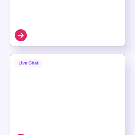
Live Chat