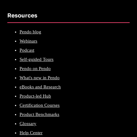
Resources
Pendo blog
Webinars
Podcast
Self-guided Tours
Pendo on Pendo
What's new in Pendo
eBooks and Research
Product-led Hub
Certification Courses
Product Benchmarks
Glossary
Help Center