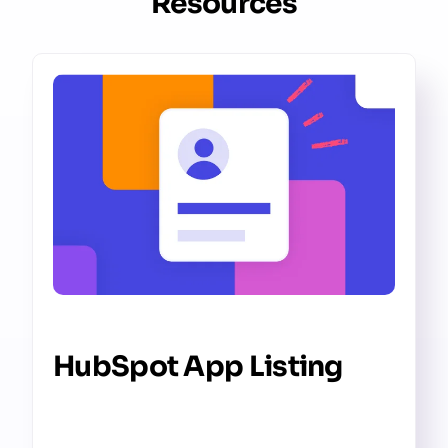
Resources
HubSpot App Listing