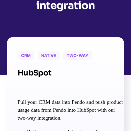
integration
CRM
NATIVE
TWO-WAY
HubSpot
Pull your CRM data into Pendo and push product
usage data from Pendo into HubSpot with our
two-way integration.