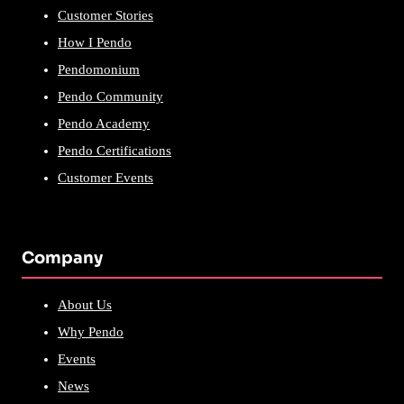
Customer Stories
How I Pendo
Pendomonium
Pendo Community
Pendo Academy
Pendo Certifications
Customer Events
Company
About Us
Why Pendo
Events
News