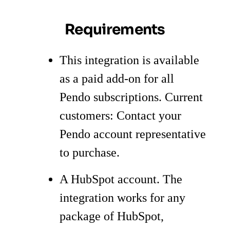
Requirements
This integration is available
as a paid add-on for all
Pendo subscriptions. Current
customers: Contact your
Pendo account representative
to purchase.
A HubSpot account. The
integration works for any
package of HubSpot,