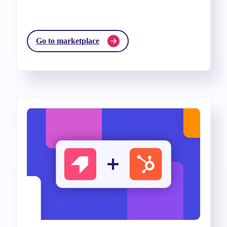
Go to marketplace