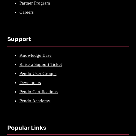
Partner Program
Careers
Support
Knowledge Base
Raise a Support Ticket
Pendo User Groups
Developers
Pendo Certifications
Pendo Academy
Popular Links