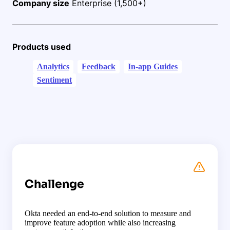
Company size
Enterprise (1,500+)
Products used
Analytics
Feedback
In-app Guides
Sentiment
Challenge
Okta needed an end-to-end solution to measure and
improve feature adoption while also increasing