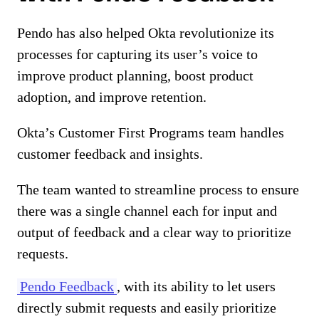
Pendo has also helped Okta revolutionize its
processes for capturing its user’s voice to
improve product planning, boost product
adoption, and improve retention.
Okta’s Customer First Programs team handles
customer feedback and insights.
The team wanted to streamline process to ensure
there was a single channel each for input and
output of feedback and a clear way to prioritize
requests.
Pendo Feedback
, with its ability to let users
directly submit requests and easily prioritize