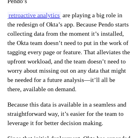
Pendo’s
retroactive analytics
are playing a big role in
the redesign of Okta’s app. Because Pendo starts
collecting data from the moment it’s installed,
the Okta team doesn’t need to put in the work of
tagging every page or feature. That alleviates the
upfront workload, and the team doesn’t need to
worry about missing out on any data that might
be needed for a future analysis—it’ll all be
there, available on demand.
Because this data is available in a seamless and
straightforward way, it’s easier for the team to
leverage it for better decision making.