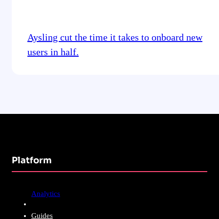
Aysling cut the time it takes to onboard new
users in half.
Platform
Analytics
Guides