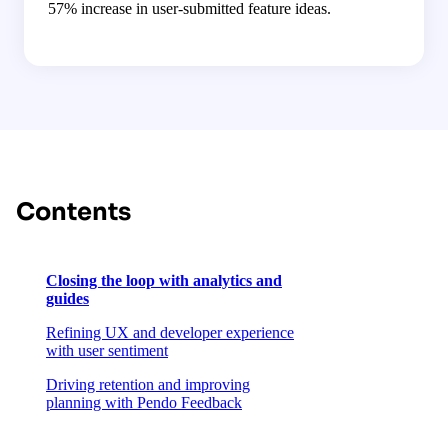
57% increase in user-submitted feature ideas.
Contents
Closing the loop with analytics and
guides
Refining UX and developer experience
with user sentiment
Driving retention and improving
planning with Pendo Feedback