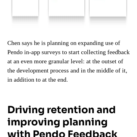
Chen says he is planning on expanding use of
Pendo in-app surveys to start collecting feedback
at an even more granular level: at the outset of
the development process and in the middle of it,
in addition to at the end.
Driving retention and
improving planning
with Pendo Feedback