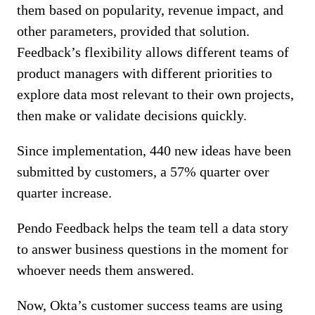
them based on popularity, revenue impact, and
other parameters, provided that solution.
Feedback’s flexibility allows different teams of
product managers with different priorities to
explore data most relevant to their own projects,
then make or validate decisions quickly.
Since implementation, 440 new ideas have been
submitted by customers, a 57% quarter over
quarter increase.
Pendo Feedback helps the team tell a data story
to answer business questions in the moment for
whoever needs them answered.
Now, Okta’s customer success teams are using