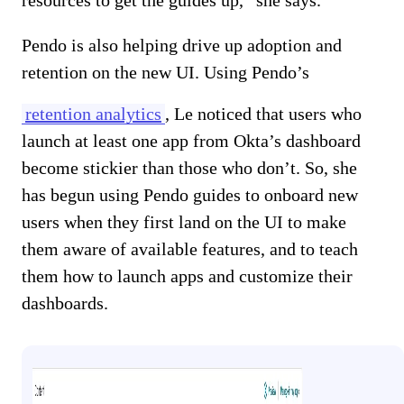
Pendo is also helping drive up adoption and
retention on the new UI. Using Pendo’s
retention analytics
, Le noticed that users who
launch at least one app from Okta’s dashboard
become stickier than those who don’t. So, she
has begun using Pendo guides to onboard new
users when they first land on the UI to make
them aware of available features, and to teach
them how to launch apps and customize their
dashboards.