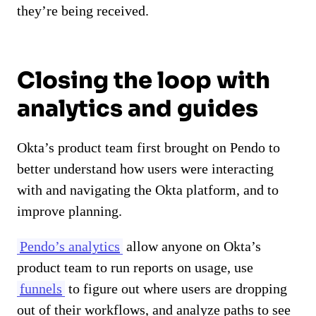
they’re being received.
Closing the loop with
analytics and guides
Okta’s product team first brought on Pendo to
better understand how users were interacting
with and navigating the Okta platform, and to
improve planning.
Pendo’s analytics
allow anyone on Okta’s
product team to run reports on usage, use
funnels
to figure out where users are dropping
out of their workflows, and analyze paths to see