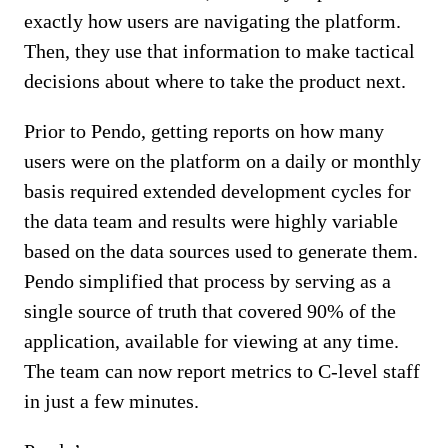
exactly how users are navigating the platform.
Then, they use that information to make tactical
decisions about where to take the product next.
Prior to Pendo, getting reports on how many
users were on the platform on a daily or monthly
basis required extended development cycles for
the data team and results were highly variable
based on the data sources used to generate them.
Pendo simplified that process by serving as a
single source of truth that covered 90% of the
application, available for viewing at any time.
The team can now report metrics to C-level staff
in just a few minutes.