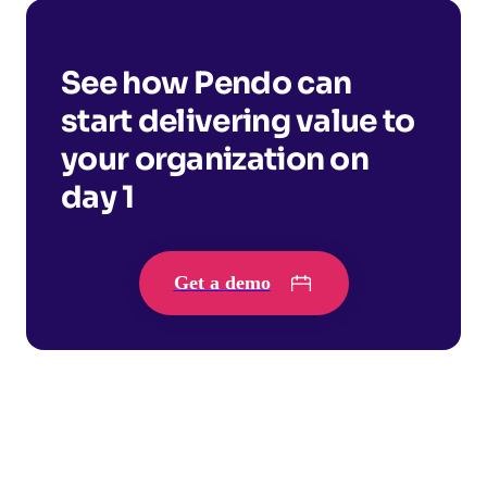
See how Pendo can
start delivering value to
your organization on
day 1
Get a demo