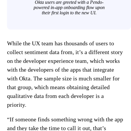
Okta users are greeted with a Pendo-
powered in-app onboarding flow upon
their first login to the new UI.
While the UX team has thousands of users to
collect sentiment data from, it’s a different story
on the developer experience team, which works
with the developers of the apps that integrate
with Okta. The sample size is much smaller for
that group, which means obtaining detailed
qualitative data from each developer is a
priority.
“If someone finds something wrong with the app
and they take the time to call it out, that’s