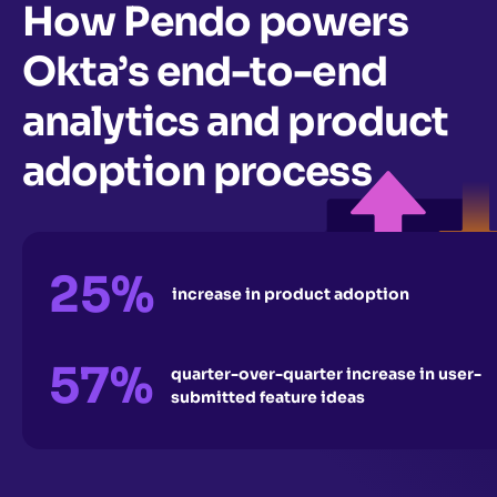
How Pendo powers
Okta’s end-to-end
analytics and product
adoption process
25%
increase in product adoption
57%
quarter-over-quarter increase in user-
submitted feature ideas