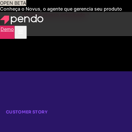
OPEN BETA
Conheça o Novus, o agente que gerencia seu produto
para você
Obtenha acesso antecipado
Demo
CUSTOMER STORY