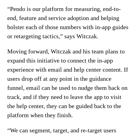
“Pendo is our platform for measuring, end-to-
end, feature and service adoption and helping
bolster each of those numbers with in-app guides
or retargeting tactics,” says Witczak.
Moving forward, Witczak and his team plans to
expand this initiative to connect the in-app
experience with email and help center content. If
users drop off at any point in the guidance
funnel, email can be used to nudge them back on
track, and if they need to leave the app to visit
the help center, they can be guided back to the
platform when they finish.
“We can segment, target, and re-target users