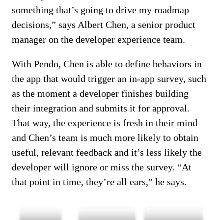
something that’s going to drive my roadmap
decisions,” says Albert Chen, a senior product
manager on the developer experience team.
With Pendo, Chen is able to define behaviors in
the app that would trigger an in-app survey, such
as the moment a developer finishes building
their integration and submits it for approval.
That way, the experience is fresh in their mind
and Chen’s team is much more likely to obtain
useful, relevant feedback and it’s less likely the
developer will ignore or miss the survey. “At
that point in time, they’re all ears,” he says.