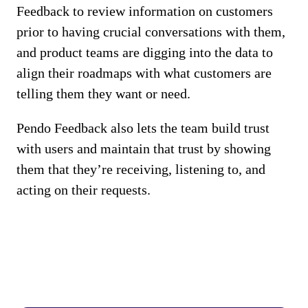
Feedback to review information on customers
prior to having crucial conversations with them,
and product teams are digging into the data to
align their roadmaps with what customers are
telling them they want or need.
Pendo Feedback also lets the team build trust
with users and maintain that trust by showing
them that they’re receiving, listening to, and
acting on their requests.