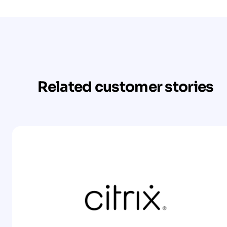
Related customer stories