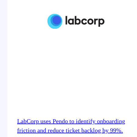
LabCorp uses Pendo to identify onboarding
friction and reduce ticket backlog by 99%.