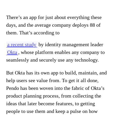
There’s an app for just about everything these
days, and the average company deploys 88 of
them. That’s according to
a recent study
by identity management leader
Okta
, whose platform enables any company to
seamlessly and securely use any technology.
But Okta has its own app to build, maintain, and
help users see value from. To get it all done,
Pendo has been woven into the fabric of Okta’s
product planning process, from collecting the
ideas that later become features, to getting
people to use them and keep a pulse on how