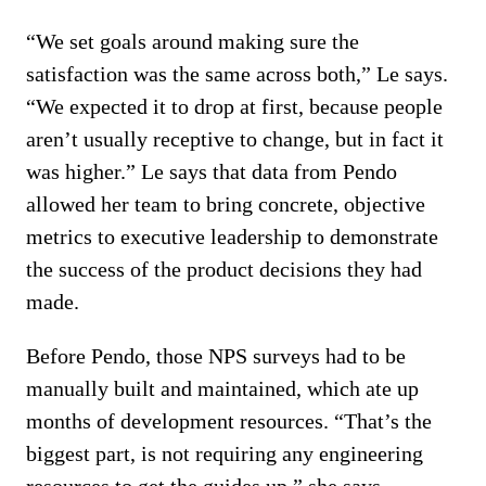
“We set goals around making sure the
satisfaction was the same across both,” Le says.
“We expected it to drop at first, because people
aren’t usually receptive to change, but in fact it
was higher.” Le says that data from Pendo
allowed her team to bring concrete, objective
metrics to executive leadership to demonstrate
the success of the product decisions they had
made.
Before Pendo, those NPS surveys had to be
manually built and maintained, which ate up
months of development resources. “That’s the
biggest part, is not requiring any engineering
resources to get the guides up,” she says.