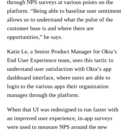
through NPS surveys at various points on the
platform. “Being able to baseline user sentiment
allows us to understand what the pulse of the
customer base is and where there are
opportunities,” he says.
Katie Le, a Senior Product Manager for Okta’s
End User Experience team, uses this tactic to
understand user satisfaction with Okta’s app
dashboard interface, where users are able to
login to the various apps their organization
manages through the platform.
When that UI was redesigned to run faster with
an improved user experience, in-app surveys
were used to measure NPS around the new