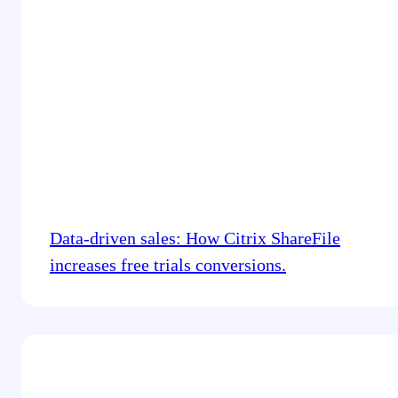
Data-driven sales: How Citrix ShareFile
increases free trials conversions.