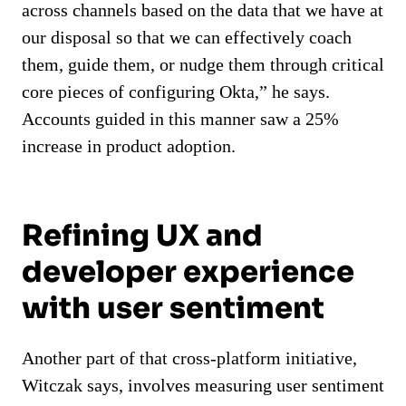
across channels based on the data that we have at
our disposal so that we can effectively coach
them, guide them, or nudge them through critical
core pieces of configuring Okta,” he says.
Accounts guided in this manner saw a 25%
increase in product adoption.
Refining UX and
developer experience
with user sentiment
Another part of that cross-platform initiative,
Witczak says, involves measuring user sentiment