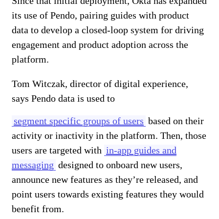
Since that initial deployment, Okta has expanded
its use of Pendo, pairing guides with product
data to develop a closed-loop system for driving
engagement and product adoption across the
platform.
Tom Witczak, director of digital experience,
says Pendo data is used to
segment specific groups of users
based on their
activity or inactivity in the platform. Then, those
users are targeted with
in-app guides and
messaging
designed to onboard new users,
announce new features as they’re released, and
point users towards existing features they would
benefit from.