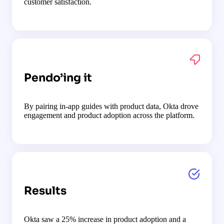
customer satisfaction.
Pendo’ing it
By pairing in-app guides with product data, Okta drove
engagement and product adoption across the platform.
Results
Okta saw a 25% increase in product adoption and a