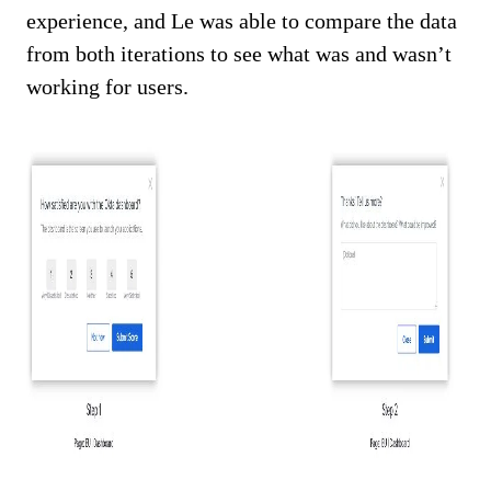
experience, and Le was able to compare the data
from both iterations to see what was and wasn’t
working for users.