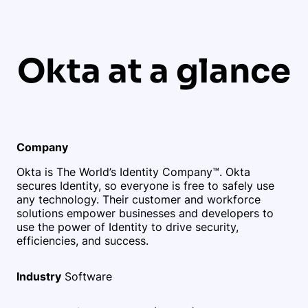
Okta at a glance
Company
Okta is The World’s Identity Company™. Okta
secures Identity, so everyone is free to safely use
any technology. Their customer and workforce
solutions empower businesses and developers to
use the power of Identity to drive security,
efficiencies, and success.
Industry
Software