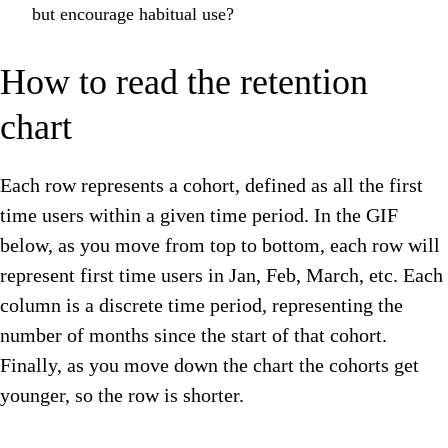
but encourage habitual use?
How to read the retention
chart
Each row represents a cohort, defined as all the first
time users within a given time period. In the GIF
below, as you move from top to bottom, each row will
represent first time users in Jan, Feb, March, etc. Each
column is a discrete time period, representing the
number of months since the start of that cohort.
Finally, as you move down the chart the cohorts get
younger, so the row is shorter.