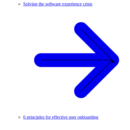
Solving the software experience crisis
6 principles for effective user onboarding