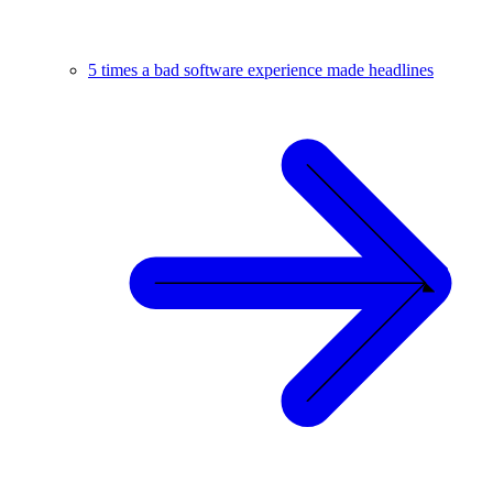
5 times a bad software experience made headlines