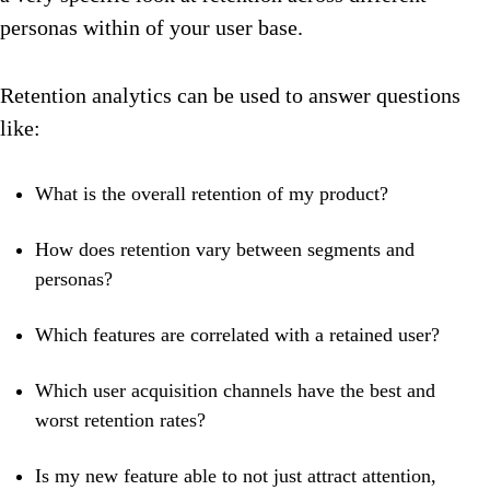
personas within of your user base.
Retention analytics can be used to answer questions
like:
What is the overall retention of my product?
How does retention vary between segments and
personas?
Which features are correlated with a retained user?
Which user acquisition channels have the best and
worst retention rates?
Is my new feature able to not just attract attention,