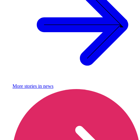
More stories in
news