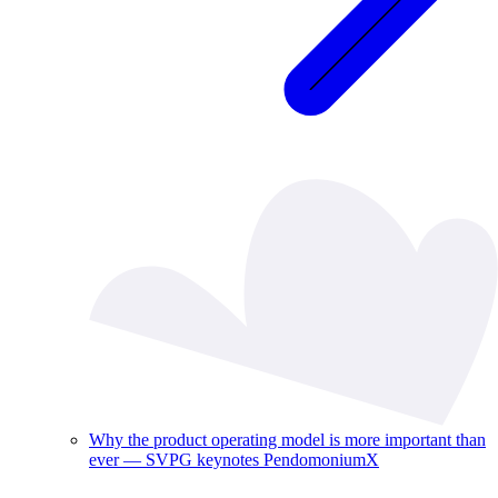
Why the product operating model is more important than
ever — SVPG keynotes PendomoniumX