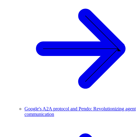
Google's A2A protocol and Pendo: Revolutionizing agent
communication