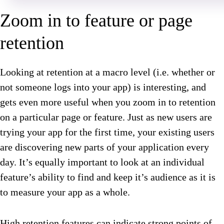
Zoom in to feature or page
retention
Looking at retention at a macro level (i.e. whether or
not someone logs into your app) is interesting, and
gets even more useful when you zoom in to retention
on a particular page or feature. Just as new users are
trying your app for the first time, your existing users
are discovering new parts of your application every
day. It’s equally important to look at an individual
feature’s ability to find and keep it’s audience as it is
to measure your app as a whole.
High retention features can indicate strong points of