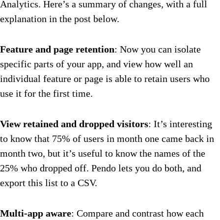
Analytics. Here’s a summary of changes, with a full
explanation in the post below.
Feature and page retention
: Now you can isolate
specific parts of your app, and view how well an
individual feature or page is able to retain users who
use it for the first time.
View retained and dropped visitors
: It’s interesting
to know that 75% of users in month one came back in
month two, but it’s useful to know the names of the
25% who dropped off. Pendo lets you do both, and
export this list to a CSV.
Multi-app aware
: Compare and contrast how each