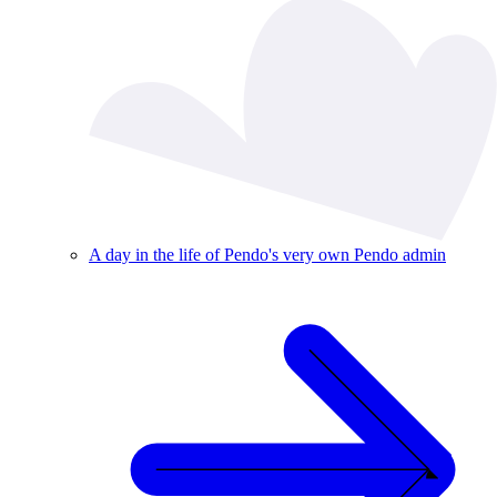
A day in the life of Pendo's very own Pendo admin