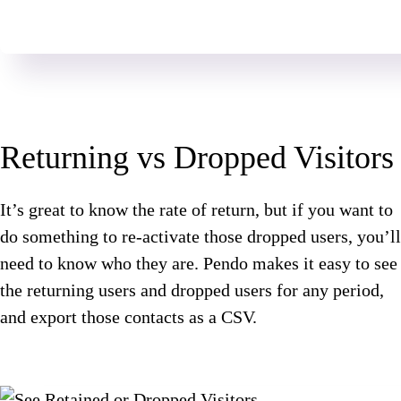
Returning vs Dropped Visitors
It’s great to know the rate of return, but if you want to
do something to re-activate those dropped users, you’ll
need to know who they are. Pendo makes it easy to see
the returning users and dropped users for any period,
and export those contacts as a CSV.