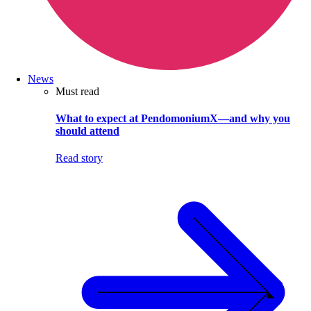
News
Must read
What to expect at PendomoniumX—and why you
should attend
Read story