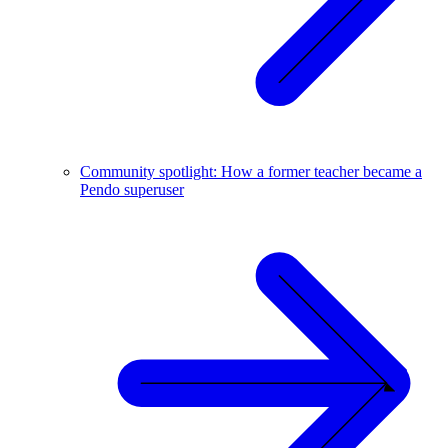
Community spotlight: How a former teacher became a
Pendo superuser