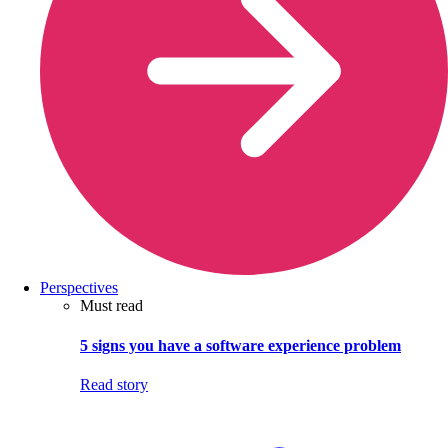
Perspectives
Must read
5 signs you have a software experience problem
Read story