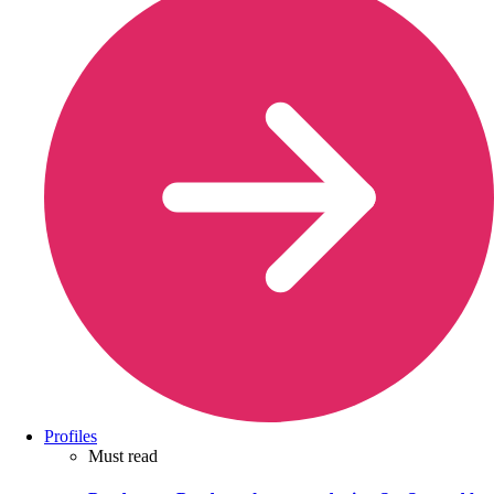
Profiles
Must read