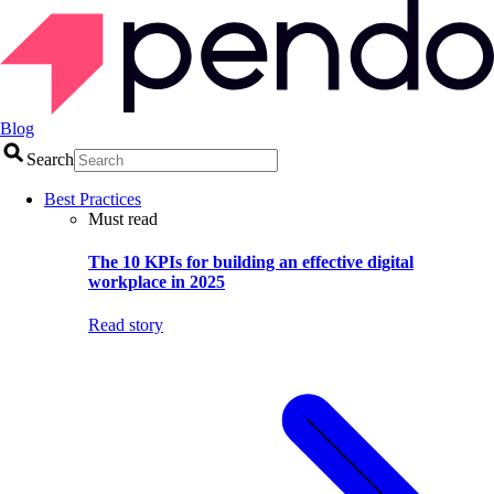
Blog
Search
Best Practices
Must read
The 10 KPIs for building an effective digital
workplace in 2025
Read story