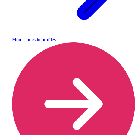
More stories in
profiles