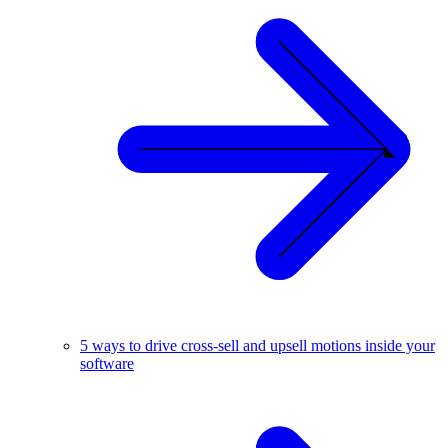
5 ways to drive cross-sell and upsell motions inside your
software