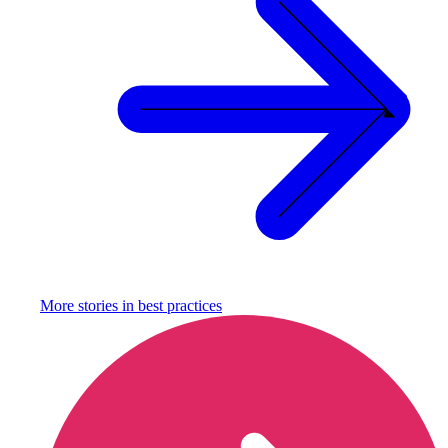
More stories in
best practices