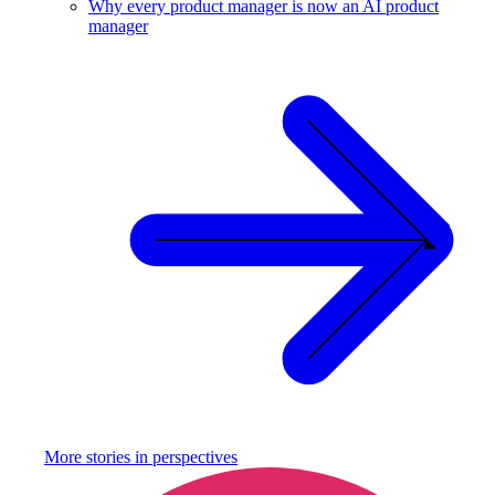
Why every product manager is now an AI product
manager
More stories in
perspectives