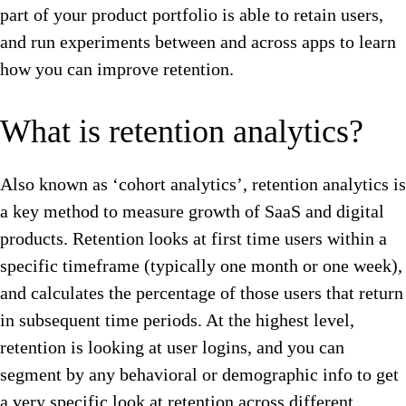
part of your product portfolio is able to retain users,
and run experiments between and across apps to learn
how you can improve retention.
What is retention analytics?
Also known as ‘cohort analytics’, retention analytics is
a key method to measure growth of SaaS and digital
products. Retention looks at first time users within a
specific timeframe (typically one month or one week),
and calculates the percentage of those users that return
in subsequent time periods. At the highest level,
retention is looking at user logins, and you can
segment by any behavioral or demographic info to get
a very specific look at retention across different