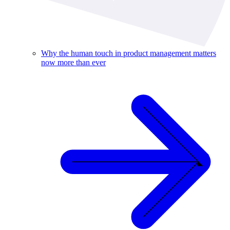
Why the human touch in product management matters
now more than ever