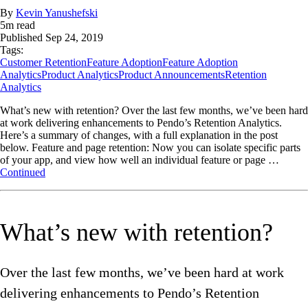
By
Kevin Yanushefski
5
m read
Published
Sep 24, 2019
Tags:
Customer Retention
Feature Adoption
Feature Adoption
Analytics
Product Analytics
Product Announcements
Retention
Analytics
What’s new with retention? Over the last few months, we’ve been hard
at work delivering enhancements to Pendo’s Retention Analytics.
Here’s a summary of changes, with a full explanation in the post
below. Feature and page retention: Now you can isolate specific parts
of your app, and view how well an individual feature or page …
Continued
What’s new with retention?
Over the last few months, we’ve been hard at work
delivering enhancements to Pendo’s Retention