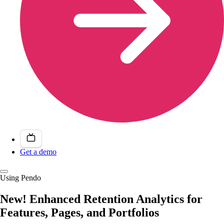
Get a demo
Using Pendo
New! Enhanced Retention Analytics for
Features, Pages, and Portfolios