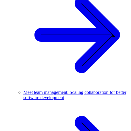
Meet team management: Scaling collaboration for better
software development