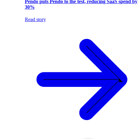
Pendo puts Pendo to the test, reducing SaaS spend by
30%
Read story