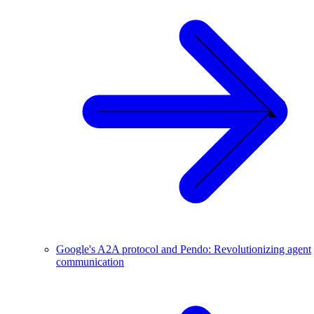
Google's A2A protocol and Pendo: Revolutionizing agent
communication