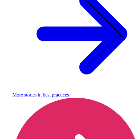
More stories in
best practices