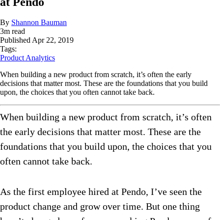
at Pendo
By
Shannon Bauman
3
m read
Published
Apr 22, 2019
Tags:
Product Analytics
When building a new product from scratch, it’s often the early
decisions that matter most. These are the foundations that you build
upon, the choices that you often cannot take back.
When building a new product from scratch, it’s often
the early decisions that matter most. These are the
foundations that you build upon, the choices that you
often cannot take back.
As the first employee hired at Pendo, I’ve seen the
product change and grow over time. But one thing