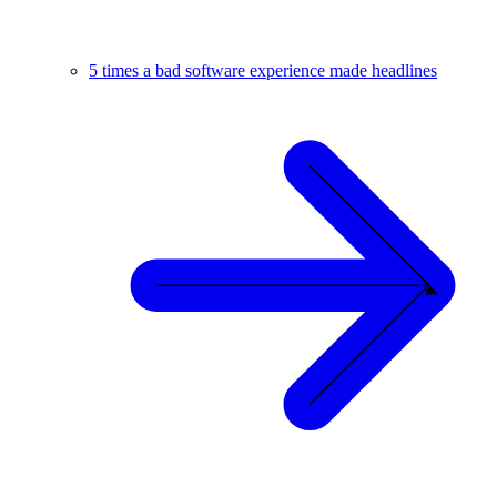
5 times a bad software experience made headlines