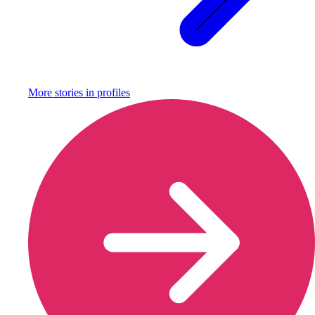
More stories in
profiles