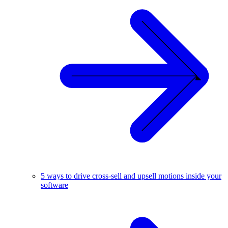
5 ways to drive cross-sell and upsell motions inside your
software