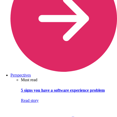
Perspectives
Must read
5 signs you have a software experience problem
Read story