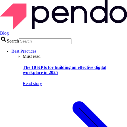
Blog
Search
Best Practices
Must read
The 10 KPIs for building an effective digital
workplace in 2025
Read story