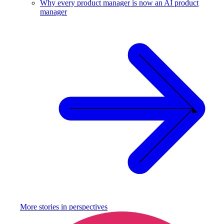
Why every product manager is now an AI product
manager
More stories in
perspectives