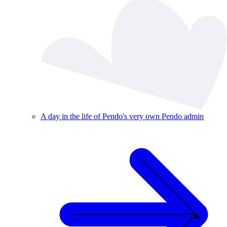
A day in the life of Pendo's very own Pendo admin