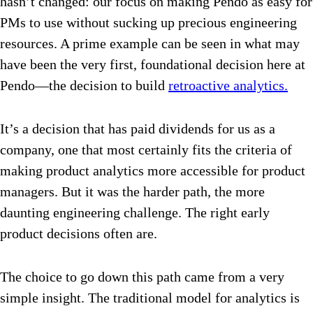
hasn’t changed: our focus on making Pendo as easy for
PMs to use without sucking up precious engineering
resources. A prime example can be seen in what may
have been the very first, foundational decision here at
Pendo—the decision to build
retroactive analytics.
It’s a decision that has paid dividends for us as a
company, one that most certainly fits the criteria of
making product analytics more accessible for product
managers. But it was the harder path, the more
daunting engineering challenge. The right early
product decisions often are.
The choice to go down this path came from a very
simple insight. The traditional model for analytics is