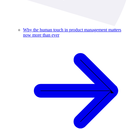
Why the human touch in product management matters
now more than ever