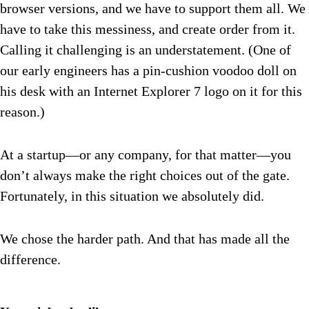
browser versions, and we have to support them all. We
have to take this messiness, and create order from it.
Calling it challenging is an understatement. (One of
our early engineers has a pin-cushion voodoo doll on
his desk with an Internet Explorer 7 logo on it for this
reason.)
At a startup—or any company, for that matter—you
don’t always make the right choices out of the gate.
Fortunately, in this situation we absolutely did.
We chose the harder path. And that has made all the
difference.