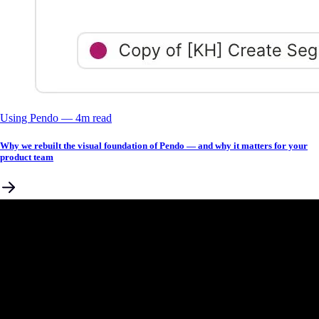
Using Pendo
––
4
m read
Why we rebuilt the visual foundation of Pendo — and why it matters for your
product team