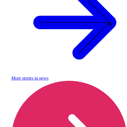
More stories in
news