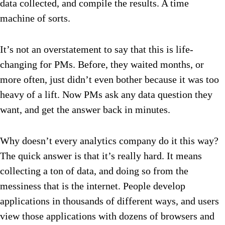
data collected, and compile the results. A time
machine of sorts.
It’s not an overstatement to say that this is life-
changing for PMs. Before, they waited months, or
more often, just didn’t even bother because it was too
heavy of a lift. Now PMs ask any data question they
want, and get the answer back in minutes.
Why doesn’t every analytics company do it this way?
The quick answer is that it’s really hard. It means
collecting a ton of data, and doing so from the
messiness that is the internet. People develop
applications in thousands of different ways, and users
view those applications with dozens of browsers and