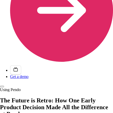
Get a demo
Using Pendo
The Future is Retro: How One Early
Product Decision Made All the Difference