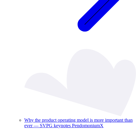
Why the product operating model is more important than
ever — SVPG keynotes PendomoniumX