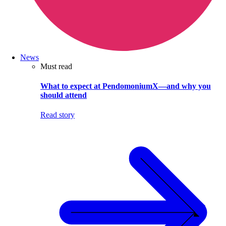
News
Must read
What to expect at PendomoniumX—and why you
should attend
Read story