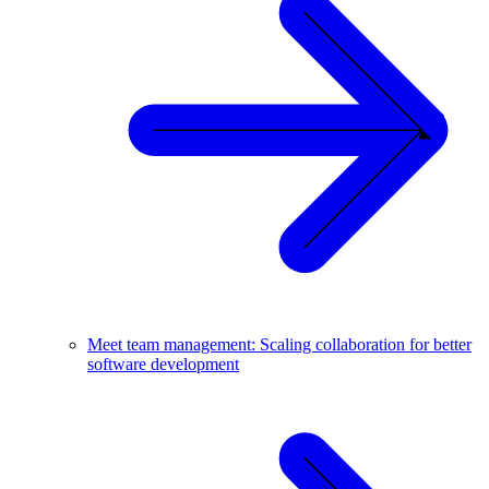
Meet team management: Scaling collaboration for better
software development