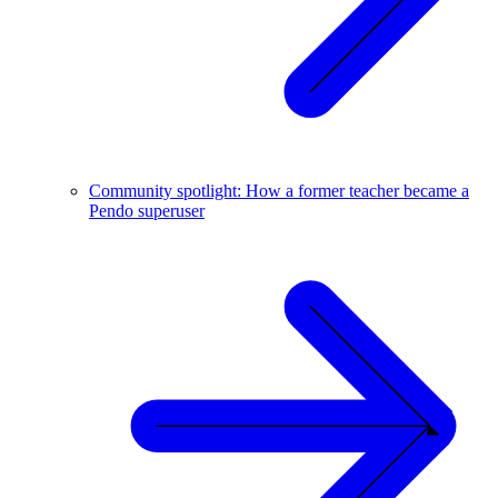
Community spotlight: How a former teacher became a
Pendo superuser