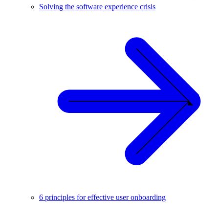
Solving the software experience crisis
6 principles for effective user onboarding