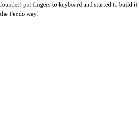
founder) put fingers to keyboard and started to build it
the Pendo way.