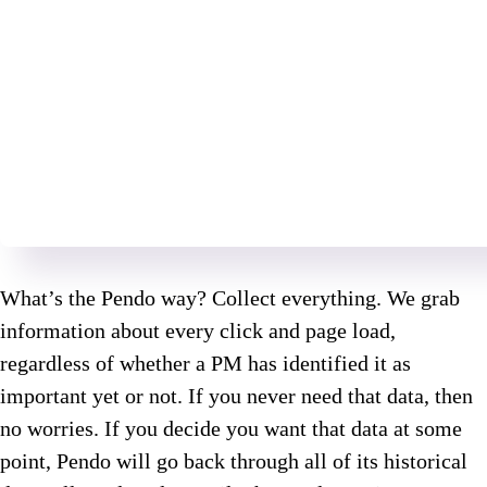
What’s the Pendo way? Collect everything. We grab
information about every click and page load,
regardless of whether a PM has identified it as
important yet or not. If you never need that data, then
no worries. If you decide you want that data at some
point, Pendo will go back through all of its historical