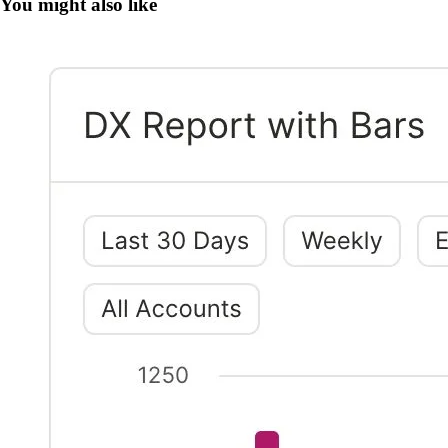
You might also like