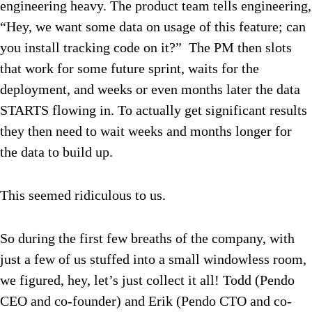
engineering heavy. The product team tells engineering,
“Hey, we want some data on usage of this feature; can
you install tracking code on it?” The PM then slots
that work for some future sprint, waits for the
deployment, and weeks or even months later the data
STARTS flowing in. To actually get significant results
they then need to wait weeks and months longer for
the data to build up.
This seemed ridiculous to us.
So during the first few breaths of the company, with
just a few of us stuffed into a small windowless room,
we figured, hey, let’s just collect it all! Todd (Pendo
CEO and co-founder) and Erik (Pendo CTO and co-