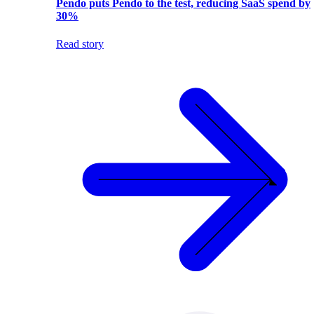
Pendo puts Pendo to the test, reducing SaaS spend by
30%
Read story