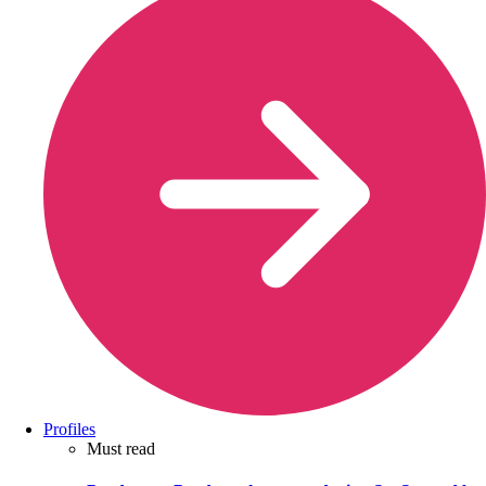
Profiles
Must read