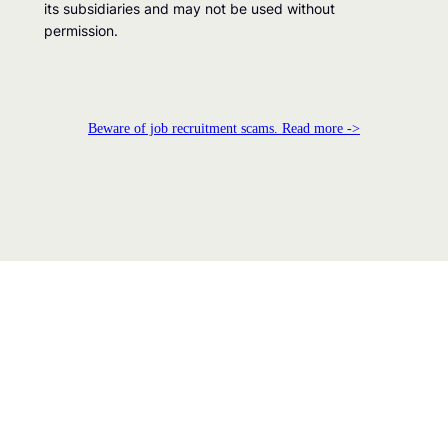
its subsidiaries and may not be used without
permission.
Beware of job recruitment scams. Read more ->