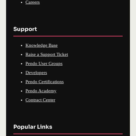
Careers
Support
Knowledge Base
Raise a Support Ticket
Pendo User Groups
Developers
Pendo Certifications
Pendo Academy
Contract Center
Popular Links