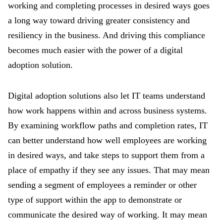
working and completing processes in desired ways goes
a long way toward driving greater consistency and
resiliency in the business. And driving this compliance
becomes much easier with the power of a digital
adoption solution.
Digital adoption solutions also let IT teams understand
how work happens within and across business systems.
By examining workflow paths and completion rates, IT
can better understand how well employees are working
in desired ways, and take steps to support them from a
place of empathy if they see any issues. That may mean
sending a segment of employees a reminder or other
type of support within the app to demonstrate or
communicate the desired way of working. It may mean