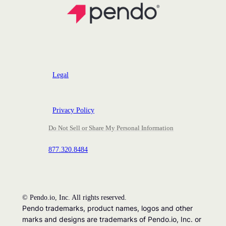
Legal
Privacy Policy
Do Not Sell or Share My Personal Information
877.320.8484
©
Pendo.io, Inc. All rights reserved.
Pendo trademarks, product names, logos and other
marks and designs are trademarks of Pendo.io, Inc. or