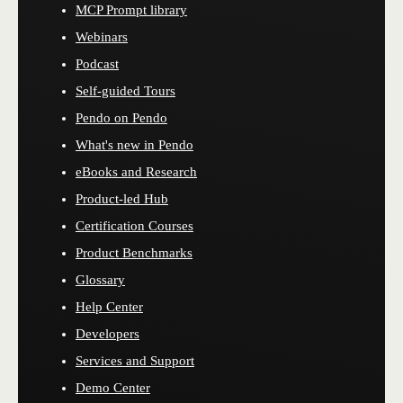
MCP Prompt library
Webinars
Podcast
Self-guided Tours
Pendo on Pendo
What's new in Pendo
eBooks and Research
Product-led Hub
Certification Courses
Product Benchmarks
Glossary
Help Center
Developers
Services and Support
Demo Center