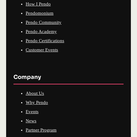
How I Pendo
Pendomonium
Pendo Community
Pendo Academy
Pendo Certifications
Customer Events
Company
About Us
Why Pendo
Events
News
Partner Program