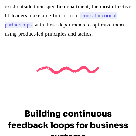
exist outside their specific department, the most effective
IT leaders make an effort to form
cross-functional
partnerships
with these departments to optimize them
using product-led principles and tactics.
Building continuous
feedback loops for business