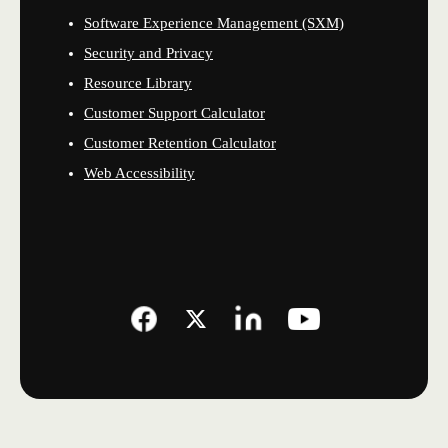
Software Experience Management (SXM)
Security and Privacy
Resource Library
Customer Support Calculator
Customer Retention Calculator
Web Accessibility