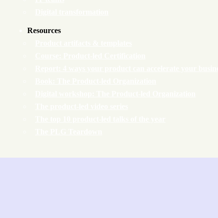
Digital transformation
Resources
Product artifacts & templates
Course: Product-led Certification
Report: 4 ways your product can accelerate your busin
Book: The Product-led Organization
Digital workshop: The Product-led Organization
The product-led video series
The top 10 product-led talks of the year
The PLG Teardown