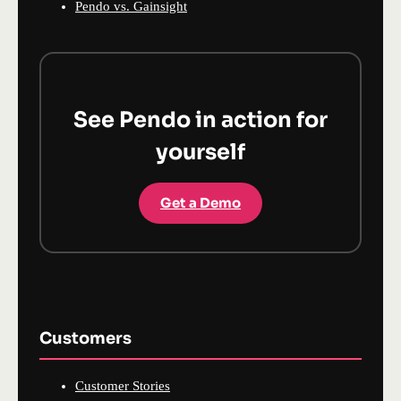
Pendo vs. Gainsight
See Pendo in action for
yourself
Get a Demo
Customers
Customer Stories