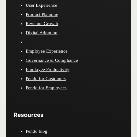
User Experience
Product Planning
Revenue Growth
Digital Adoption
Employee Experience
Governance & Compliance
Employee Productivity
Pendo for Customers
Pendo for Employees
Resources
Pendo blog