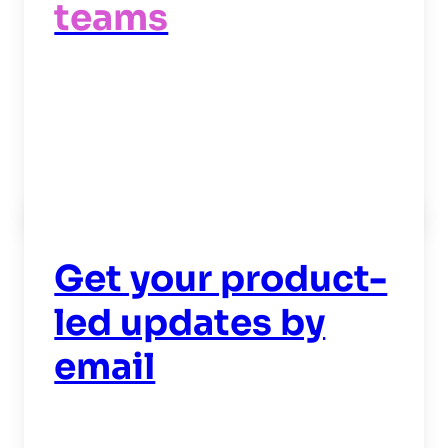
teams
Read now
->
Get your product-
led updates by
email