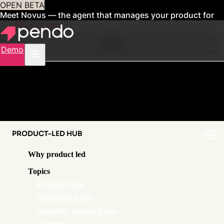
OPEN BETA
Meet Novus — the agent that manages your product for
you
Sign up now
Contents
Demo
PRODUCT-LED HUB
Why product led
Topics
Product teams
Marketing teams
Customer success teams
IT teams