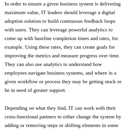
In order to ensure a given business system is delivering
maximum value, IT leaders should leverage a digital
adoption solution to build continuous feedback loops
with users. They can leverage powerful analytics to
come up with baseline completion times and rates, for
example. Using these rates, they can create goals for
improving the metrics and measure progress over time.
They can also use analytics to understand how
employees navigate business systems, and where in a
given workflow or process they may be getting stuck or
be in need of greater support.
Depending on what they find, IT can work with their
cross-functional partners to either change the system by
adding or removing steps or shifting elements in some