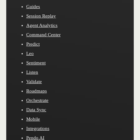
Guides
Session Replay
Agent Analytics
Command Center
Predict
Leo
Sentiment
Listen
Validate
Roadmaps
Orchestrate
Data Sync
Mobile
Integrations
Pendo AI