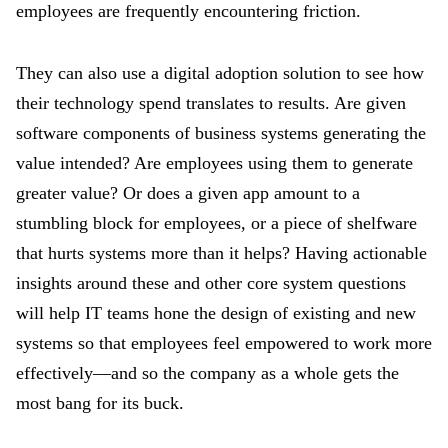
employees are frequently encountering friction.
They can also use a digital adoption solution to see how
their technology spend translates to results. Are given
software components of business systems generating the
value intended? Are employees using them to generate
greater value? Or does a given app amount to a
stumbling block for employees, or a piece of shelfware
that hurts systems more than it helps? Having actionable
insights around these and other core system questions
will help IT teams hone the design of existing and new
systems so that employees feel empowered to work more
effectively—and so the company as a whole gets the
most bang for its buck.