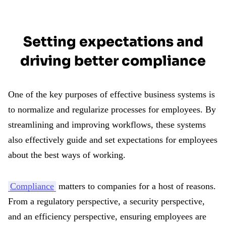
Setting expectations and
driving better compliance
One of the key purposes of effective business systems is
to normalize and regularize processes for employees. By
streamlining and improving workflows, these systems
also effectively guide and set expectations for employees
about the best ways of working.
Compliance
matters to companies for a host of reasons.
From a regulatory perspective, a security perspective,
and an efficiency perspective, ensuring employees are