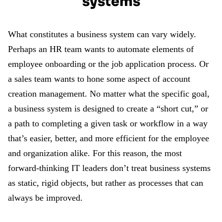
systems
What constitutes a business system can vary widely.
Perhaps an HR team wants to automate elements of
employee onboarding or the job application process. Or
a sales team wants to hone some aspect of account
creation management. No matter what the specific goal,
a business system is designed to create a “short cut,” or
a path to completing a given task or workflow in a way
that’s easier, better, and more efficient for the employee
and organization alike. For this reason, the most
forward-thinking IT leaders don’t treat business systems
as static, rigid objects, but rather as processes that can
always be improved.