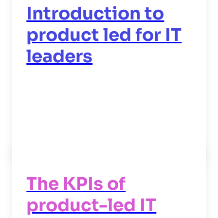
Introduction to
product led for IT
leaders
Read now
->
The KPIs of
product-led IT