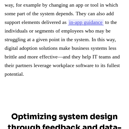
way, for example by changing an app or tool in which
some part of the system depends. They can also add
support elements delivered as
in-app guidance
to the
individuals or segments of employees who may be
struggling at a given point in the system. In this way,
digital adoption solutions make business systems less
brittle and more effective—and they help IT teams and
their partners leverage workplace software to its fullest
potential.
Optimizing system design
through feedback and data-