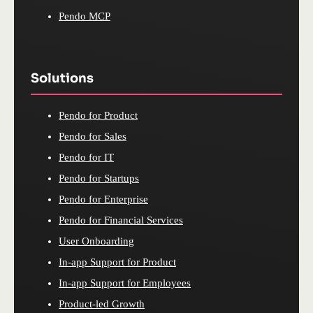
Pendo MCP
Solutions
Pendo for Product
Pendo for Sales
Pendo for IT
Pendo for Startups
Pendo for Enterprise
Pendo for Financial Services
User Onboarding
In-app Support for Product
In-app Support for Employees
Product-led Growth