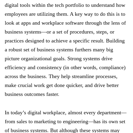
digital tools within the tech portfolio to understand how
employees are utilizing them. A key way to do this is to
look at apps and workplace software through the lens of
business systems—or a set of procedures, steps, or
practices designed to achieve a specific result. Building
a robust set of business systems furthers many big
picture organizational goals. Strong systems drive
efficiency and consistency (in other words, compliance)
across the business. They help streamline processes,
make crucial work get done quicker, and drive better
business outcomes faster.
In today’s digital workplace, almost every department—
from sales to marketing to engineering—has its own set
of business systems. But although these systems may