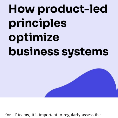
How product-led
principles
optimize
business systems
For IT teams, it’s important to regularly assess the