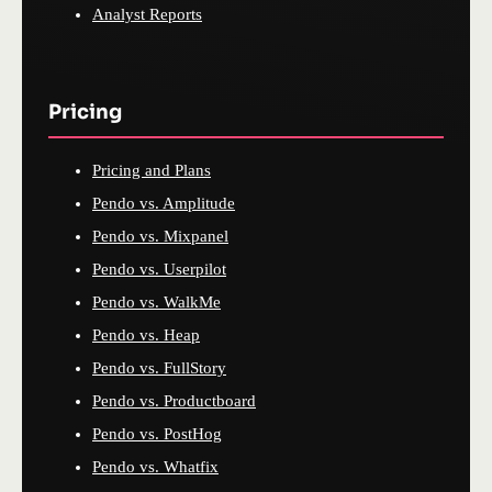
Analyst Reports
Pricing
Pricing and Plans
Pendo vs. Amplitude
Pendo vs. Mixpanel
Pendo vs. Userpilot
Pendo vs. WalkMe
Pendo vs. Heap
Pendo vs. FullStory
Pendo vs. Productboard
Pendo vs. PostHog
Pendo vs. Whatfix