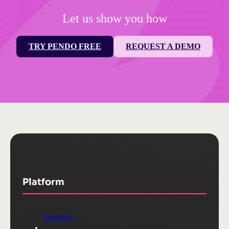
Let us show you how
TRY PENDO FREE
REQUEST A DEMO
Platform
Analytics