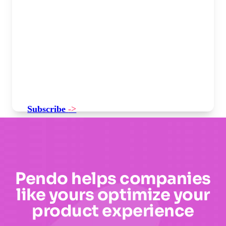
Subscribe
->
Pendo helps companies
like yours optimize your
product experience