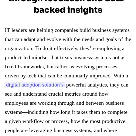
backed insights
IT leaders are helping companies build business systems
that can adapt and evolve with the needs and goals of the
organization. To do it effectively, they’re employing a
product-led mindset that treats business systems not as
fixed frameworks, but rather as evolving processes
driven by tech that can be continually improved. With a
digital adoption solution’s
powerful analytics, they can
see and understand crucial metrics around how
employees are working through and between business
systems—including how long it takes them to complete
a given workflow or process, how the most productive
people are leveraging business systems, and where