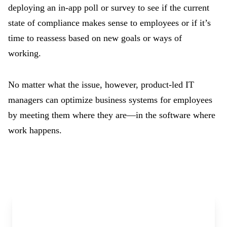
deploying an in-app poll or survey to see if the current
state of compliance makes sense to employees or if it’s
time to reassess based on new goals or ways of
working.
No matter what the issue, however, product-led IT
managers can optimize business systems for employees
by meeting them where they are—in the software where
work happens.