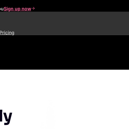
ou
Sign up now
Pricing
ly