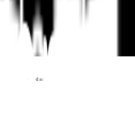
to help you grow and advance in your career.