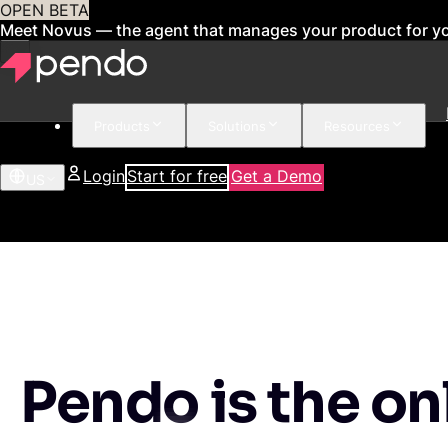
OPEN BETA
Meet Novus — the agent that manages your product for y
Products
Solutions
Resources
Login
Start for free
Get a Demo
US
Pendo is the on