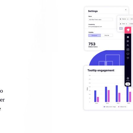
to
er
e