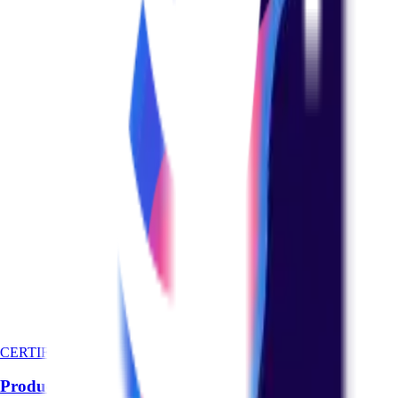
CERTIFICATION
Product Management Basics Certification Course