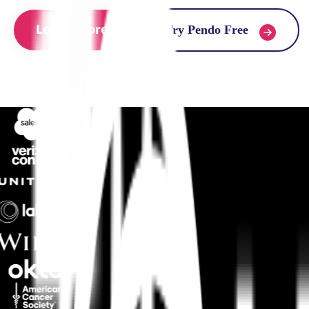
Learn more
Try Pendo Free