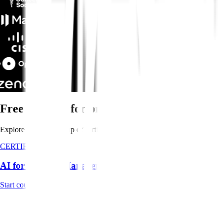
Free training for product teams
Explore Pendo's line-up of certification courses for 12 hours of in-de
CERTIFICATION
AI for Product Management Course
Start course