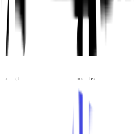
pth training for product teams—led by top product experts and designed 