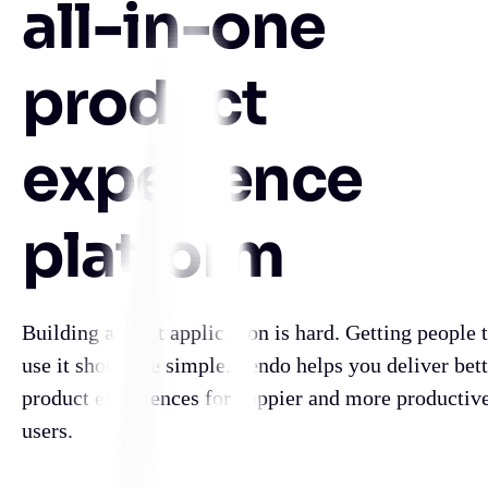
all-in-one
product
experience
platform
Building a great application is hard. Getting people 
use it should be simple. Pendo helps you deliver bett
product experiences for happier and more productiv
users.