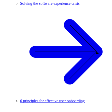
Solving the software experience crisis
6 principles for effective user onboarding