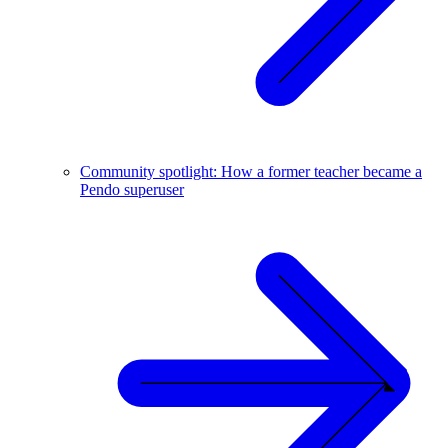
Community spotlight: How a former teacher became a
Pendo superuser