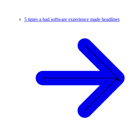
5 times a bad software experience made headlines