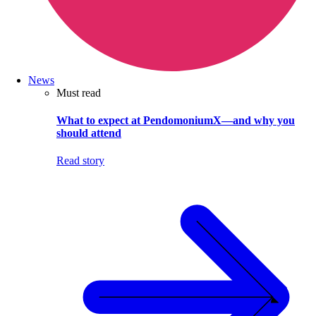
News
Must read
What to expect at PendomoniumX—and why you
should attend
Read story