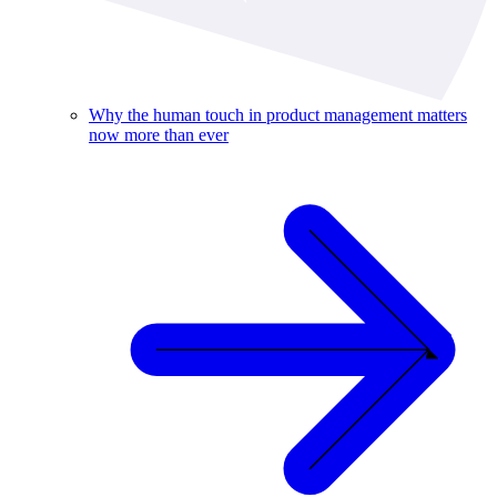
Why the human touch in product management matters
now more than ever