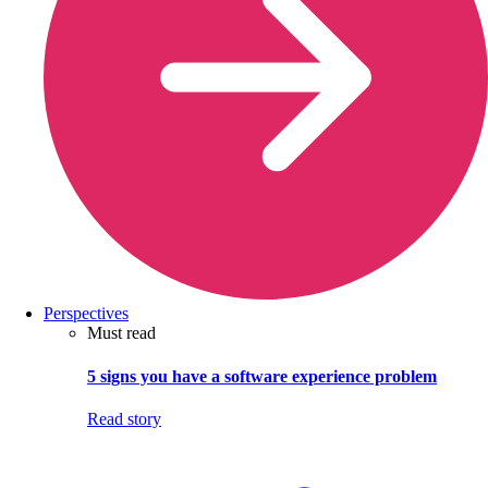
Perspectives
Must read
5 signs you have a software experience problem
Read story