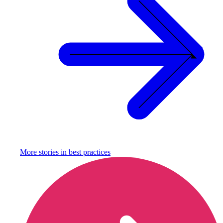
More stories in
best practices