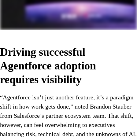
Driving successful
Agentforce adoption
requires visibility
“Agentforce isn’t just another feature, it’s a paradigm
shift in how work gets done,” noted Brandon Stauber
from Salesforce’s partner ecosystem team. That shift,
however, can feel overwhelming to executives
balancing risk, technical debt, and the unknowns of AI.