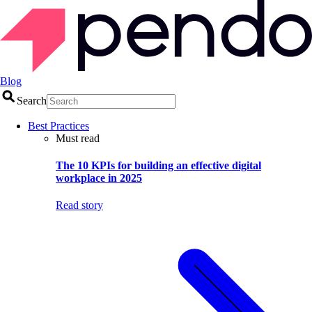
Blog
Search
Best Practices
Must read
The 10 KPIs for building an effective digital
workplace in 2025
Read story