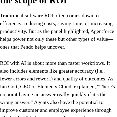
the scope of ROI
Traditional software ROI often comes down to
efficiency: reducing costs, saving time, or increasing
productivity. But as the panel highlighted, Agentforce
helps power not only these but other types of value—
ones that Pendo helps uncover.
ROI with AI is about more than faster workflows. It
also includes elements like greater accuracy (i.e.,
fewer errors and rework) and quality of outcomes. As
Ian Gott, CEO of Elements Cloud, explained, “There's
no point having an answer really quickly if it's the
wrong answer.” Agents also have the potential to
improve customer and employee experience through