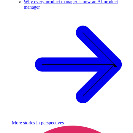
Why every product manager is now an AI product
manager
More stories in
perspectives