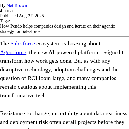
By
Nat Brown
4
m read
Published
Aug 27, 2025
Tags:
How Pendo helps companies design and iterate on their agentic
strategy for Salesforce
The
Salesforce
ecosystem is buzzing about
Agentforce
, the new AI-powered platform designed to
transform how work gets done. But as with any
disruptive technology, adoption challenges and the
question of ROI loom large, and many companies
remain cautious about implementing this
transformative tech.
Resistance to change, uncertainty about data readiness,
and deployment risk often derail projects before they