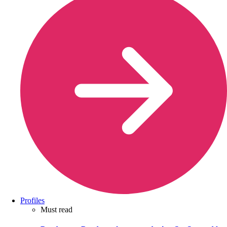
Profiles
Must read