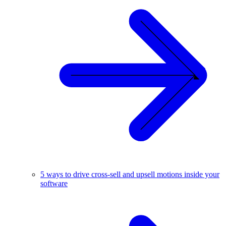
5 ways to drive cross-sell and upsell motions inside your
software