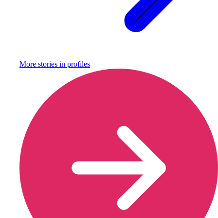
More stories in
profiles