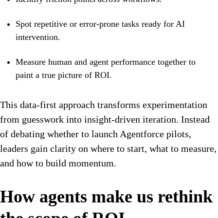
Spot repetitive or error-prone tasks ready for AI
intervention.
Measure human and agent performance together to
paint a true picture of ROI.
This data-first approach transforms experimentation
from guesswork into insight-driven iteration. Instead
of debating whether to launch Agentforce pilots,
leaders gain clarity on where to start, what to measure,
and how to build momentum.
How agents make us rethink