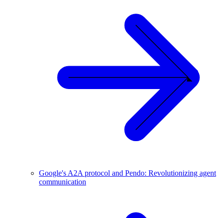
Google's A2A protocol and Pendo: Revolutionizing agent
communication