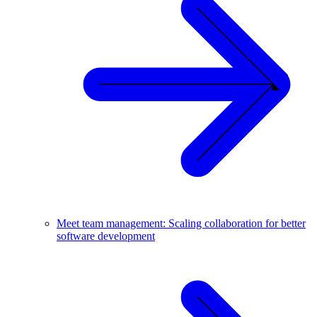
Meet team management: Scaling collaboration for better
software development