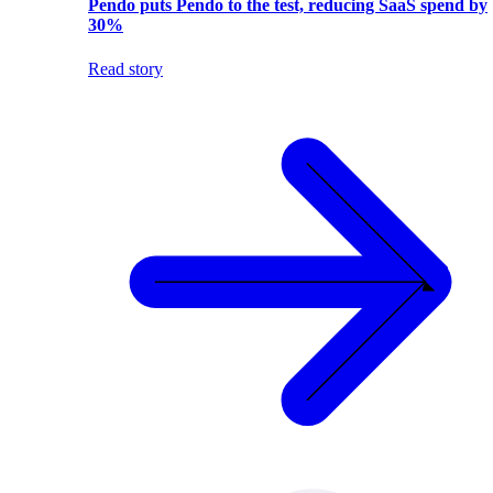
Pendo puts Pendo to the test, reducing SaaS spend by
30%
Read story