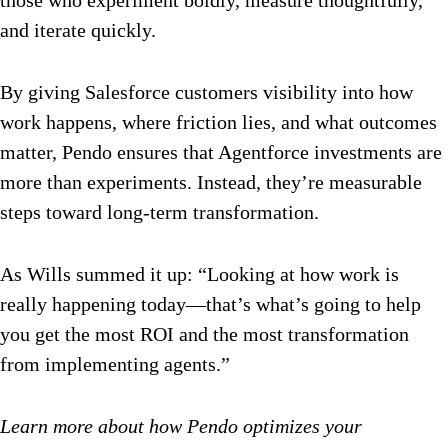
those who experiment boldly, measure thoughtfully,
and iterate quickly.
By giving Salesforce customers visibility into how
work happens, where friction lies, and what outcomes
matter, Pendo ensures that Agentforce investments are
more than experiments. Instead, they’re measurable
steps toward long-term transformation.
As Wills summed it up: “Looking at how work is
really happening today—that’s what’s going to help
you get the most ROI and the most transformation
from implementing agents.”
Learn more about how Pendo optimizes your