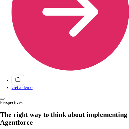
Get a demo
Perspectives
The right way to think about implementing
Agentforce