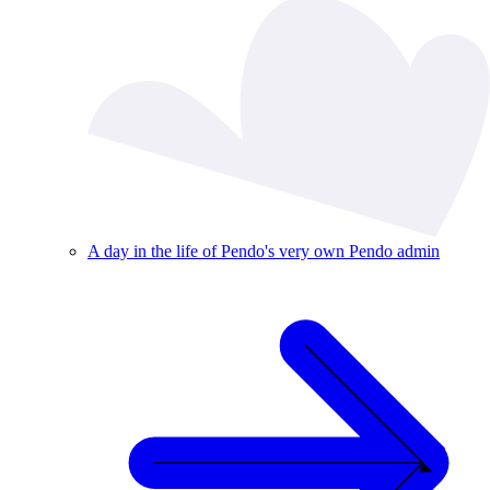
A day in the life of Pendo's very own Pendo admin