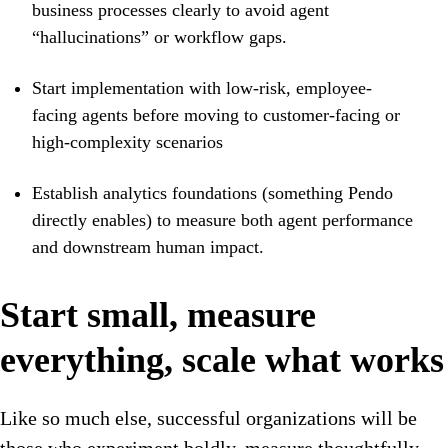
business processes clearly to avoid agent
“hallucinations” or workflow gaps.
Start implementation with low-risk, employee-
facing agents before moving to customer-facing or
high-complexity scenarios
Establish analytics foundations (something Pendo
directly enables) to measure both agent performance
and downstream human impact.
Start small, measure
everything, scale what works
Like so much else, successful organizations will be