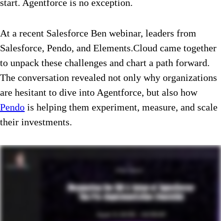
start. Agentforce is no exception.
At a recent Salesforce Ben webinar, leaders from
Salesforce, Pendo, and Elements.Cloud came together
to unpack these challenges and chart a path forward.
The conversation revealed not only why organizations
are hesitant to dive into Agentforce, but also how
Pendo
is helping them experiment, measure, and scale
their investments.