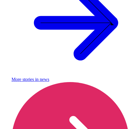
More stories in
news