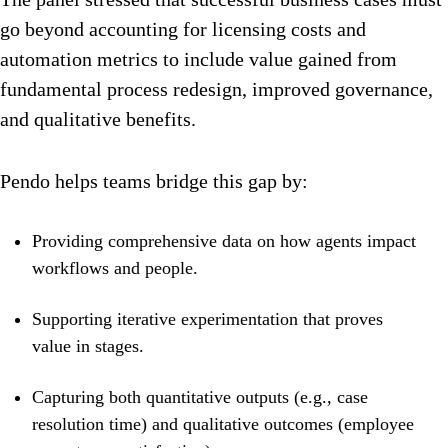
go beyond accounting for licensing costs and
automation metrics to include value gained from
fundamental process redesign, improved governance,
and qualitative benefits.
Pendo helps teams bridge this gap by:
Providing comprehensive data on how agents impact
workflows and people.
Supporting iterative experimentation that proves
value in stages.
Capturing both quantitative outputs (e.g., case
resolution time) and qualitative outcomes (employee