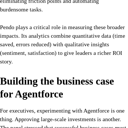
eliminating friction points and automating
burdensome tasks.
Pendo plays a critical role in measuring these broader
impacts. Its analytics combine quantitative data (time
saved, errors reduced) with qualitative insights
(sentiment, satisfaction) to give leaders a richer ROI
story.
Building the business case
for Agentforce
For executives, experimenting with Agentforce is one
thing. Approving large-scale investments is another.
The panel stressed that successful business cases must