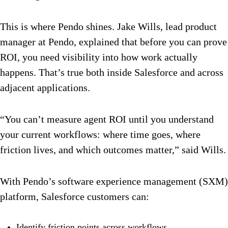
This is where Pendo shines. Jake Wills, lead product
manager at Pendo, explained that before you can prove
ROI, you need visibility into how work actually
happens. That’s true both inside Salesforce and across
adjacent applications.
“You can’t measure agent ROI until you understand
your current workflows: where time goes, where
friction lives, and which outcomes matter,” said Wills.
With Pendo’s software experience management (SXM)
platform, Salesforce customers can:
Identify friction points across workflows.