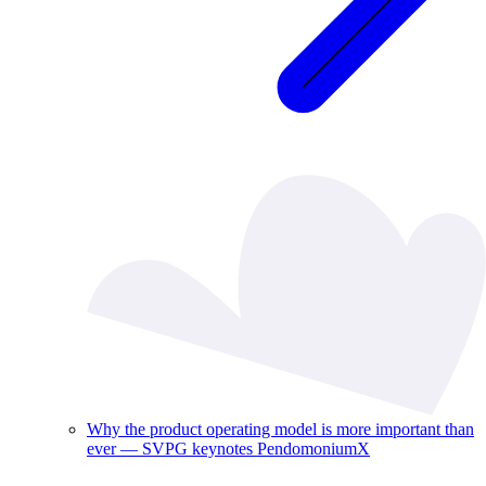
Why the product operating model is more important than
ever — SVPG keynotes PendomoniumX