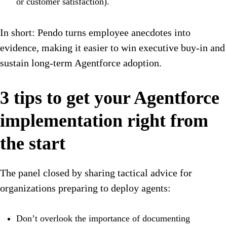
or customer satisfaction).
In short: Pendo turns employee anecdotes into
evidence, making it easier to win executive buy-in and
sustain long-term Agentforce adoption.
3 tips to get your Agentforce
implementation right from
the start
The panel closed by sharing tactical advice for
organizations preparing to deploy agents:
Don’t overlook the importance of documenting