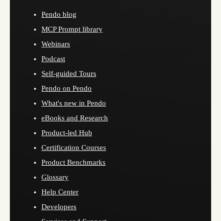
Pendo blog
MCP Prompt library
Webinars
Podcast
Self-guided Tours
Pendo on Pendo
What's new in Pendo
eBooks and Research
Product-led Hub
Certification Courses
Product Benchmarks
Glossary
Help Center
Developers