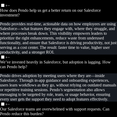
+
−
How does Pendo help us get a better return on our Salesforce
investment?
Pendo provides real-time, actionable data on how employees are using
Salesforce—what features they engage with, where they struggle, and
where processes break down. This visibility empowers leaders to
prioritize the right enhancements, reduce waste from underused
functionality, and ensure that Salesforce is driving productivity, not just
serving as a cost center. The result: faster time to value, higher user
productivity, and a stronger ROI.
+
−
We’ve invested heavily in Salesforce, but adoption is lagging. How
can Pendo help?
Pendo drives adoption by meeting users where they are—inside
Salesforce. Through in-app guidance and onboarding experiences,
users learn workflows as they go, without relying on outdated manuals
or repetitive training sessions. Pendo’s segmentation also allows
messaging to be targeted by role, team, or usage behavior, ensuring
every user gets the support they need to adopt features effectively.
+
−
Our Salesforce teams are overwhelmed with support requests. Can
Pendo reduce this burden?