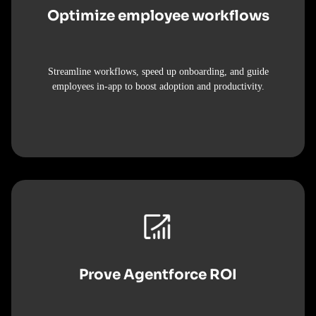
Optimize employee workflows
Streamline workflows, speed up onboarding, and guide
employees in-app to boost adoption and productivity.
Prove Agentforce ROI