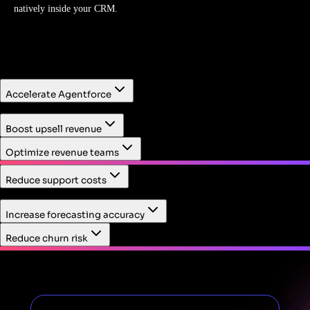
natively inside your CRM.
Accelerate Agentforce
First, identify high-value workflows to deploy AI within.
Boost upsell revenue
Then, measure AI's impact on customer and employee
behavior.
Optimize revenue teams
Reduce support costs
Resolve support cases fast with product usage context
Increase forecasting accuracy
embedded in the Service Cloud case view.
Reduce churn risk