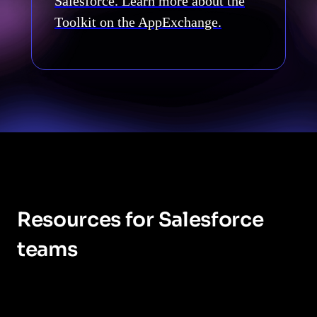
Salesforce. Learn more about the
Toolkit on the AppExchange.
Resources for Salesforce
teams