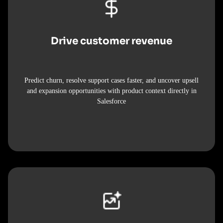
Drive customer revenue
Predict churn, resolve support cases faster, and uncover upsell
and expansion opportunities with product context directly in
Salesforce