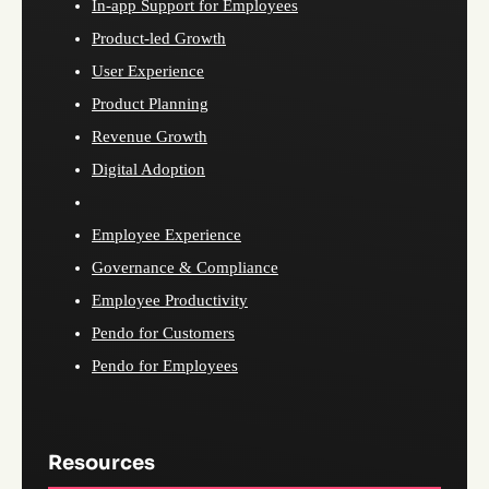
In-app Support for Employees
Product-led Growth
User Experience
Product Planning
Revenue Growth
Digital Adoption
Employee Experience
Governance & Compliance
Employee Productivity
Pendo for Customers
Pendo for Employees
Resources