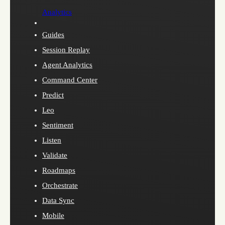
Analytics
Guides
Session Replay
Agent Analytics
Command Center
Predict
Leo
Sentiment
Listen
Validate
Roadmaps
Orchestrate
Data Sync
Mobile