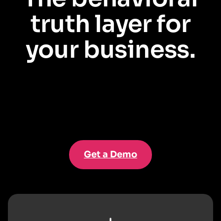
truth layer for
your business.
Salesforce tells you who your customers and employees
are
. Pendo
shows you what they actually
do
. Together, they unlock a 360° view to
drive outcomes across the enterprise.
Get a Demo