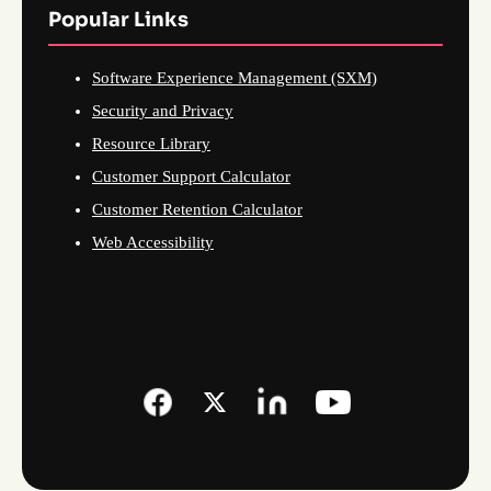
Popular Links
Software Experience Management (SXM)
Security and Privacy
Resource Library
Customer Support Calculator
Customer Retention Calculator
Web Accessibility