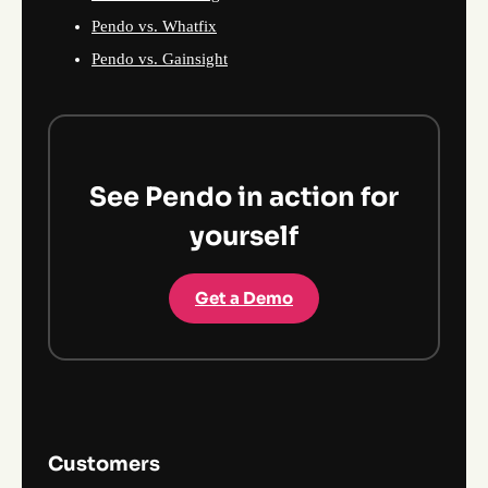
Pendo vs. Whatfix
Pendo vs. Gainsight
See Pendo in action for
yourself
Get a Demo
Customers