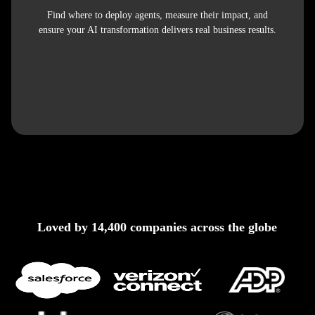
Find where to deploy agents, measure their impact, and
ensure your AI transformation delivers real business results.
Loved by 14,400 companies across the globe