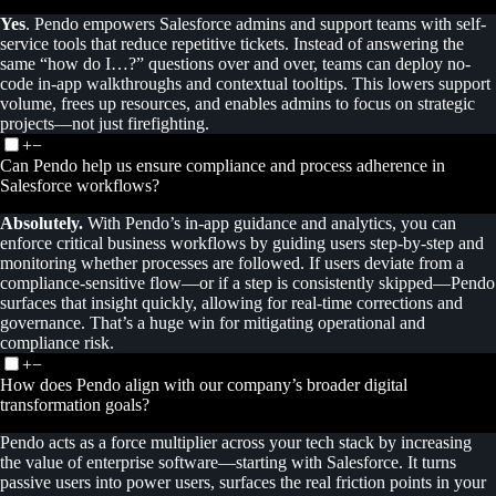
Yes
. Pendo empowers Salesforce admins and support teams with self-
service tools that reduce repetitive tickets. Instead of answering the
same “how do I…?” questions over and over, teams can deploy no-
code in-app walkthroughs and contextual tooltips. This lowers support
volume, frees up resources, and enables admins to focus on strategic
projects—not just firefighting.
+
−
Can Pendo help us ensure compliance and process adherence in
Salesforce workflows?
Absolutely.
With Pendo’s in-app guidance and analytics, you can
enforce critical business workflows by guiding users step-by-step and
monitoring whether processes are followed. If users deviate from a
compliance-sensitive flow—or if a step is consistently skipped—Pendo
surfaces that insight quickly, allowing for real-time corrections and
governance. That’s a huge win for mitigating operational and
compliance risk.
+
−
How does Pendo align with our company’s broader digital
transformation goals?
Pendo acts as a force multiplier across your tech stack by increasing
the value of enterprise software—starting with Salesforce. It turns
passive users into power users, surfaces the real friction points in your