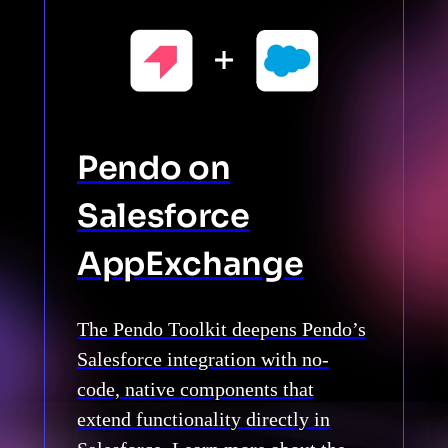
Pendo on
Salesforce
AppExchange
The Pendo Toolkit deepens Pendo’s
Salesforce integration with no-
code, native components that
extend functionality directly in