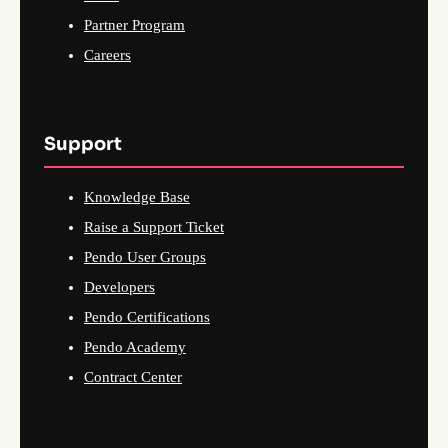
Partner Program
Careers
Support
Knowledge Base
Raise a Support Ticket
Pendo User Groups
Developers
Pendo Certifications
Pendo Academy
Contract Center