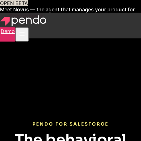
OPEN BETA
Meet Novus — the agent that manages your product for
you
Sign up now
Demo
PENDO FOR SALESFORCE
The behavioral