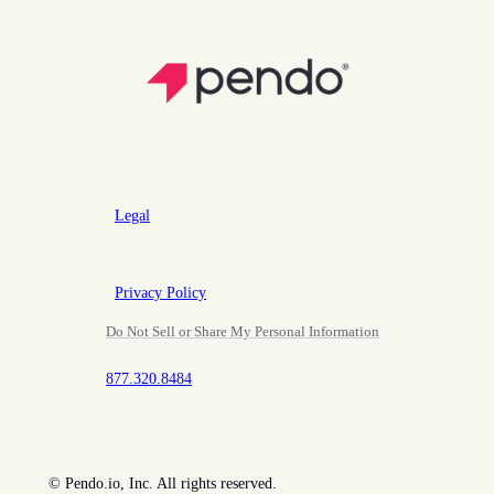
Legal
Privacy Policy
Do Not Sell or Share My Personal Information
877.320.8484
©
Pendo.io, Inc. All rights reserved.