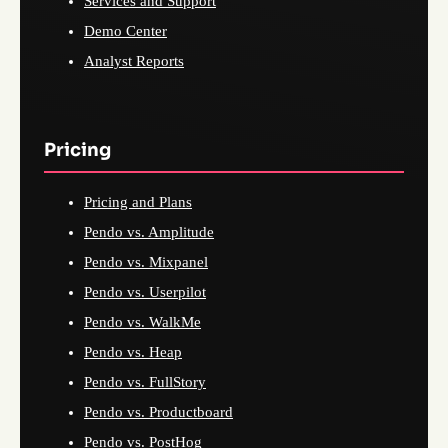
Services and Support
Demo Center
Analyst Reports
Pricing
Pricing and Plans
Pendo vs. Amplitude
Pendo vs. Mixpanel
Pendo vs. Userpilot
Pendo vs. WalkMe
Pendo vs. Heap
Pendo vs. FullStory
Pendo vs. Productboard
Pendo vs. PostHog