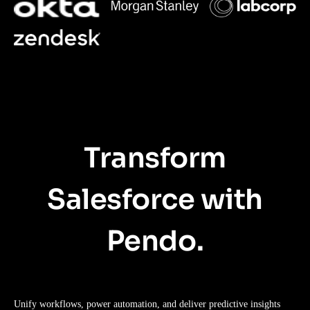
Transform
Salesforce with
Pendo.
Unify workflows, power automation, and deliver predictive insights