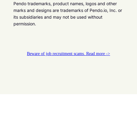
Pendo trademarks, product names, logos and other
marks and designs are trademarks of Pendo.io, Inc. or
its subsidiaries and may not be used without
permission.
Beware of job recruitment scams. Read more ->