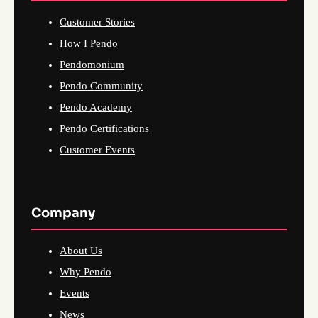
Customer Stories
How I Pendo
Pendomonium
Pendo Community
Pendo Academy
Pendo Certifications
Customer Events
Company
About Us
Why Pendo
Events
News