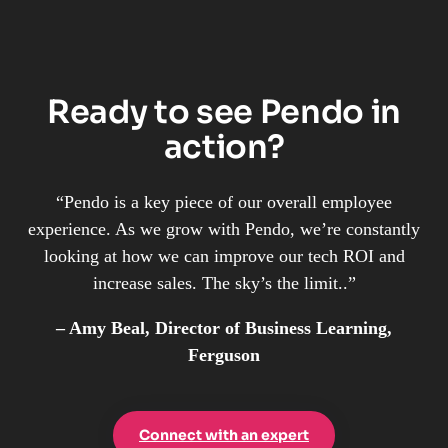
Ready to see Pendo in
action?
“Pendo is a key piece of our overall employee
experience. As we grow with Pendo, we’re constantly
looking at how we can improve our tech ROI and
increase sales. The sky’s the limit..”
– Amy Beal, Director of Business Learning,
Ferguson
Connect with an expert