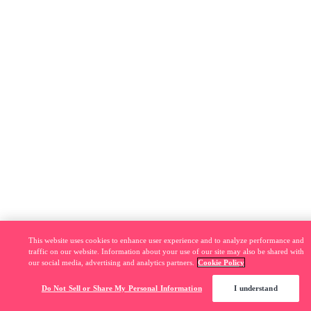
This website uses cookies to enhance user experience and to analyze performance and
traffic on our website. Information about your use of our site may also be shared with
our social media, advertising and analytics partners.
Cookie Policy
Do Not Sell or Share My Personal Information
I understand