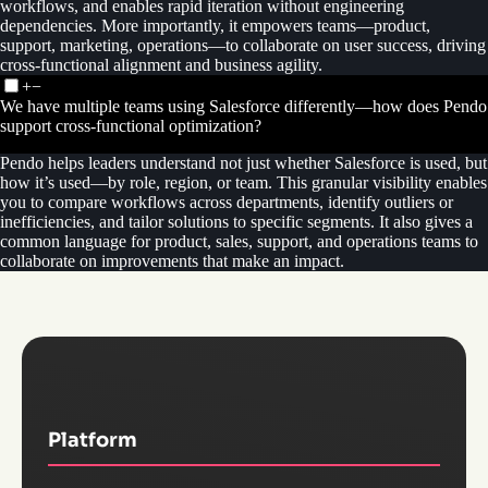
workflows, and enables rapid iteration without engineering
dependencies. More importantly, it empowers teams—product,
support, marketing, operations—to collaborate on user success, driving
cross-functional alignment and business agility.
+
−
We have multiple teams using Salesforce differently—how does Pendo
support cross-functional optimization?
Pendo helps leaders understand not just whether Salesforce is used, but
how it’s used—by role, region, or team. This granular visibility enables
you to compare workflows across departments, identify outliers or
inefficiencies, and tailor solutions to specific segments. It also gives a
common language for product, sales, support, and operations teams to
collaborate on improvements that make an impact.
Platform