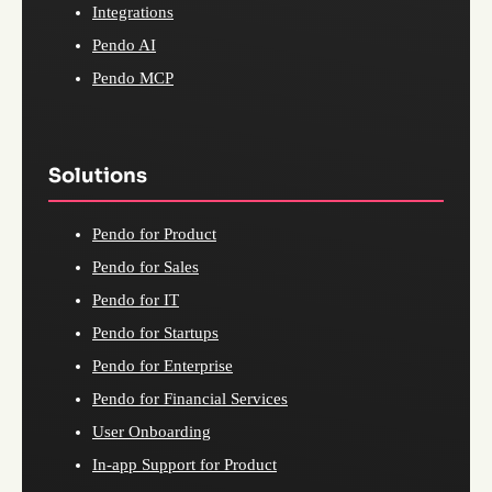
Integrations
Pendo AI
Pendo MCP
Solutions
Pendo for Product
Pendo for Sales
Pendo for IT
Pendo for Startups
Pendo for Enterprise
Pendo for Financial Services
User Onboarding
In-app Support for Product