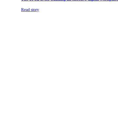
Read story