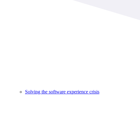
Solving the software experience crisis