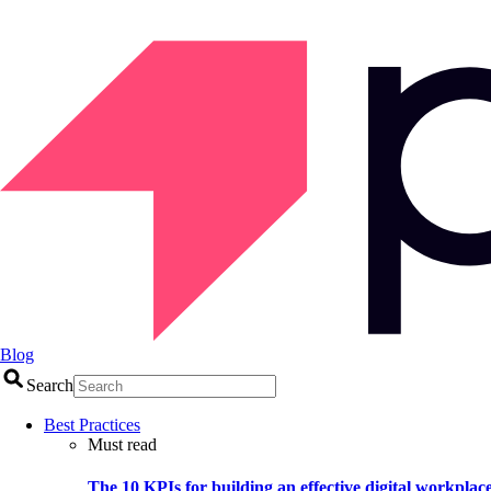
Blog
Search
Best Practices
Must read
The 10 KPIs for building an effective digital workplac