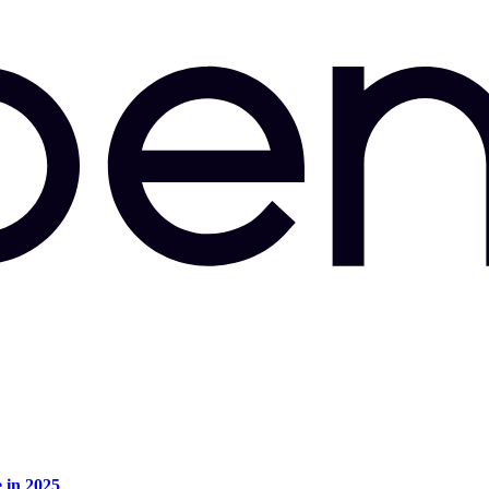
e in 2025