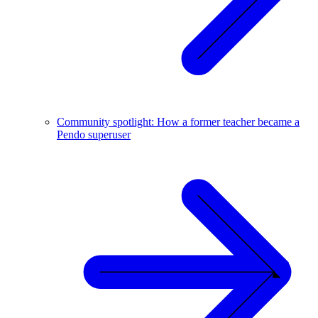
Community spotlight: How a former teacher became a
Pendo superuser