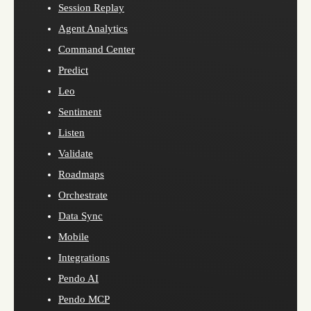
Session Replay
Agent Analytics
Command Center
Predict
Leo
Sentiment
Listen
Validate
Roadmaps
Orchestrate
Data Sync
Mobile
Integrations
Pendo AI
Pendo MCP