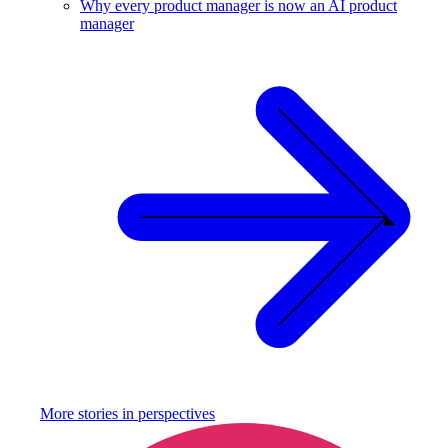
Why every product manager is now an AI product
manager
More stories in
perspectives