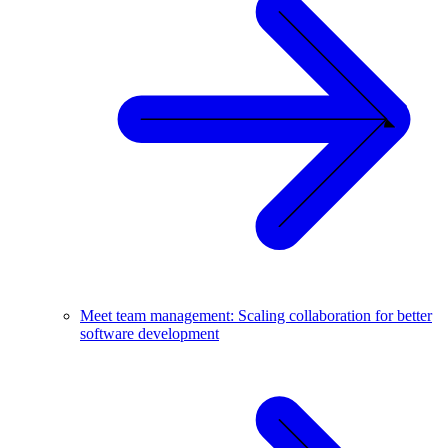
Meet team management: Scaling collaboration for better
software development