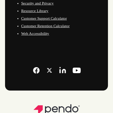
Security and Privacy
Resource Library
Customer Support Calculator
Customer Retention Calculator
Web Accessibility