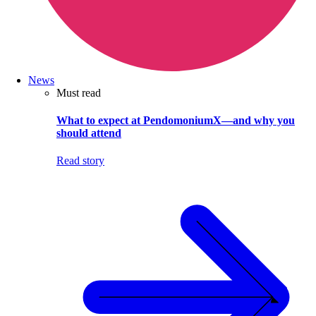
News
Must read
What to expect at PendomoniumX—and why you
should attend
Read story