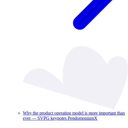
Why the product operating model is more important than
ever — SVPG keynotes PendomoniumX