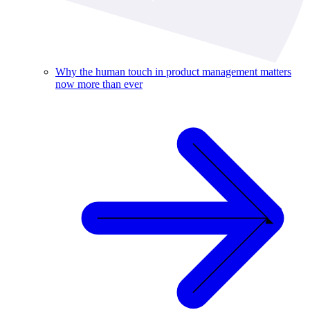
Why the human touch in product management matters
now more than ever