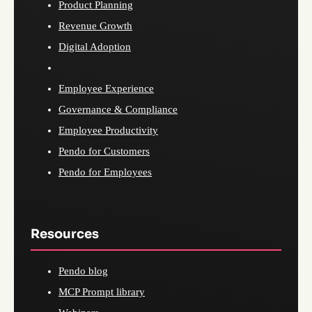
Product Planning
Revenue Growth
Digital Adoption
Employee Experience
Governance & Compliance
Employee Productivity
Pendo for Customers
Pendo for Employees
Resources
Pendo blog
MCP Prompt library