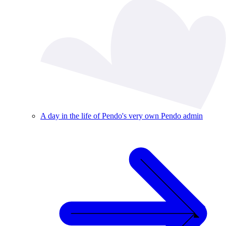
A day in the life of Pendo's very own Pendo admin