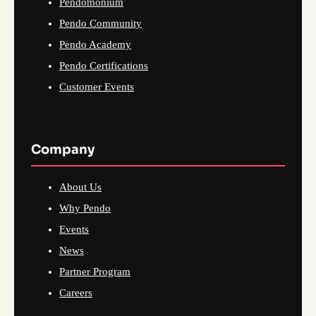
Pendomonium
Pendo Community
Pendo Academy
Pendo Certifications
Customer Events
Company
About Us
Why Pendo
Events
News
Partner Program
Careers