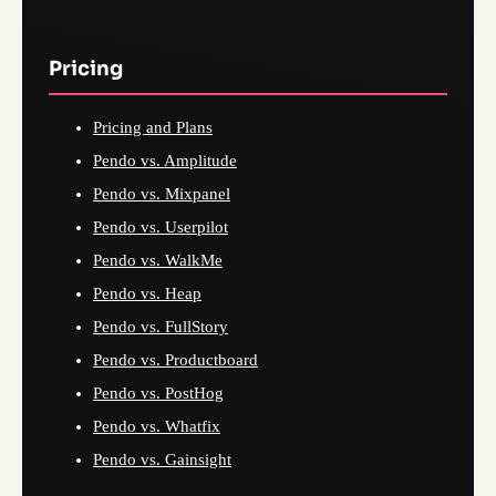
Pricing
Pricing and Plans
Pendo vs. Amplitude
Pendo vs. Mixpanel
Pendo vs. Userpilot
Pendo vs. WalkMe
Pendo vs. Heap
Pendo vs. FullStory
Pendo vs. Productboard
Pendo vs. PostHog
Pendo vs. Whatfix
Pendo vs. Gainsight