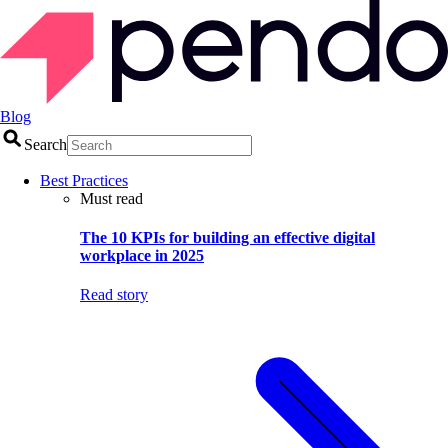
Blog
Search
Best Practices
Must read
The 10 KPIs for building an effective digital
workplace in 2025
Read story