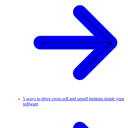
5 ways to drive cross-sell and upsell motions inside your
software