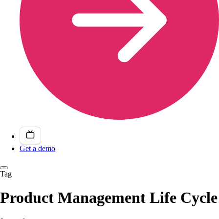
Get a demo
Tag
Product Management Life Cycle