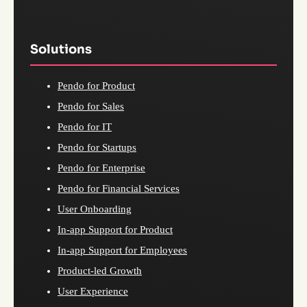
Solutions
Pendo for Product
Pendo for Sales
Pendo for IT
Pendo for Startups
Pendo for Enterprise
Pendo for Financial Services
User Onboarding
In-app Support for Product
In-app Support for Employees
Product-led Growth
User Experience