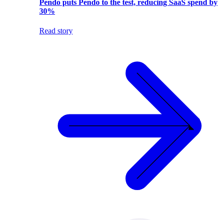
Pendo puts Pendo to the test, reducing SaaS spend by
30%
Read story