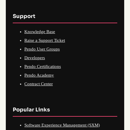
Support
Knowledge Base
Raise a Support Ticket
Pendo User Groups
Developers
Pendo Certifications
Pendo Academy
Contract Center
Popular Links
Software Experience Management (SXM)