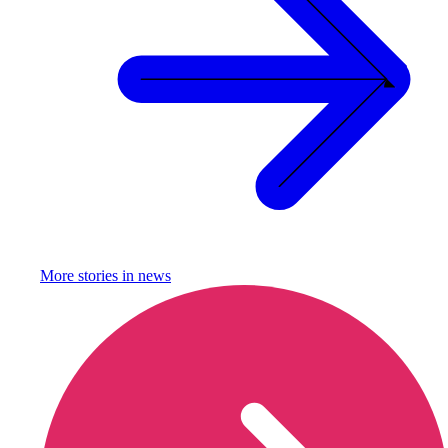
More stories in
news