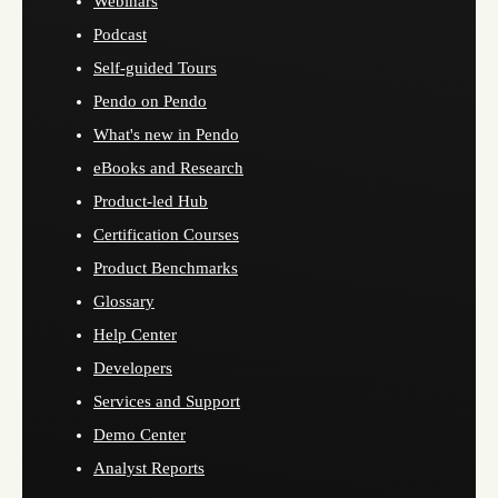
Webinars
Podcast
Self-guided Tours
Pendo on Pendo
What's new in Pendo
eBooks and Research
Product-led Hub
Certification Courses
Product Benchmarks
Glossary
Help Center
Developers
Services and Support
Demo Center
Analyst Reports