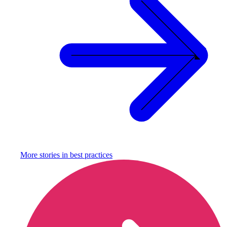
More stories in
best practices