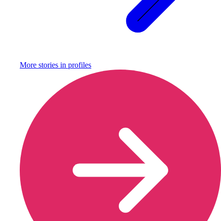
More stories in
profiles