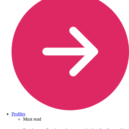
Profiles
Must read