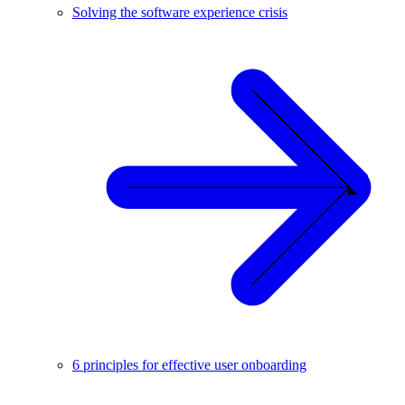
Solving the software experience crisis
6 principles for effective user onboarding