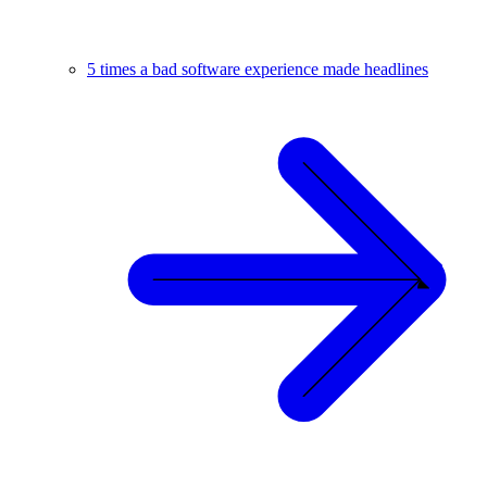
5 times a bad software experience made headlines