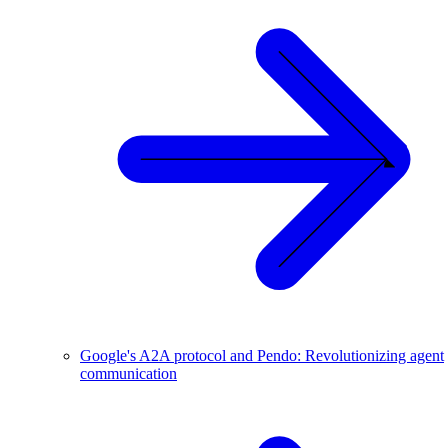
Google's A2A protocol and Pendo: Revolutionizing agent
communication