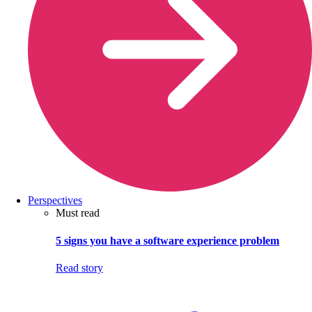
Perspectives
Must read
5 signs you have a software experience problem
Read story