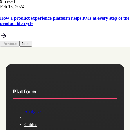
9m read
Feb 13, 2024
How a product experience platform helps PMs at every step of the
product life cycle
Previous
Next
Platform
Analytics
Guides