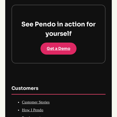
See Pendo in action for
yourself
Get a Demo
Customers
Customer Stories
How I Pendo