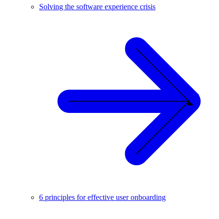
Solving the software experience crisis
6 principles for effective user onboarding