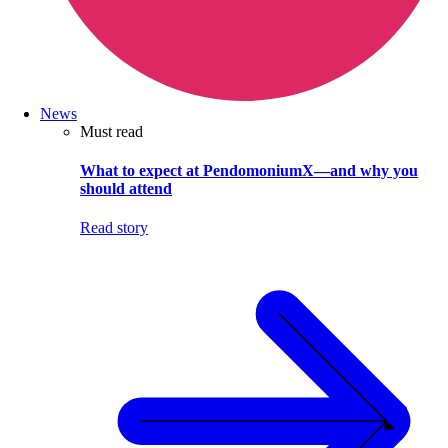
News
Must read
What to expect at PendomoniumX—and why you
should attend
Read story