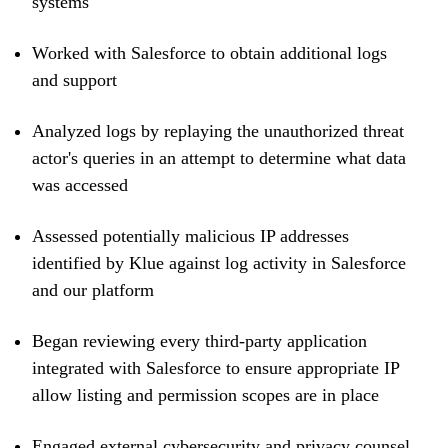
systems
Worked with Salesforce to obtain additional logs
and support
Analyzed logs by replaying the unauthorized threat
actor's queries in an attempt to determine what data
was accessed
Assessed potentially malicious IP addresses
identified by Klue against log activity in Salesforce
and our platform
Began reviewing every third-party application
integrated with Salesforce to ensure appropriate IP
allow listing and permission scopes are in place
Engaged external cybersecurity and privacy counsel