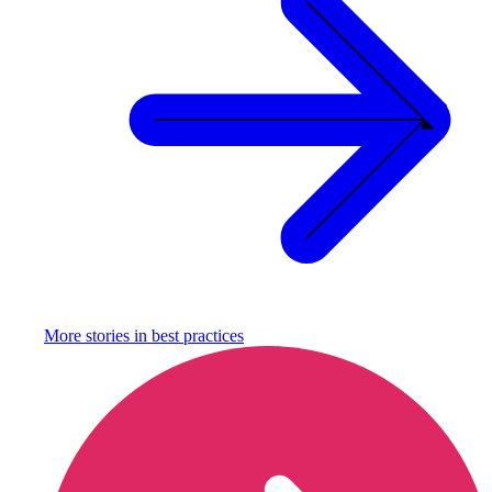
More stories in
best practices