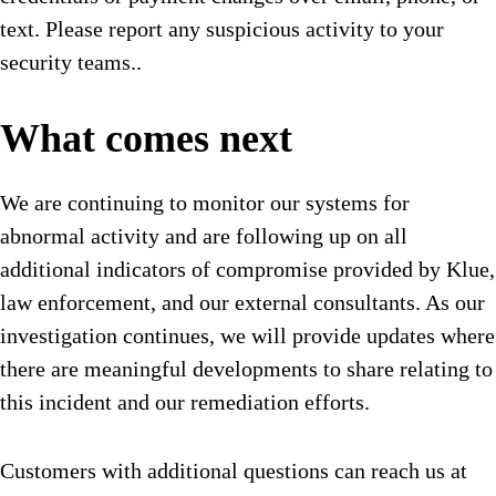
text. Please report any suspicious activity to your
security teams..
What comes next
We are continuing to monitor our systems for
abnormal activity and are following up on all
additional indicators of compromise provided by Klue,
law enforcement, and our external consultants. As our
investigation continues, we will provide updates where
there are meaningful developments to share relating to
this incident and our remediation efforts.
Customers with additional questions can reach us at