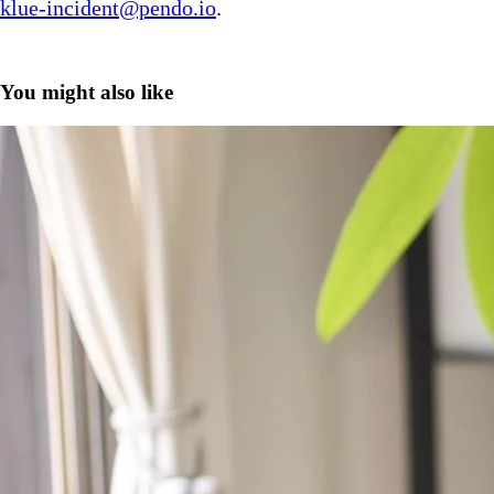
klue-incident@pendo.io
.
You might also like