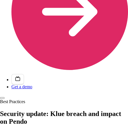
Get a demo
Best Practices
Security update: Klue breach and impact
on Pendo