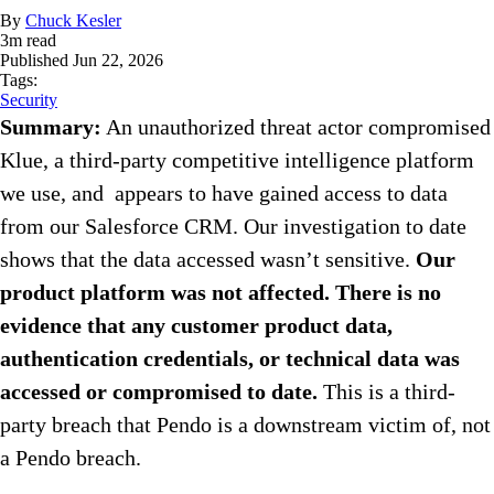
By
Chuck Kesler
3
m read
Published
Jun 22, 2026
Tags:
Security
Summary:
An unauthorized threat actor compromised
Klue, a third-party competitive intelligence platform
we use, and appears to have gained access to data
from our Salesforce CRM. Our investigation to date
shows that the data accessed wasn’t sensitive.
Our
product platform was not affected.
There is no
evidence that any customer product data,
authentication credentials, or technical data was
accessed or compromised to date.
This is a third-
party breach that Pendo is a downstream victim of, not
a Pendo breach.