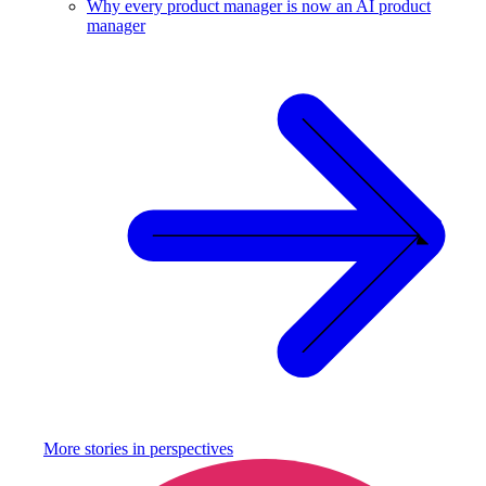
Why every product manager is now an AI product
manager
More stories in
perspectives