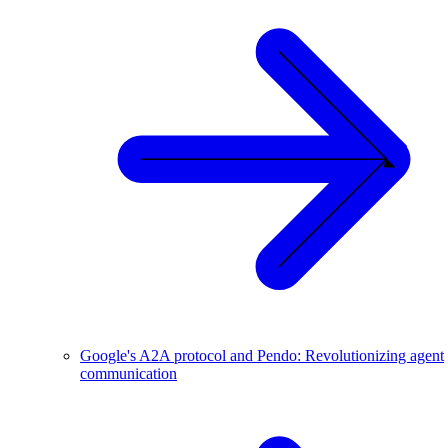
Google's A2A protocol and Pendo: Revolutionizing agent
communication