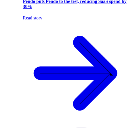
Pendo puts Pendo to the test, reducing SaaS spend by
30%
Read story