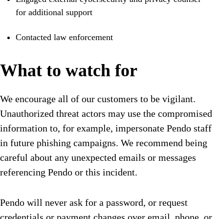
for additional support
Contacted law enforcement
What to watch for
We encourage all of our customers to be vigilant.
Unauthorized threat actors may use the compromised
information to, for example, impersonate Pendo staff
in future phishing campaigns. We recommend being
careful about any unexpected emails or messages
referencing Pendo or this incident.
Pendo will never ask for a password, or request
credentials or payment changes over email, phone, or