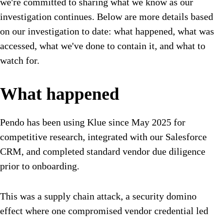
we're committed to sharing what we know as our
investigation continues. Below are more details based
on our investigation to date: what happened, what was
accessed, what we've done to contain it, and what to
watch for.
What happened
Pendo has been using Klue since May 2025 for
competitive research, integrated with our Salesforce
CRM, and completed standard vendor due diligence
prior to onboarding.
This was a supply chain attack, a security domino
effect where one compromised vendor credential led