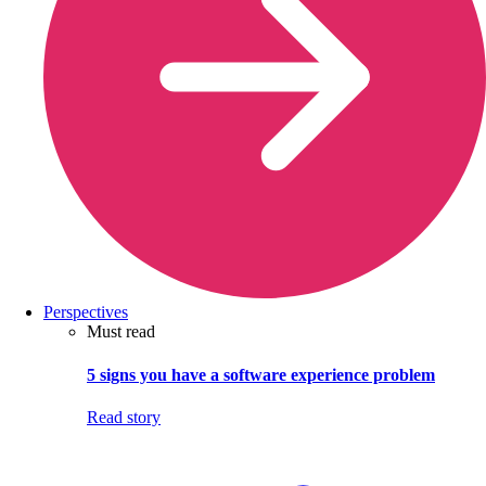
Perspectives
Must read
5 signs you have a software experience problem
Read story