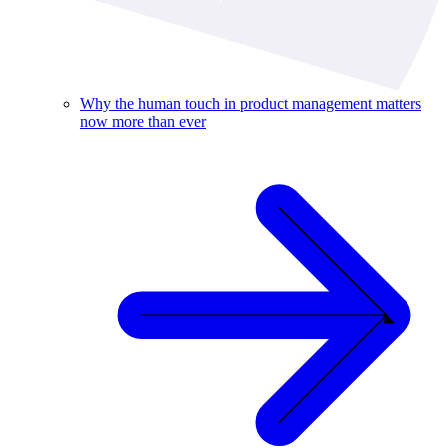
Why the human touch in product management matters
now more than ever