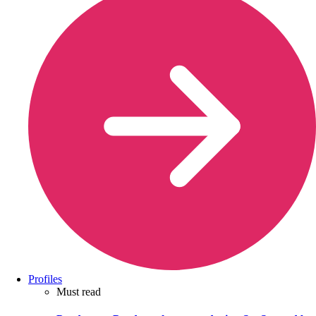
Profiles
Must read