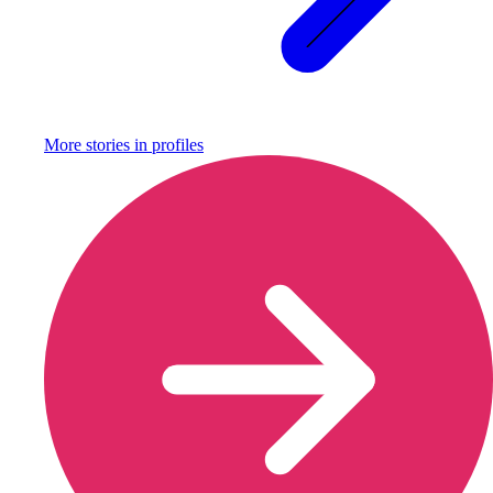
More stories in
profiles