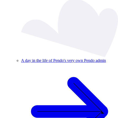
A day in the life of Pendo's very own Pendo admin