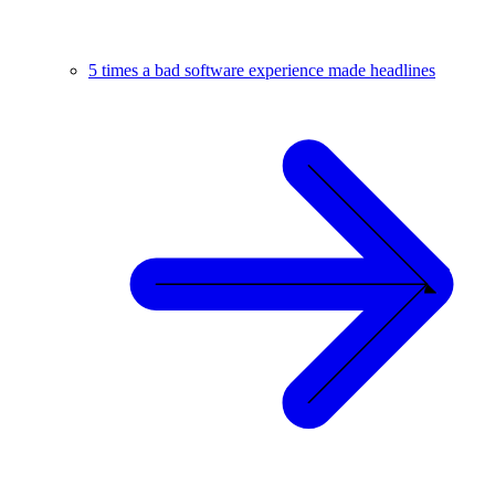
5 times a bad software experience made headlines