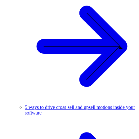
5 ways to drive cross-sell and upsell motions inside your
software