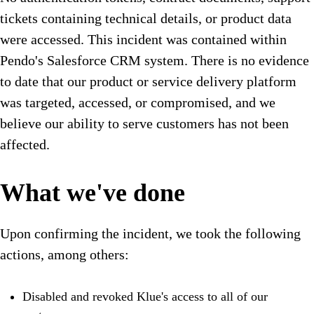
tickets containing technical details, or product data
were accessed. This incident was contained within
Pendo's Salesforce CRM system. There is no evidence
to date that our product or service delivery platform
was targeted, accessed, or compromised, and we
believe our ability to serve customers has not been
affected.
What we've done
Upon confirming the incident, we took the following
actions, among others:
Disabled and revoked Klue's access to all of our