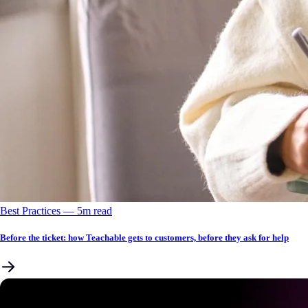
Best Practices
––
5
m read
Before the ticket: how Teachable gets to customers, before they ask for help