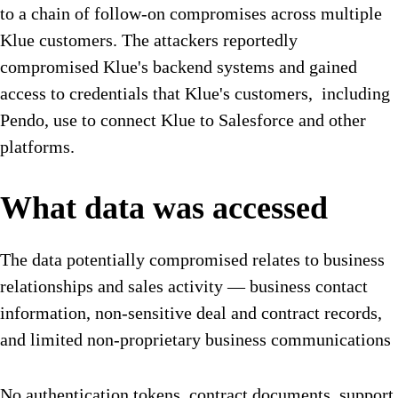
to a chain of follow-on compromises across multiple
Klue customers. The attackers reportedly
compromised Klue's backend systems and gained
access to credentials that Klue's customers, including
Pendo, use to connect Klue to Salesforce and other
platforms.
What data was accessed
The data potentially compromised relates to business
relationships and sales activity — business contact
information, non-sensitive deal and contract records,
and limited non-proprietary business communications
No authentication tokens, contract documents, support