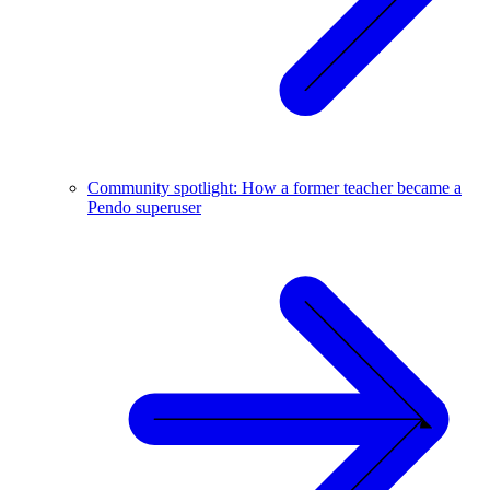
Community spotlight: How a former teacher became a
Pendo superuser