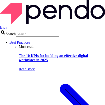
Blog
Search
Best Practices
Must read
The 10 KPIs for building an effective digital
workplace in 2025
Read story