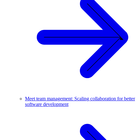
Meet team management: Scaling collaboration for better
software development