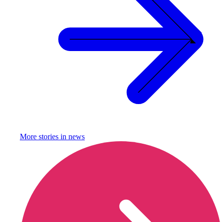
More stories in
news