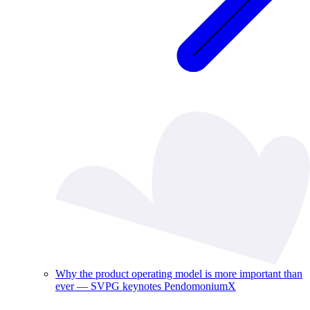
Why the product operating model is more important than
ever — SVPG keynotes PendomoniumX