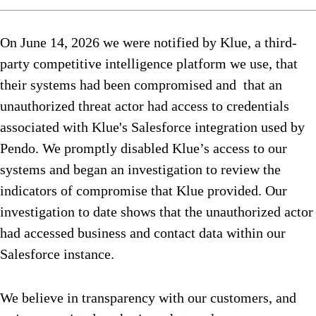
On June 14, 2026 we were notified by Klue, a third-
party competitive intelligence platform we use, that
their systems had been compromised and that an
unauthorized threat actor had access to credentials
associated with Klue's Salesforce integration used by
Pendo. We promptly disabled Klue’s access to our
systems and began an investigation to review the
indicators of compromise that Klue provided. Our
investigation to date shows that the unauthorized actor
had accessed business and contact data within our
Salesforce instance.
We believe in transparency with our customers, and