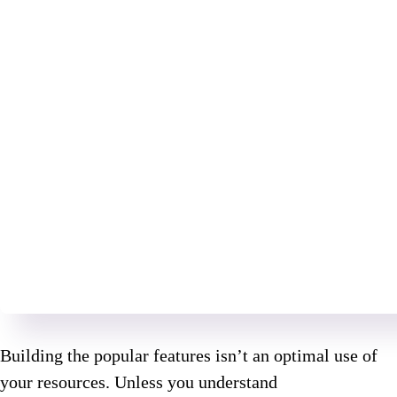
Building the popular features isn’t an optimal use of
your resources. Unless you understand