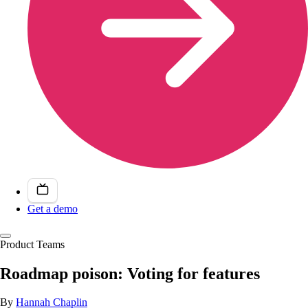
Get a demo
Product Teams
Roadmap poison: Voting for features
By
Hannah Chaplin