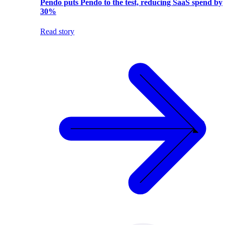
Pendo puts Pendo to the test, reducing SaaS spend by
30%
Read story