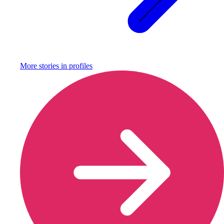
More stories in
profiles