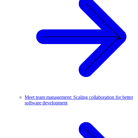
Meet team management: Scaling collaboration for better
software development