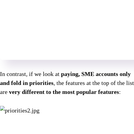
In contrast, if we look at
paying, SME accounts only
and fold in priorities
, the features at the top of the list
are
very different to the most popular features
: