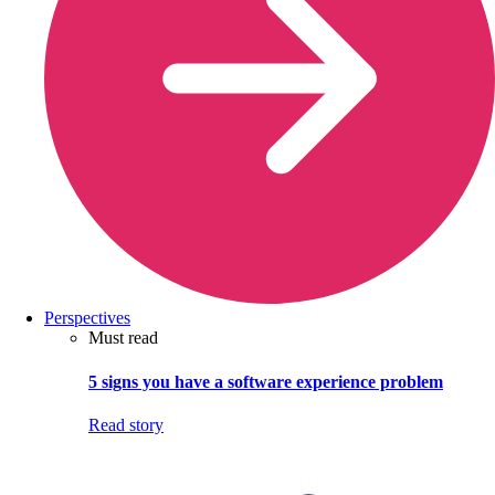
Perspectives
Must read
5 signs you have a software experience problem
Read story