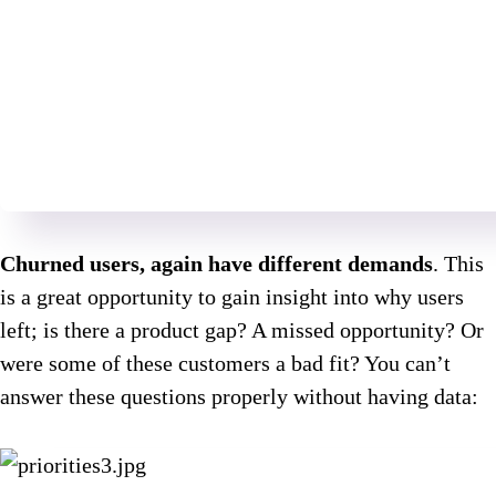
Churned users, again have different demands
. This
is a great opportunity to gain insight into why users
left; is there a product gap? A missed opportunity? Or
were some of these customers a bad fit? You can’t
answer these questions properly without having data: