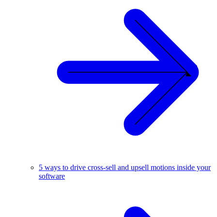
5 ways to drive cross-sell and upsell motions inside your
software