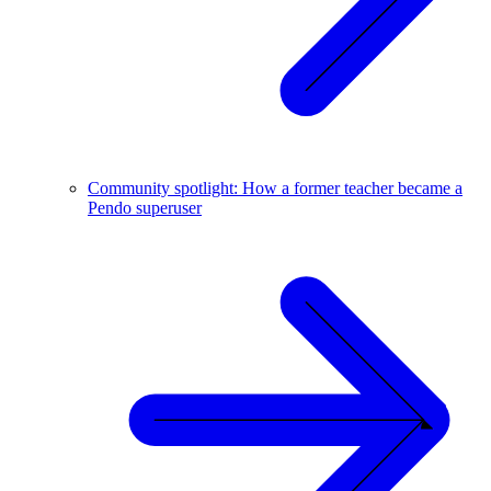
Community spotlight: How a former teacher became a
Pendo superuser