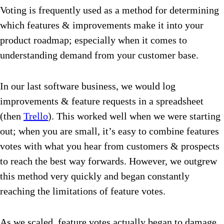
Voting is frequently used as a method for determining
which features & improvements make it into your
product roadmap; especially when it comes to
understanding demand from your customer base.
In our last software business, we would log
improvements & feature requests in a spreadsheet
(then
Trello
). This worked well when we were starting
out; when you are small, it’s easy to combine features
votes with what you hear from customers & prospects
to reach the best way forwards. However, we outgrew
this method very quickly and began constantly
reaching the limitations of feature votes.
As we scaled, feature votes actually began to damage