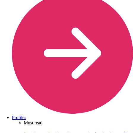
Profiles
Must read