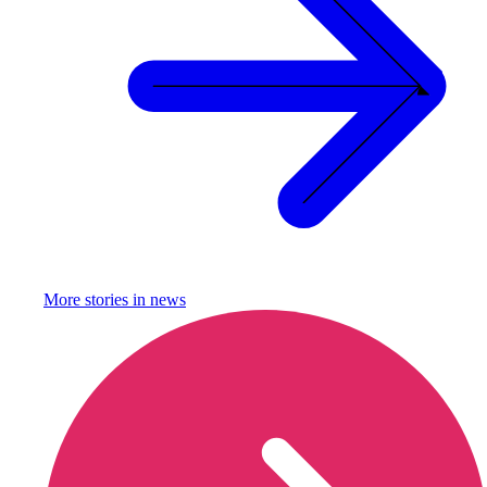
More stories in
news