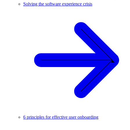
Solving the software experience crisis
6 principles for effective user onboarding