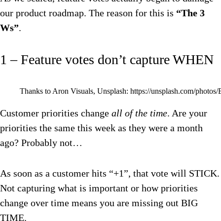
our product roadmap. The reason for this is
“The 3
Ws”
.
1 – Feature votes don’t capture WHEN
Thanks to Aron Visuals, Unsplash: https://unsplash.com/pho
Customer priorities change
all of the time
. Are your
priorities the same this week as they were a month
ago? Probably not…
As soon as a customer hits “+1”, that vote will STICK.
Not capturing what is important or how priorities
change over time means you are missing out BIG
TIME.