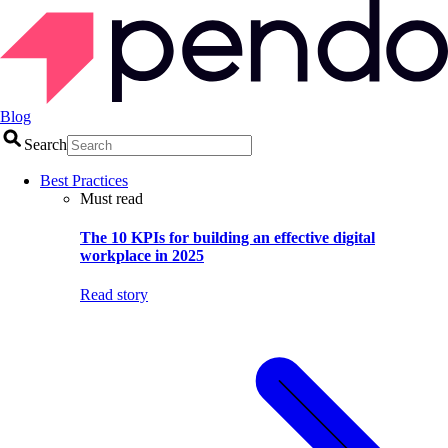
Blog
Search
Best Practices
Must read
The 10 KPIs for building an effective digital
workplace in 2025
Read story