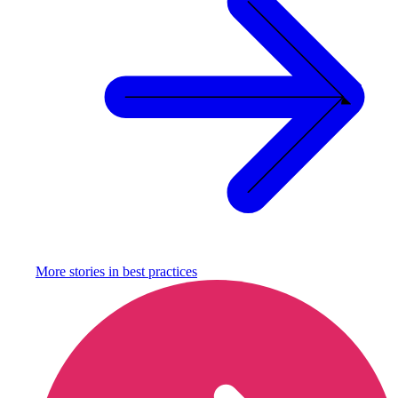
More stories in
best practices