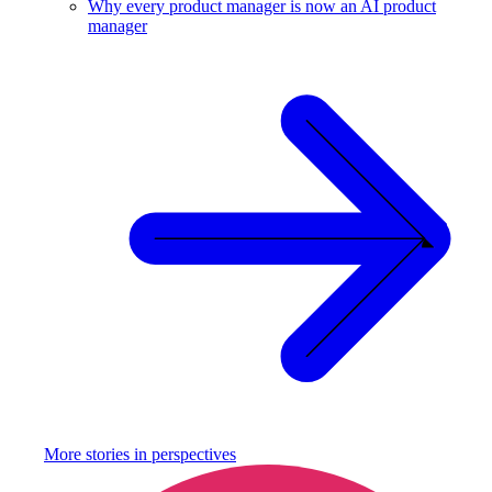
Why every product manager is now an AI product
manager
More stories in
perspectives