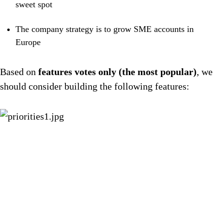
sweet spot
The company strategy is to grow SME accounts in
Europe
Based on
features votes only (the most popular)
, we
should consider building the following features: