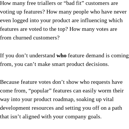
How many free triallers or “bad fit” customers are
voting up features? How many people who have never
even logged into your product are influencing which
features are voted to the top? How many votes are
from churned customers?
If you don’t understand
who
feature demand is coming
from, you can’t make smart product decisions.
Because feature votes don’t show who requests have
come from, “popular” features can easily worm their
way into your product roadmap, soaking up vital
development resources and setting you off on a path
that isn’t aligned with your company goals.