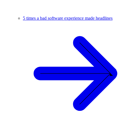
5 times a bad software experience made headlines