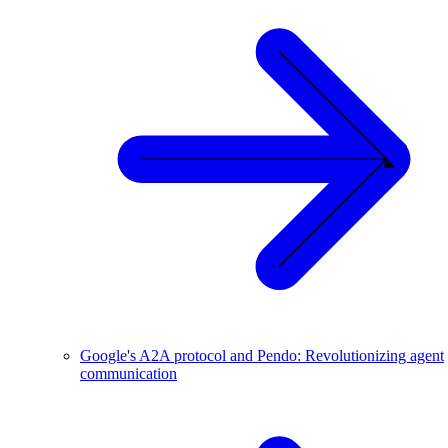
Google's A2A protocol and Pendo: Revolutionizing agent
communication