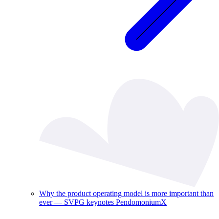
Why the product operating model is more important than
ever — SVPG keynotes PendomoniumX