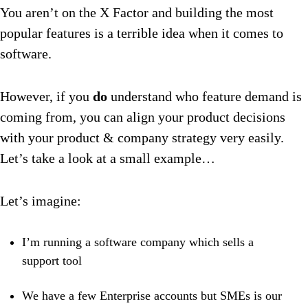
You aren’t on the X Factor and building the most
popular features is a terrible idea when it comes to
software.
However, if you
do
understand who feature demand is
coming from, you can align your product decisions
with your product & company strategy very easily.
Let’s take a look at a small example…
Let’s imagine:
I’m running a software company which sells a
support tool
We have a few Enterprise accounts but SMEs is our