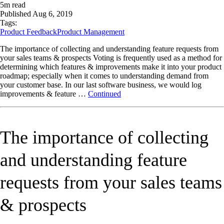
5
m read
Published
Aug 6, 2019
Tags:
Product Feedback
Product Management
The importance of collecting and understanding feature requests from
your sales teams & prospects Voting is frequently used as a method for
determining which features & improvements make it into your product
roadmap; especially when it comes to understanding demand from
your customer base. In our last software business, we would log
improvements & feature …
Continued
The importance of collecting
and understanding feature
requests from your sales teams
& prospects