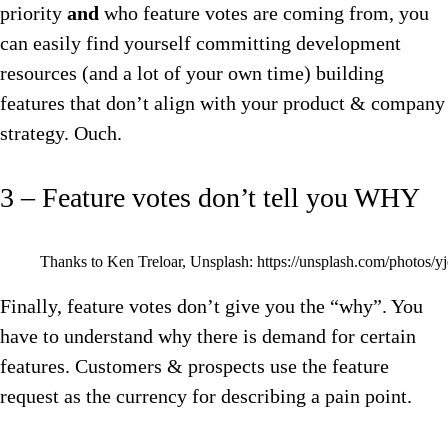
priority
and
who feature votes are coming from, you
can easily find yourself committing development
resources (and a lot of your own time) building
features that don’t align with your product & company
strategy. Ouch.
3 – Feature votes don’t tell you WHY
Thanks to Ken Treloar, Unsplash: https://unsplash.com/photos
Finally, feature votes don’t give you the “why”. You
have to understand why there is demand for certain
features. Customers & prospects use the feature
request as the currency for describing a pain point.