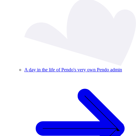
A day in the life of Pendo's very own Pendo admin