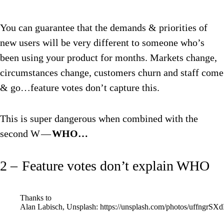
You can guarantee that the demands & priorities of
new users will be very different to someone who’s
been using your product for months. Markets change,
circumstances change, customers churn and staff come
& go…feature votes don’t capture this.
This is super dangerous when combined with the
second W —
WHO…
2 – Feature votes don’t explain WHO
Thanks to
Alan Labisch, Unsplash: https://unsplash.com/photos/uffngrSX