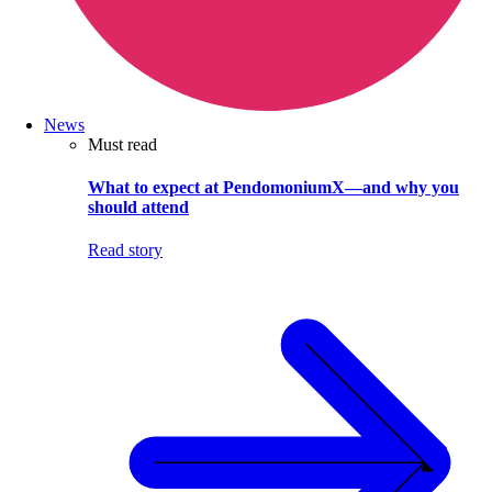
News
Must read
What to expect at PendomoniumX—and why you
should attend
Read story