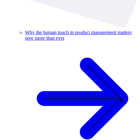
Why the human touch in product management matters
now more than ever