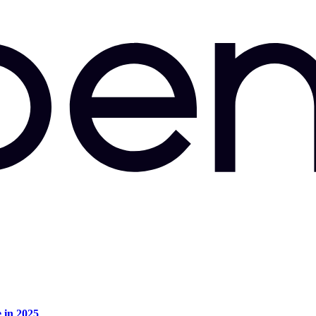
e in 2025