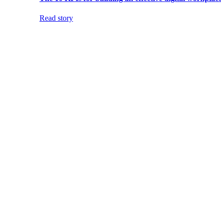
Read story