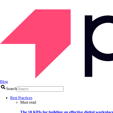
Blog
Search
Best Practices
Must read
The 10 KPIs for building an effective digital workplac