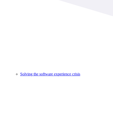
Solving the software experience crisis