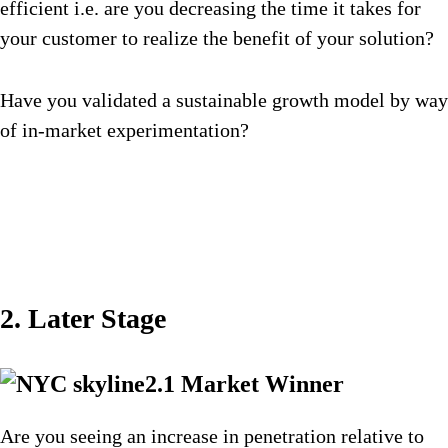
efficient i.e. are you decreasing the time it takes for
your customer to realize the benefit of your solution?
Have you validated a sustainable growth model by way
of in-market experimentation?
2. Later Stage
2.1 Market Winner
Are you seeing an increase in penetration relative to