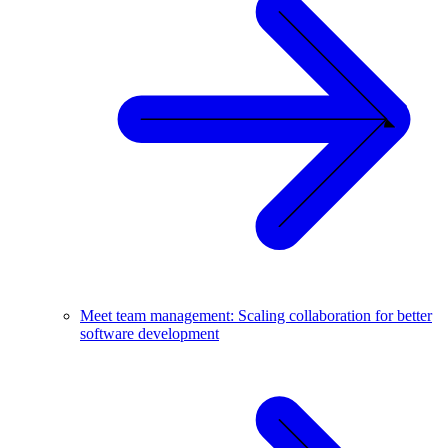
Meet team management: Scaling collaboration for better
software development