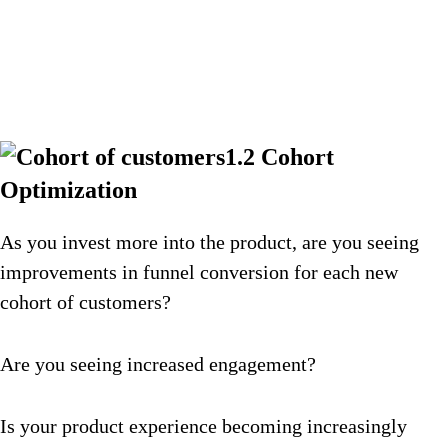
1.2 Cohort
Optimization
As you invest more into the product, are you seeing
improvements in funnel conversion for each new
cohort of customers?
Are you seeing increased engagement?
Is your product experience becoming increasingly