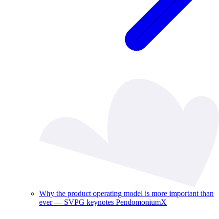
Why the product operating model is more important than
ever — SVPG keynotes PendomoniumX