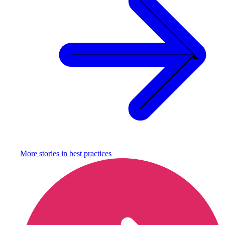
More stories in
best practices