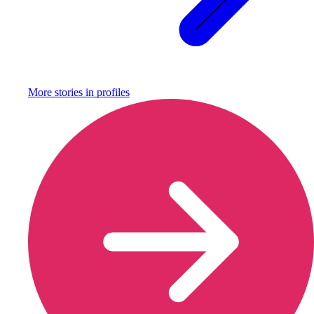
More stories in
profiles