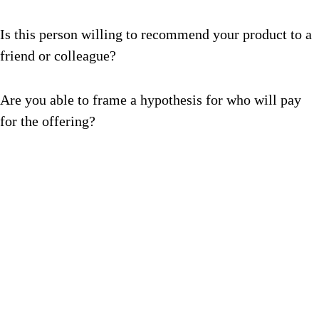
Is this person willing to recommend your product to a
friend or colleague?
Are you able to frame a hypothesis for who will pay
for the offering?