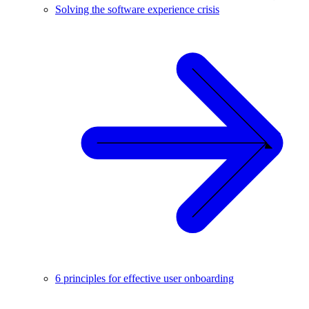
Solving the software experience crisis
6 principles for effective user onboarding