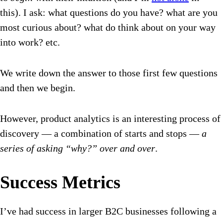
this). I ask: what questions do you have? what are you
most curious about? what do think about on your way
into work? etc.
We write down the answer to those first few questions
and then we begin.
However, product analytics is an interesting process of
discovery — a combination of starts and stops —
a
series of asking “why?” over and over
.
Success Metrics
I’ve had success in larger B2C businesses following a