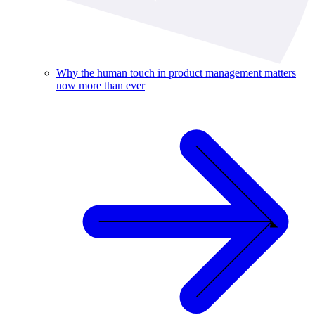
Why the human touch in product management matters
now more than ever