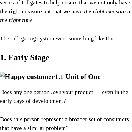
series of tollgates to help ensure that we not only have
the right measure but that we have
the right measure at
the right time.
The toll-gating system went something like this:
1. Early Stage
1.1 Unit of One
Does any one person
love
your product — even in the
early days of development?
Does this person represent a broader set of consumers
that have a similar problem?