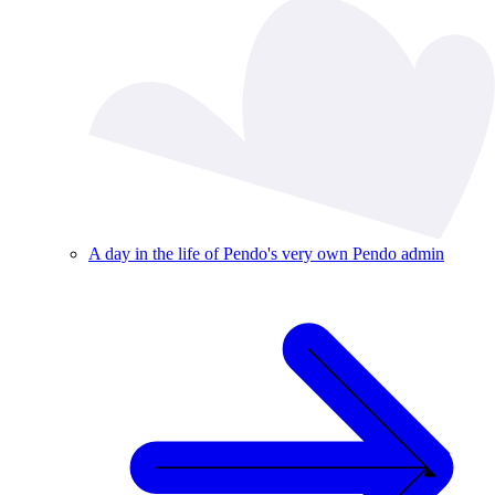
A day in the life of Pendo's very own Pendo admin