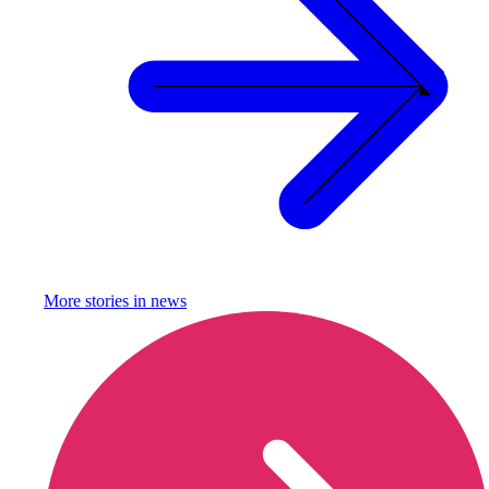
More stories in
news