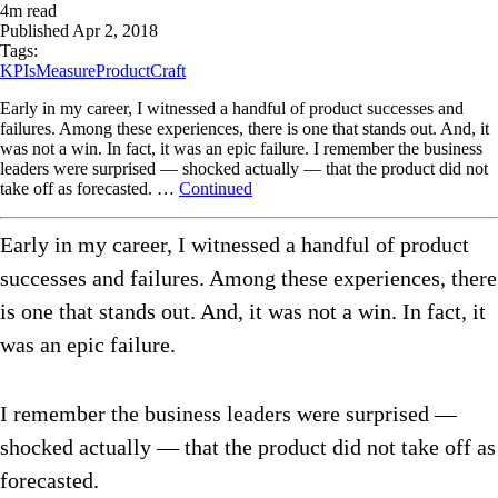
4
m read
Published
Apr 2, 2018
Tags:
KPIs
Measure
ProductCraft
Early in my career, I witnessed a handful of product successes and
failures. Among these experiences, there is one that stands out. And, it
was not a win. In fact, it was an epic failure. I remember the business
leaders were surprised — shocked actually — that the product did not
take off as forecasted. …
Continued
Early in my career, I witnessed a handful of product
successes and failures. Among these experiences, there
is one that stands out. And, it was not a win. In fact, it
was an epic failure.
I remember the business leaders were surprised —
shocked actually — that the product did not take off as
forecasted.