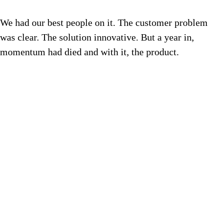
We had our best people on it. The customer problem
was clear. The solution innovative. But a year in,
momentum had died and with it, the product.