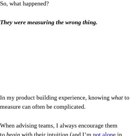
So, what happened?
They were measuring the wrong thing.
In my product building experience, knowing
what
to
measure can often be complicated.
When advising teams, I always encourage them
to
begin
with their intuition (and I’m
not alone
in