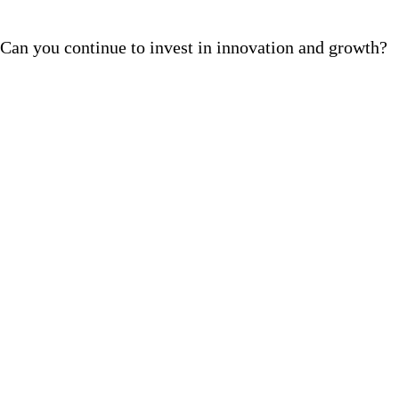
Can you continue to invest in innovation and growth?