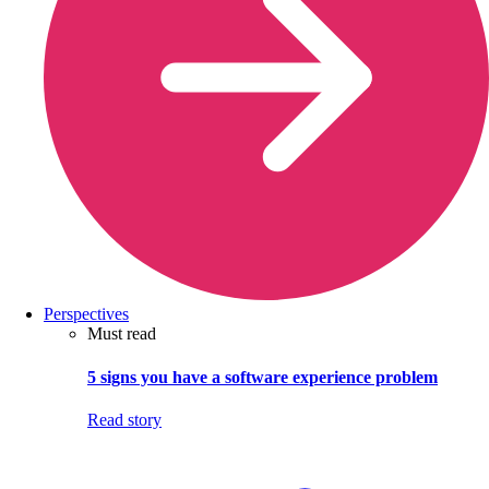
Perspectives
Must read
5 signs you have a software experience problem
Read story