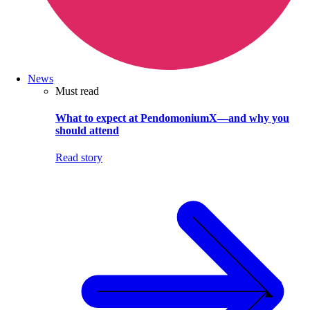
News
Must read
What to expect at PendomoniumX—and why you
should attend
Read story