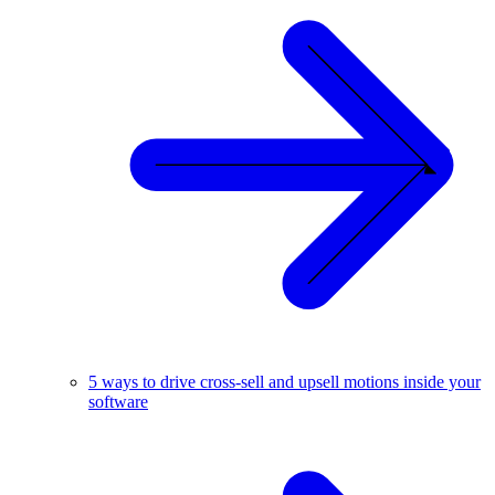
5 ways to drive cross-sell and upsell motions inside your
software