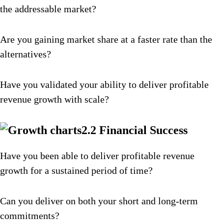
the addressable market?
Are you gaining market share at a faster rate than the
alternatives?
Have you validated your ability to deliver profitable
revenue growth with scale?
2.2 Financial Success
Have you been able to deliver profitable revenue
growth for a sustained period of time?
Can you deliver on both your short and long-term
commitments?