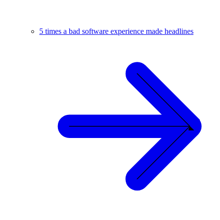
5 times a bad software experience made headlines