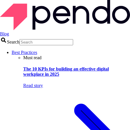
Blog
Search
Best Practices
Must read
The 10 KPIs for building an effective digital
workplace in 2025
Read story