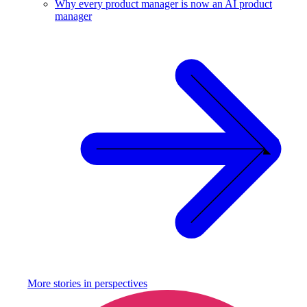
Why every product manager is now an AI product
manager
More stories in
perspectives