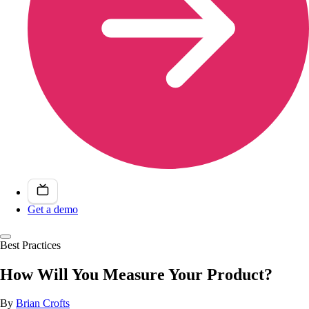
Get a demo
Best Practices
How Will You Measure Your Product?
By
Brian Crofts