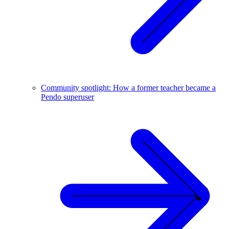
Community spotlight: How a former teacher became a
Pendo superuser