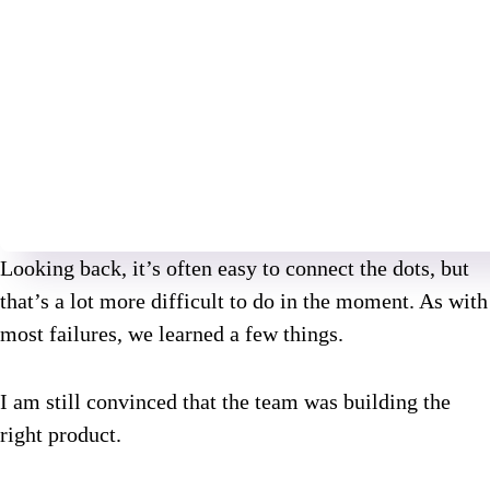
Looking back, it’s often easy to connect the dots, but
that’s a lot more difficult to do in the moment. As with
most failures, we learned a few things.
I am still convinced that the team was building the
right product.