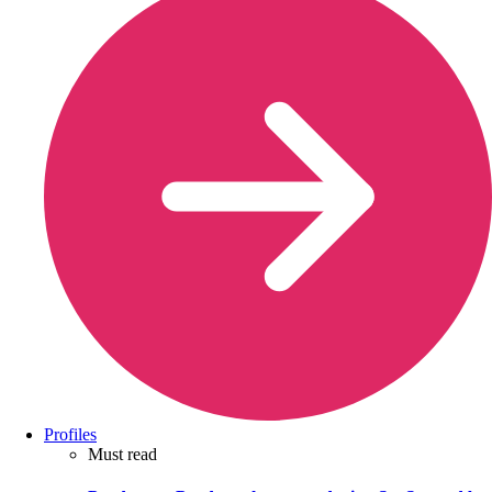
Profiles
Must read