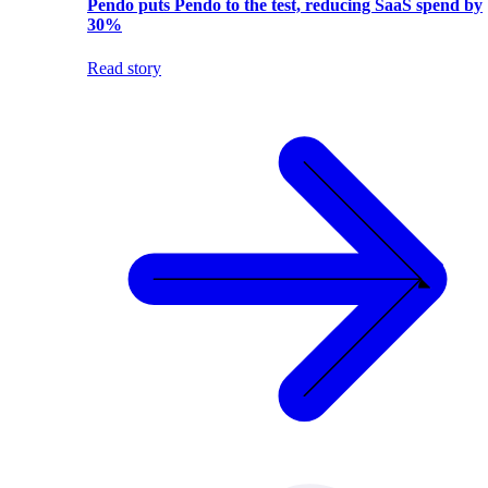
Pendo puts Pendo to the test, reducing SaaS spend by
30%
Read story