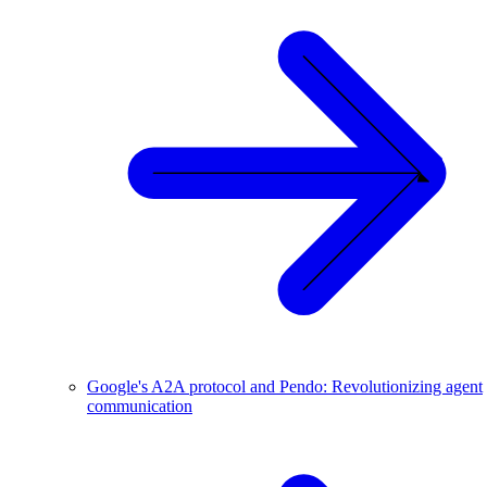
Google's A2A protocol and Pendo: Revolutionizing agent
communication