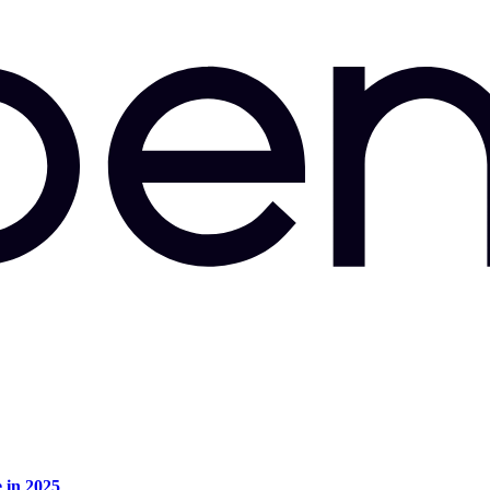
e in 2025