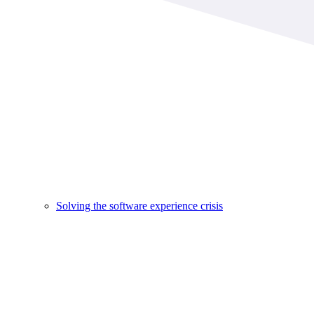
Solving the software experience crisis