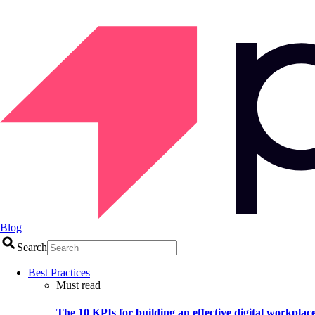
Blog
Search
Best Practices
Must read
The 10 KPIs for building an effective digital workplac