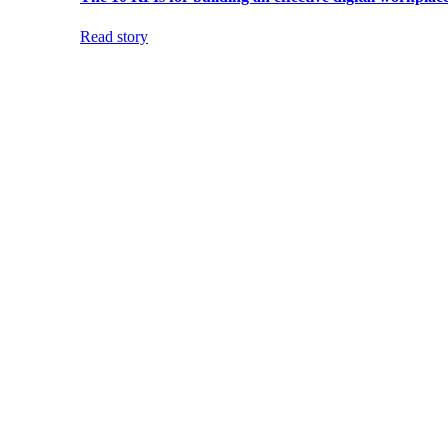
Read story