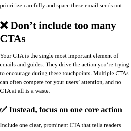
prioritize carefully and space these email sends out.
❌ Don’t include too many
CTAs
Your CTA is the single most important element of
emails and guides. They drive the action you’re trying
to encourage during these touchpoints. Multiple CTAs
can often compete for your users’ attention, and no
CTA at all is a waste.
✅ Instead, focus on one core action
Include one clear, prominent CTA that tells readers