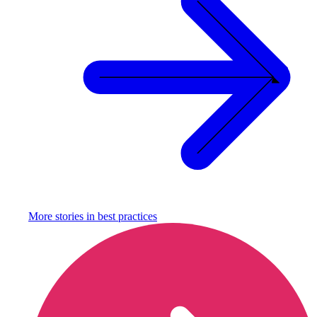
More stories in
best practices