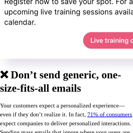
❌ Don’t send generic, one-
size-fits-all emails
Your customers expect a personalized experience—
even if they don’t realize it. In fact,
71% of consumers
expect companies to deliver personalized interactions.
Sending mass emails that ignore where your users are