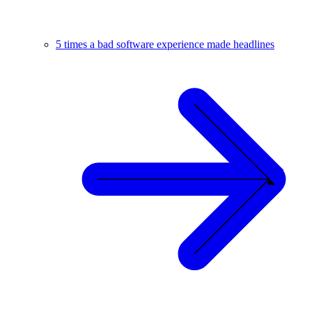
5 times a bad software experience made headlines