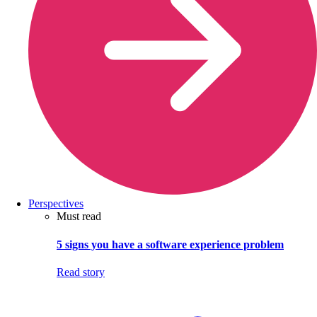
Perspectives
Must read
5 signs you have a software experience problem
Read story