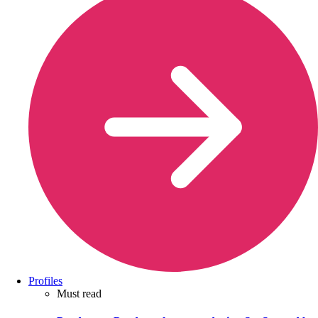
Profiles
Must read