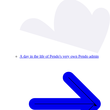
A day in the life of Pendo's very own Pendo admin