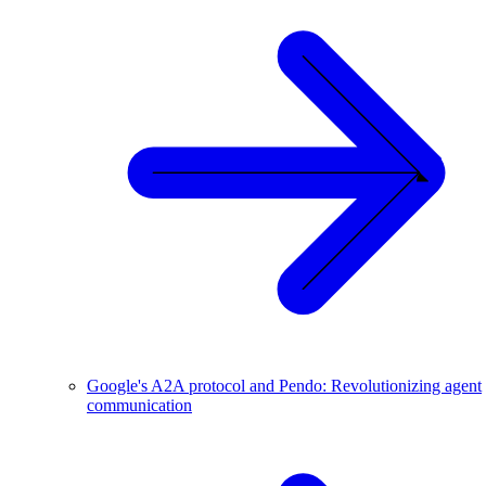
Google's A2A protocol and Pendo: Revolutionizing agent
communication