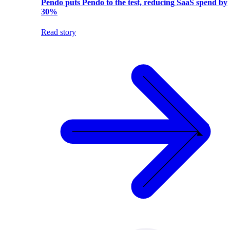
Pendo puts Pendo to the test, reducing SaaS spend by
30%
Read story