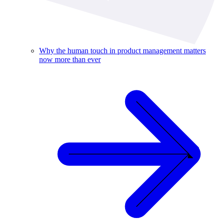
Why the human touch in product management matters
now more than ever