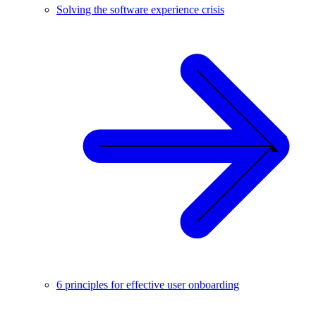
Solving the software experience crisis
6 principles for effective user onboarding