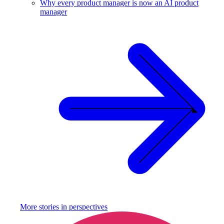
Why every product manager is now an AI product
manager
More stories in
perspectives