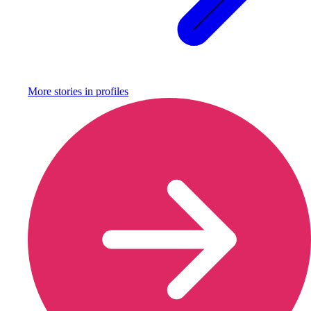
More stories in
profiles