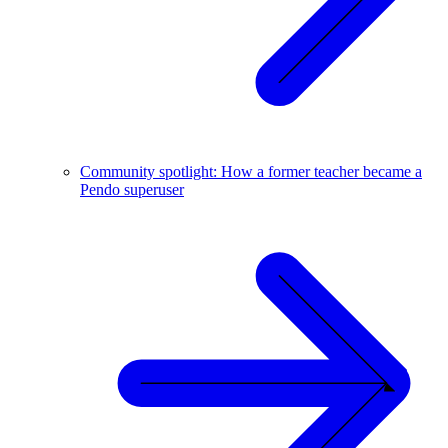
Community spotlight: How a former teacher became a
Pendo superuser