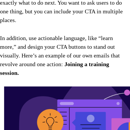
exactly what to do next. You want to ask users to do
one thing, but you can include your CTA in multiple
places.
In addition, use actionable language, like “learn
more,” and design your CTA buttons to stand out
visually. Here’s an example of our own emails that
revolve around one action:
Joining a training
session.