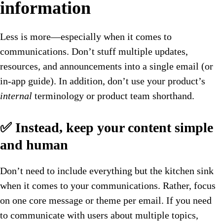
information
Less is more—especially when it comes to
communications. Don’t stuff multiple updates,
resources, and announcements into a single email (or
in-app guide). In addition, don’t use your product’s
internal
terminology or product team shorthand.
✅ Instead, keep your content simple
and human
Don’t need to include everything but the kitchen sink
when it comes to your communications. Rather, focus
on one core message or theme per email. If you need
to communicate with users about multiple topics,