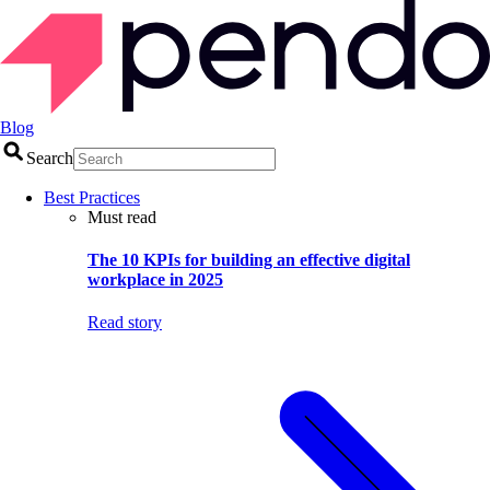
Blog
Search
Best Practices
Must read
The 10 KPIs for building an effective digital
workplace in 2025
Read story