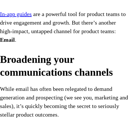
In-app guides
are a powerful tool for product teams to
drive engagement and growth. But there’s another
high-impact, untapped channel for product teams:
Email
.
Broadening your
communications channels
While email has often been relegated to demand
generation and prospecting (we see you, marketing and
sales), it’s quickly becoming the secret to seriously
stellar product outcomes.