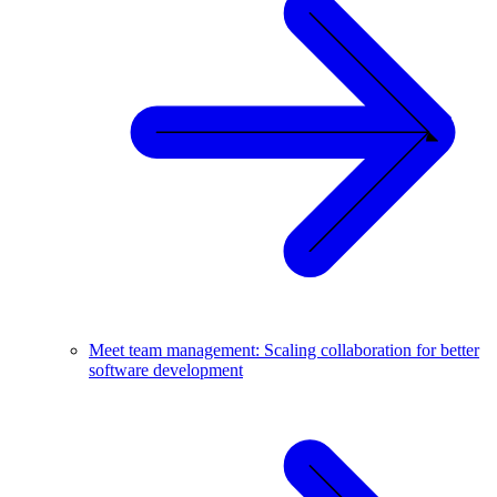
Meet team management: Scaling collaboration for better
software development