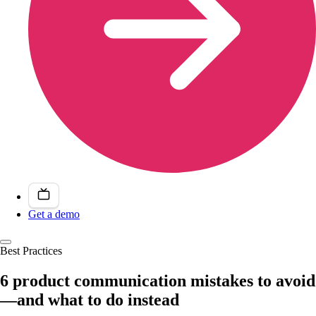
Get a demo
Best Practices
6 product communication mistakes to avoid
—and what to do instead