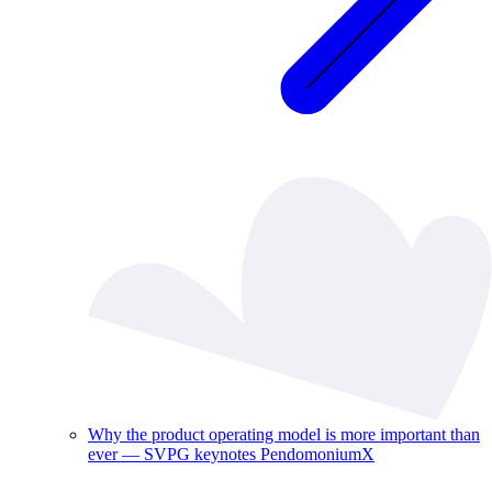
Why the product operating model is more important than
ever — SVPG keynotes PendomoniumX