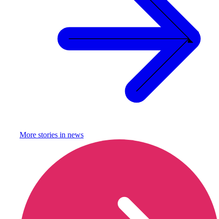
More stories in
news