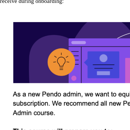
receive during onboarding: