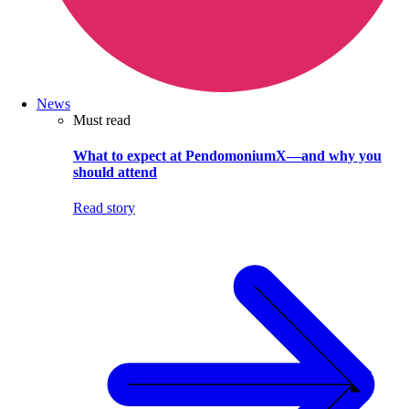
News
Must read
What to expect at PendomoniumX—and why you
should attend
Read story