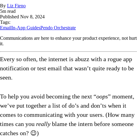
By
Liz Fieno
5
m read
Published
Nov 8, 2024
Tags:
Email
In-App Guides
Pendo Orchestrate
Communications are here to enhance your product experience, not hurt
it.
Every so often, the internet is abuzz with a rogue app
notification or test email that wasn’t quite ready to be
seen.
To help you avoid becoming the next “
oops
” moment,
we’ve put together a list of do’s and don’ts when it
comes to communicating with your users. (How many
times can you
really
blame the intern before someone
catches on? 😉)