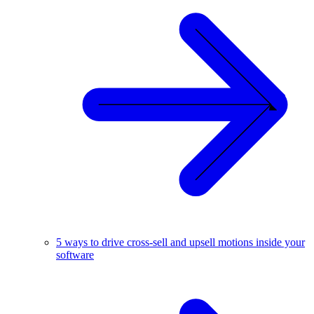
5 ways to drive cross-sell and upsell motions inside your
software