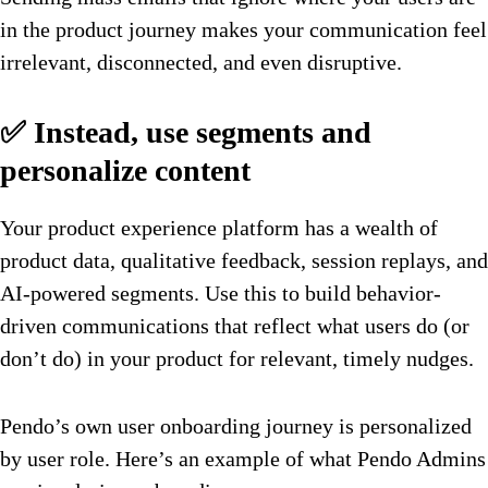
in the product journey makes your communication feel
irrelevant, disconnected, and even disruptive.
✅ Instead, use segments and
personalize content
Your product experience platform has a wealth of
product data, qualitative feedback, session replays, and
AI-powered segments. Use this to build behavior-
driven communications that reflect what users do (or
don’t do) in your product for relevant, timely nudges.
Pendo’s own user onboarding journey is personalized
by user role. Here’s an example of what Pendo Admins