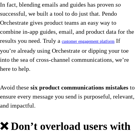
In fact, blending emails and guides has proven
so
successful, we built a tool to do just that. Pendo
Orchestrate gives product teams an easy way to
combine in-app guides, email, and product data for the
results you need. Truly a
If
customer engagement platform
you’re already using Orchestrate or dipping your toe
into the sea of cross-channel communications, we’re
here to help.
Avoid these
six product communications mistakes
to
ensure every message you send is purposeful, relevant,
and impactful.
❌ Don’t overload users with