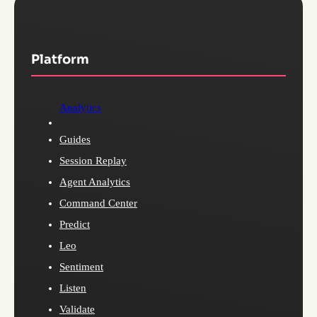
Platform
Analytics
Guides
Session Replay
Agent Analytics
Command Center
Predict
Leo
Sentiment
Listen
Validate