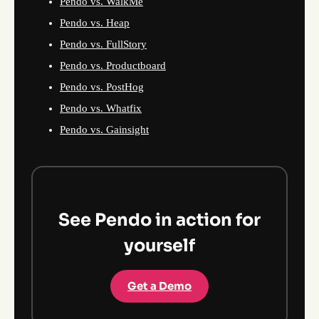
Pendo vs. WalkMe
Pendo vs. Heap
Pendo vs. FullStory
Pendo vs. Productboard
Pendo vs. PostHog
Pendo vs. Whatfix
Pendo vs. Gainsight
See Pendo in action for
yourself
Get a Demo