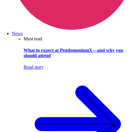
News
Must read
What to expect at PendomoniumX—and why you
should attend
Read story