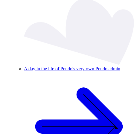
A day in the life of Pendo's very own Pendo admin