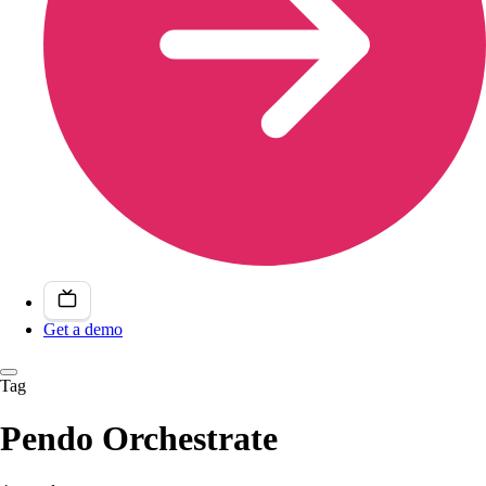
Get a demo
Tag
Pendo Orchestrate