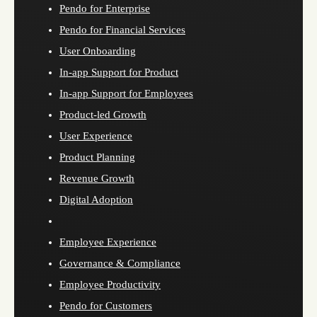
Pendo for Enterprise
Pendo for Financial Services
User Onboarding
In-app Support for Product
In-app Support for Employees
Product-led Growth
User Experience
Product Planning
Revenue Growth
Digital Adoption
Employee Experience
Governance & Compliance
Employee Productivity
Pendo for Customers