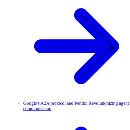
Google's A2A protocol and Pendo: Revolutionizing agent
communication