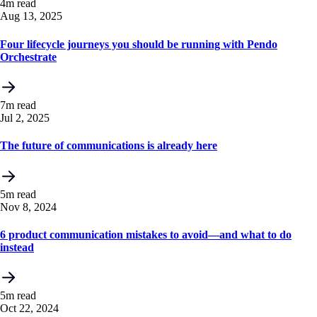
4m read
Aug 13, 2025
Four lifecycle journeys you should be running with Pendo
Orchestrate
7m read
Jul 2, 2025
The future of communications is already here
5m read
Nov 8, 2024
6 product communication mistakes to avoid—and what to do
instead
5m read
Oct 22, 2024