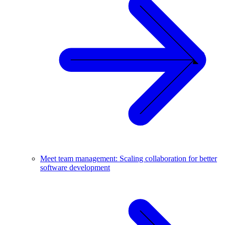
Meet team management: Scaling collaboration for better
software development