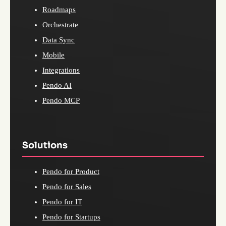
Roadmaps
Orchestrate
Data Sync
Mobile
Integrations
Pendo AI
Pendo MCP
Solutions
Pendo for Product
Pendo for Sales
Pendo for IT
Pendo for Startups