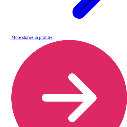
More stories in
profiles