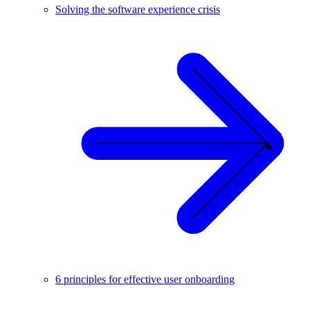
Solving the software experience crisis
6 principles for effective user onboarding