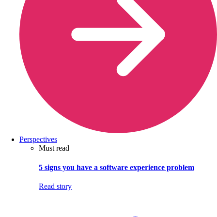
Perspectives
Must read
5 signs you have a software experience problem
Read story