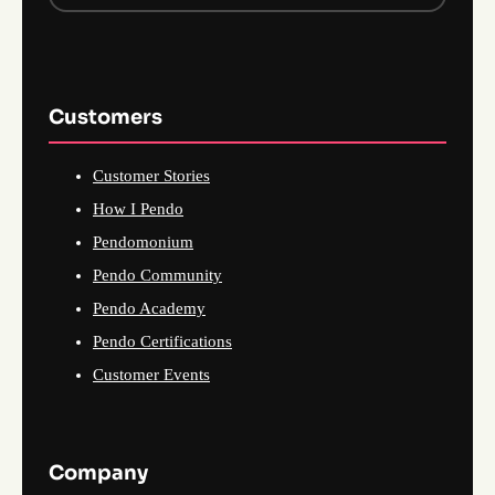
Customers
Customer Stories
How I Pendo
Pendomonium
Pendo Community
Pendo Academy
Pendo Certifications
Customer Events
Company