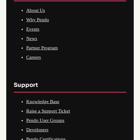
About Us
Why Pendo
Events
News
Partner Program
Careers
Support
Knowledge Base
Raise a Support Ticket
Pendo User Groups
Developers
Pendo Certifications