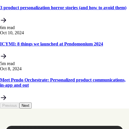
3 product personalization horror stories (and how to avoid them)
6m read
Oct 10, 2024
ICYMI: 8 things we launched at Pendomonium 2024
5m read
Oct 8, 2024
Meet Pendo Orchestrate: Personalized product communications,
in-app and out
Previous
Next