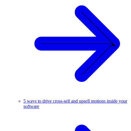
5 ways to drive cross-sell and upsell motions inside your
software