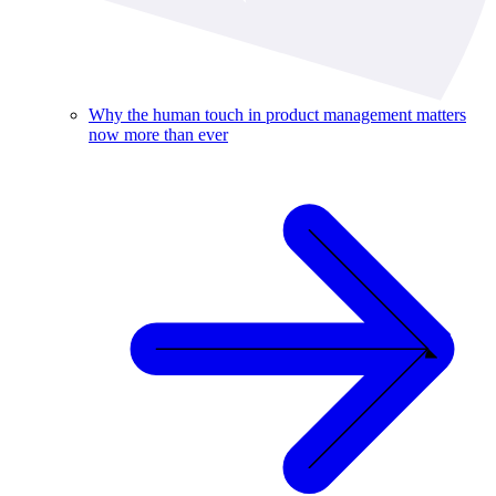
Why the human touch in product management matters
now more than ever