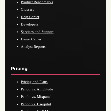
Product Benchmarks
Glossary
Help Center
Developers
Services and Support
Demo Center
Analyst Reports
Pricing
Pricing and Plans
Pendo vs. Amplitude
Pendo vs. Mixpanel
Pendo vs. Userpilot