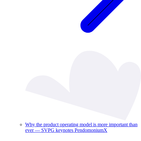
Why the product operating model is more important than
ever — SVPG keynotes PendomoniumX