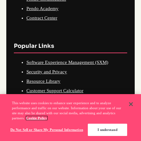
Pendo Academy
Contract Center
Popular Links
Software Experience Management (SXM)
Security and Privacy
Resource Library
Customer Support Calculator
Customer Retention Calculator
This website uses cookies to enhance user experience and to analyze
performance and traffic on our website. Information about your use of our
Web Accessibility
site may also be shared with our social media, advertising and analytics
partners.
Cookie Policy
Do Not Sell or Share My Personal Information
I understand