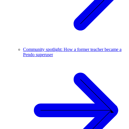
Community spotlight: How a former teacher became a
Pendo superuser