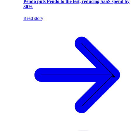
Pendo puts Pendo to the test, reducing SaaS spend by
30%
Read story