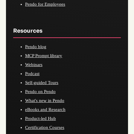
Pendo for Employees
Resources
Pendo blog
MCP Prompt library
Webinars
Podcast
Self-guided Tours
Pendo on Pendo
What's new in Pendo
eBooks and Research
Product-led Hub
Certification Courses