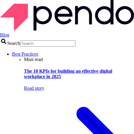
Blog
Search
Best Practices
Must read
The 10 KPIs for building an effective digital
workplace in 2025
Read story