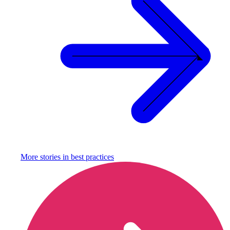
More stories in
best practices