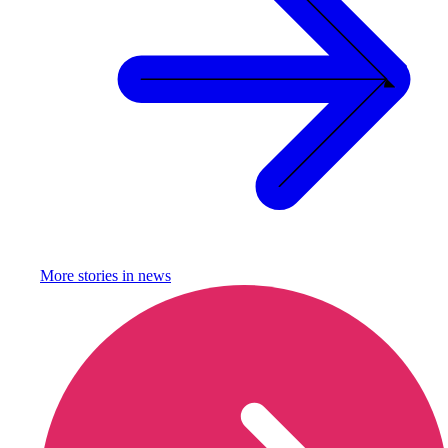
More stories in
news