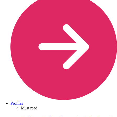
Profiles
Must read