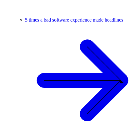
5 times a bad software experience made headlines