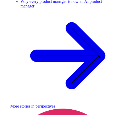
Why every product manager is now an AI product
manager
More stories in
perspectives