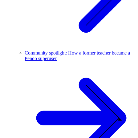
Community spotlight: How a former teacher became a
Pendo superuser