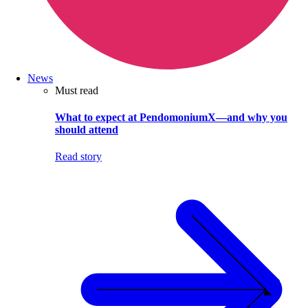
News
Must read
What to expect at PendomoniumX—and why you
should attend
Read story