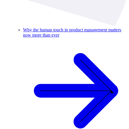
Why the human touch in product management matters
now more than ever