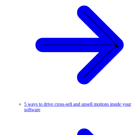
5 ways to drive cross-sell and upsell motions inside your
software