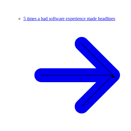
5 times a bad software experience made headlines