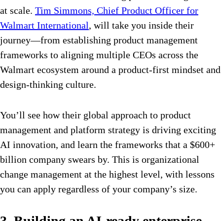
at scale.
Tim Simmons, Chief Product Officer for
Walmart International
, will take you inside their
journey—from establishing product management
frameworks to aligning multiple CEOs across the
Walmart ecosystem around a product-first mindset and
design-thinking culture.
You’ll see how their global approach to product
management and platform strategy is driving exciting
AI innovation, and learn the frameworks that a $600+
billion company swears by. This is organizational
change management at the highest level, with lessons
you can apply regardless of your company’s size.
3. Building an AI-ready enterprise