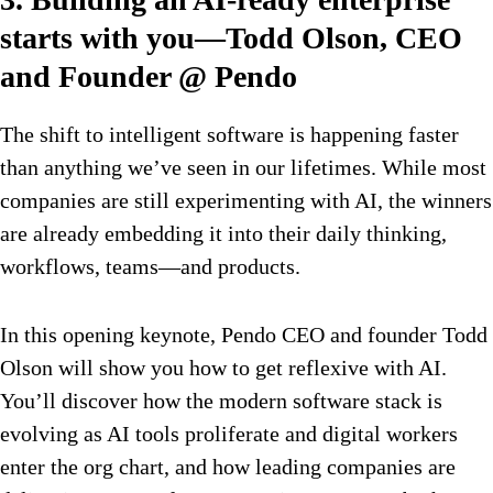
starts with you—Todd Olson, CEO
and Founder @ Pendo
The shift to intelligent software is happening faster
than anything we’ve seen in our lifetimes. While most
companies are still experimenting with AI, the winners
are already embedding it into their daily thinking,
workflows, teams—and products.
In this opening keynote, Pendo CEO and founder Todd
Olson will show you how to get reflexive with AI.
You’ll discover how the modern software stack is
evolving as AI tools proliferate and digital workers
enter the org chart, and how leading companies are