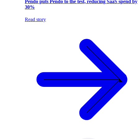
Pendo puts Pendo to the test, reducing SaaS spend by
30%
Read story