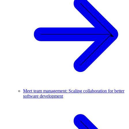
Meet team management: Scaling collaboration for better
software development