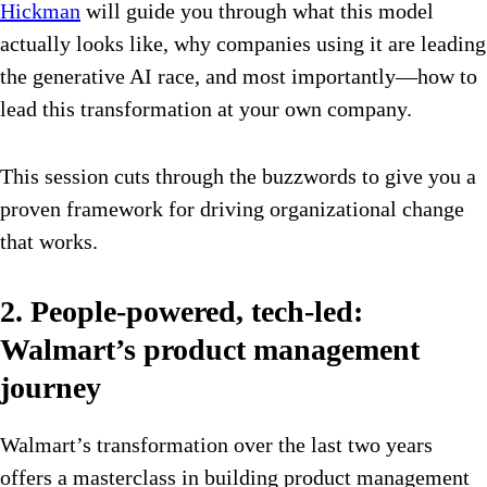
Hickman
will guide you through what this model
actually looks like, why companies using it are leading
the generative AI race, and most importantly—how to
lead this transformation at your own company.
This session cuts through the buzzwords to give you a
proven framework for driving organizational change
that works.
2. People-powered, tech-led:
Walmart’s product management
journey
Walmart’s transformation over the last two years
offers a masterclass in building product management