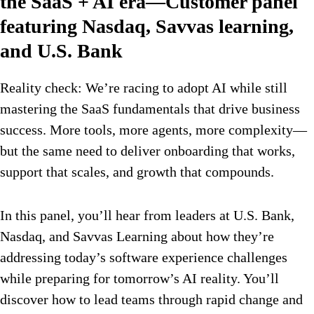
the SaaS + AI era—Customer panel
featuring Nasdaq, Savvas learning,
and U.S. Bank
Reality check: We’re racing to adopt AI while still
mastering the SaaS fundamentals that drive business
success. More tools, more agents, more complexity—
but the same need to deliver onboarding that works,
support that scales, and growth that compounds.
In this panel, you’ll hear from leaders at U.S. Bank,
Nasdaq, and Savvas Learning about how they’re
addressing today’s software experience challenges
while preparing for tomorrow’s AI reality. You’ll
discover how to lead teams through rapid change and