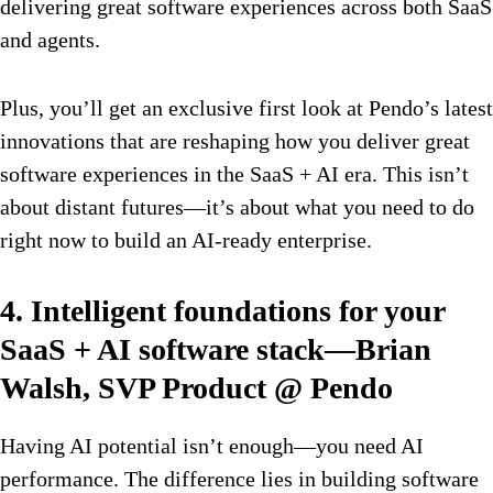
delivering great software experiences across both SaaS
and agents.
Plus, you’ll get an exclusive first look at Pendo’s latest
innovations that are reshaping how you deliver great
software experiences in the SaaS + AI era. This isn’t
about distant futures—it’s about what you need to do
right now to build an AI-ready enterprise.
4. Intelligent foundations for your
SaaS + AI software stack—Brian
Walsh, SVP Product @ Pendo
Having AI potential isn’t enough—you need AI
performance. The difference lies in building software