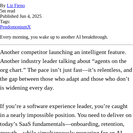
By
Liz Fieno
5
m read
Published
Jun 4, 2025
Tags:
PendomoniumX
Every morning, you wake up to another AI breakthrough.
Another competitor launching an intelligent feature.
Another industry leader talking about “agents on the
org chart.” The pace isn’t just fast—it’s relentless, and
the gap between those who adapt and those who don’t
is widening every day.
If you’re a software experience leader, you’re caught
in a nearly impossible position. You need to deliver on
today’s SaaS fundamentals—onboarding, retention,
growth—while simultaneously preparing for an AI-