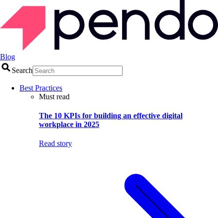
Blog
Search
Best Practices
Must read
The 10 KPIs for building an effective digital
workplace in 2025
Read story