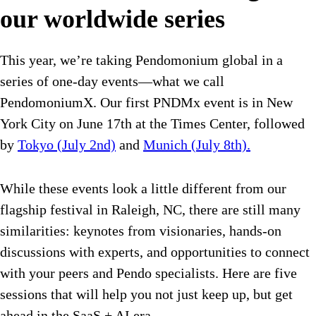
our worldwide series
This year, we’re taking Pendomonium global in a
series of one-day events—what we call
PendomoniumX. Our first PNDMx event is in New
York City on June 17th at the Times Center, followed
by
Tokyo (July 2nd)
and
Munich (July 8th).
While these events look a little different from our
flagship festival in Raleigh, NC, there are still many
similarities: keynotes from visionaries, hands-on
discussions with experts, and opportunities to connect
with your peers and Pendo specialists. Here are five
sessions that will help you not just keep up, but get
ahead in the SaaS + AI era.