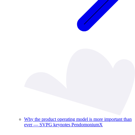
Why the product operating model is more important than
ever — SVPG keynotes PendomoniumX