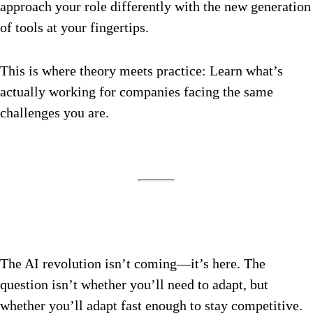
approach your role differently with the new generation
of tools at your fingertips.
This is where theory meets practice: Learn what’s
actually working for companies facing the same
challenges you are.
The AI revolution isn’t coming—it’s here. The
question isn’t whether you’ll need to adapt, but
whether you’ll adapt fast enough to stay competitive.