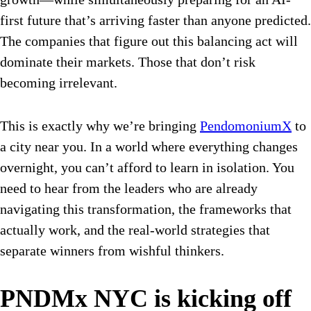
first future that’s arriving faster than anyone predicted.
The companies that figure out this balancing act will
dominate their markets. Those that don’t risk
becoming irrelevant.
This is exactly why we’re bringing
PendomoniumX
to
a city near you. In a world where everything changes
overnight, you can’t afford to learn in isolation. You
need to hear from the leaders who are already
navigating this transformation, the frameworks that
actually work, and the real-world strategies that
separate winners from wishful thinkers.
PNDMx NYC is kicking off