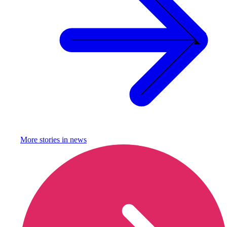
More stories in
news