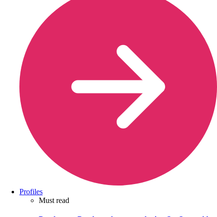
Profiles
Must read