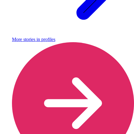
More stories in
profiles