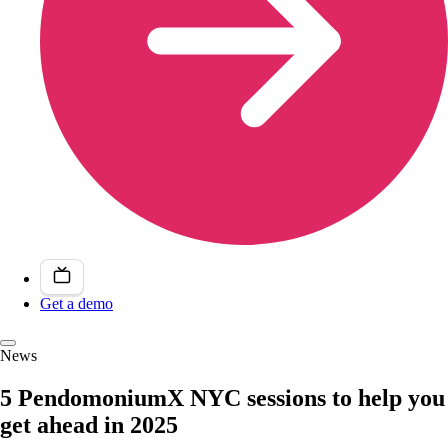
Get a demo
News
5 PendomoniumX NYC sessions to help you
get ahead in 2025