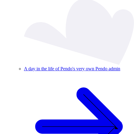
A day in the life of Pendo's very own Pendo admin