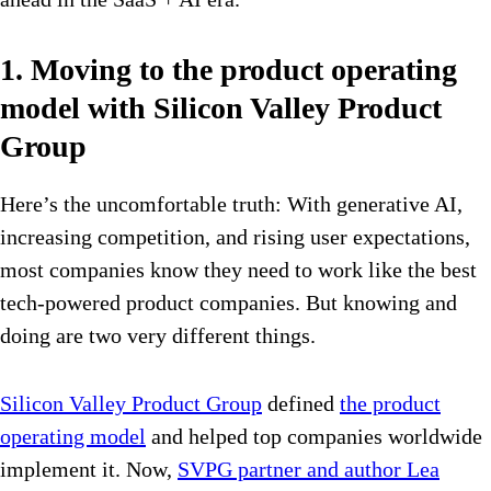
1. Moving to the product operating
model with Silicon Valley Product
Group
Here’s the uncomfortable truth: With generative AI,
increasing competition, and rising user expectations,
most companies know they need to work like the best
tech-powered product companies. But knowing and
doing are two very different things.
Silicon Valley Product Group
defined
the product
operating model
and helped top companies worldwide
implement it. Now,
SVPG partner and author Lea