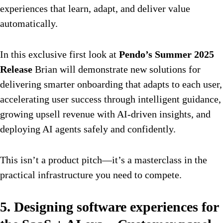
experiences that learn, adapt, and deliver value
automatically.
In this exclusive first look at
Pendo’s Summer 2025
Release
Brian will demonstrate new solutions for
delivering smarter onboarding that adapts to each user,
accelerating user success through intelligent guidance,
growing upsell revenue with AI-driven insights, and
deploying AI agents safely and confidently.
This isn’t a product pitch—it’s a masterclass in the
practical infrastructure you need to compete.
5. Designing software experiences for