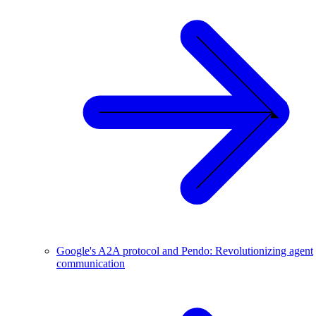
Google's A2A protocol and Pendo: Revolutionizing agent
communication