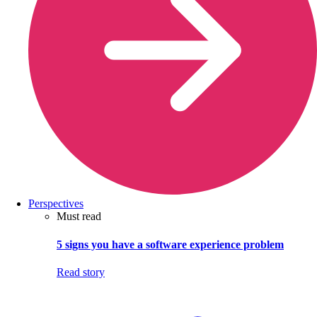
Perspectives
Must read
5 signs you have a software experience problem
Read story