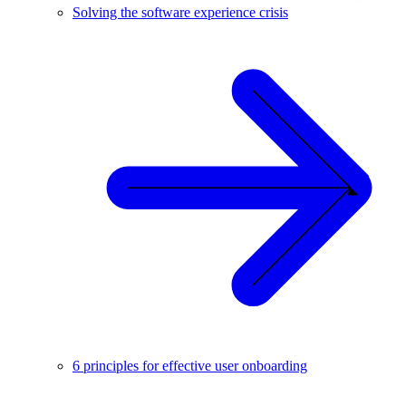
Solving the software experience crisis
6 principles for effective user onboarding