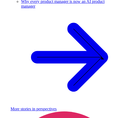
Why every product manager is now an AI product
manager
More stories in
perspectives