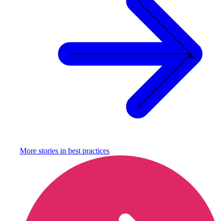
More stories in
best practices