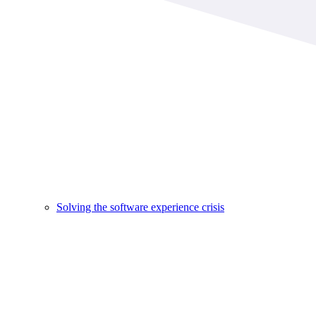
Solving the software experience crisis