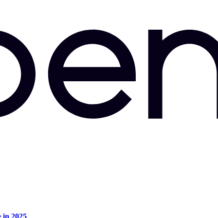
e in 2025