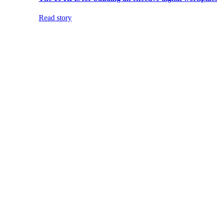
Read story