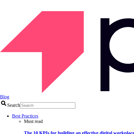
Blog
Search
Best Practices
Must read
The 10 KPIs for building an effective digital workplac