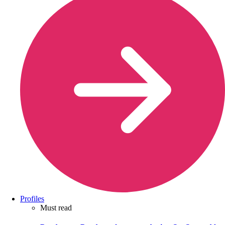
Profiles
Must read