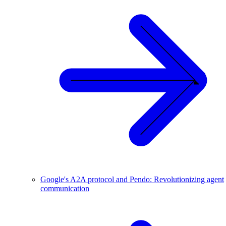
Google's A2A protocol and Pendo: Revolutionizing agent
communication