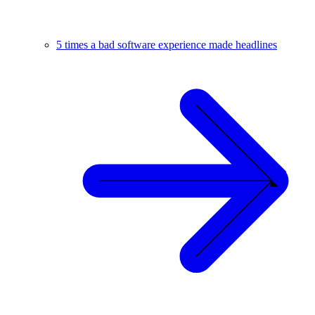
5 times a bad software experience made headlines