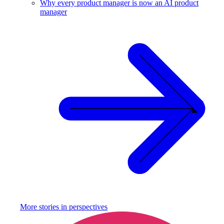
Why every product manager is now an AI product
manager
More stories in
perspectives