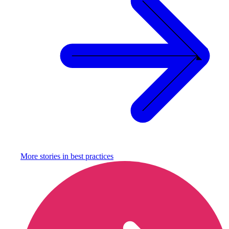
More stories in
best practices