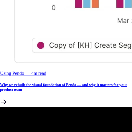
Using Pendo
––
4
m read
Why we rebuilt the visual foundation of Pendo — and why it matters for your
product team