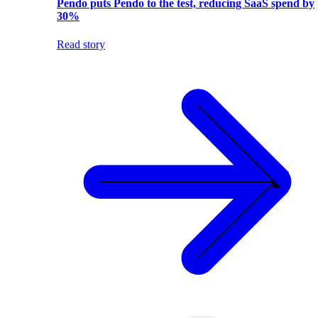
Pendo puts Pendo to the test, reducing SaaS spend by
30%
Read story