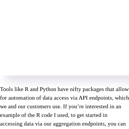
Tools like R and Python have nifty packages that allow
for automation of data access via API endpoints, which
we and our customers use. If you’re interested in an
example of the R code I used, to get started in
accessing data via our aggregation endpoints, you can