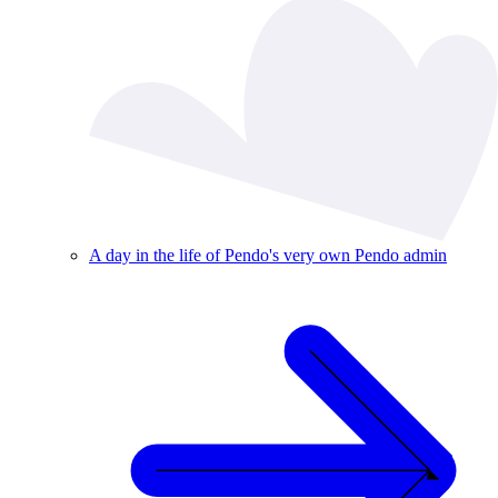
A day in the life of Pendo's very own Pendo admin