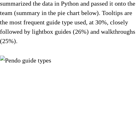
summarized the data in Python and passed it onto the
team (summary in the pie chart below). Tooltips are
the most frequent guide type used, at 30%, closely
followed by lightbox guides (26%) and walkthroughs
(25%).