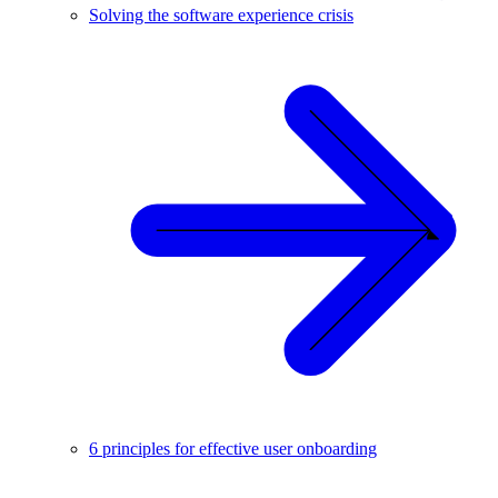
Solving the software experience crisis
6 principles for effective user onboarding