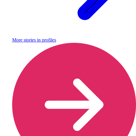
More stories in
profiles