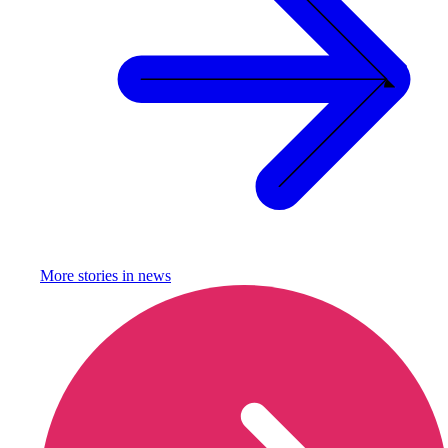
More stories in
news