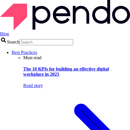
Blog
Search
Best Practices
Must read
The 10 KPIs for building an effective digital
workplace in 2025
Read story