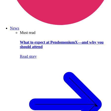
News
Must read
What to expect at PendomoniumX—and why you
should attend
Read story