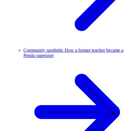
Community spotlight: How a former teacher became a
Pendo superuser