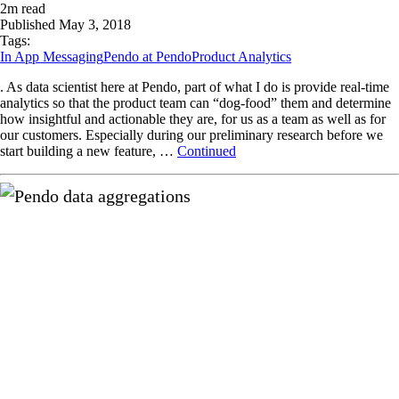
2
m read
Published
May 3, 2018
Tags:
In App Messaging
Pendo at Pendo
Product Analytics
. As data scientist here at Pendo, part of what I do is provide real-time
analytics so that the product team can “dog-food” them and determine
how insightful and actionable they are, for us as a team as well as for
our customers. Especially during our preliminary research before we
start building a new feature, …
Continued