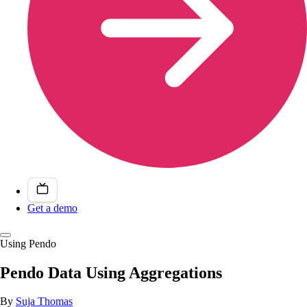
Get a demo
Using Pendo
Pendo Data Using Aggregations
By
Suja Thomas