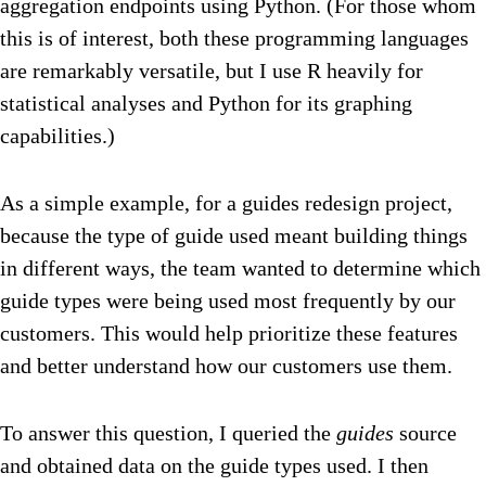
aggregation endpoints using Python. (For those whom
this is of interest, both these programming languages
are remarkably versatile, but I use R heavily for
statistical analyses and Python for its graphing
capabilities.)
As a simple example, for a guides redesign project,
because the type of guide used meant building things
in different ways, the team wanted to determine which
guide types were being used most frequently by our
customers. This would help prioritize these features
and better understand how our customers use them.
To answer this question, I queried the
guides
source
and obtained data on the guide types used. I then