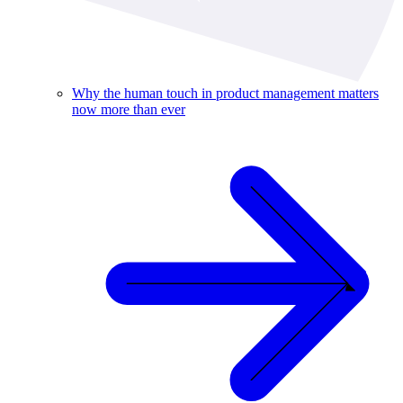
Why the human touch in product management matters
now more than ever