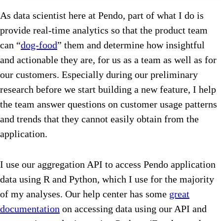
As data scientist here at Pendo, part of what I do is
provide real-time analytics so that the product team
can “
dog-food
” them and determine how insightful
and actionable they are, for us as a team as well as for
our customers. Especially during our preliminary
research before we start building a new feature, I help
the team answer questions on customer usage patterns
and trends that they cannot easily obtain from the
application.
I use our aggregation API to access Pendo application
data using R and Python, which I use for the majority
of my analyses. Our help center has some
great
documentation
on accessing data using our API and