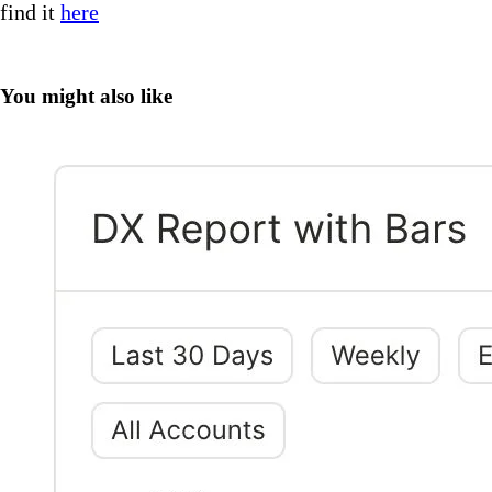
find it
here
You might also like