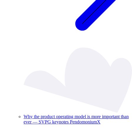
Why the product operating model is more important than
ever — SVPG keynotes PendomoniumX