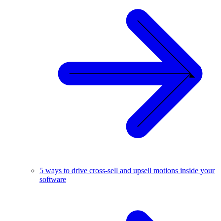
5 ways to drive cross-sell and upsell motions inside your
software