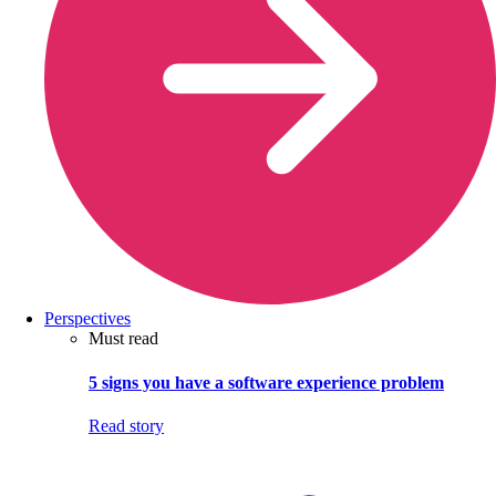
Perspectives
Must read
5 signs you have a software experience problem
Read story