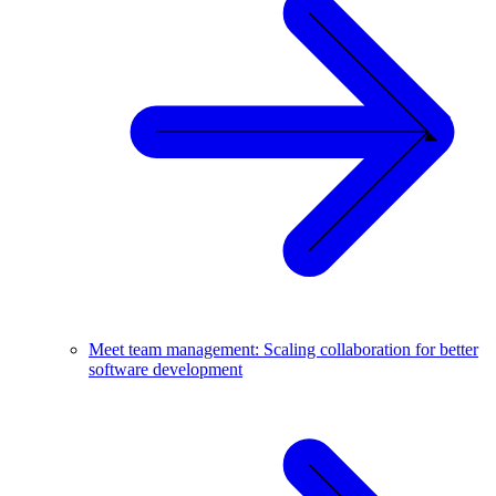
Meet team management: Scaling collaboration for better
software development