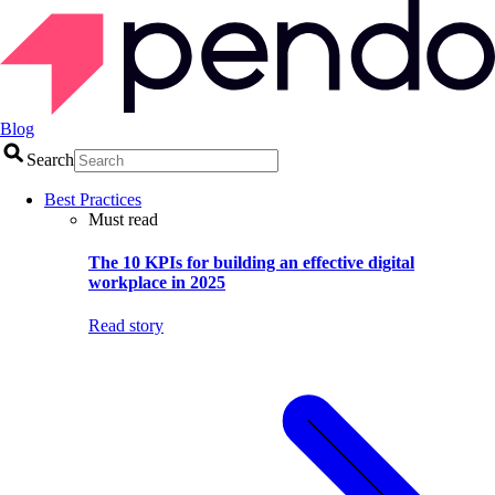
Blog
Search
Best Practices
Must read
The 10 KPIs for building an effective digital
workplace in 2025
Read story