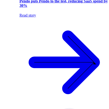
Pendo puts Pendo to the test, reducing SaaS spend by
30%
Read story