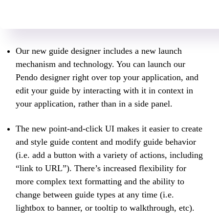
Our new guide designer includes a new launch
mechanism and technology. You can launch our
Pendo designer right over top your application, and
edit your guide by interacting with it in context in
your application, rather than in a side panel.
The new point-and-click UI makes it easier to create
and style guide content and modify guide behavior
(i.e. add a button with a variety of actions, including
“link to URL”). There’s increased flexibility for
more complex text formatting and the ability to
change between guide types at any time (i.e.
lightbox to banner, or tooltip to walkthrough, etc).