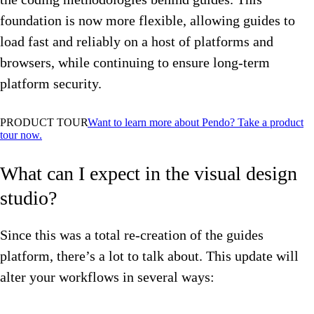
foundation is now more flexible, allowing guides to
load fast and reliably on a host of platforms and
browsers, while continuing to ensure long-term
platform security.
PRODUCT TOUR
Want to learn more about Pendo? Take a product
tour now.
What can I expect in the visual design
studio?
Since this was a total re-creation of the guides
platform, there’s a lot to talk about. This update will
alter your workflows in several ways: