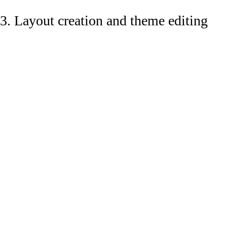
3. Layout creation and theme editing