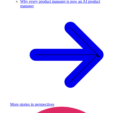
Why every product manager is now an AI product
manager
More stories in
perspectives