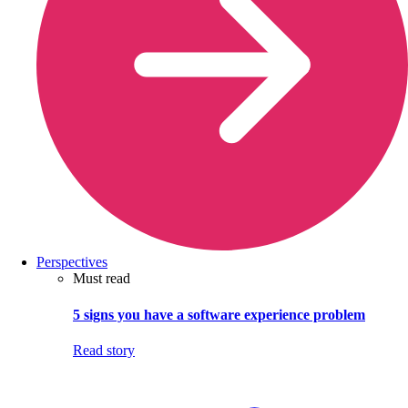
Perspectives
Must read
5 signs you have a software experience problem
Read story