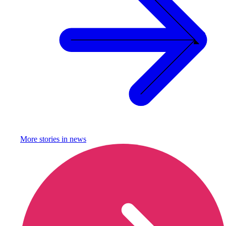
More stories in
news