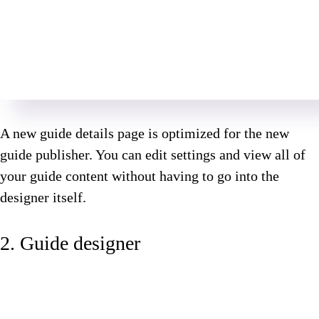
A new guide details page is optimized for the new
guide publisher. You can edit settings and view all of
your guide content without having to go into the
designer itself.
2. Guide designer