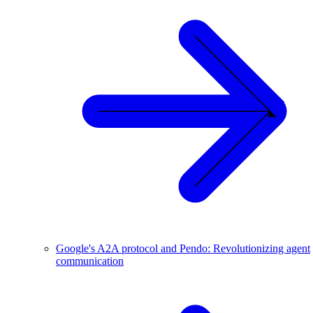
Google's A2A protocol and Pendo: Revolutionizing agent
communication