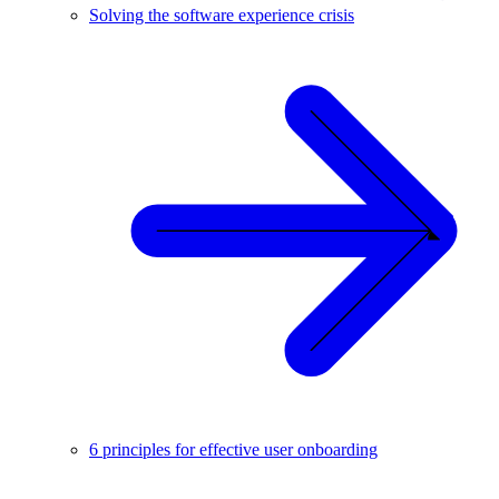
Solving the software experience crisis
6 principles for effective user onboarding