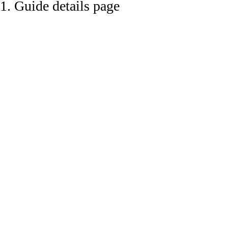
1. Guide details page