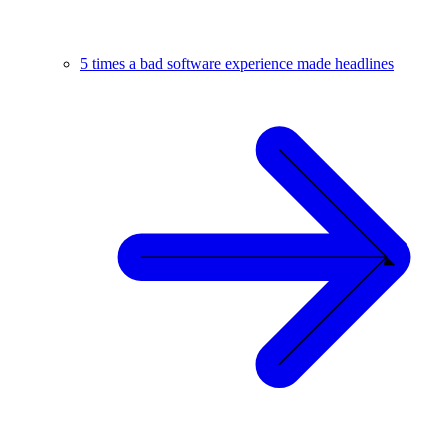
5 times a bad software experience made headlines