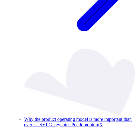
Why the product operating model is more important than
ever — SVPG keynotes PendomoniumX