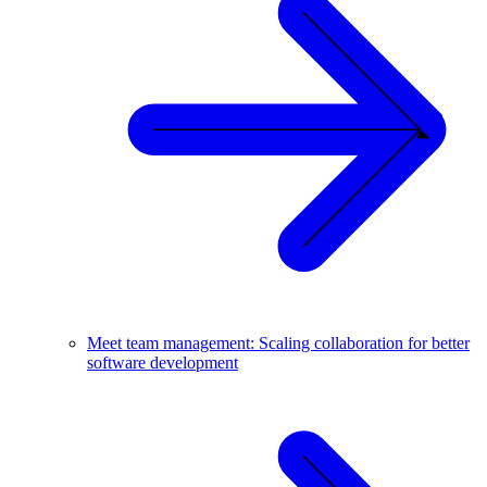
Meet team management: Scaling collaboration for better
software development