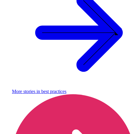
More stories in
best practices