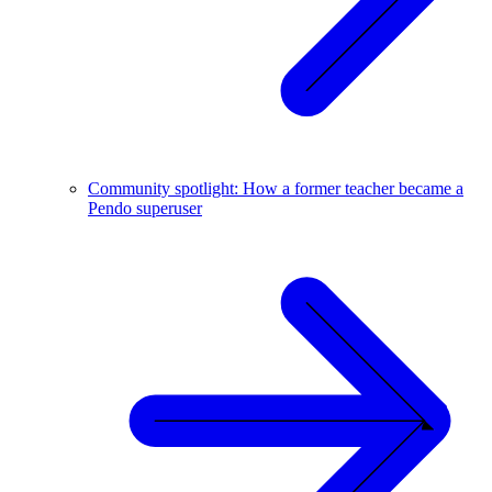
Community spotlight: How a former teacher became a
Pendo superuser