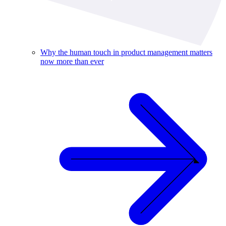
Why the human touch in product management matters
now more than ever