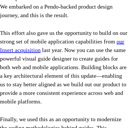
We embarked on a Pendo-backed product design
journey, and this is the result.
This effort also gave us the opportunity to build on our
strong set of mobile application capabilities from
our
Insert acquisition
last year. Now you can use the same
powerful visual guide designer to create guides for
both web and mobile applications. Building blocks are
a key architectural element of this update—enabling
us to stay better aligned as we build out our product to
provide a more consistent experience across web and
mobile platforms.
Finally, we used this as an opportunity to modernize
the coding methodologies behind guides. This