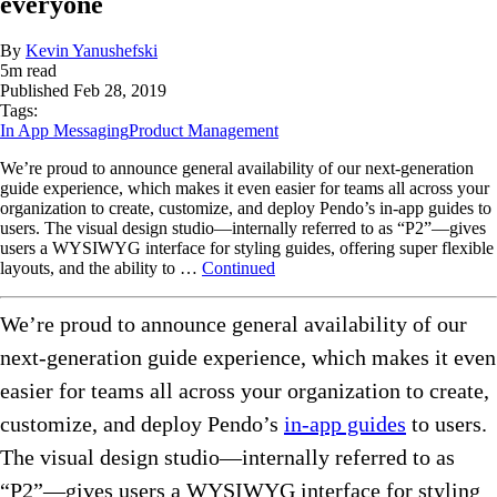
everyone
By
Kevin Yanushefski
5
m read
Published
Feb 28, 2019
Tags:
In App Messaging
Product Management
We’re proud to announce general availability of our next-generation
guide experience, which makes it even easier for teams all across your
organization to create, customize, and deploy Pendo’s in-app guides to
users. The visual design studio—internally referred to as “P2”—gives
users a WYSIWYG interface for styling guides, offering super flexible
layouts, and the ability to …
Continued
We’re proud to announce general availability of our
next-generation guide experience, which makes it even
easier for teams all across your organization to create,
customize, and deploy Pendo’s
in-app guides
to users.
The visual design studio—internally referred to as
“P2”—gives users a WYSIWYG interface for styling