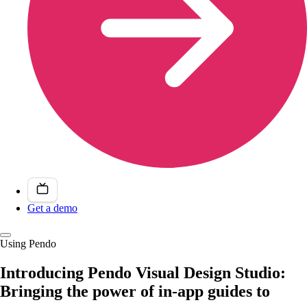
Get a demo
Using Pendo
Introducing Pendo Visual Design Studio:
Bringing the power of in-app guides to