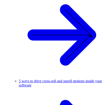
5 ways to drive cross-sell and upsell motions inside your
software