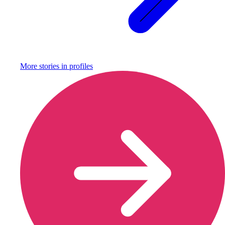
More stories in
profiles