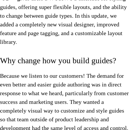
guides, offering super flexible layouts, and the ability
to change between guide types. In this update, we
added a completely new visual designer, improved
feature and page tagging, and a customizable layout
library.
Why change how you build guides?
Because we listen to our customers! The demand for
even better and easier guide authoring was in direct
response to what we heard, particularly from customer
success and marketing users. They wanted a
completely visual way to customize and style guides
so that team outside of product leadership and
development had the same level of access and control.