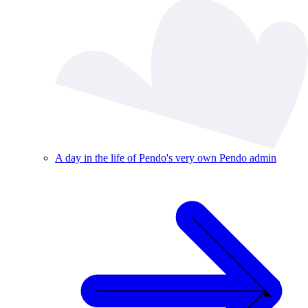
A day in the life of Pendo's very own Pendo admin