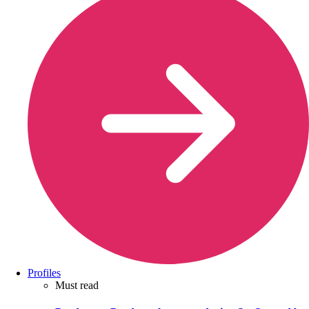
Profiles
Must read