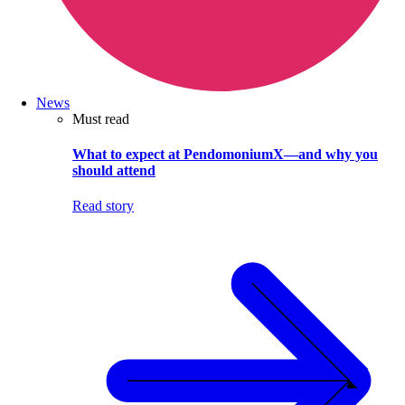
News
Must read
What to expect at PendomoniumX—and why you
should attend
Read story