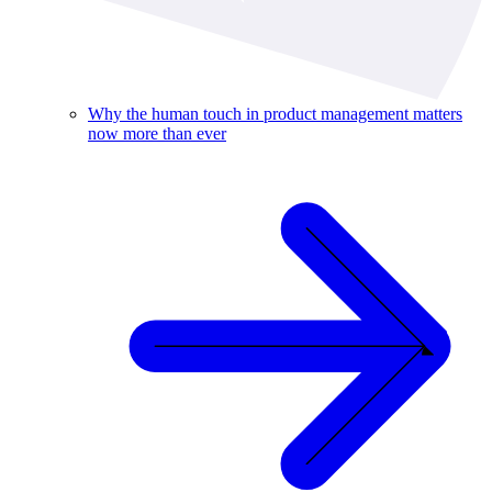
Why the human touch in product management matters
now more than ever