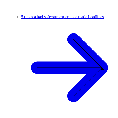
5 times a bad software experience made headlines