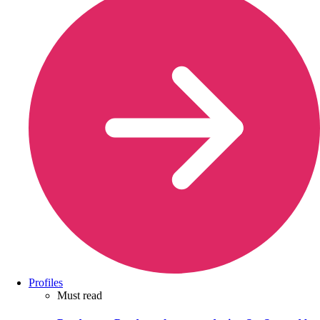
Profiles
Must read