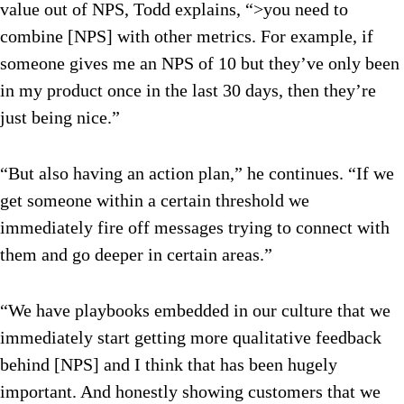
value out of NPS, Todd explains, “>you need to
combine [NPS] with other metrics. For example, if
someone gives me an NPS of 10 but they’ve only been
in my product once in the last 30 days, then they’re
just being nice.”
“But also having an action plan,” he continues. “If we
get someone within a certain threshold we
immediately fire off messages trying to connect with
them and go deeper in certain areas.”
“We have playbooks embedded in our culture that we
immediately start getting more qualitative feedback
behind [NPS] and I think that has been hugely
important. And honestly showing customers that we