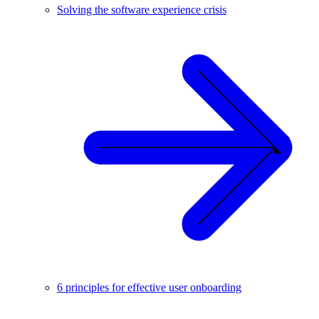
Solving the software experience crisis
6 principles for effective user onboarding