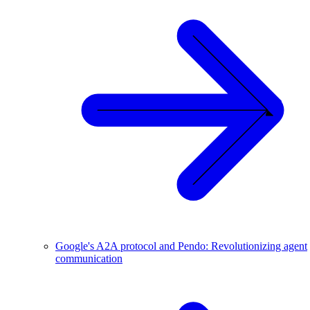
Google's A2A protocol and Pendo: Revolutionizing agent
communication