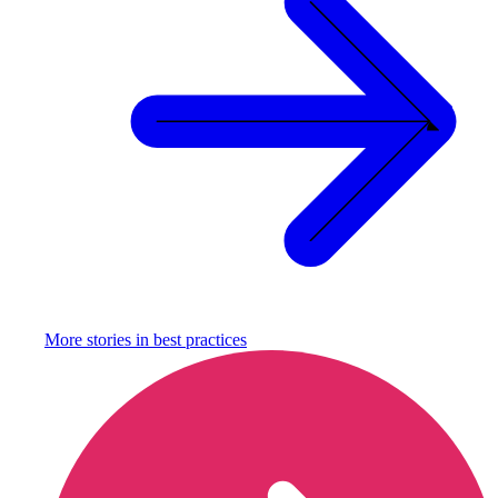
More stories in
best practices