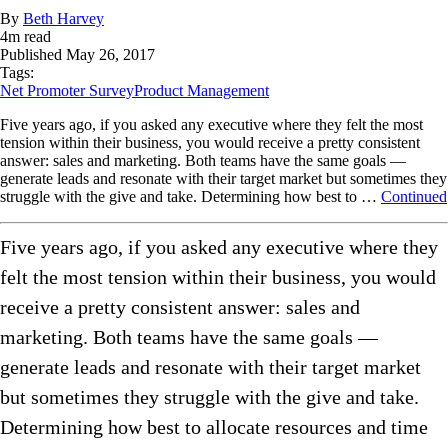
By
Beth Harvey
4
m read
Published
May 26, 2017
Tags:
Net Promoter Survey
Product Management
Five years ago, if you asked any executive where they felt the most
tension within their business, you would receive a pretty consistent
answer: sales and marketing. Both teams have the same goals —
generate leads and resonate with their target market but sometimes they
struggle with the give and take. Determining how best to …
Continued
Five years ago, if you asked any executive where they
felt the most tension within their business, you would
receive a pretty consistent answer: sales and
marketing. Both teams have the same goals —
generate leads and resonate with their target market
but sometimes they struggle with the give and take.
Determining how best to allocate resources and time