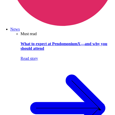
News
Must read
What to expect at PendomoniumX—and why you
should attend
Read story