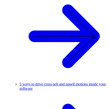
5 ways to drive cross-sell and upsell motions inside your
software