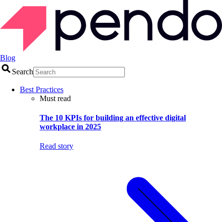
Blog
Search
Best Practices
Must read
The 10 KPIs for building an effective digital
workplace in 2025
Read story