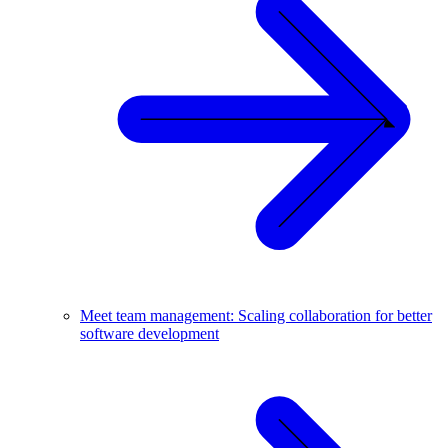
Meet team management: Scaling collaboration for better
software development