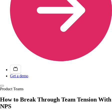
Get a demo
Product Teams
How to Break Through Team Tension With
NPS