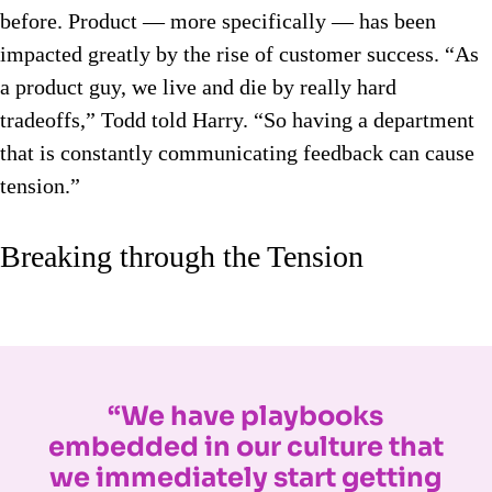
before. Product — more specifically — has been
impacted greatly by the rise of customer success. “As
a product guy, we live and die by really hard
tradeoffs,” Todd told Harry. “So having a department
that is constantly communicating feedback can cause
tension.”
Breaking through the Tension
“We have playbooks
embedded in our culture that
we immediately start getting