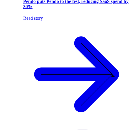
Pendo puts Pendo to the test, reducing SaaS spend by
30%
Read story