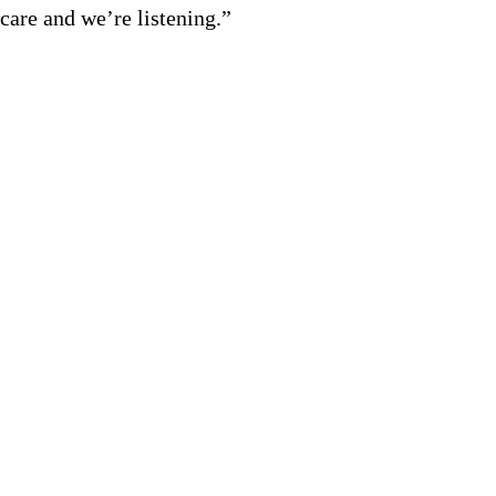
care and we’re listening.”