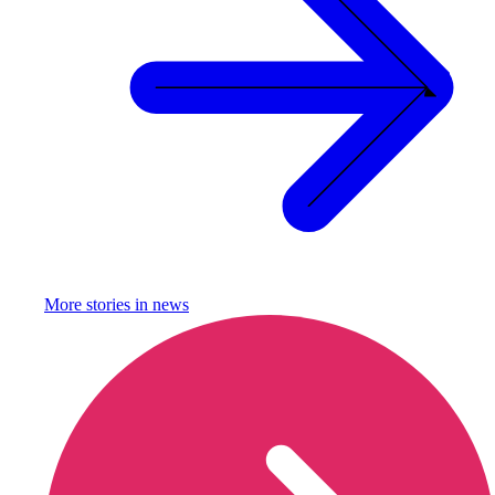
More stories in
news