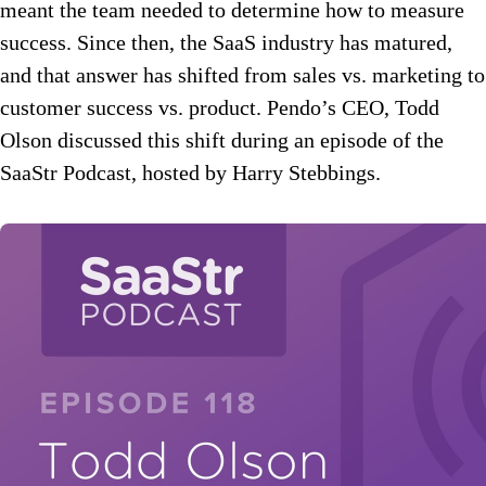
meant the team needed to determine how to measure
success. Since then, the SaaS industry has matured,
and that answer has shifted from sales vs. marketing to
customer success vs. product. Pendo’s CEO, Todd
Olson discussed this shift during an episode of the
SaaStr Podcast, hosted by Harry Stebbings.