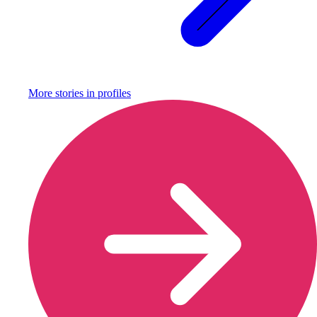
More stories in
profiles