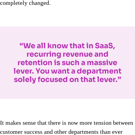
completely changed.
“We all know that in SaaS,
recurring revenue and
retention is such a massive
lever. You want a department
solely focused on that lever.”
It makes sense that there is now more tension between
customer success and other departments than ever