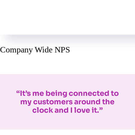
Company Wide NPS
“It’s me being connected to
my customers around the
clock and I love it.”