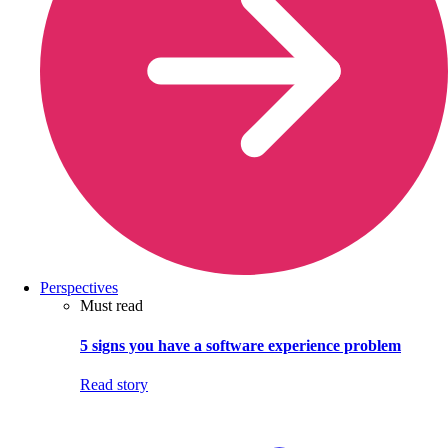
Perspectives
Must read
5 signs you have a software experience problem
Read story