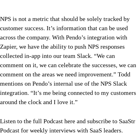
NPS is not a metric that should be solely tracked by
customer success. It’s information that can be used
across the company. With Pendo’s integration with
Zapier, we have the ability to push NPS responses
collected in-app into our team Slack. “We can
comment on it, we can celebrate the successes, we can
comment on the areas we need improvement.” Todd
mentions on Pendo’s internal use of the NPS Slack
integration. “It’s me being connected to my customers
around the clock and I love it.”
Listen to the full Podcast here and subscribe to SaaStr
Podcast for weekly interviews with SaaS leaders.