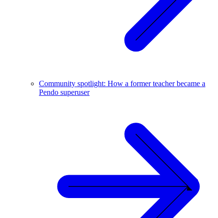
Community spotlight: How a former teacher became a
Pendo superuser