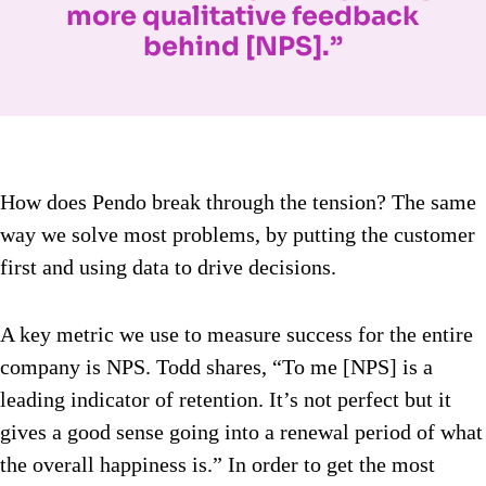
more qualitative feedback
behind [NPS].”
How does Pendo break through the tension? The same
way we solve most problems, by putting the customer
first and using data to drive decisions.
A key metric we use to measure success for the entire
company is NPS. Todd shares, “To me [NPS] is a
leading indicator of retention. It’s not perfect but it
gives a good sense going into a renewal period of what
the overall happiness is.” In order to get the most