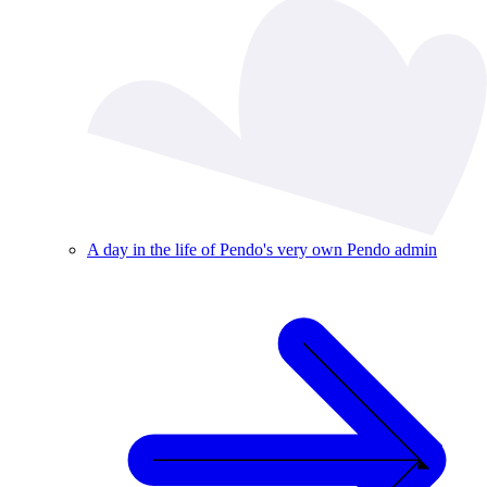
A day in the life of Pendo's very own Pendo admin