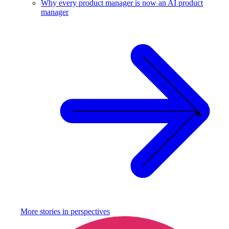
Why every product manager is now an AI product
manager
More stories in
perspectives