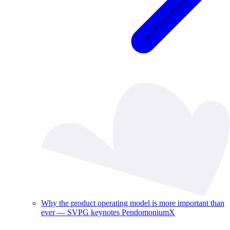
Why the product operating model is more important than
ever — SVPG keynotes PendomoniumX