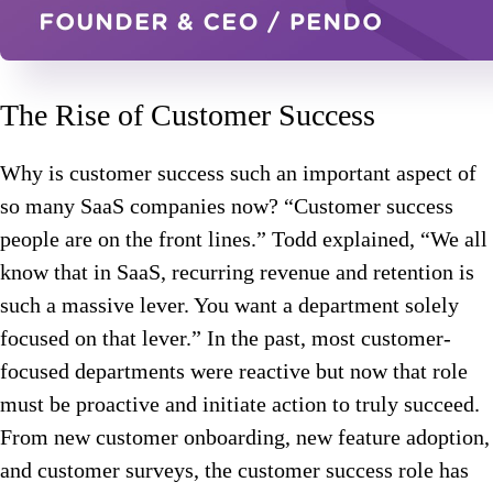
The Rise of Customer Success
Why is customer success such an important aspect of
so many SaaS companies now? “Customer success
people are on the front lines.” Todd explained, “We all
know that in SaaS, recurring revenue and retention is
such a massive lever. You want a department solely
focused on that lever.” In the past, most customer-
focused departments were reactive but now that role
must be proactive and initiate action to truly succeed.
From new customer onboarding, new feature adoption,
and customer surveys, the customer success role has