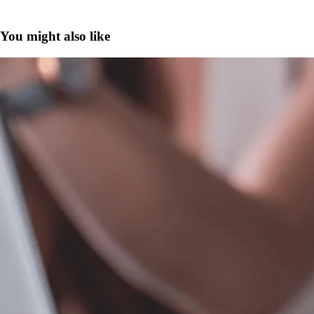
You might also like